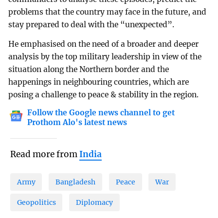
problems that the country may face in the future, and
stay prepared to deal with the “unexpected”.
He emphasised on the need of a broader and deeper
analysis by the top military leadership in view of the
situation along the Northern border and the
happenings in neighbouring countries, which are
posing a challenge to peace & stability in the region.
Follow the Google news channel to get
Prothom Alo's latest news
Read more from
India
Army
Bangladesh
Peace
War
Geopolitics
Diplomacy