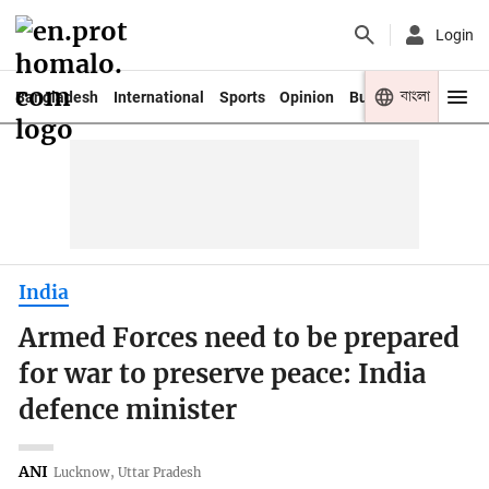
Login
বাংলা
Bangladesh
International
Sports
Opinion
Business
Youth
India
Armed Forces need to be prepared
for war to preserve peace: India
defence minister
ANI
Lucknow, Uttar Pradesh