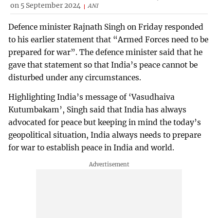
on 5 September 2024
ANI
Defence minister Rajnath Singh on Friday responded
to his earlier statement that “Armed Forces need to be
prepared for war”. The defence minister said that he
gave that statement so that India’s peace cannot be
disturbed under any circumstances.
Highlighting India’s message of ‘Vasudhaiva
Kutumbakam’, Singh said that India has always
advocated for peace but keeping in mind the today’s
geopolitical situation, India always needs to prepare
for war to establish peace in India and world.