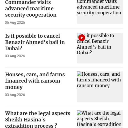
Commander visits
advanced maritime
security cooperation
06 Aug 2026
Is it possible to cancel
Benazir Ahmed's bail in
Dubai?
03 Aug 2026
Houses, cars, and farms
financed with ransom
money
03 Aug 2026
What are the legal aspects
Sheikh Hasina's
extradition process ?