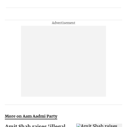
More on Aam Aadmi Party
Amit Shah raises ‘illegal