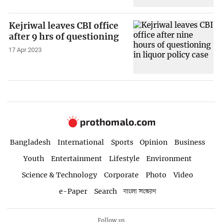
Kejriwal leaves CBI office
after 9 hrs of questioning
17 Apr 2023
Bangladesh
International
Sports
Opinion
Business
Youth
Entertainment
Lifestyle
Environment
Science & Technology
Corporate
Photo
Video
e-Paper
Search
বাংলা সংস্করণ
Follow us