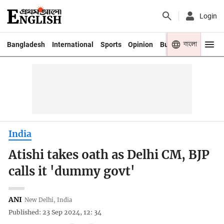
Login
বাংলা
Bangladesh
International
Sports
Opinion
Business
Youth
India
Atishi takes oath as Delhi CM, BJP
calls it 'dummy govt'
ANI
New Delhi, India
Published: 23 Sep 2024, 12: 34