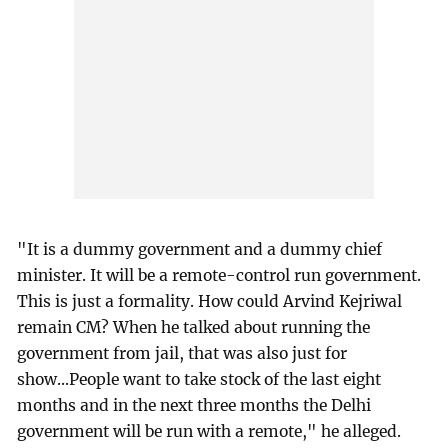
"It is a dummy government and a dummy chief
minister. It will be a remote-control run government.
This is just a formality. How could Arvind Kejriwal
remain CM? When he talked about running the
government from jail, that was also just for
show...People want to take stock of the last eight
months and in the next three months the Delhi
government will be run with a remote," he alleged.