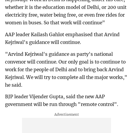
whether it is the education model of Delhi, or 200 unit
electricity free, water being free, or even free rides for
women in buses. So that work will continue"
AAP leader Kailash Gahlot emphasised that Arvind
Kejriwal's guidance will continue.
"Arvind Kejriwal's guidance as party's national
convenor will continue. Our only goal is to continue to
work for the people of Delhi and to bring back Arvind
Kejriwal. We will try to complete all the major works,"
he said.
BJP leader Vijender Gupta, said the new AAP
government will be run through "remote control".