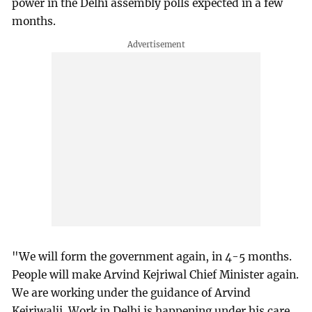
power in the Delhi assembly polls expected in a few
months.
"We will form the government again, in 4-5 months.
People will make Arvind Kejriwal Chief Minister again.
We are working under the guidance of Arvind
Kejriwalji. Work in Delhi is happening under his care,