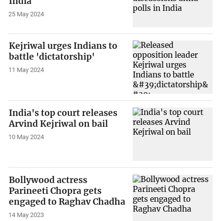
India
25 May 2024
Kejriwal urges Indians to
battle 'dictatorship'
11 May 2024
India's top court releases
Arvind Kejriwal on bail
10 May 2024
Bollywood actress
Parineeti Chopra gets
engaged to Raghav Chadha
14 May 2023