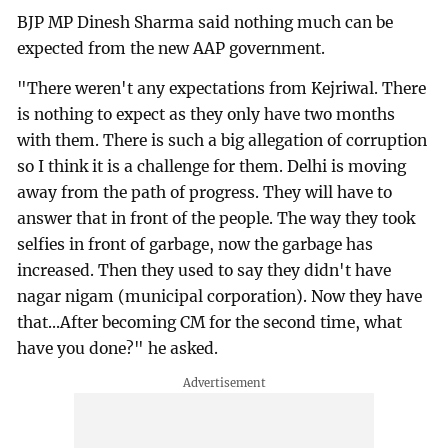
BJP MP Dinesh Sharma said nothing much can be
expected from the new AAP government.
"There weren't any expectations from Kejriwal. There
is nothing to expect as they only have two months
with them. There is such a big allegation of corruption
so I think it is a challenge for them. Delhi is moving
away from the path of progress. They will have to
answer that in front of the people. The way they took
selfies in front of garbage, now the garbage has
increased. Then they used to say they didn't have
nagar nigam (municipal corporation). Now they have
that...After becoming CM for the second time, what
have you done?" he asked.