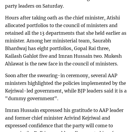
party leaders on Saturday.
Hours after taking oath as the chief minister, Atishi
allocated portfolios to the council of ministers and
retained all the 13 departments that she held earlier as
minister. Among her ministerial team, Saurabh
Bhardwaj has eight portfolios, Gopal Rai three,
Kailash Gahlot five and Imran Hussain two. Mukesh
Ahlawat is the new face in the council of ministers.
Soon after the swearing-in ceremony, several AAP
ministers highlighted the policies implemented by the
Kejriwal-led government, while BJP leaders said it is a
"dummy government".
Imran Hussain expressed his gratitude to AAP leader
and former chief minister Arivind Kejriwal and
expressed confidence that the party will come to