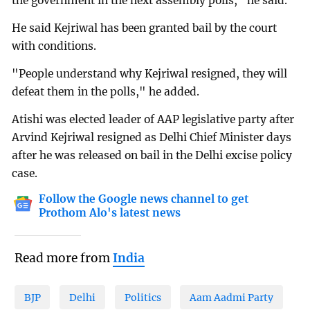
the government in the next assembly polls," he said.
He said Kejriwal has been granted bail by the court
with conditions.
"People understand why Kejriwal resigned, they will
defeat them in the polls," he added.
Atishi was elected leader of AAP legislative party after
Arvind Kejriwal resigned as Delhi Chief Minister days
after he was released on bail in the Delhi excise policy
case.
Follow the Google news channel to get
Prothom Alo's latest news
Read more from
India
BJP
Delhi
Politics
Aam Aadmi Party