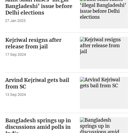
Bangladeshi’ issue before
Delhi elections
27 Jan 2025
Kejriwal resigns after
release from jail
17 Sep 2024
Arvind Kejriwal gets bail
from SC
13 Sep 2024
Bangladesh springs up in
discussions amid polls in