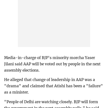
Media-in-charge of BJP's minority morcha Yaser
Jilani said AAP will be voted out by people in the next
assembly elections.
He alleged that change of leadership in AAP was a
"drama" and claimed that Atishi has been a "failure"
as a minister.
"People of Delhi are watching closely. BJP will form