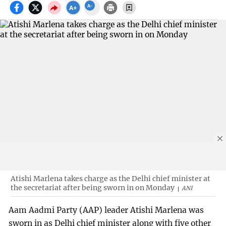
Atishi Marlena takes charge as the Delhi chief minister at
the secretariat after being sworn in on Monday
ANI
Aam Aadmi Party (AAP) leader Atishi Marlena was
sworn in as Delhi chief minister along with five other