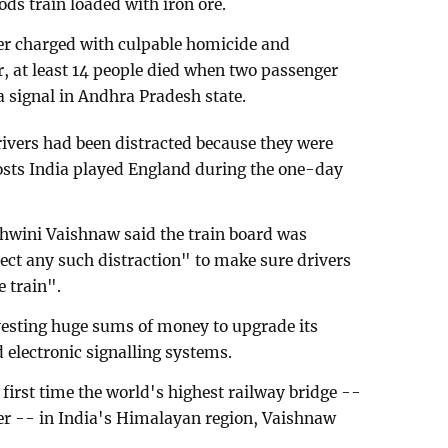
ds train loaded with iron ore.
er charged with culpable homicide and
r, at least 14 people died when two passenger
 a signal in Andhra Pradesh state.
rivers had been distracted because they were
osts India played England during the one-day
shwini Vaishnaw said the train board was
ect any such distraction" to make sure drivers
e train".
nvesting huge sums of money to upgrade its
electronic signalling systems.
 first time the world's highest railway bridge --
ver -- in India's Himalayan region, Vaishnaw