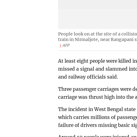
People look on at the site of a colli
train in Nirmaljote, near Rangapani s
AFP
At least eight people were killed 
missed a signal and slammed into
and railway officials said.
Three passenger carriages were der
carriage was thrust high into the 
The incident in West Bengal state i
which carries millions of passeng
failure of drivers missing basic si