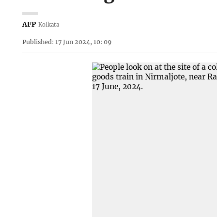
AFP
Kolkata
Published: 17 Jun 2024, 10: 09