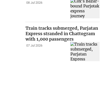
08 Jul 2026
Train tracks submerged, Parjatan
Express stranded in Chattogram
with 1,000 passengers
07 Jul 2026