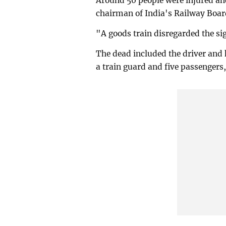
Around 50 people were injured and
chairman of India's Railway Board
"A goods train disregarded the sig
The dead included the driver and 
a train guard and five passengers