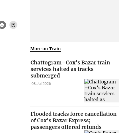
More on Train
Chattogram–Cox’s Bazar train
services halted as tracks
submerged
08 Jul 2026
Flooded tracks force cancellation
of Cox’s Bazar Express;
passengers offered refunds