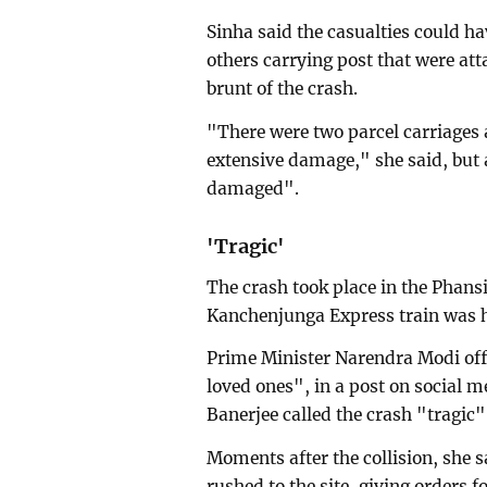
Sinha said the casualties could h
others carrying post that were att
brunt of the crash.
"There were two parcel carriages 
extensive damage," she said, but
damaged".
'Tragic'
The crash took place in the Phansi
Kanchenjunga Express train was hi
Prime Minister Narendra Modi offe
loved ones", in a post on social 
Banerjee called the crash "tragic"
Moments after the collision, she
rushed to the site, giving orders f