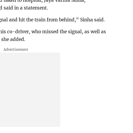
 taken to hospital, Jaya Varma Sinha,
 said in a statement.
nal and hit the train from behind," Sinha said.
his co-driver, who missed the signal, as well as
, she added.