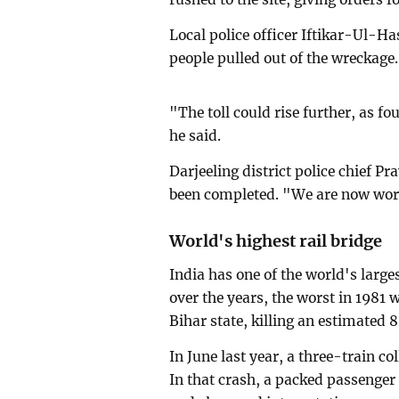
Local police officer Iftikar-Ul-H
people pulled out of the wreckage.
"The toll could rise further, as f
he said.
Darjeeling district police chief P
been completed. "We are now worki
World's highest rail bridge
India has one of the world's large
over the years, the worst in 1981 
Bihar state, killing an estimated 
In June last year, a three-train co
In that crash, a packed passenger 