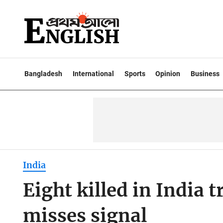
Bangladesh
International
Sports
Opinion
Business
India
Eight killed in India t
misses signal