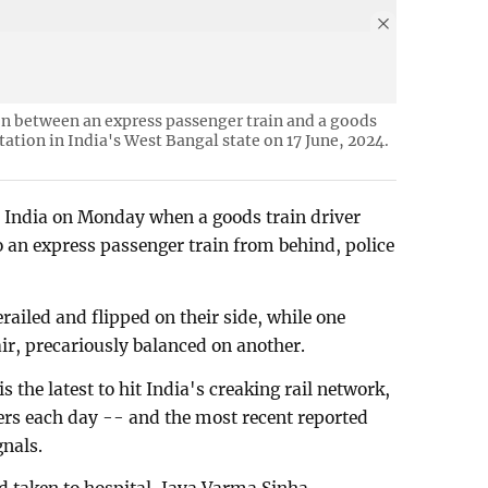
sion between an express passenger train and a goods
tation in India's West Bangal state on 17 June, 2024.
in India on Monday when a goods train driver
 an express passenger train from behind, police
ailed and flipped on their side, while one
air, precariously balanced on another.
s the latest to hit India's creaking rail network,
ers each day -- and the most recent reported
gnals.