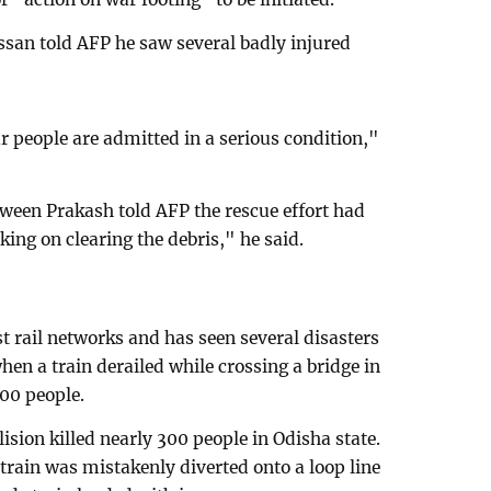
assan told AFP he saw several badly injured
our people are admitted in a serious condition,"
raween Prakash told AFP the rescue effort had
ng on clearing the debris," he said.
st rail networks and has seen several disasters
when a train derailed while crossing a bridge in
800 people.
llision killed nearly 300 people in Odisha state.
train was mistakenly diverted onto a loop line