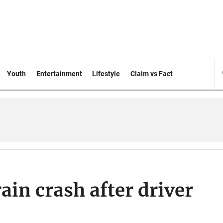
Youth
Entertainment
Lifestyle
Claim vs Fact
rain crash after driver