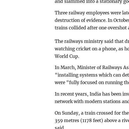
and slammed into a stationary goo
Three railway employees were lat
destruction of evidence. In Octobe
trains collided after one overshot
The railways ministry said that d
watching cricket on a phone, as h
World Cup.
In March, Minister of Railways A
"installing systems which can det
were "fully focused on running th
In recent years, India has been i
network with modern stations and 
On Sunday, a train crossed for the
359 metres (1178 feet) above a ri
said.