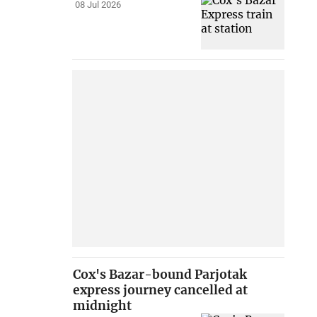
08 Jul 2026
Cox's Bazar-bound Parjotak
express journey cancelled at
midnight