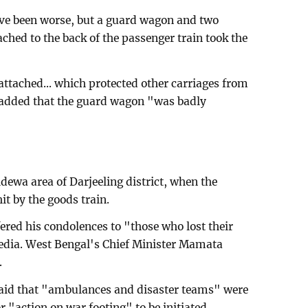
ave been worse, but a guard wagon and two
ached to the back of the passenger train took the
attached... which protected other carriages from
 added that the guard wagon "was badly
dewa area of Darjeeling district, when the
t by the goods train.
red his condolences to "those who lost their
media. West Bengal's Chief Minister Mamata
.
 said that "ambulances and disaster teams" were
or "action on war footing" to be initiated.