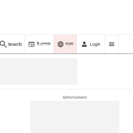
ই-পেপার
বাংলা
Search
Login