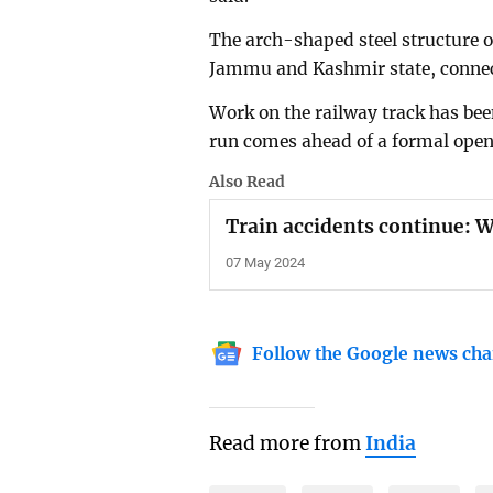
The arch-shaped steel structure o
Jammu and Kashmir state, connecti
Work on the railway track has been
run comes ahead of a formal open
Also Read
Train accidents continue: 
07 May 2024
Follow the Google news cha
Read more from
India