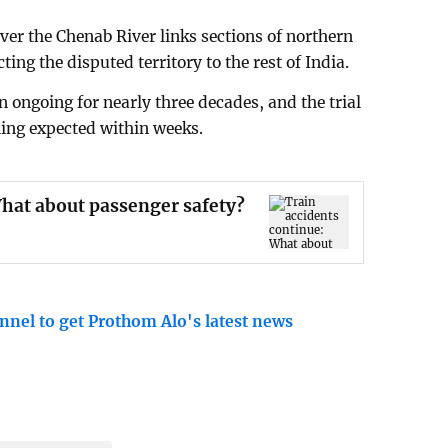
ver the Chenab River links sections of northern
ng the disputed territory to the rest of India.
 ongoing for nearly three decades, and the trial
ing expected within weeks.
What about passenger safety?
nnel to get Prothom Alo's latest news