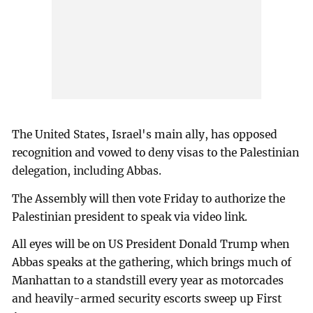
The United States, Israel's main ally, has opposed
recognition and vowed to deny visas to the Palestinian
delegation, including Abbas.
The Assembly will then vote Friday to authorize the
Palestinian president to speak via video link.
All eyes will be on US President Donald Trump when
Abbas speaks at the gathering, which brings much of
Manhattan to a standstill every year as motorcades
and heavily-armed security escorts sweep up First