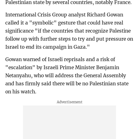
Palestinian state by several countries, notably France.
International Crisis Group analyst Richard Gowan
called it a "symbolic" gesture that could have real
significance "if the countries that recognize Palestine
follow up with further steps to try and put pressure on
Israel to end its campaign in Gaza."
Gowan warned of Israeli reprisals and a risk of
"escalation" by Israeli Prime Minister Benjamin
Netanyahu, who will address the General Assembly
and has firmly said there will be no Palestinian state
on his watch.