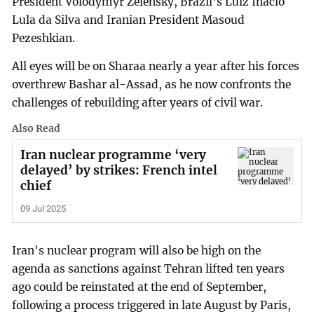
President Volodymyr Zelensky, Brazil's Luiz Inacio
Lula da Silva and Iranian President Masoud
Pezeshkian.
All eyes will be on Sharaa nearly a year after his forces
overthrew Bashar al-Assad, as he now confronts the
challenges of rebuilding after years of civil war.
Also Read
Iran nuclear programme ‘very
delayed’ by strikes: French intel
chief
09 Jul 2025
Iran's nuclear program will also be high on the
agenda as sanctions against Tehran lifted ten years
ago could be reinstated at the end of September,
following a process triggered in late August by Paris,