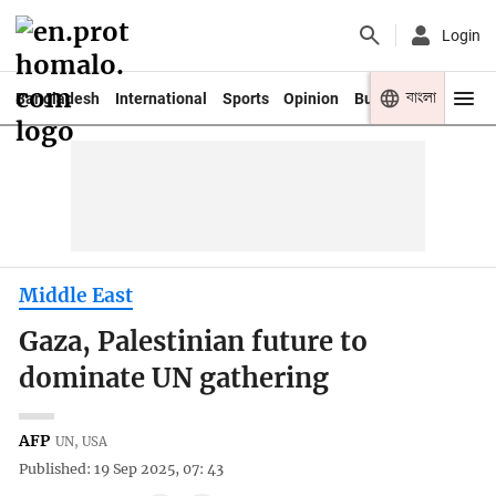
Login
বাংলা
Bangladesh
International
Sports
Opinion
Business
Youth
Middle East
Gaza, Palestinian future to
dominate UN gathering
AFP
UN, USA
Published: 19 Sep 2025, 07: 43