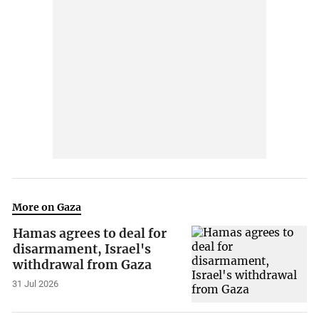
More on Gaza
Hamas agrees to deal for
disarmament, Israel's
withdrawal from Gaza
31 Jul 2026