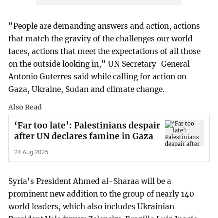
"People are demanding answers and action, actions
that match the gravity of the challenges our world
faces, actions that meet the expectations of all those
on the outside looking in," UN Secretary-General
Antonio Guterres said while calling for action on
Gaza, Ukraine, Sudan and climate change.
Also Read
‘Far too late’: Palestinians despair
after UN declares famine in Gaza
24 Aug 2025
Syria's President Ahmed al-Sharaa will be a
prominent new addition to the group of nearly 140
world leaders, which also includes Ukrainian