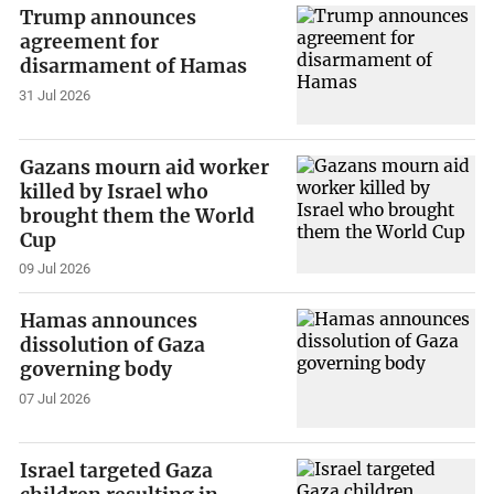
Trump announces
agreement for
disarmament of Hamas
31 Jul 2026
Gazans mourn aid worker
killed by Israel who
brought them the World
Cup
09 Jul 2026
Hamas announces
dissolution of Gaza
governing body
07 Jul 2026
Israel targeted Gaza