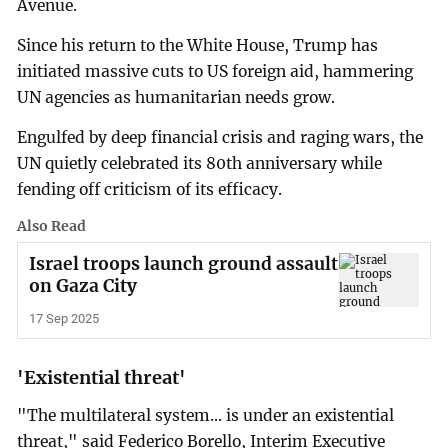
Avenue.
Since his return to the White House, Trump has
initiated massive cuts to US foreign aid, hammering
UN agencies as humanitarian needs grow.
Engulfed by deep financial crisis and raging wars, the
UN quietly celebrated its 80th anniversary while
fending off criticism of its efficacy.
Also Read
Israel troops launch ground assault
on Gaza City
17 Sep 2025
'Existential threat'
"The multilateral system... is under an existential
threat," said Federico Borello, Interim Executive