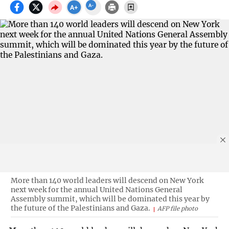
More than 140 world leaders will descend on New York
next week for the annual United Nations General
Assembly summit, which will be dominated this year by
the future of the Palestinians and Gaza.
AFP file photo