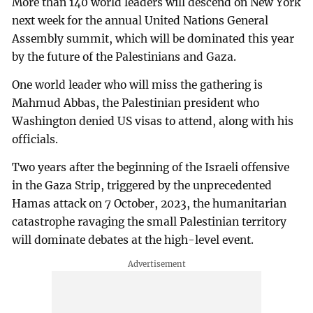
More than 140 world leaders will descend on New York
next week for the annual United Nations General
Assembly summit, which will be dominated this year
by the future of the Palestinians and Gaza.
One world leader who will miss the gathering is
Mahmud Abbas, the Palestinian president who
Washington denied US visas to attend, along with his
officials.
Two years after the beginning of the Israeli offensive
in the Gaza Strip, triggered by the unprecedented
Hamas attack on 7 October, 2023, the humanitarian
catastrophe ravaging the small Palestinian territory
will dominate debates at the high-level event.