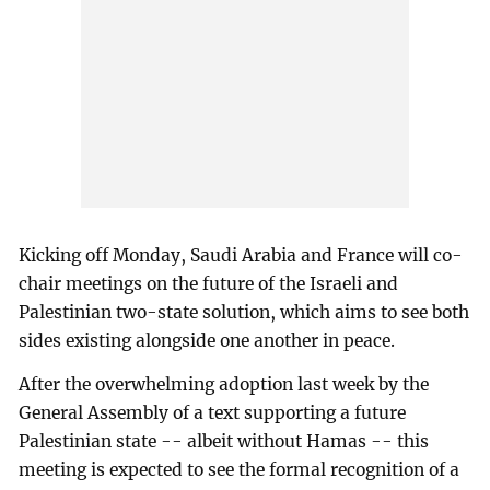
Kicking off Monday, Saudi Arabia and France will co-
chair meetings on the future of the Israeli and
Palestinian two-state solution, which aims to see both
sides existing alongside one another in peace.
After the overwhelming adoption last week by the
General Assembly of a text supporting a future
Palestinian state -- albeit without Hamas -- this
meeting is expected to see the formal recognition of a