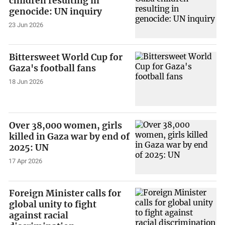
children resulting in
genocide: UN inquiry
23 Jun 2026
Bittersweet World Cup for
Gaza's football fans
18 Jun 2026
Over 38,000 women, girls
killed in Gaza war by end of
2025: UN
17 Apr 2026
Foreign Minister calls for
global unity to fight
against racial