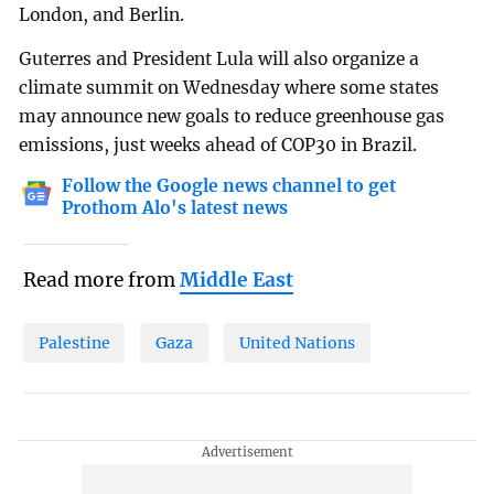
London, and Berlin.
Guterres and President Lula will also organize a
climate summit on Wednesday where some states
may announce new goals to reduce greenhouse gas
emissions, just weeks ahead of COP30 in Brazil.
Follow the Google news channel to get
Prothom Alo's latest news
Read more from
Middle East
Palestine
Gaza
United Nations