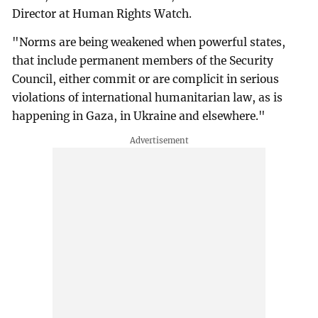
Director at Human Rights Watch.
"Norms are being weakened when powerful states,
that include permanent members of the Security
Council, either commit or are complicit in serious
violations of international humanitarian law, as is
happening in Gaza, in Ukraine and elsewhere."