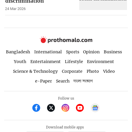
discrimination
24 Mar 2026
Bangladesh
International
Sports
Opinion
Business
Youth
Entertainment
Lifestyle
Environment
Science & Technology
Corporate
Photo
Video
e-Paper
Search
বাংলা সংস্করণ
Follow us
Download mobile apps