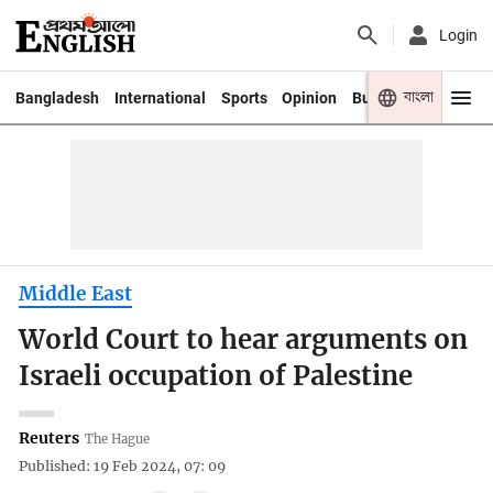
Login
বাংলা
Bangladesh
International
Sports
Opinion
Business
Youth
Middle East
World Court to hear arguments on
Israeli occupation of Palestine
Reuters
The Hague
Published: 19 Feb 2024, 07: 09