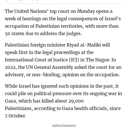
The United Nations’ top court on Monday opens a
week of hearings on the legal consequences of Israel’s
occupation of Palestinian territories, with more than
50 states due to address the judges.
Palestinian foreign minister Riyad al-Maliki will
speak first in the legal proceedings at the
International Court of Justice (ICJ) in The Hague. In
2022, the UN General Assembly asked the court for an
advisory, or non-binding, opinion on the occupation.
While Israel has ignored such opinions in the past, it
could pile on political pressure over its ongoing war in
Gaza, which has killed about 29,000
Palestinians, according to Gaza health officials, since
7 October.