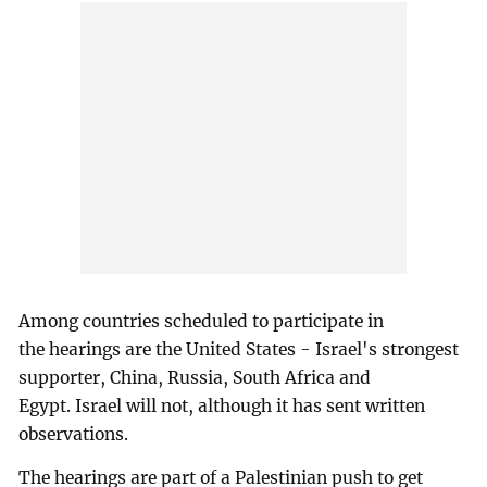
Among countries scheduled to participate in
the hearings are the United States - Israel's strongest
supporter, China, Russia, South Africa and
Egypt. Israel will not, although it has sent written
observations.
The hearings are part of a Palestinian push to get