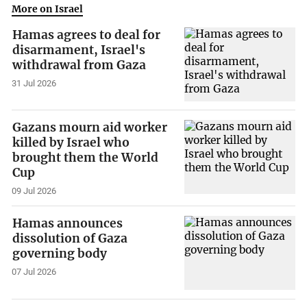
More on Israel
Hamas agrees to deal for
disarmament, Israel's
withdrawal from Gaza
31 Jul 2026
Gazans mourn aid worker
killed by Israel who
brought them the World
Cup
09 Jul 2026
Hamas announces
dissolution of Gaza
governing body
07 Jul 2026