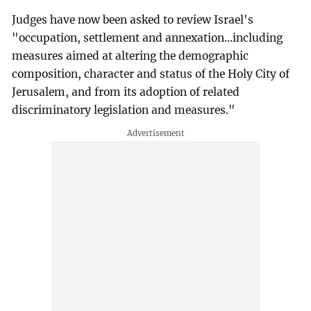
Judges have now been asked to review Israel's
"occupation, settlement and annexation...including
measures aimed at altering the demographic
composition, character and status of the Holy City of
Jerusalem, and from its adoption of related
discriminatory legislation and measures."