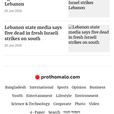
Lebanon
20 Jun 2026
Lebanon state media says
five dead in fresh Israeli
strikes on south
20 Jun 2026
Bangladesh
International
Sports
Opinion
Business
Youth
Entertainment
Lifestyle
Environment
Science & Technology
Corporate
Photo
Video
e-Paper
Search
বাংলা সংস্করণ