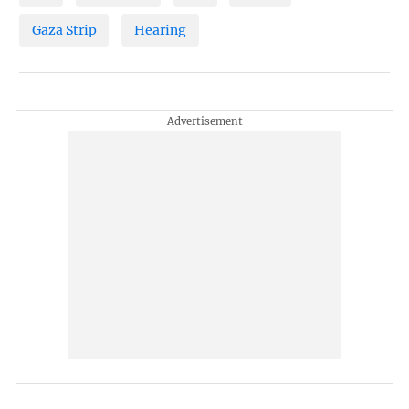
Gaza Strip
Hearing