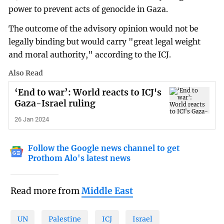
power to prevent acts of genocide in Gaza.
The outcome of the advisory opinion would not be
legally binding but would carry "great legal weight
and moral authority," according to the ICJ.
Also Read
‘End to war’: World reacts to ICJ's
Gaza-Israel ruling
26 Jan 2024
Follow the Google news channel to get
Prothom Alo's latest news
Read more from
Middle East
UN
Palestine
ICJ
Israel