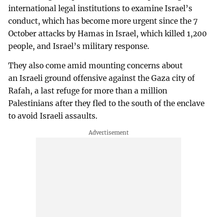
international legal institutions to examine Israel’s
conduct, which has become more urgent since the 7
October attacks by Hamas in Israel, which killed 1,200
people, and Israel’s military response.
They also come amid mounting concerns about
an Israeli ground offensive against the Gaza city of
Rafah, a last refuge for more than a million
Palestinians after they fled to the south of the enclave
to avoid Israeli assaults.