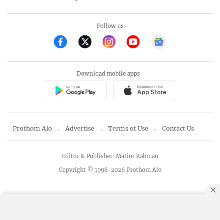
Follow us
Download mobile apps
Prothom Alo
Advertise
Terms of Use
Contact Us
Editor & Publisher: Matiur Rahman
Copyright © 1998-2026 Prothom Alo