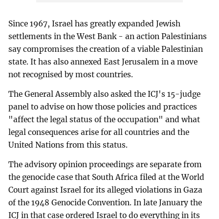
Since 1967, Israel has greatly expanded Jewish
settlements in the West Bank - an action Palestinians
say compromises the creation of a viable Palestinian
state. It has also annexed East Jerusalem in a move
not recognised by most countries.
The General Assembly also asked the ICJ's 15-judge
panel to advise on how those policies and practices
"affect the legal status of the occupation" and what
legal consequences arise for all countries and the
United Nations from this status.
The advisory opinion proceedings are separate from
the genocide case that South Africa filed at the World
Court against Israel for its alleged violations in Gaza
of the 1948 Genocide Convention. In late January the
ICJ in that case ordered Israel to do everything in its