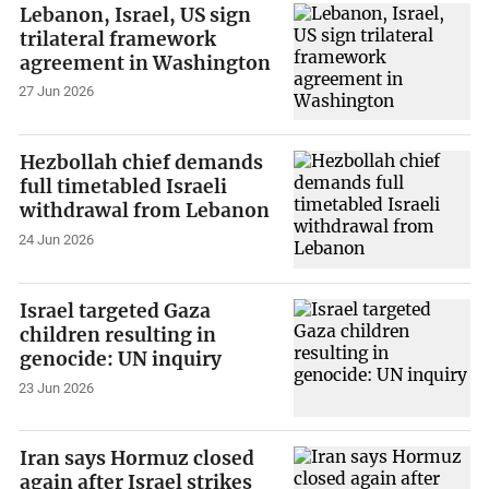
Lebanon, Israel, US sign
trilateral framework
agreement in Washington
27 Jun 2026
Hezbollah chief demands
full timetabled Israeli
withdrawal from Lebanon
24 Jun 2026
Israel targeted Gaza
children resulting in
genocide: UN inquiry
23 Jun 2026
Iran says Hormuz closed
again after Israel strikes