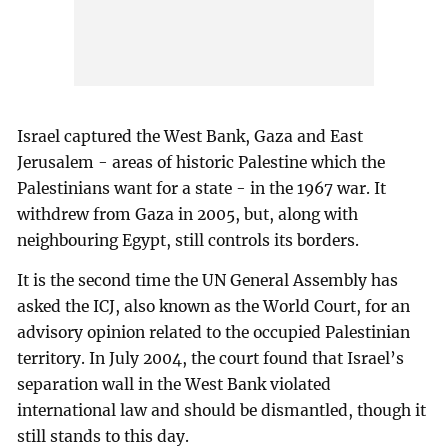
Israel captured the West Bank, Gaza and East
Jerusalem - areas of historic Palestine which the
Palestinians want for a state - in the 1967 war. It
withdrew from Gaza in 2005, but, along with
neighbouring Egypt, still controls its borders.
It is the second time the UN General Assembly has
asked the ICJ, also known as the World Court, for an
advisory opinion related to the occupied Palestinian
territory. In July 2004, the court found that Israel’s
separation wall in the West Bank violated
international law and should be dismantled, though it
still stands to this day.