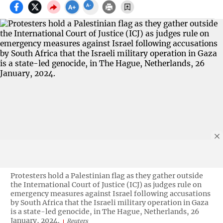
Protesters hold a Palestinian flag as they gather outside
the International Court of Justice (ICJ) as judges rule on
emergency measures against Israel following accusations
by South Africa that the Israeli military operation in Gaza
is a state-led genocide, in The Hague, Netherlands, 26
January, 2024.
Reuters