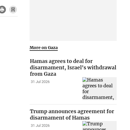
More on Gaza
Hamas agrees to deal for
disarmament, Israel's withdrawal
from Gaza
31 Jul 2026
Trump announces agreement for
disarmament of Hamas
31 Jul 2026