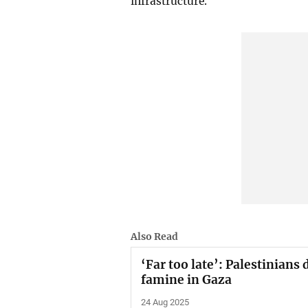
infrastructure.
Also Read
‘Far too late’: Palestinians
famine in Gaza
24 Aug 2025