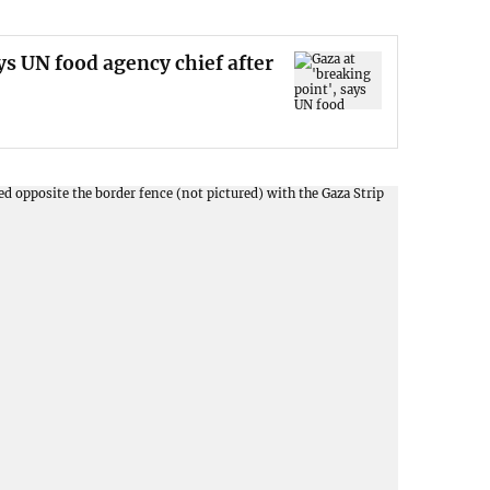
ys UN food agency chief after