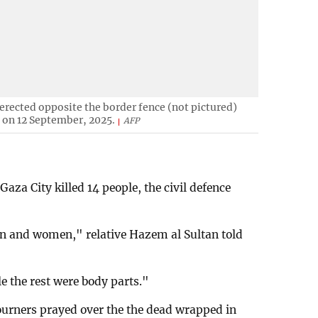
erected opposite the border fence (not pictured)
l on 12 September, 2025.
AFP
 Gaza City killed 14 people, the civil defence
en and women," relative Hazem al Sultan told
e the rest were body parts."
mourners prayed over the the dead wrapped in