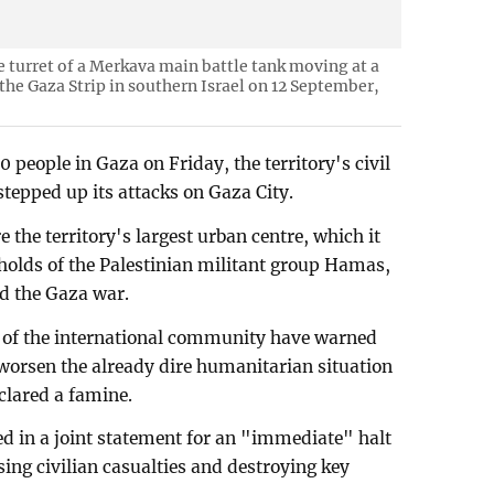
e turret of a Merkava main battle tank moving at a
the Gaza Strip in southern Israel on 12 September,
50 people in Gaza on Friday, the territory's civil
stepped up its attacks on Gaza City.
re the territory's largest urban centre, which it
gholds of the Palestinian militant group Hamas,
d the Gaza war.
of the international community have warned
ll worsen the already dire humanitarian situation
clared a famine.
d in a joint statement for an "immediate" halt
using civilian casualties and destroying key