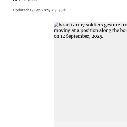
Updated: 13 Sep 2025, 05: 39