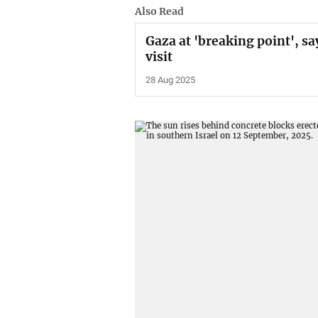
Also Read
Gaza at 'breaking point', sa
visit
28 Aug 2025