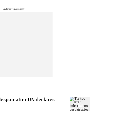
 despair after UN declares