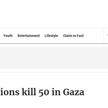
Youth
Entertainment
Lifestyle
Claim vs Fact
tions kill 50 in Gaza