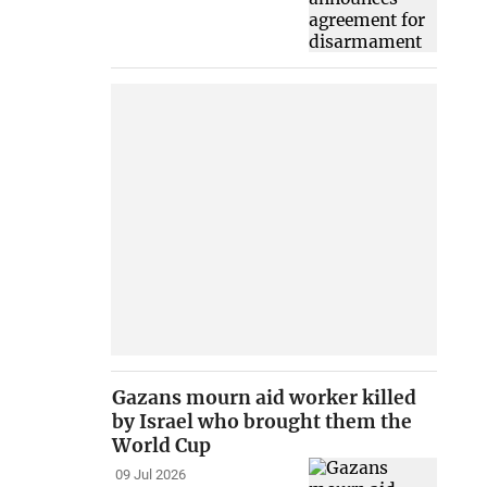
Gazans mourn aid worker killed
by Israel who brought them the
World Cup
09 Jul 2026