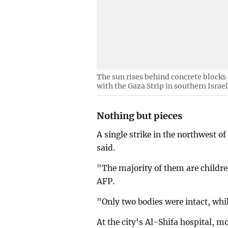
The sun rises behind concrete blocks 
with the Gaza Strip in southern Israe
Nothing but pieces
A single strike in the northwest of
said.
"The majority of them are childr
AFP.
"Only two bodies were intact, whil
At the city's Al-Shifa hospital, 