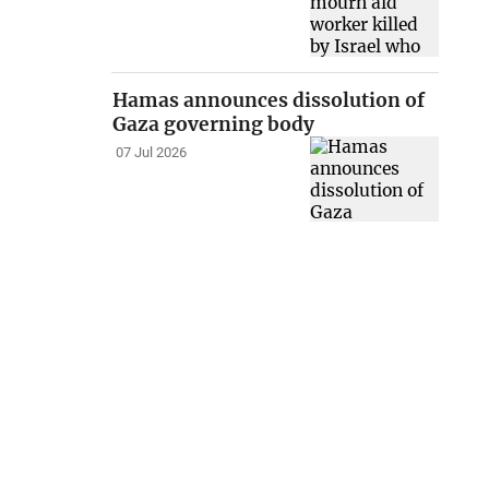
Hamas announces dissolution of
Gaza governing body
07 Jul 2026