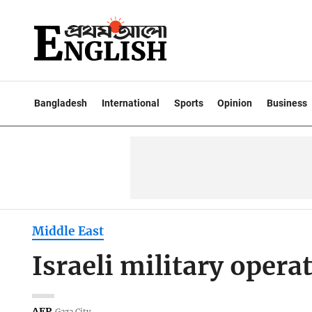
Bangladesh
International
Sports
Opinion
Business
Middle East
Israeli military opera
AFP
Gaza City