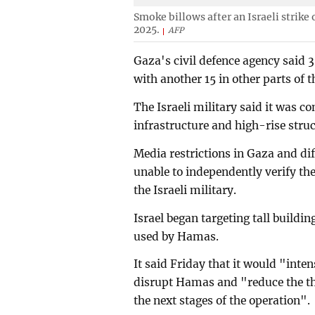
Smoke billows after an Israeli strike
2025.
AFP
Gaza's civil defence agency said 3
with another 15 in other parts of th
The Israeli military said it was co
infrastructure and high-rise struc
Media restrictions in Gaza and di
unable to independently verify the
the Israeli military.
Israel began targeting tall buildi
used by Hamas.
It said Friday that it would "inten
disrupt Hamas and "reduce the thr
the next stages of the operation".