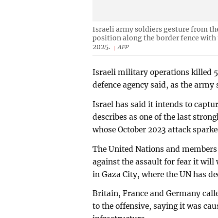
Israeli army soldiers gesture from th
position along the border fence with 
2025.
AFP
Israeli military operations killed 
defence agency said, as the army 
Israel has said it intends to captu
describes as one of the last stron
whose October 2023 attack sparke
The United Nations and members 
against the assault for fear it wi
in Gaza City, where the UN has de
Britain, France and Germany calle
to the offensive, saying it was ca