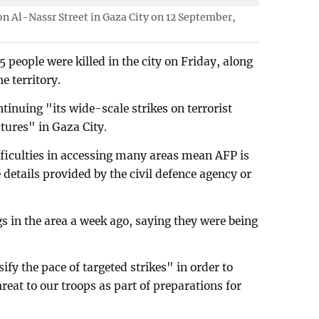
 on Al-Nassr Street in Gaza City on 12 September,
5 people were killed in the city on Friday, along
e territory.
ntinuing "its wide-scale strikes on terrorist
tures" in Gaza City.
fficulties in accessing many areas mean AFP is
 details provided by the civil defence agency or
ngs in the area a week ago, saying they were being
sify the pace of targeted strikes" in order to
eat to our troops as part of preparations for