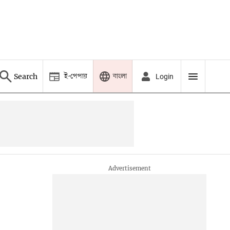
ই-পেপার
বাংলা
Search
Login