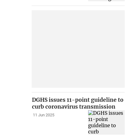
DGHS issues 11-point guideline to
curb coronavirus transmission
11 Jun 2025