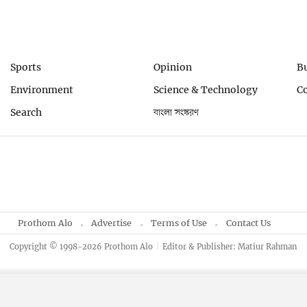
Sports
Opinion
B
Environment
Science & Technology
C
Search
বাংলা সংস্করণ
Prothom Alo
Advertise
Terms of Use
Contact Us
Copyright © 1998-2026 Prothom Alo
Editor & Publisher: Matiur Rahman