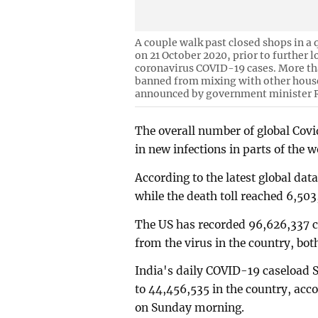
A couple walk past closed shops in a 
on 21 October 2020, prior to further
coronavirus COVID-19 cases. More tha
banned from mixing with other hous
announced by government minister 
The overall number of global Covi
in new infections in parts of the 
According to the latest global dat
while the death toll reached 6,5
The US has recorded 96,626,337 c
from the virus in the country, bo
India's daily COVID-19 caseload S
to 44,456,535 in the country, acco
on Sunday morning.