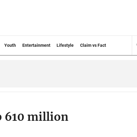
Youth
Entertainment
Lifestyle
Claim vs Fact
p 610 million