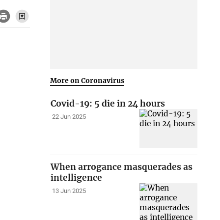
More on Coronavirus
Covid-19: 5 die in 24 hours
22 Jun 2025
When arrogance masquerades as
intelligence
13 Jun 2025