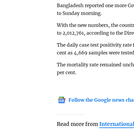
Bangladesh reported one more Cov
to Sunday morning.
With the new numbers, the country'
to 2,012,761, according to the Dir
The daily case test positivity rate
cent as 4,669 samples were tested
The mortality rate remained uncha
per cent.
Follow the Google news cha
Read more from
Internationa