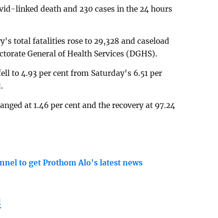
id-linked death and 230 cases in the 24 hours
s total fatalities rose to 29,328 and caseload
ectorate General of Health Services (DGHS).
 fell to 4.93 per cent from Saturday's 6.51 per
.
nged at 1.46 per cent and the recovery at 97.24
nnel to get Prothom Alo's latest news
l