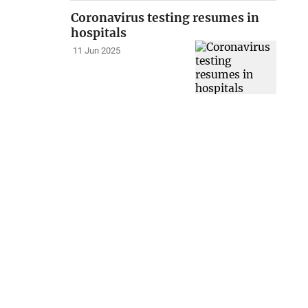
Coronavirus testing resumes in
hospitals
11 Jun 2025