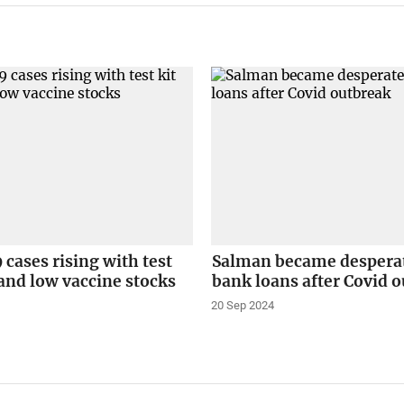
cases rising with test
Salman became desperat
s and low vaccine stocks
bank loans after Covid 
20 Sep 2024