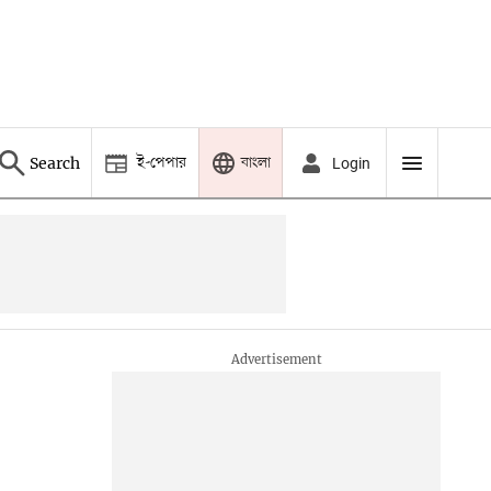
ই-পেপার
বাংলা
Search
Login