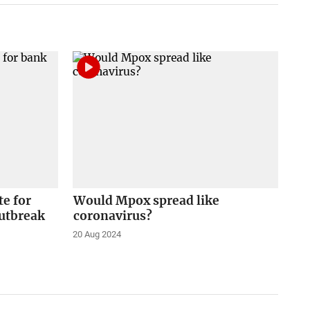
e for
Would Mpox spread like
outbreak
coronavirus?
20 Aug 2024