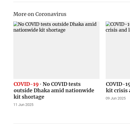
More on Coronavirus
COVID-19
No COVID tests
COVID-19 
outside Dhaka amid nationwide
kit crisi
kit shortage
09 Jun 2025
11 Jun 2025