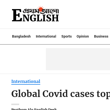
Bangladesh
International
Sports
Opinion
Business
International
Global Covid cases to
Prothom Alo English Desk