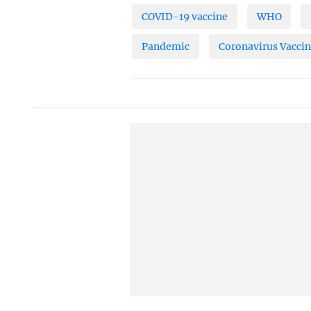
COVID-19 vaccine
WHO
Pandemic
Coronavirus Vacci