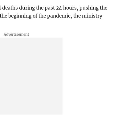
d deaths during the past 24 hours, pushing the
e the beginning of the pandemic, the ministry