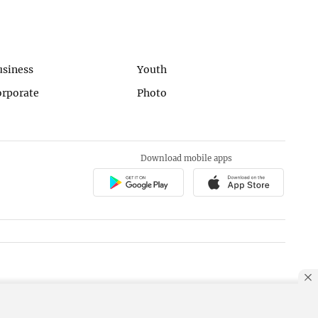
usiness
Youth
orporate
Photo
Download mobile apps