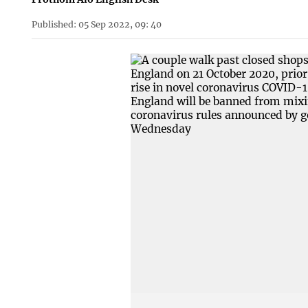
Published: 05 Sep 2022, 09: 40