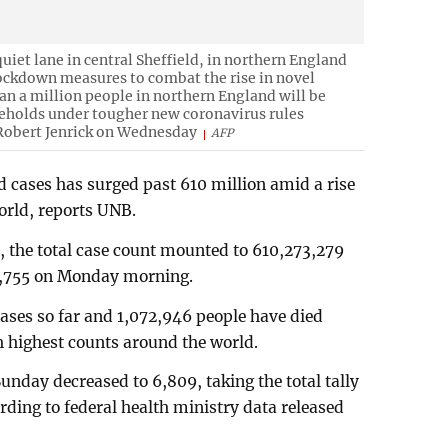
quiet lane in central Sheffield, in northern England
 lockdown measures to combat the rise in novel
n a million people in northern England will be
eholds under tougher new coronavirus rules
Robert Jenrick on Wednesday
AFP
d cases has surged past 610 million amid a rise
world, reports UNB.
a, the total case count mounted to 610,273,279
03,755 on Monday morning.
ases so far and 1,072,946 people have died
th highest counts around the world.
unday decreased to 6,809, taking the total tally
rding to federal health ministry data released