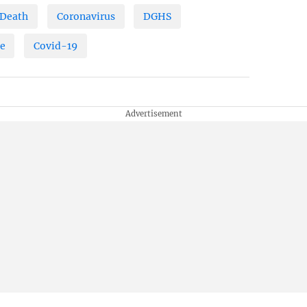
Death
Coronavirus
DGHS
ne
Covid-19