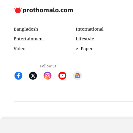
Bangladesh
International
Entertainment
Lifestyle
Video
e-Paper
Follow us