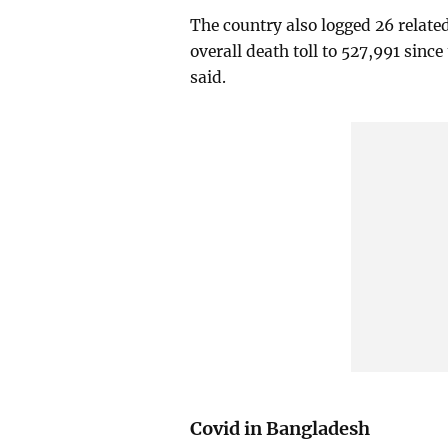
The country also logged 26 relate
overall death toll to 527,991 sinc
said.
Covid in Bangladesh