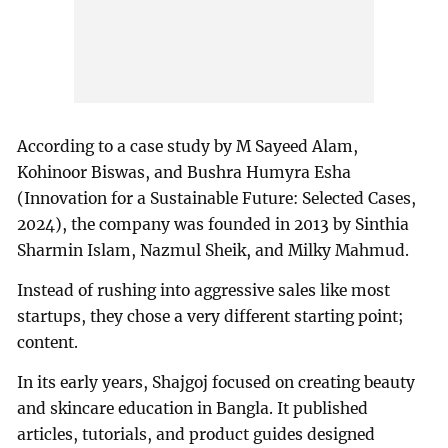
According to a case study by M Sayeed Alam,
Kohinoor Biswas, and Bushra Humyra Esha
(Innovation for a Sustainable Future: Selected Cases,
2024), the company was founded in 2013 by Sinthia
Sharmin Islam, Nazmul Sheik, and Milky Mahmud.
Instead of rushing into aggressive sales like most
startups, they chose a very different starting point;
content.
In its early years, Shajgoj focused on creating beauty
and skincare education in Bangla. It published
articles, tutorials, and product guides designed