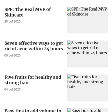
SPF: The Real MVP of
Skincare
28 Jul 2025
Seven effective ways to get
rid of acne within 24 hours
05 Jul 2025
Five fruits for healthy and
strong hair
04 Jul 2025
Easy tips to add volume to