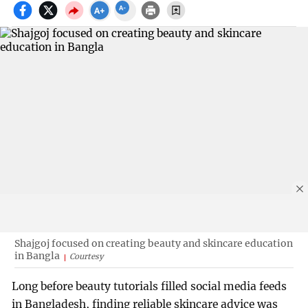
Shajgoj focused on creating beauty and skincare education
in Bangla
Courtesy
Long before beauty tutorials filled social media feeds
in Bangladesh, finding reliable skincare advice was