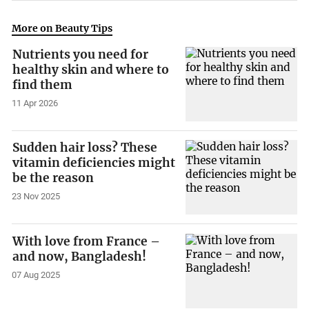
More on Beauty Tips
Nutrients you need for
healthy skin and where to
find them
11 Apr 2026
Sudden hair loss? These
vitamin deficiencies might
be the reason
23 Nov 2025
With love from France –
and now, Bangladesh!
07 Aug 2025