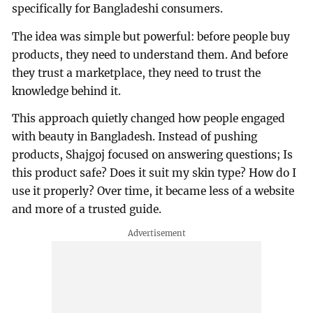
specifically for Bangladeshi consumers.
The idea was simple but powerful: before people buy
products, they need to understand them. And before
they trust a marketplace, they need to trust the
knowledge behind it.
This approach quietly changed how people engaged
with beauty in Bangladesh. Instead of pushing
products, Shajgoj focused on answering questions; Is
this product safe? Does it suit my skin type? How do I
use it properly? Over time, it became less of a website
and more of a trusted guide.