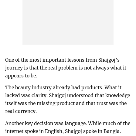
One of the most important lessons from Shajgoj’s
journey is that the real problem is not always what it
appears to be.
The beauty industry already had products. What it
lacked was clarity. Shajgoj understood that knowledge
itself was the missing product and that trust was the
real currency.
Another key decision was language. While much of the
internet spoke in English, Shajgoj spoke in Bangla.