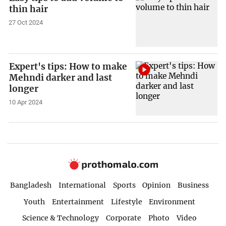
thin hair
27 Oct 2024
Expert's tips: How to make
Mehndi darker and last
longer
10 Apr 2024
Bangladesh
International
Sports
Opinion
Business
Youth
Entertainment
Lifestyle
Environment
Science & Technology
Corporate
Photo
Video