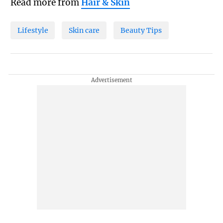
Read more from
Hair & Skin
Lifestyle
Skin care
Beauty Tips