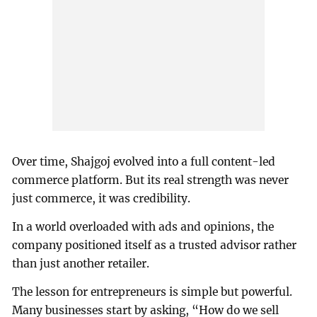
Over time, Shajgoj evolved into a full content-led
commerce platform. But its real strength was never
just commerce, it was credibility.
In a world overloaded with ads and opinions, the
company positioned itself as a trusted advisor rather
than just another retailer.
The lesson for entrepreneurs is simple but powerful.
Many businesses start by asking, “How do we sell