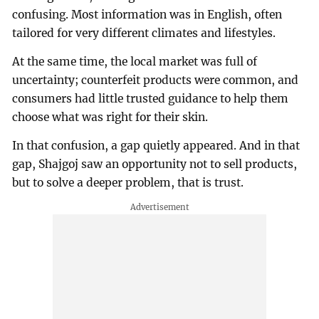
confusing. Most information was in English, often
tailored for very different climates and lifestyles.
At the same time, the local market was full of
uncertainty; counterfeit products were common, and
consumers had little trusted guidance to help them
choose what was right for their skin.
In that confusion, a gap quietly appeared. And in that
gap, Shajgoj saw an opportunity not to sell products,
but to solve a deeper problem, that is trust.