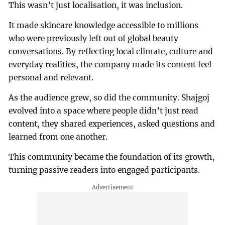
This wasn’t just localisation, it was inclusion.
It made skincare knowledge accessible to millions
who were previously left out of global beauty
conversations. By reflecting local climate, culture and
everyday realities, the company made its content feel
personal and relevant.
As the audience grew, so did the community. Shajgoj
evolved into a space where people didn’t just read
content, they shared experiences, asked questions and
learned from one another.
This community became the foundation of its growth,
turning passive readers into engaged participants.