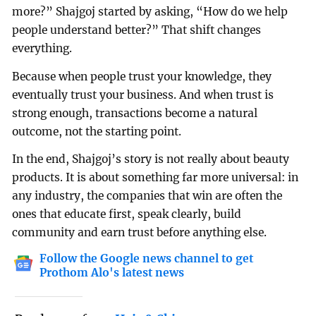
more?” Shajgoj started by asking, “How do we help
people understand better?” That shift changes
everything.
Because when people trust your knowledge, they
eventually trust your business. And when trust is
strong enough, transactions become a natural
outcome, not the starting point.
In the end, Shajgoj’s story is not really about beauty
products. It is about something far more universal: in
any industry, the companies that win are often the
ones that educate first, speak clearly, build
community and earn trust before anything else.
Follow the Google news channel to get
Prothom Alo's latest news