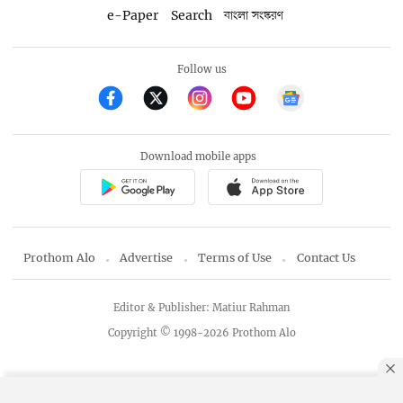
e-Paper
Search
বাংলা সংস্করণ
Follow us
Download mobile apps
Prothom Alo
Advertise
Terms of Use
Contact Us
Editor & Publisher: Matiur Rahman
Copyright © 1998-2026 Prothom Alo