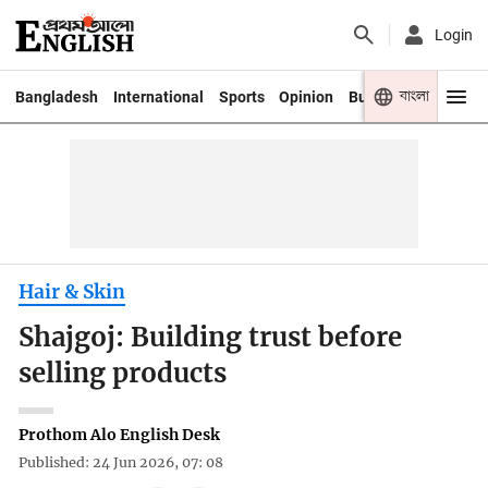
Login
বাংলা
Bangladesh
International
Sports
Opinion
Business
Youth
Hair & Skin
Shajgoj: Building trust before
selling products
Prothom Alo English Desk
Published: 24 Jun 2026, 07: 08