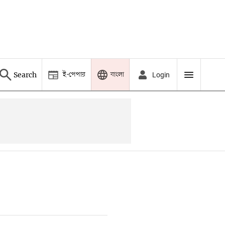
ই-পেপার
বাংলা
Search
Login