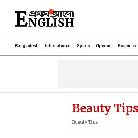
Bangladesh
International
Sports
Opinion
Business
Beauty Tip
Beauty Tips