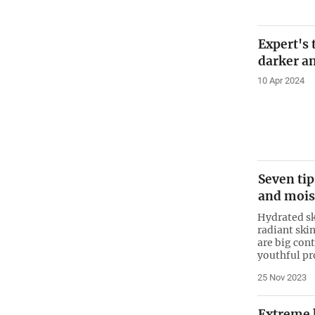
Expert's
darker an
10 Apr 2024
Seven tip
and mois
Hydrated sk
radiant ski
are big con
youthful pr
25 Nov 2023
Extreme 