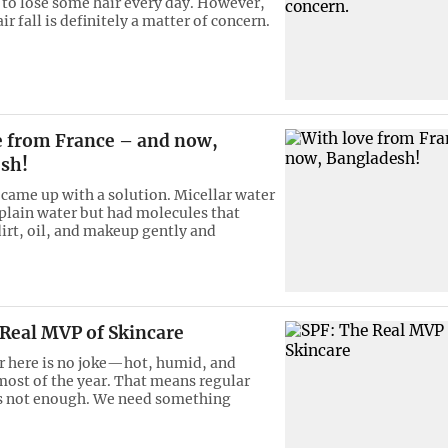
l to lose some hair every day. However,
ir fall is definitely a matter of concern.
e from France – and now,
sh!
me up with a solution. Micellar water
 plain water but had molecules that
dirt, oil, and makeup gently and
 Real MVP of Skincare
 here is no joke—hot, humid, and
most of the year. That means regular
s not enough. We need something