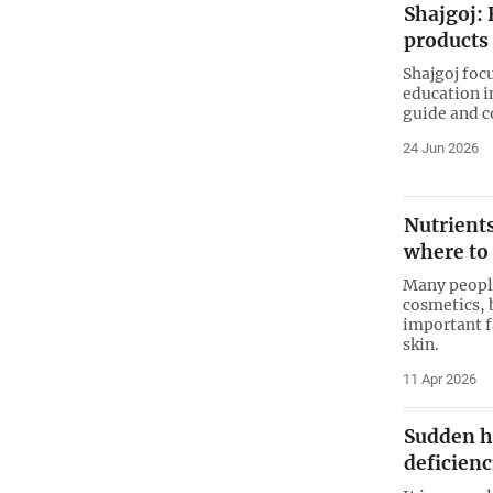
Shajgoj: 
products
Shajgoj foc
education i
guide and 
24 Jun 2026
Nutrients
where to
Many people
cosmetics, 
important f
skin.
11 Apr 2026
Sudden h
deficienc