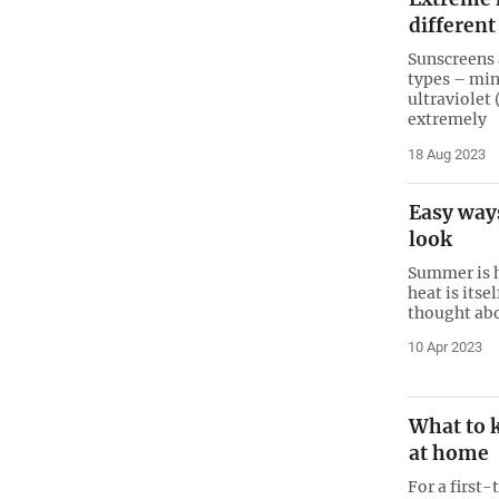
differen
Sunscreens 
types – min
ultraviolet 
extremely
18 Aug 2023
Easy way
look
Summer is h
heat is itse
thought ab
10 Apr 2023
What to 
at home
For a first-