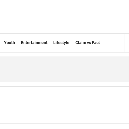
Youth
Entertainment
Lifestyle
Claim vs Fact
s