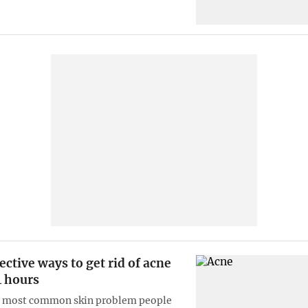
ective ways to get rid of acne
4 hours
e most common skin problem people