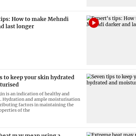
 tips: How to make Mehndi
d last longer
s to keep your skin hydrated
turised
in is an indication of healthy and
n. Hydration and ample moisturisation
tributing factors in maintaining the
operties of the
heat may mean using a