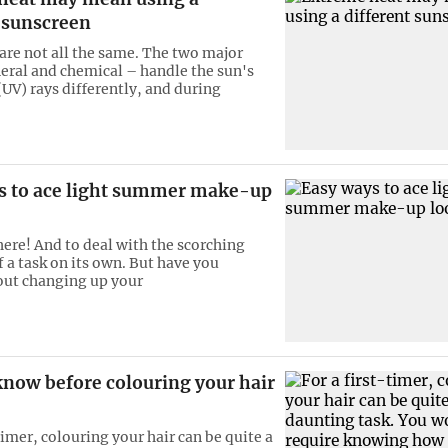
t sunscreen
are not all the same. The two major
eral and chemical – handle the sun's
(UV) rays differently, and during
s to ace light summer make-up
ere! And to deal with the scorching
lf a task on its own. But have you
out changing up your
know before colouring your hair
timer, colouring your hair can be quite a