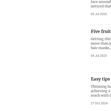
face around
noticed tha
05 Jul 2025
Five frui
Getting thic
more than ju
hair masks, 
04 Jul 2025
Easy tips
Thinning hai
achieving a
reach with 
27 Oct 2024