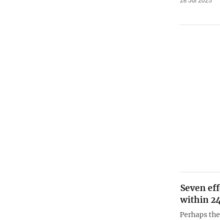
28 Jul 2025
Seven eff
within 2
Perhaps th