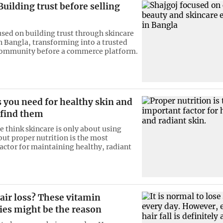
Building trust before selling
used on building trust through skincare
n Bangla, transforming into a trusted
community before a commerce platform.
 you need for healthy skin and
 find them
 think skincare is only about using
but proper nutrition is the most
actor for maintaining healthy, radiant
air loss? These vitamin
ies might be the reason