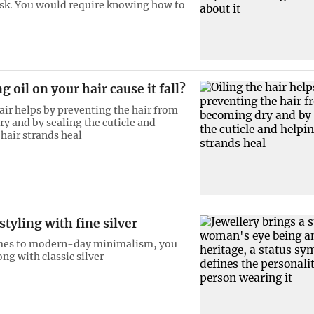
sk. You would require knowing how to
g oil on your hair cause it fall?
hair helps by preventing the hair from
y and by sealing the cuticle and
 hair strands heal
tyling with fine silver
mes to modern-day minimalism, you
ng with classic silver