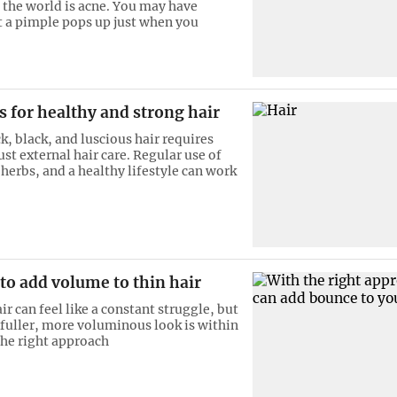
 the world is acne. You may have
t a pimple pops up just when you
ts for healthy and strong hair
k, black, and luscious hair requires
st external hair care. Regular use of
herbs, and a healthy lifestyle can work
 to add volume to thin hair
r can feel like a constant struggle, but
 fuller, more voluminous look is within
the right approach