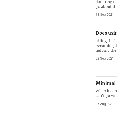
daunting ta
go about it
13 Sep 2021
Does usin
Oiling the 
becoming dr
helping the
02 Sep 2021
Minimal s
When it co
can't go wro
26 Aug 2021