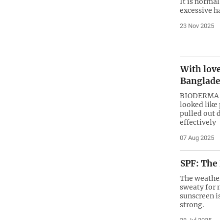
It is norma
excessive ha
23 Nov 2025
With lov
Banglade
BIODERMA ca
looked like
pulled out 
effectively
07 Aug 2025
SPF: The
The weather
sweaty for 
sunscreen i
strong.