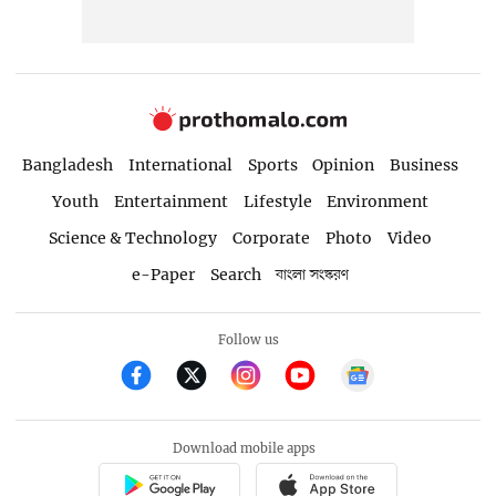
Bangladesh
International
Sports
Opinion
Business
Youth
Entertainment
Lifestyle
Environment
Science & Technology
Corporate
Photo
Video
e-Paper
Search
বাংলা সংস্করণ
Follow us
Download mobile apps