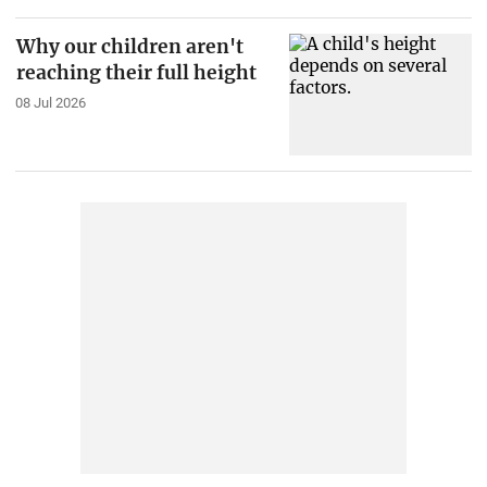
Why our children aren't
reaching their full height
08 Jul 2026