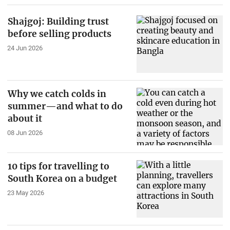
Shajgoj: Building trust
before selling products
24 Jun 2026
Why we catch colds in
summer—and what to do
about it
08 Jun 2026
10 tips for travelling to
South Korea on a budget
23 May 2026