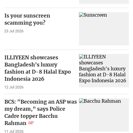
Is your sunscreen
scamming you?
23 Jul 2026
ILLIYEEN showcases
Bangladesh's luxury
fashion at D-8 Halal Expo
Indonesia 2026
12 Jul 2026
BCS: "Becoming an ASP was
my dream," says Police
Cadre topper Bacchu
Rahman
11 Jul 2026