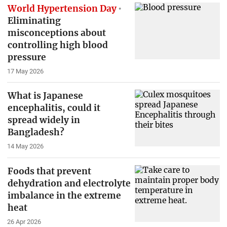
World Hypertension Day
Eliminating
misconceptions about
controlling high blood
pressure
17 May 2026
What is Japanese
encephalitis, could it
spread widely in
Bangladesh?
14 May 2026
Foods that prevent
dehydration and electrolyte
imbalance in the extreme
heat
26 Apr 2026