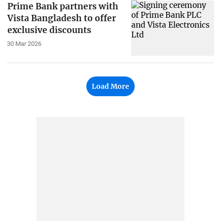
Prime Bank partners with
Vista Bangladesh to offer
exclusive discounts
30 Mar 2026
Load More