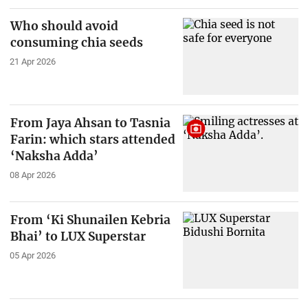
Who should avoid
consuming chia seeds
21 Apr 2026
From Jaya Ahsan to Tasnia
Farin: which stars attended
‘Naksha Adda’
08 Apr 2026
From ‘Ki Shunailen Kebria
Bhai’ to LUX Superstar
05 Apr 2026