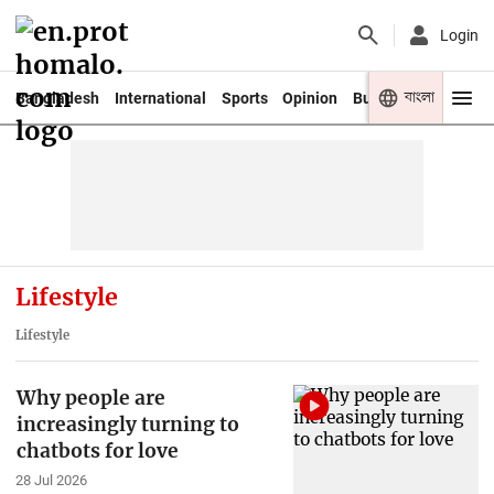
Login
বাংলা
Bangladesh
International
Sports
Opinion
Business
Youth
Lifestyle
Lifestyle
Why people are
increasingly turning to
chatbots for love
28 Jul 2026