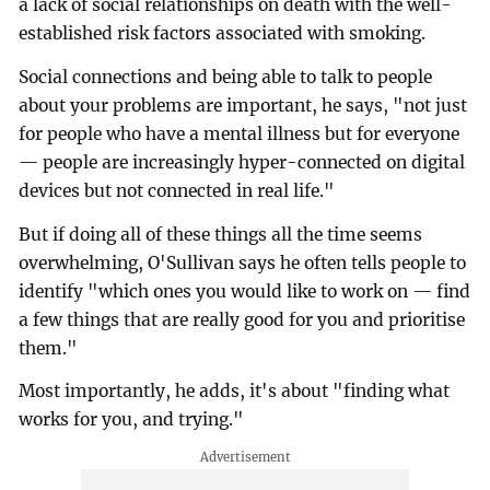
a lack of social relationships on death with the well-
established risk factors associated with smoking.
Social connections and being able to talk to people
about your problems are important, he says, "not just
for people who have a mental illness but for everyone
— people are increasingly hyper-connected on digital
devices but not connected in real life."
But if doing all of these things all the time seems
overwhelming, O'Sullivan says he often tells people to
identify "which ones you would like to work on — find
a few things that are really good for you and prioritise
them."
Most importantly, he adds, it's about "finding what
works for you, and trying."