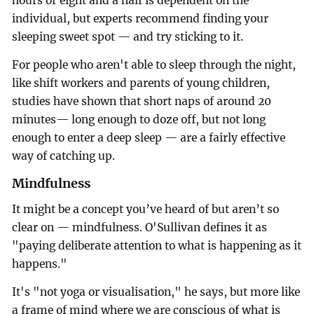
hours or eight and a half is dependent on the
individual, but experts recommend finding your
sleeping sweet spot — and try sticking to it.
For people who aren't able to sleep through the night,
like shift workers and parents of young children,
studies have shown that short naps of around 20
minutes— long enough to doze off, but not long
enough to enter a deep sleep — are a fairly effective
way of catching up.
Mindfulness
It might be a concept you’ve heard of but aren’t so
clear on — mindfulness. O'Sullivan defines it as
"paying deliberate attention to what is happening as it
happens."
It's "not yoga or visualisation," he says, but more like
a frame of mind where we are conscious of what is