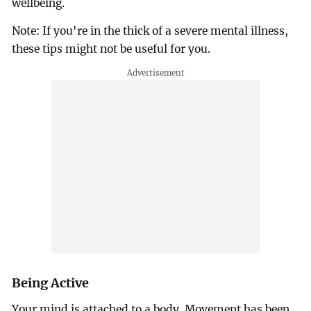
wellbeing.
Note: If you're in the thick of a severe mental illness,
these tips might not be useful for you.
Being Active
Your mind is attached to a body. Movement has been