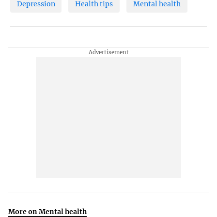
Depression
Health tips
Mental health
More on Mental health