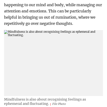
happening to our mind and body, while managing our
attention and emotions. This can be particularly
helpful in bringing us out of rumination, where we
repetitively go over negative thoughts.
Mindfulness is also about recognising feelings as
ephemeral and fluctuating.
File Photo