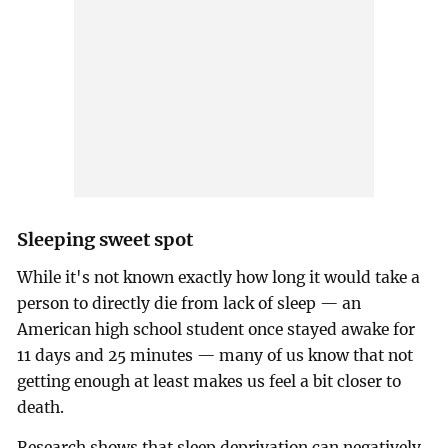
Sleeping sweet spot
While it's not known exactly how long it would take a
person to directly die from lack of sleep — an
American high school student once stayed awake for
11 days and 25 minutes — many of us know that not
getting enough at least makes us feel a bit closer to
death.
Research shows that sleep deprivation can negatively