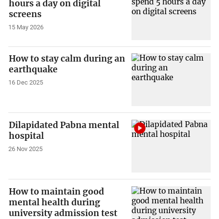
hours a day on digital
screens
15 May 2026
How to stay calm during an
earthquake
16 Dec 2025
Dilapidated Pabna mental
hospital
26 Nov 2025
How to maintain good
mental health during
university admission test