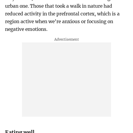
urban one. Those that took a walk in nature had
reduced activity in the prefrontal cortex, which is a
region active when we’re anxious or focusing on
negative emotions.
Eating well