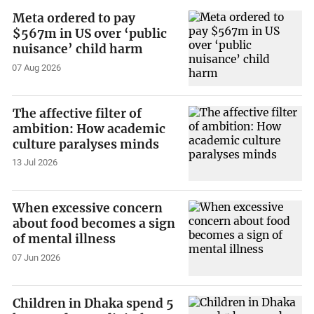
Meta ordered to pay
$567m in US over ‘public
nuisance’ child harm
07 Aug 2026
The affective filter of
ambition: How academic
culture paralyses minds
13 Jul 2026
When excessive concern
about food becomes a sign
of mental illness
07 Jun 2026
Children in Dhaka spend 5