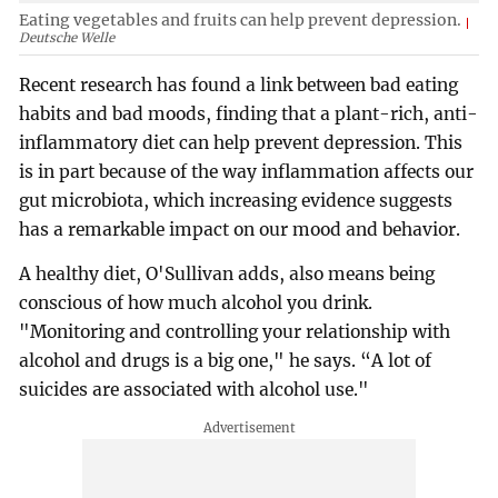
Eating vegetables and fruits can help prevent depression.
Deutsche Welle
Recent research has found a link between bad eating
habits and bad moods, finding that a plant-rich, anti-
inflammatory diet can help prevent depression. This
is in part because of the way inflammation affects our
gut microbiota, which increasing evidence suggests
has a remarkable impact on our mood and behavior.
A healthy diet, O'Sullivan adds, also means being
conscious of how much alcohol you drink.
"Monitoring and controlling your relationship with
alcohol and drugs is a big one," he says. “A lot of
suicides are associated with alcohol use."