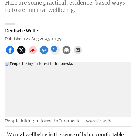
Here are some practical, evidence-based ways
to foster mental wellbeing.
Deutsche Welle
Published: 27 Aug 2023, 11: 39
People hiking in forest in Indonesia.
Deutsche Welle
"Mental wellbeing is the sense of being comfortable