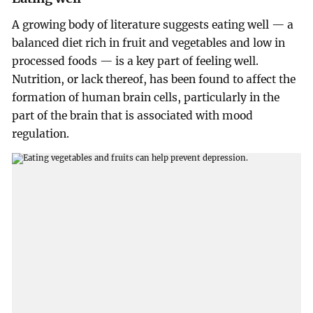
A growing body of literature suggests eating well — a
balanced diet rich in fruit and vegetables and low in
processed foods — is a key part of feeling well.
Nutrition, or lack thereof, has been found to affect the
formation of human brain cells, particularly in the
part of the brain that is associated with mood
regulation.