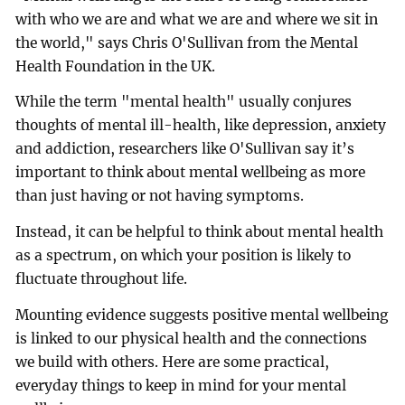
with who we are and what we are and where we sit in
the world," says Chris O'Sullivan from the Mental
Health Foundation in the UK.
While the term "mental health" usually conjures
thoughts of mental ill-health, like depression, anxiety
and addiction, researchers like O'Sullivan say it’s
important to think about mental wellbeing as more
than just having or not having symptoms.
Instead, it can be helpful to think about mental health
as a spectrum, on which your position is likely to
fluctuate throughout life.
Mounting evidence suggests positive mental wellbeing
is linked to our physical health and the connections
we build with others. Here are some practical,
everyday things to keep in mind for your mental