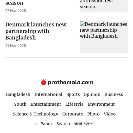
season
17 Nov 2025
Denmark launches new
partnership with
Bangladesh
11 Nov 2025
Bangladesh
International
Sports
Opinion
Business
Youth
Entertainment
Lifestyle
Environment
Science & Technology
Corporate
Photo
Video
e-Paper
Search
বাংলা সংস্করণ