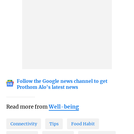
Follow the Google news channel to get
Prothom Alo's latest news
Read more from
Well-being
Connectivity
Tips
Food Habit