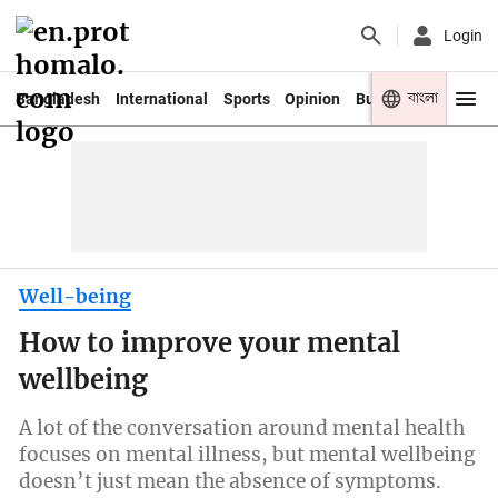
Login
বাংলা
Bangladesh
International
Sports
Opinion
Business
Youth
Well-being
How to improve your mental
wellbeing
A lot of the conversation around mental health
focuses on mental illness, but mental wellbeing
doesn’t just mean the absence of symptoms.