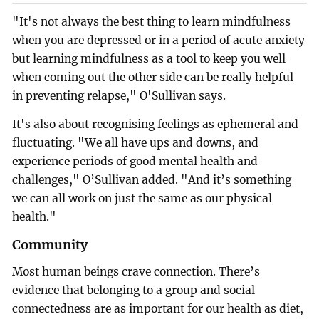
"It's not always the best thing to learn mindfulness
when you are depressed or in a period of acute anxiety
but learning mindfulness as a tool to keep you well
when coming out the other side can be really helpful
in preventing relapse," O'Sullivan says.
It's also about recognising feelings as ephemeral and
fluctuating. "We all have ups and downs, and
experience periods of good mental health and
challenges," O’Sullivan added. "And it’s something
we can all work on just the same as our physical
health."
Community
Most human beings crave connection. There’s
evidence that belonging to a group and social
connectedness are as important for our health as diet,