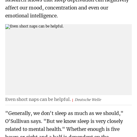
affect our mood, concentration and even our
emotional intelligence.
Even short naps can be helpful.
Deutsche Welle
"Generally, we don't sleep as much as we should,"
O'Sullivan says. "But we know sleep is very closely
related to mental health." Whether enough is five