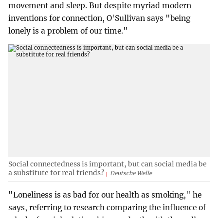
movement and sleep. But despite myriad modern
inventions for connection, O'Sullivan says "being
lonely is a problem of our time."
Social connectedness is important, but can social media be
a substitute for real friends?
Deutsche Welle
"Loneliness is as bad for our health as smoking," he
says, referring to research comparing the influence of