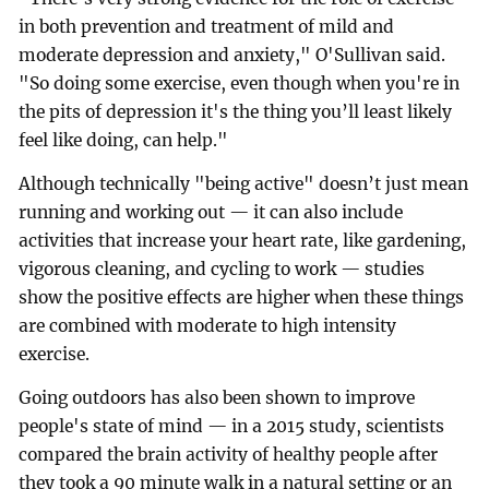
in both prevention and treatment of mild and
moderate depression and anxiety," O'Sullivan said.
"So doing some exercise, even though when you're in
the pits of depression it's the thing you’ll least likely
feel like doing, can help."
Although technically "being active" doesn’t just mean
running and working out — it can also include
activities that increase your heart rate, like gardening,
vigorous cleaning, and cycling to work — studies
show the positive effects are higher when these things
are combined with moderate to high intensity
exercise.
Going outdoors has also been shown to improve
people's state of mind — in a 2015 study, scientists
compared the brain activity of healthy people after
they took a 90 minute walk in a natural setting or an