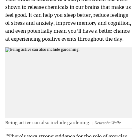
shown to release chemicals in our brains that make us
feel good. It can help you sleep better, reduce feelings
of stress and anxiety, improve memory and cognition,
and even potentially mean you'll have a better chance
at experiencing positive events throughout the day.
Being active can also include gardening.
Deutsche Welle
"There’s very strong evidence for the role of exercise