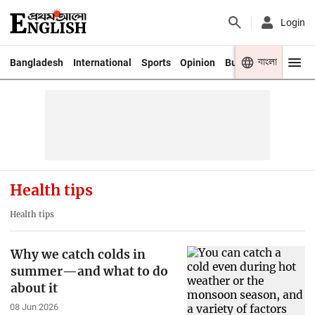
Login
বাংলা
Bangladesh
International
Sports
Opinion
Business
Youth
Health tips
Health tips
Why we catch colds in
summer—and what to do
about it
08 Jun 2026