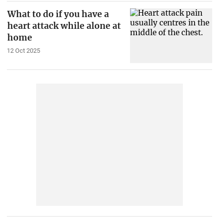
What to do if you have a
heart attack while alone at
home
12 Oct 2025