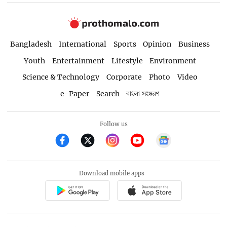
Bangladesh
International
Sports
Opinion
Business
Youth
Entertainment
Lifestyle
Environment
Science & Technology
Corporate
Photo
Video
e-Paper
Search
বাংলা সংস্করণ
Follow us
Download mobile apps