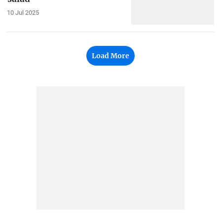
10 Jul 2025
Load More