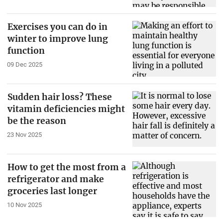
Exercises you can do in
winter to improve lung
function
09 Dec 2025
Sudden hair loss? These
vitamin deficiencies might
be the reason
23 Nov 2025
How to get the most from a
refrigerator and make
groceries last longer
10 Nov 2025