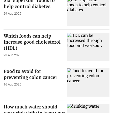
Six ‘superstar’ foods to
help control diabetes
29 Aug 2025
Which foods can help
increase good cholesterol
(HDL)
23 Aug 2025
Food to avoid for
preventing colon cancer
16 Aug 2025
How much water should