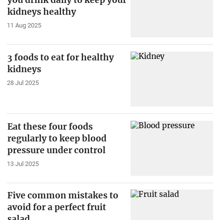
you drink daily to keep your
kidneys healthy
11 Aug 2025
3 foods to eat for healthy
kidneys
28 Jul 2025
Eat these four foods
regularly to keep blood
pressure under control
13 Jul 2025
Five common mistakes to
avoid for a perfect fruit
salad