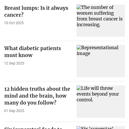
Breast lumps: Is it always
cancer?
10 Oct 2025
What diabetic patients
must know
12 Sep 2025
12 hidden truths about the
mind and the brain, how
many do you follow?
01 Sep 2025