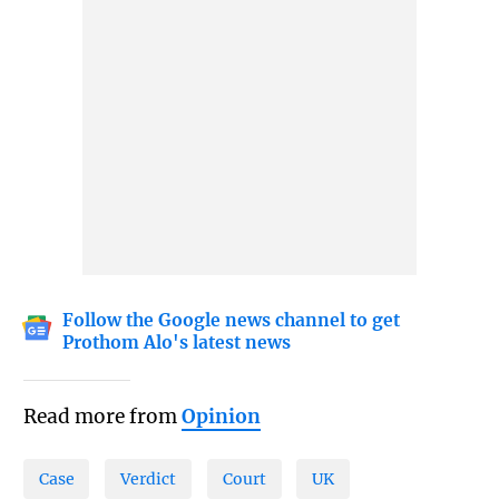
Follow the Google news channel to get
Prothom Alo's latest news
Read more from
Opinion
Case
Verdict
Court
UK