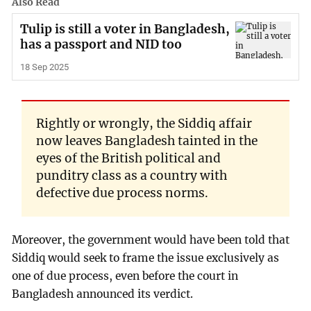
Also Read
Tulip is still a voter in Bangladesh,
has a passport and NID too
18 Sep 2025
Rightly or wrongly, the Siddiq affair
now leaves Bangladesh tainted in the
eyes of the British political and
punditry class as a country with
defective due process norms.
Moreover, the government would have been told that
Siddiq would seek to frame the issue exclusively as
one of due process, even before the court in
Bangladesh announced its verdict.