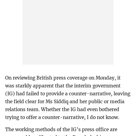
On reviewing British press coverage on Monday, it
was starkly apparent that the interim government
(IG) had failed to provide a counter-narrative, leaving
the field clear for Ms Siddiq and her public or media
relations team. Whether the IG had even bothered
trying to offer a counter-narrative, I do not know.
The working methods of the IG’s press office are