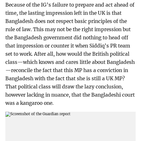
Because of the IG’s failure to prepare and act ahead of
time, the lasting impression left in the UK is that
Bangladesh does not respect basic principles of the
rule of law. This may not be the right impression but
the Bangladesh government did nothing to head off
that impression or counter it when Siddiq’s PR team
set to work. After all, how would the British political
class—which knows and cares little about Bangladesh
—reconcile the fact that this MP has a conviction in
Bangladesh with the fact that she is still a UK MP?
That political class will draw the lazy conclusion,
however lacking in nuance, that the Bangladeshi court
was a kangaroo one.