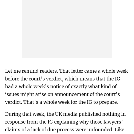
Let me remind readers. That letter came a whole week
before the court’s verdict, which means that the IG
had a whole week’s notice of exactly what kind of
issues might arise on announcement of the court’s
verdict. That’s a whole week for the IG to prepare.
During that week, the UK media published nothing in
response from the IG explaining why those lawyers’
claims of a lack of due process were unfounded. Like