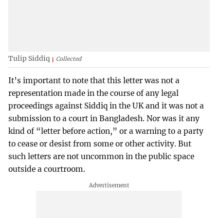
Tulip Siddiq
Collected
It’s important to note that this letter was not a
representation made in the course of any legal
proceedings against Siddiq in the UK and it was not a
submission to a court in Bangladesh. Nor was it any
kind of “letter before action,” or a warning to a party
to cease or desist from some or other activity. But
such letters are not uncommon in the public space
outside a courtroom.