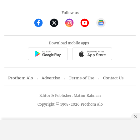
Follow us
Download mobile apps
Prothom Alo
Advertise
Terms of Use
Contact Us
Editor & Publisher: Matiur Rahman
Copyright © 1998-2026 Prothom Alo
By using this site, you agree to our
Privacy Policy
.
OK