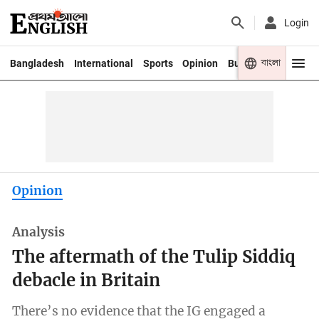
Login
বাংলা
Bangladesh
International
Sports
Opinion
Business
Youth
Opinion
Analysis
The aftermath of the Tulip Siddiq
debacle in Britain
There’s no evidence that the IG engaged a