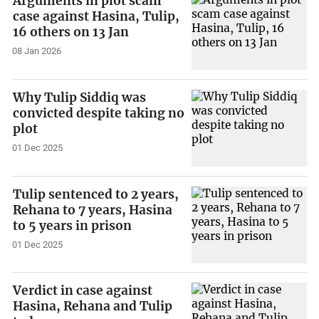
Arguments in plot scam
case against Hasina, Tulip,
16 others on 13 Jan
08 Jan 2026
Why Tulip Siddiq was
convicted despite taking no
plot
01 Dec 2025
Tulip sentenced to 2 years,
Rehana to 7 years, Hasina
to 5 years in prison
01 Dec 2025
Verdict in case against
Hasina, Rehana and Tulip