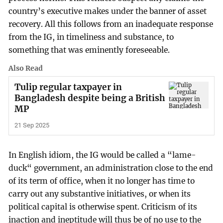
country’s executive makes under the banner of asset
recovery. All this follows from an inadequate response
from the IG, in timeliness and substance, to
something that was eminently foreseeable.
Also Read
Tulip regular taxpayer in
Bangladesh despite being a British
MP
21 Sep 2025
In English idiom, the IG would be called a “lame-
duck“ government, an administration close to the end
of its term of office, when it no longer has time to
carry out any substantive initiatives, or when its
political capital is otherwise spent. Criticism of its
inaction and ineptitude will thus be of no use to the