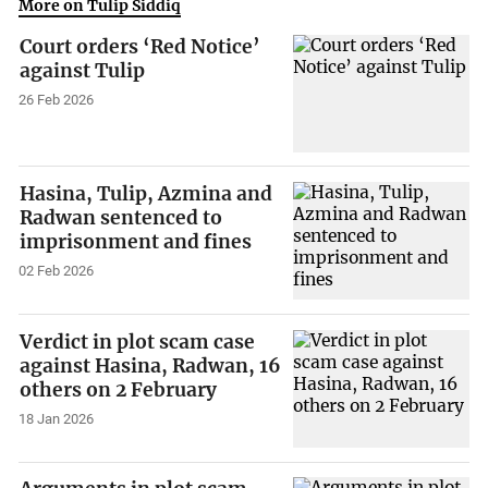
More on Tulip Siddiq
Court orders ‘Red Notice’
against Tulip
26 Feb 2026
Hasina, Tulip, Azmina and
Radwan sentenced to
imprisonment and fines
02 Feb 2026
Verdict in plot scam case
against Hasina, Radwan, 16
others on 2 February
18 Jan 2026