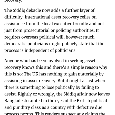
recovery.
The Siddiq debacle now adds a further layer of
difficulty. International asset recovery relies on
assistance from the local executive broadly and not
just from prosecutorial or policing authorities. It
requires overseas political will, however much
democratic politicians might publicly state that the
process is independent of politicians.
Anyone who has been involved in seeking asset
recovery knows this and there’s a simple reason why
this is so: The UK has nothing to gain materially by
assisting in asset recovery. But it might assist where
there is something to lose politically by failing to
assist. Rightly or wrongly, the Siddiq affair now leaves
Bangladesh tainted in the eyes of the British political
and punditry class as a country with defective due
process norms. This renders suspect any claims the