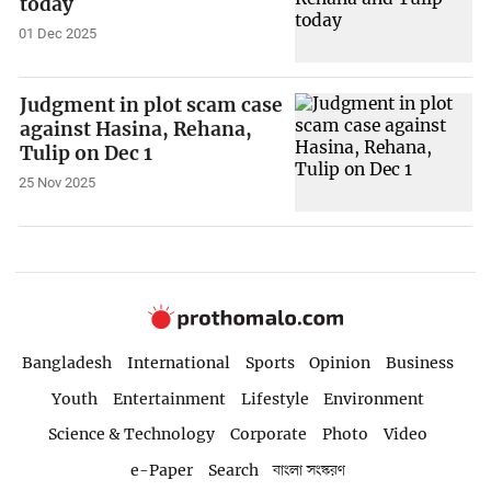
today
01 Dec 2025
Judgment in plot scam case
against Hasina, Rehana,
Tulip on Dec 1
25 Nov 2025
Bangladesh
International
Sports
Opinion
Business
Youth
Entertainment
Lifestyle
Environment
Science & Technology
Corporate
Photo
Video
e-Paper
Search
বাংলা সংস্করণ