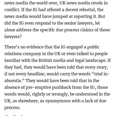
news media the world over, UK news media revels in
conflict. If the IG had offered a decent rebuttal, the
news media would have jumped at reporting it. But
did the IG even respond to the senior lawyers, let
alone address the specific due process claims of those
lawyers?
There’s no evidence that the IG engaged a public
relations company in the UK or even talked to people
familiar with the British media and legal landscape. If
they had, they would have been told that every story,
if not every headline, would carry the words “trial in-
absentia.” They would have been told that in the
absence of pre-emptive pushback from the IG, those
words would, rightly or wrongly, be understood in the
UK, as elsewhere, as synonymous with a lack of due
process.