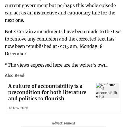
current government but perhaps this whole episode
can act as an instructive and cautionary tale for the
next one.
Note: Certain amendments have been made to the text
to remove any confusion and the corrected text has
now been republished at 01:13 am, Monday, 8
December.
*The views expressed here are the writer's own.
Also Read
A culture of accountability is a
precondition for both literature
and politics to flourish
13 Nov 2025