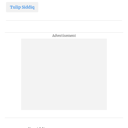
Tulip Siddiq