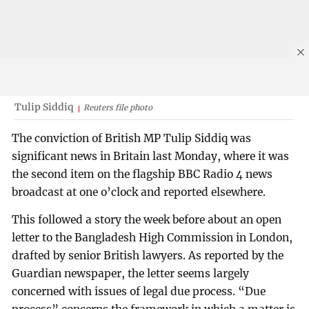
Tulip Siddiq
Reuters file photo
The conviction of British MP Tulip Siddiq was
significant news in Britain last Monday, where it was
the second item on the flagship BBC Radio 4 news
broadcast at one o’clock and reported elsewhere.
This followed a story the week before about an open
letter to the Bangladesh High Commission in London,
drafted by senior British lawyers. As reported by the
Guardian newspaper, the letter seems largely
concerned with issues of legal due process. “Due