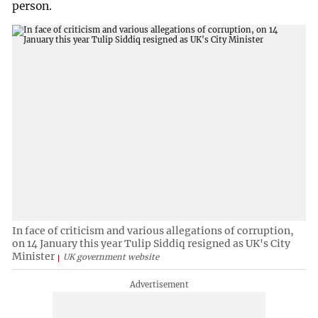
person.
In face of criticism and various allegations of corruption,
on 14 January this year Tulip Siddiq resigned as UK's City
Minister
UK government website