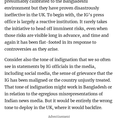
presumably calibrated to the Bangladeshi
environment but they have proven disastrously
ineffective in the UK. To begin with, the IG’s press
office is largely a reactive institution. It rarely takes
the initiative to head off imminent risks, even when
those risks are visible long in advance, and time and
again it has been flat-footed in its response to
controversies as they arise.
Consider also the tone of indignation that we so often
see in statements by IG officials in the media,
including social media, the sense of grievance that the
IG has been maligned or the country unjustly treated.
That tone of indignation might work in Bangladesh or
in relation to the egregious misrepresentations of
Indian news media. But it would be entirely the wrong
tone to deploy in the UK, where it would backfire.