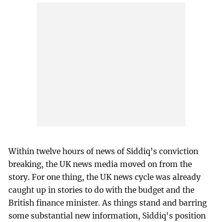
Within twelve hours of news of Siddiq’s conviction
breaking, the UK news media moved on from the
story. For one thing, the UK news cycle was already
caught up in stories to do with the budget and the
British finance minister. As things stand and barring
some substantial new information, Siddiq's position