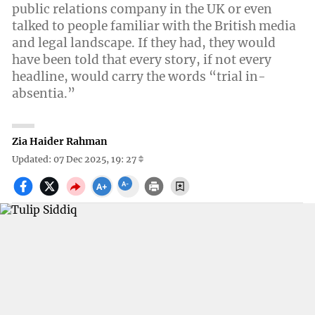
public relations company in the UK or even
talked to people familiar with the British media
and legal landscape. If they had, they would
have been told that every story, if not every
headline, would carry the words “trial in-
absentia.”
Zia Haider Rahman
Updated: 07 Dec 2025, 19: 27