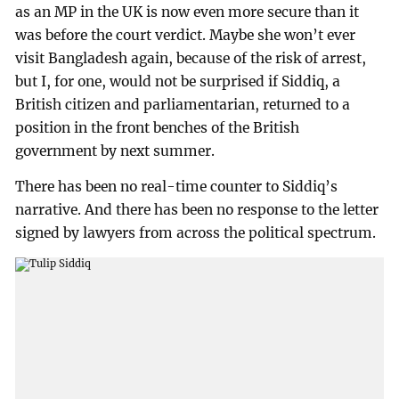
as an MP in the UK is now even more secure than it
was before the court verdict. Maybe she won’t ever
visit Bangladesh again, because of the risk of arrest,
but I, for one, would not be surprised if Siddiq, a
British citizen and parliamentarian, returned to a
position in the front benches of the British
government by next summer.
There has been no real-time counter to Siddiq’s
narrative. And there has been no response to the letter
signed by lawyers from across the political spectrum.