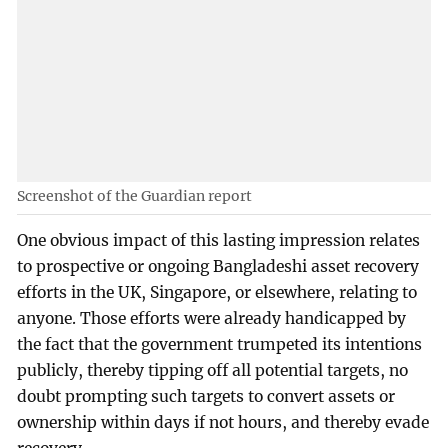
Screenshot of the Guardian report
One obvious impact of this lasting impression relates
to prospective or ongoing Bangladeshi asset recovery
efforts in the UK, Singapore, or elsewhere, relating to
anyone. Those efforts were already handicapped by
the fact that the government trumpeted its intentions
publicly, thereby tipping off all potential targets, no
doubt prompting such targets to convert assets or
ownership within days if not hours, and thereby evade