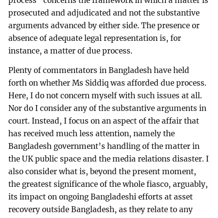
process” concerns the framework in which a matter is
prosecuted and adjudicated and not the substantive
arguments advanced by either side. The presence or
absence of adequate legal representation is, for
instance, a matter of due process.
Plenty of commentators in Bangladesh have held
forth on whether Ms Siddiq was afforded due process.
Here, I do not concern myself with such issues at all.
Nor do I consider any of the substantive arguments in
court. Instead, I focus on an aspect of the affair that
has received much less attention, namely the
Bangladesh government’s handling of the matter in
the UK public space and the media relations disaster. I
also consider what is, beyond the present moment,
the greatest significance of the whole fiasco, arguably,
its impact on ongoing Bangladeshi efforts at asset
recovery outside Bangladesh, as they relate to any