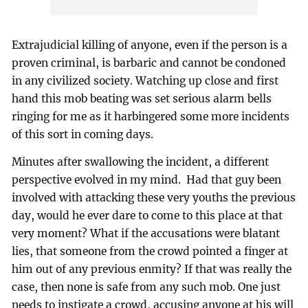
Extrajudicial killing of anyone, even if the person is a
proven criminal, is barbaric and cannot be condoned
in any civilized society. Watching up close and first
hand this mob beating was set serious alarm bells
ringing for me as it harbingered some more incidents
of this sort in coming days.
Minutes after swallowing the incident, a different
perspective evolved in my mind. Had that guy been
involved with attacking these very youths the previous
day, would he ever dare to come to this place at that
very moment? What if the accusations were blatant
lies, that someone from the crowd pointed a finger at
him out of any previous enmity? If that was really the
case, then none is safe from any such mob. One just
needs to instigate a crowd, accusing anyone at his will