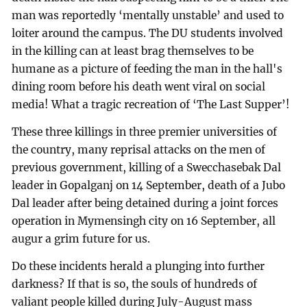
man was reportedly ‘mentally unstable’ and used to
loiter around the campus. The DU students involved
in the killing can at least brag themselves to be
humane as a picture of feeding the man in the hall's
dining room before his death went viral on social
media! What a tragic recreation of ‘The Last Supper’!
These three killings in three premier universities of
the country, many reprisal attacks on the men of
previous government, killing of a Swecchasebak Dal
leader in Gopalganj on 14 September, death of a Jubo
Dal leader after being detained during a joint forces
operation in Mymensingh city on 16 September, all
augur a grim future for us.
Do these incidents herald a plunging into further
darkness? If that is so, the souls of hundreds of
valiant people killed during July-August mass