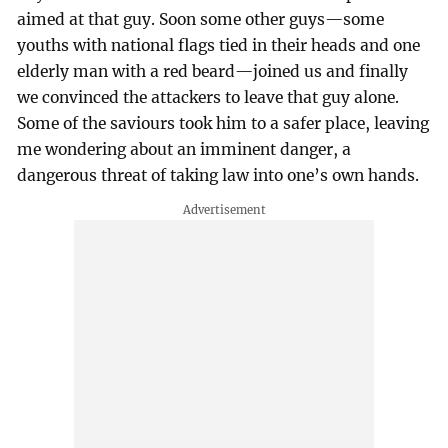
aimed at that guy. Soon some other guys—some
youths with national flags tied in their heads and one
elderly man with a red beard—joined us and finally
we convinced the attackers to leave that guy alone.
Some of the saviours took him to a safer place, leaving
me wondering about an imminent danger, a
dangerous threat of taking law into one’s own hands.