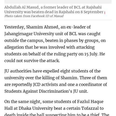
Abdullah Al Masud, a former leader of BCL at Rajshahi
University was beaten dead in Rajshahi on 8 September
Photo taken from Facebook ID of Masud
Yesterday, Shamim Ahmed, an ex-leader of
Jahangirnagar University unit of BCL was caught
outside the campus, beaten in phases by groups, on
allegation that he was involved with attacking
students on behalf of the ruling party on 15 July. He
could not survive the attack.
JU authorities have expelled eight students of the
university over the killing of Shamim. Three of them
are reportedly JCD activists and one a coordinator of
Students Against Discrimination's JU unit.
On the same night, some students of Fazlul Haque
Hall at Dhaka University beat a certain Tofazzal to
death inside the hall suspecting him to be a thief. The