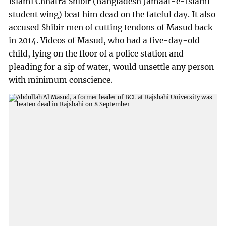
Islami Chhatra Shibir (Bangladesh Jamaat-e-Islami
student wing) beat him dead on the fateful day. It also
accused Shibir men of cutting tendons of Masud back
in 2014. Videos of Masud, who had a five-day-old
child, lying on the floor of a police station and
pleading for a sip of water, would unsettle any person
with minimum conscience.