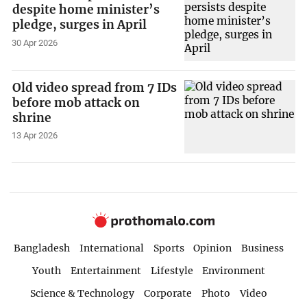
despite home minister’s
pledge, surges in April
30 Apr 2026
Old video spread from 7 IDs
before mob attack on
shrine
13 Apr 2026
Bangladesh
International
Sports
Opinion
Business
Youth
Entertainment
Lifestyle
Environment
Science & Technology
Corporate
Photo
Video