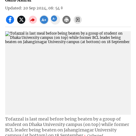
Galib Ashraf
Updated: 20 Sep 2024, 08: 54
Tofazzal is last meal before being beaten by a group of
student on Dhaka University campus (on top) while former
BCL leader being beaten on Jahangirnagar University
campus (at bottom) on 18 September
Collected