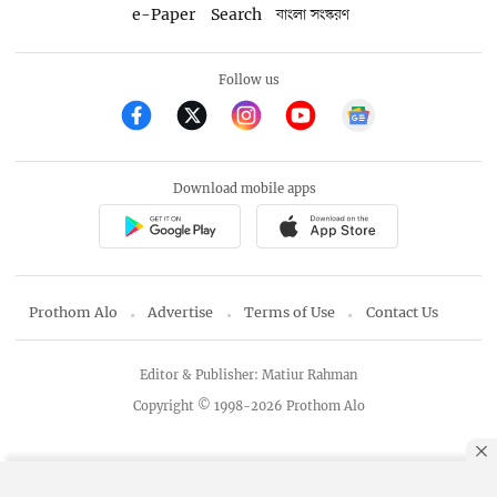
e-Paper
Search
বাংলা সংস্করণ
Follow us
Download mobile apps
Prothom Alo
Advertise
Terms of Use
Contact Us
Editor & Publisher: Matiur Rahman
Copyright © 1998-2026 Prothom Alo