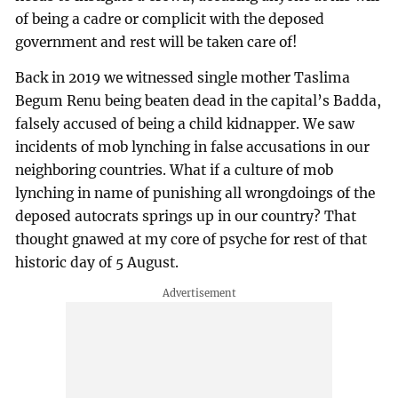
of being a cadre or complicit with the deposed
government and rest will be taken care of!
Back in 2019 we witnessed single mother Taslima
Begum Renu being beaten dead in the capital’s Badda,
falsely accused of being a child kidnapper. We saw
incidents of mob lynching in false accusations in our
neighboring countries. What if a culture of mob
lynching in name of punishing all wrongdoings of the
deposed autocrats springs up in our country? That
thought gnawed at my core of psyche for rest of that
historic day of 5 August.