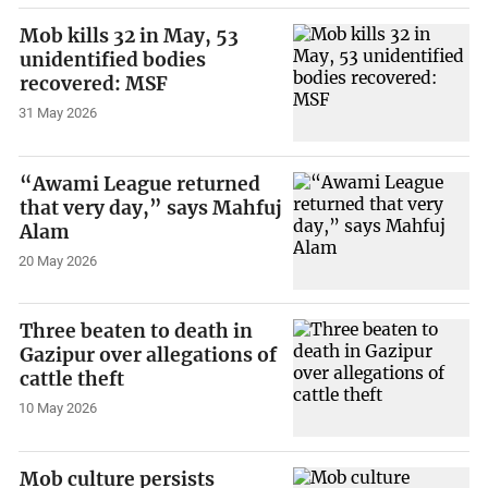
Mob kills 32 in May, 53
unidentified bodies
recovered: MSF
31 May 2026
“Awami League returned
that very day,” says Mahfuj
Alam
20 May 2026
Three beaten to death in
Gazipur over allegations of
cattle theft
10 May 2026
Mob culture persists