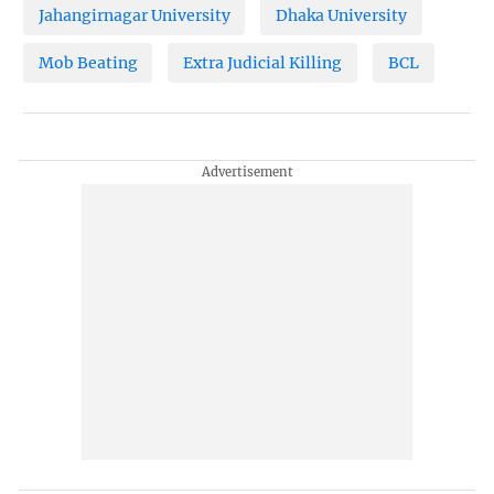
Jahangirnagar University
Dhaka University
Mob Beating
Extra Judicial Killing
BCL