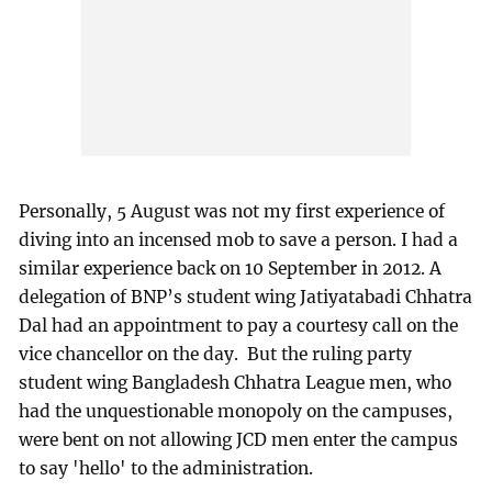
Personally, 5 August was not my first experience of
diving into an incensed mob to save a person. I had a
similar experience back on 10 September in 2012. A
delegation of BNP’s student wing Jatiyatabadi Chhatra
Dal had an appointment to pay a courtesy call on the
vice chancellor on the day. But the ruling party
student wing Bangladesh Chhatra League men, who
had the unquestionable monopoly on the campuses,
were bent on not allowing JCD men enter the campus
to say 'hello' to the administration.