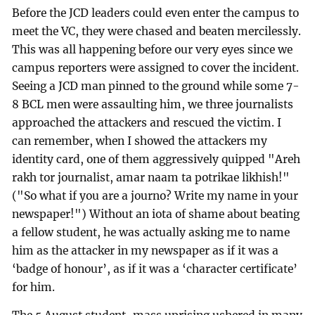
Before the JCD leaders could even enter the campus to
meet the VC, they were chased and beaten mercilessly.
This was all happening before our very eyes since we
campus reporters were assigned to cover the incident.
Seeing a JCD man pinned to the ground while some 7-
8 BCL men were assaulting him, we three journalists
approached the attackers and rescued the victim. I
can remember, when I showed the attackers my
identity card, one of them aggressively quipped "Areh
rakh tor journalist, amar naam ta potrikae likhish!"
("So what if you are a journo? Write my name in your
newspaper!") Without an iota of shame about beating
a fellow student, he was actually asking me to name
him as the attacker in my newspaper as if it was a
‘badge of honour’, as if it was a ‘character certificate’
for him.