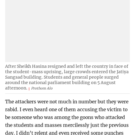
After Sheikh Hasina resigned and left the country in face of
the student-mass uprising, large crowds entered the Jatiya
Sangsad building. Students and general people surged
around the national parliament building on 5 August
afternoon.
Prothom Alo
The attackers were not much in number but they were
rabid. I even heard one of them accusing the victim to
be someone who was among the goons who attacked
the students and masses mercilessly just the previous
day. I didn’t relent and even received some punches