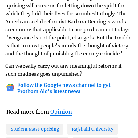
uprising will curse us for letting down the spirit for
which they laid their lives for so unhesitatingly. The
American social reformist Barbara Deming's words
seem more that applicable to our predicament today:
"Vengeance is not the point; change is. But the trouble
is that in most people's minds the thought of victory
and the thought of punishing the enemy coincide."
Can we really carry out any meaningful reforms if
such madness goes unpunished?
Follow the Google news channel to get
Prothom Alo's latest news
Read more from
Opinion
Student Mass Uprising
Rajshahi University