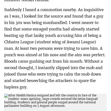
Suddenly I heard a commotion nearby. As inquisitive
as I was, I looked for the source and found that a guy
in his 30s was being manhandled. I went nearer to
find that some enraged youths had already started
beating up that lanky youth accusing him of being a
Chhatra League (student wing of Awami League)
man. At least two persons were trying to save him. A
punch was aimed at his nose and the aim was perfect.
Bloods came gushing out from his mouth. Without a
second thought, I instantly slipped into the mob and
joined those who were trying to calm the mob down
and started beseeching the attackers to spare the
hapless guy.