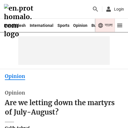
Login
বাংলা
Bangladesh
International
Sports
Opinion
Business
Youth
Opinion
Opinion
Are we letting down the martyrs
of July-August?