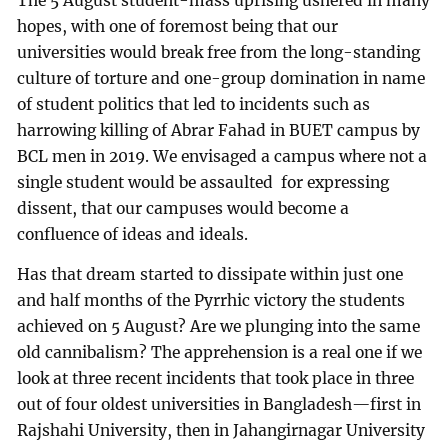
The 5 August student-mass uprising ushered in many
hopes, with one of foremost being that our
universities would break free from the long-standing
culture of torture and one-group domination in name
of student politics that led to incidents such as
harrowing killing of Abrar Fahad in BUET campus by
BCL men in 2019. We envisaged a campus where not a
single student would be assaulted for expressing
dissent, that our campuses would become a
confluence of ideas and ideals.
Has that dream started to dissipate within just one
and half months of the Pyrrhic victory the students
achieved on 5 August? Are we plunging into the same
old cannibalism? The apprehension is a real one if we
look at three recent incidents that took place in three
out of four oldest universities in Bangladesh—first in
Rajshahi University, then in Jahangirnagar University