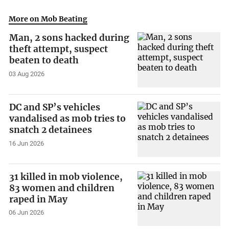
More on Mob Beating
Man, 2 sons hacked during
theft attempt, suspect
beaten to death
03 Aug 2026
DC and SP’s vehicles
vandalised as mob tries to
snatch 2 detainees
16 Jun 2026
31 killed in mob violence,
83 women and children
raped in May
06 Jun 2026