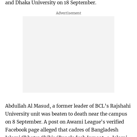
and Dhaka University on 18 September.
Abdullah Al Masud, a former leader of BCL’s Rajshahi
University unit was beaten to death near the campus
on 8 September. A post on Awami League's verified
Facebook page alleged that cadres of Bangladesh