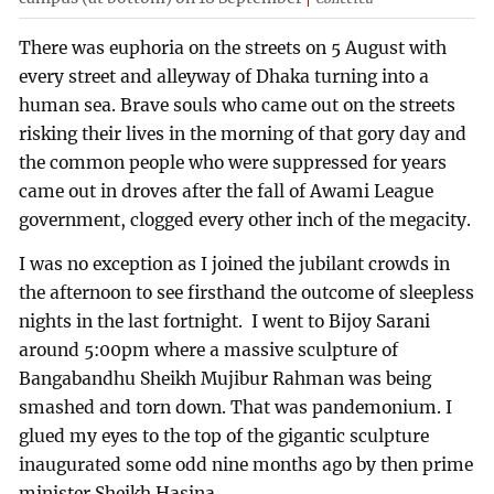
There was euphoria on the streets on 5 August with
every street and alleyway of Dhaka turning into a
human sea. Brave souls who came out on the streets
risking their lives in the morning of that gory day and
the common people who were suppressed for years
came out in droves after the fall of Awami League
government, clogged every other inch of the megacity.
I was no exception as I joined the jubilant crowds in
the afternoon to see firsthand the outcome of sleepless
nights in the last fortnight. I went to Bijoy Sarani
around 5:00pm where a massive sculpture of
Bangabandhu Sheikh Mujibur Rahman was being
smashed and torn down. That was pandemonium. I
glued my eyes to the top of the gigantic sculpture
inaugurated some odd nine months ago by then prime
minister Sheikh Hasina.