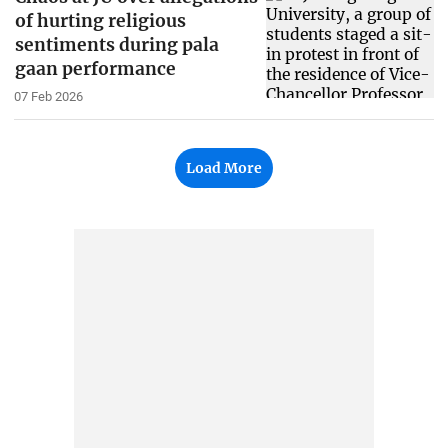
of hurting religious
sentiments during pala
gaan performance
07 Feb 2026
Load More