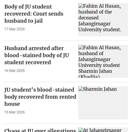
Body of JU student
recovered: Court sends
husband to jail
17 Mar 2026
Husband arrested after
blood-stained body of JU
student recovered
16 Mar 2026
JU student’s blood-stained
body recovered from rented
house
15 Mar 2026
Chaos at JU over allegations