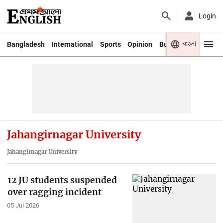
Login
বাংলা
Bangladesh
International
Sports
Opinion
Business
Youth
Jahangirnagar University
Jahangirnagar University
12 JU students suspended
over ragging incident
05 Jul 2026