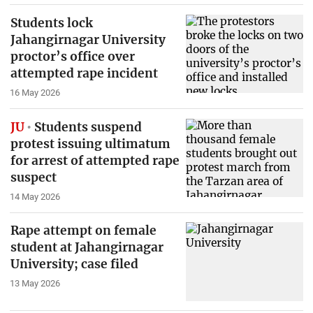
Students lock
Jahangirnagar University
proctor’s office over
attempted rape incident
16 May 2026
JU
Students suspend
protest issuing ultimatum
for arrest of attempted rape
suspect
14 May 2026
Rape attempt on female
student at Jahangirnagar
University; case filed
13 May 2026