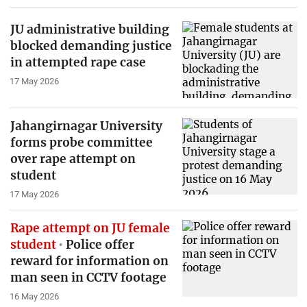
JU administrative building
blocked demanding justice
in attempted rape case
17 May 2026
Jahangirnagar University
forms probe committee
over rape attempt on
student
17 May 2026
Rape attempt on JU female
student
Police offer
reward for information on
man seen in CCTV footage
16 May 2026