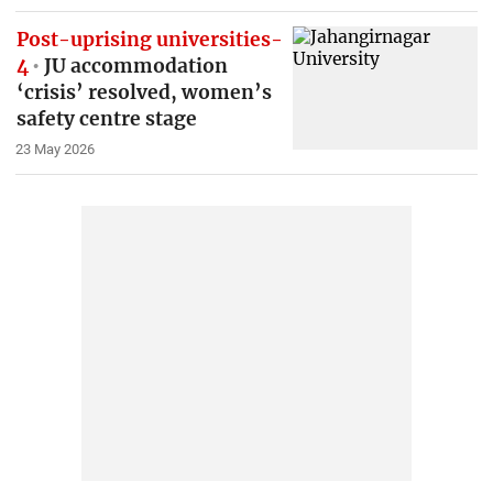
Post-uprising universities-
4
JU accommodation
‘crisis’ resolved, women’s
safety centre stage
23 May 2026