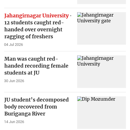
Jahangirnagar University
12 students caught red-
handed over overnight
ragging of freshers
04 Jul 2026
Man was caught red-
handed recording female
students at JU
30 Jun 2026
JU student’s decomposed
body recovered from
Buriganga River
14 Jun 2026