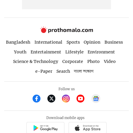
Bangladesh
International
Sports
Opinion
Business
Youth
Entertainment
Lifestyle
Environment
Science & Technology
Corporate
Photo
Video
e-Paper
Search
বাংলা সংস্করণ
Follow us
Download mobile apps