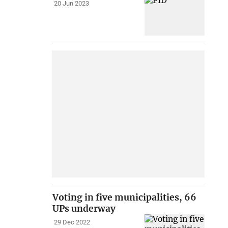
20 Jun 2023
Voting in five municipalities, 66
UPs underway
29 Dec 2022