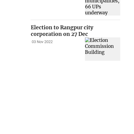
Election to Rangpur city
corporation on 27 Dec
03 Nov 2022