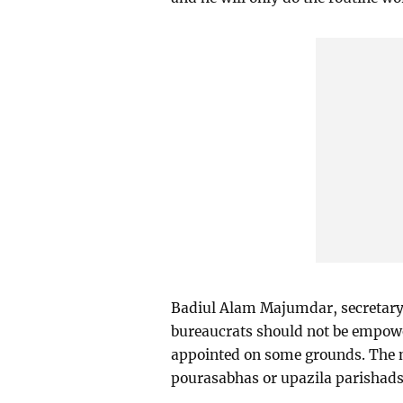
Badiul Alam Majumdar, secretary 
bureaucrats should not be empowe
appointed on some grounds. The na
pourasabhas or upazila parishads