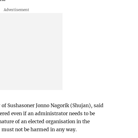
of Sushasoner Jonno Nagorik (Shujan), said
red even if an administrator needs to be
ture of an elected organisation in the
 must not be harmed in any way.