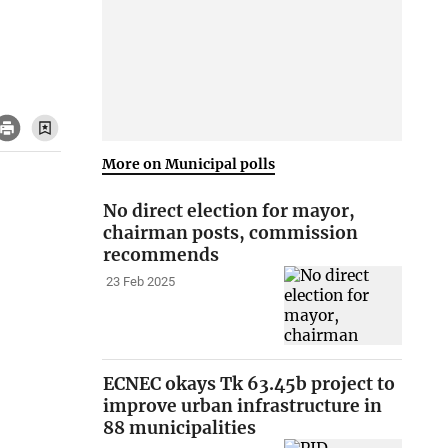
More on Municipal polls
No direct election for mayor,
chairman posts, commission
recommends
23 Feb 2025
ECNEC okays Tk 63.45b project to
improve urban infrastructure in
88 municipalities