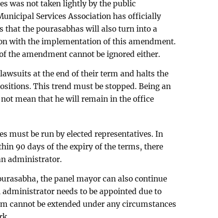
es was not taken lightly by the public
unicipal Services Association has officially
is that the pourasabhas will also turn into a
on with the implementation of this amendment.
of the amendment cannot be ignored either.
awsuits at the end of their term and halts the
 positions. This trend must be stopped. Being an
 not mean that he will remain in the office
es must be run by elected representatives. In
ithin 90 days of the expiry of the terms, there
an administrator.
 pourasabha, the panel mayor can also continue
n administrator needs to be appointed due to
rm cannot be extended under any circumstances
rk.