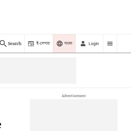
ই-পেপার
বাংলা
Search
Login
e