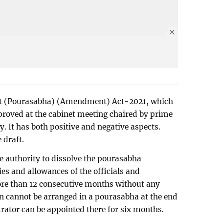
nt (Pourasabha) (Amendment) Act-2021, which
proved at the cabinet meeting chaired by prime
 It has both positive and negative aspects.
 draft.
he authority to dissolve the pourasabha
ies and allowances of the officials and
re than 12 consecutive months without any
ion cannot be arranged in a pourasabha at the end
trator can be appointed there for six months.