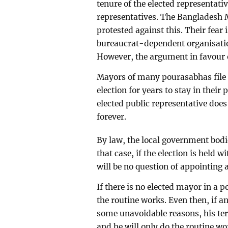
tenure of the elected representativ
representatives. The Bangladesh M
protested against this. Their fear 
bureaucrat-dependent organisati
However, the argument in favour 
Mayors of many pourasabhas file l
election for years to stay in their
elected public representative does
forever.
By law, the local government bodi
that case, if the election is held w
will be no question of appointing 
If there is no elected mayor in a
the routine works. Even then, if a
some unavoidable reasons, his te
and he will only do the routine wo