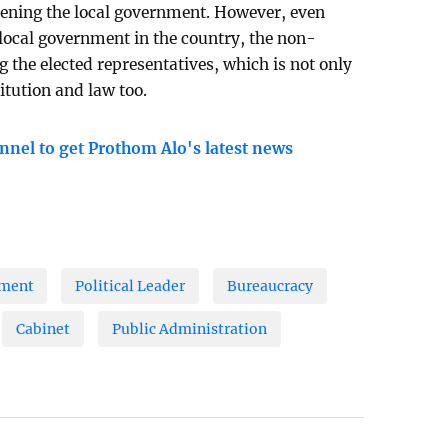
thening the local government. However, even
f local government in the country, the non-
g the elected representatives, which is not only
itution and law too.
nnel to get Prothom Alo's latest news
nment
Political Leader
Bureaucracy
Cabinet
Public Administration