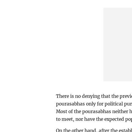
There is no denying that the pre
pourasabhas only for political pur
Most of the pourasabhas neither 
to meet, nor have the expected po
On the other hand, after the esta