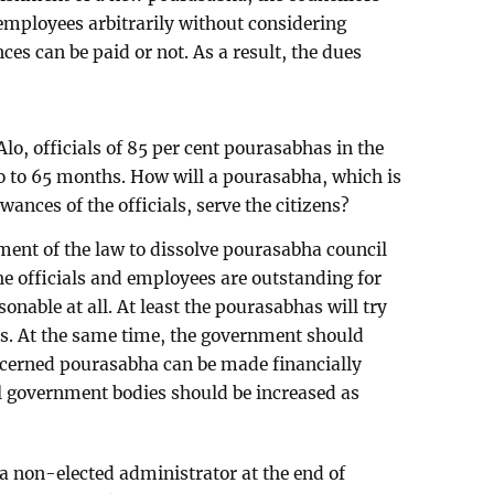
employees arbitrarily without considering
ces can be paid or not. As a result, the dues
lo, officials of 85 per cent pourasabhas in the
o to 65 months. How will a pourasabha, which is
wances of the officials, serve the citizens?
ent of the law to dissolve pourasabha council
the officials and employees are outstanding for
nable at all. At least the pourasabhas will try
his. At the same time, the government should
oncerned pourasabha can be made financially
cal government bodies should be increased as
a non-elected administrator at the end of