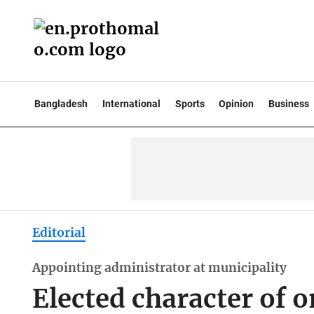
Bangladesh
International
Sports
Opinion
Business
Editorial
Appointing administrator at municipality
Elected character of 