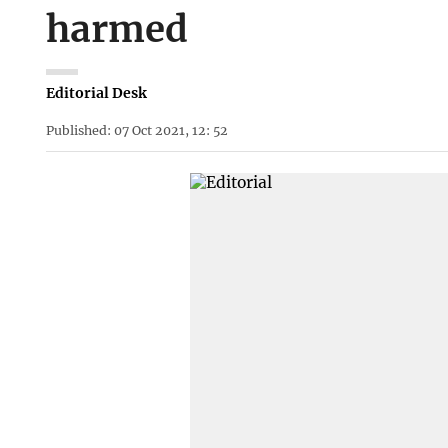
harmed
Editorial Desk
Published: 07 Oct 2021, 12: 52