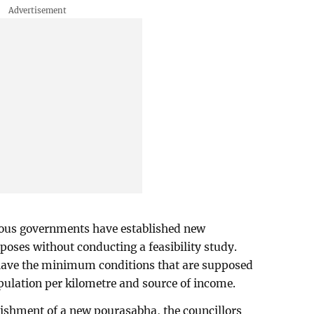
vious governments have established new
poses without conducting a feasibility study.
have the minimum conditions that are supposed
pulation per kilometre and source of income.
blishment of a new pourasabha, the councillors