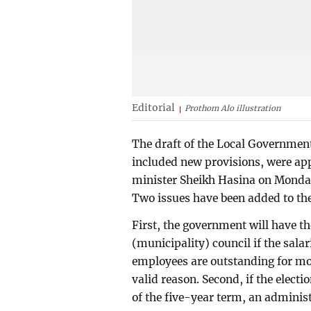
Editorial
Prothom Alo illustration
The draft of the Local Governme
included new provisions, were ap
minister Sheikh Hasina on Monday.
Two issues have been added to the
First, the government will have t
(municipality) council if the salar
employees are outstanding for mo
valid reason. Second, if the elect
of the five-year term, an adminis