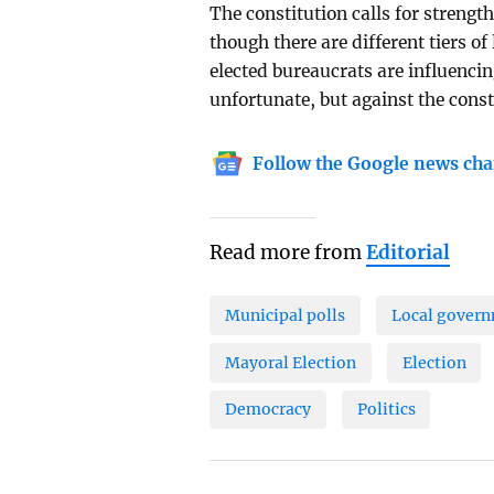
The constitution calls for streng
though there are different tiers o
elected bureaucrats are influencin
unfortunate, but against the const
Follow the Google news cha
Read more from
Editorial
Municipal polls
Local gover
Mayoral Election
Election
Democracy
Politics