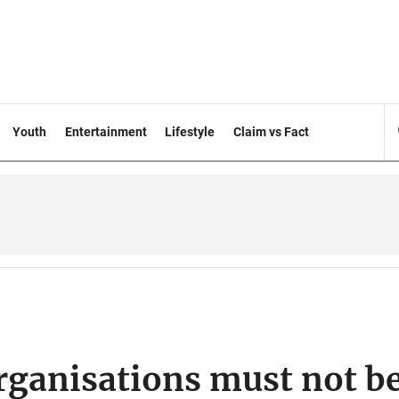
Youth
Entertainment
Lifestyle
Claim vs Fact
organisations must not b