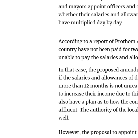
and mayors appoint officers and 
whether their salaries and allowan
have multiplied day by day.
According to a report of Prothom A
country have not been paid for tw
unable to pay the salaries and allo
In that case, the proposed amendm
if the salaries and allowances of 
more than 12 months is not unreaso
to increase their income due to t
also have a plan as to how the c
affluent. The authority of the lo
well.
However, the proposal to appoint 