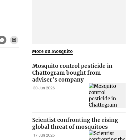
More on Mosquito
Mosquito control pesticide in
Chattogram bought from
adviser’s company
30 Jun 2026
Scientist confronting the rising
global threat of mosquitoes
17 Jun 2026