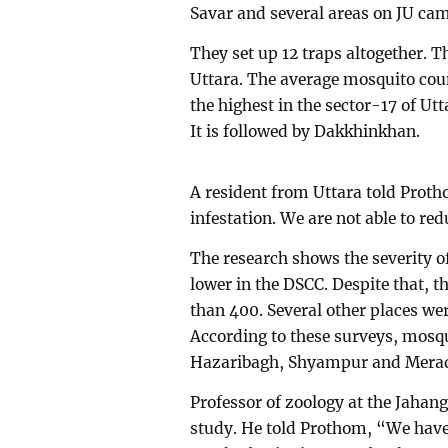
Savar and several areas on JU ca
They set up 12 traps altogether. 
Uttara. The average mosquito cou
the highest in the sector-17 of Ut
It is followed by Dakkhinkhan.
A resident from Uttara told Proth
infestation. We are not able to red
The research shows the severity o
lower in the DSCC. Despite that, 
than 400. Several other places we
According to these surveys, mosqu
Hazaribagh, Shyampur and Merad
Professor of zoology at the Jahang
study. He told Prothom, “We have