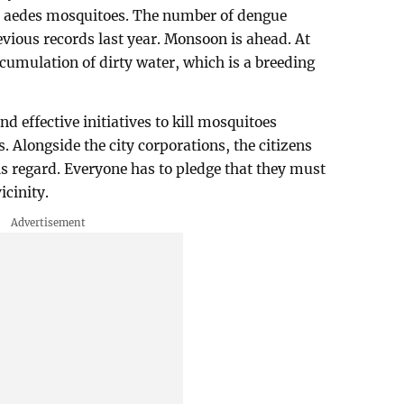
ly aedes mosquitoes. The number of dengue
evious records last year. Monsoon is ahead. At
accumulation of dirty water, which is a breeding
nd effective initiatives to kill mosquitoes
s. Alongside the city corporations, the citizens
is regard. Everyone has to pledge that they must
icinity.