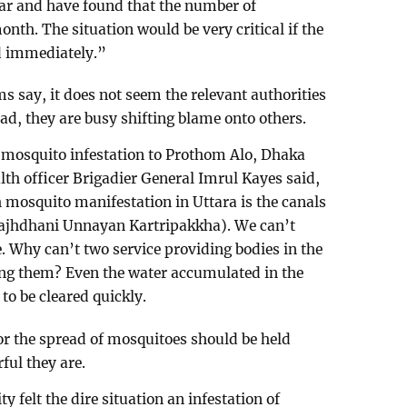
year and have found that the number of
th. The situation would be very critical if the
ed immediately.”
s say, it does not seem the relevant authorities
ad, they are busy shifting blame onto others.
e mosquito infestation to Prothom Alo, Dhaka
lth officer Brigadier General Imrul Kayes said,
mosquito manifestation in Uttara is the canals
Rajhdhani Unnayan Kartripakkha). We can’t
. Why can’t two service providing bodies in the
ng them? Even the water accumulated in the
to be cleared quickly.
for the spread of mosquitoes should be held
ful they are.
ty felt the dire situation an infestation of