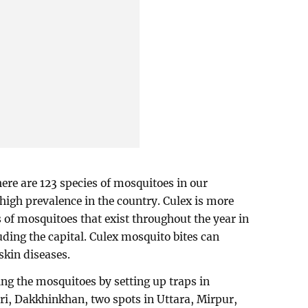
ere are 123 species of mosquitoes in our
high prevalence in the country. Culex is more
s of mosquitoes that exist throughout the year in
luding the capital. Culex mosquito bites can
skin diseases.
ng the mosquitoes by setting up traps in
ari, Dakkhinkhan, two spots in Uttara, Mirpur,