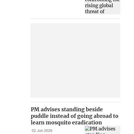
PM advises standing beside
puddle instead of going abroad to
learn mosquito eradication
02 Jun 2026