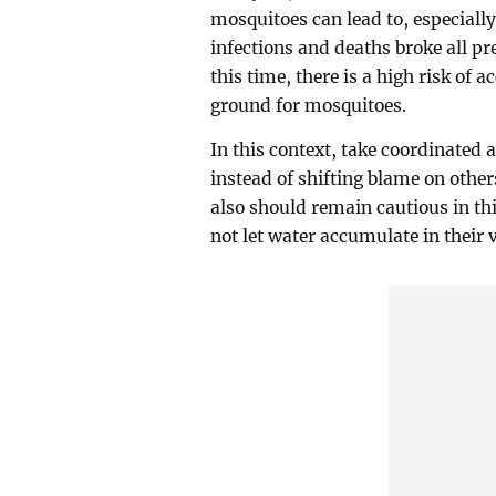
mosquitoes can lead to, especial
infections and deaths broke all pr
this time, there is a high risk of 
ground for mosquitoes.
In this context, take coordinated a
instead of shifting blame on other
also should remain cautious in th
not let water accumulate in their v