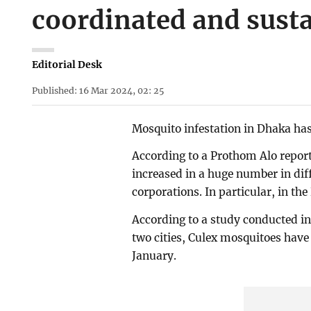
coordinated and susta
Editorial Desk
Published: 16 Mar 2024, 02: 25
Mosquito infestation in Dhaka has
According to a Prothom Alo report
increased in a huge number in dif
corporations. In particular, in th
According to a study conducted in
two cities, Culex mosquitoes have
January.