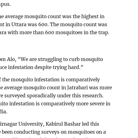
mpus.
The average mosquito count was the highest in
nt in Uttara was 600. The mosquito count was
tara with more than 600 mosquitoes in the trap.
om Alo, “We are struggling to curb mosquito
uce infestation despite trying hard.”
f the mosquito infestation is comparatively
the average mosquito count in Jatrabari was more
re surveyed sporadically under this research.
ito infestation is comparatively more severe in
ia.
irnagar University, Kabirul Bashar led this
 been conducting surveys on mosquitoes on a