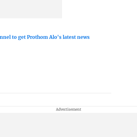
nnel to get Prothom Alo's latest news