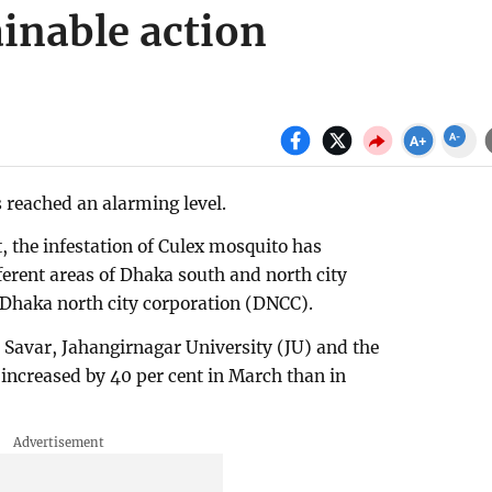
inable action
 reached an alarming level.
, the infestation of Culex mosquito has
ferent areas of Dhaka south and north city
e Dhaka north city corporation (DNCC).
 Savar, Jahangirnagar University (JU) and the
 increased by 40 per cent in March than in