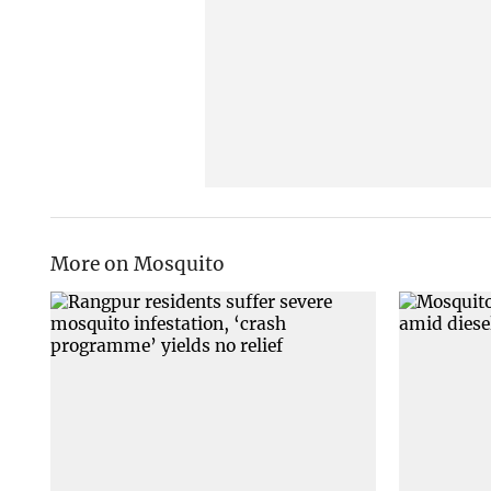
More on Mosquito