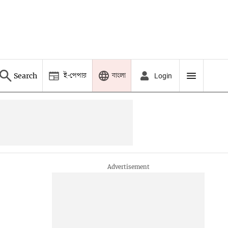
ই-পেপার
বাংলা
Search
Login