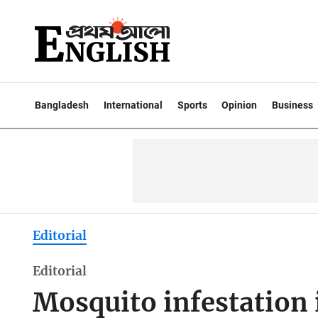
Bangladesh
International
Sports
Opinion
Business
Editorial
Editorial
Mosquito infestation