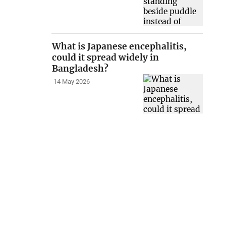
What is Japanese encephalitis,
could it spread widely in
Bangladesh?
14 May 2026