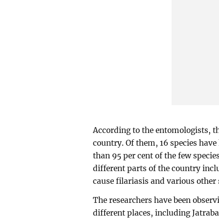
According to the entomologists, th
country. Of them, 16 species have 
than 95 per cent of the few specie
different parts of the country inc
cause filariasis and various other 
The researchers have been observi
different places, including Jatrab