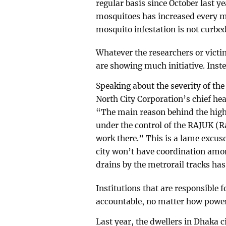
regular basis since October last 
mosquitoes has increased every mon
mosquito infestation is not curb
Whatever the researchers or victim
are showing much initiative. Inste
Speaking about the severity of th
North City Corporation’s chief hea
“The main reason behind the high 
under the control of the RAJUK (
work there.” This is a lame excuse
city won’t have coordination amo
drains by the metrorail tracks has 
Institutions that are responsible 
accountable, no matter how power
Last year, the dwellers in Dhaka ci