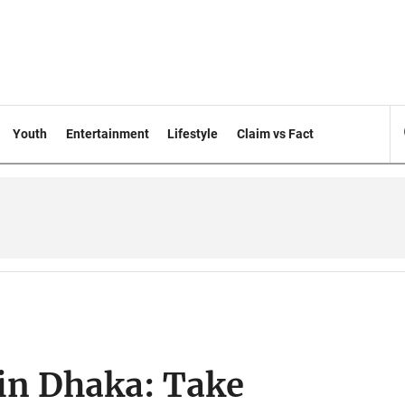
Youth
Entertainment
Lifestyle
Claim vs Fact
 in Dhaka: Take