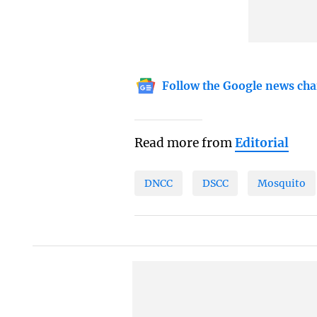
Follow the Google news cha
Read more from
Editorial
DNCC
DSCC
Mosquito