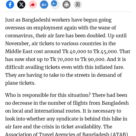
Just as Bangladeshi workers have begun going
overseas on employment again with the wane of
coronavirus, their air fare has been doubled. Up until
November, air tickets to various countries in the
Middle East cost around Tk 40,000 to Tk 45,000. That
has now shot up to Tk 70,000 to Tk 90,000. And it is
difficult availing tickets even with this inflated fare.
They are having to take to the streets in demand of
plane tickets.
Who is responsible for this situation? There had been
no decrease in the number of flights from Bangladesh
on local and international routes. It is necessary to
look into whether any syndicate is behind this hike in
air fare and the crisis in ticket availability. The
Association of Travel Agencies of Bangladesh (ATAB)