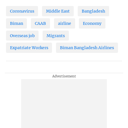
Coronavirus
Middle East
Bangladesh
Biman
CAAB
airline
Economy
Overseas job
Migrants
Expatriate Workers
Biman Bangladesh Airlines