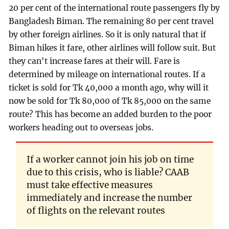
20 per cent of the international route passengers fly by
Bangladesh Biman. The remaining 80 per cent travel
by other foreign airlines. So it is only natural that if
Biman hikes it fare, other airlines will follow suit. But
they can't increase fares at their will. Fare is
determined by mileage on international routes. If a
ticket is sold for Tk 40,000 a month ago, why will it
now be sold for Tk 80,000 of Tk 85,000 on the same
route? This has become an added burden to the poor
workers heading out to overseas jobs.
If a worker cannot join his job on time
due to this crisis, who is liable? CAAB
must take effective measures
immediately and increase the number
of flights on the relevant routes