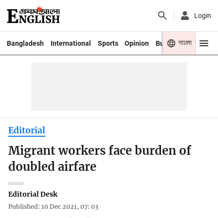
Login
বাংলা
Bangladesh
International
Sports
Opinion
Business
Youth
Editorial
Migrant workers face burden of
doubled airfare
Editorial Desk
Published: 10 Dec 2021, 07: 03