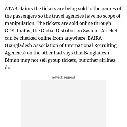
ATAB claims the tickets are being sold in the names of
the passengers so the travel agencies have no scope of
manipulation. The tickets are sold online through
GDS, that is, the Global Distribution System. A ticket
can be checked online from anywhere. BAIRA
(Bangladesh Association of International Recruiting
Agencies) on the other had says that Bangladesh
Biman may not sell group tickets, but other airlines
do.