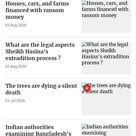
Houses, cars, and farms
financed with ransom
money
03 Aug 2026
What are the legal aspects
Sheikh Hasina's
extradition process ?
02 Aug 2026
The trees are dying a silent
death
31 Jul 2026
Indian authorities
examining Bangladesh's