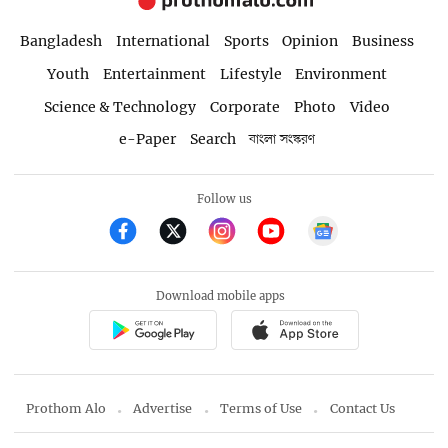
Bangladesh
International
Sports
Opinion
Business
Youth
Entertainment
Lifestyle
Environment
Science & Technology
Corporate
Photo
Video
e-Paper
Search
বাংলা সংস্করণ
Follow us
Download mobile apps
Prothom Alo
Advertise
Terms of Use
Contact Us