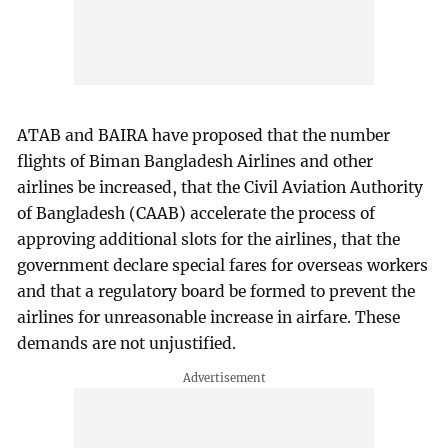
ATAB and BAIRA have proposed that the number
flights of Biman Bangladesh Airlines and other
airlines be increased, that the Civil Aviation Authority
of Bangladesh (CAAB) accelerate the process of
approving additional slots for the airlines, that the
government declare special fares for overseas workers
and that a regulatory board be formed to prevent the
airlines for unreasonable increase in airfare. These
demands are not unjustified.