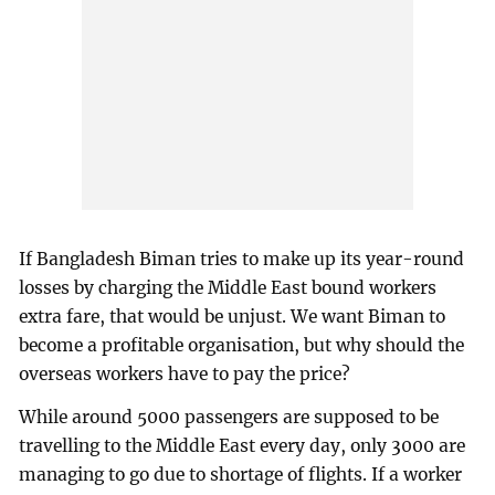
If Bangladesh Biman tries to make up its year-round
losses by charging the Middle East bound workers
extra fare, that would be unjust. We want Biman to
become a profitable organisation, but why should the
overseas workers have to pay the price?
While around 5000 passengers are supposed to be
travelling to the Middle East every day, only 3000 are
managing to go due to shortage of flights. If a worker