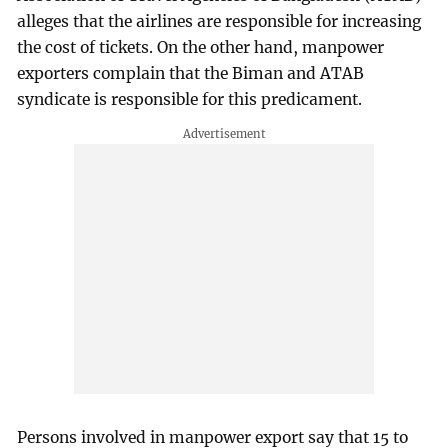
alleges that the airlines are responsible for increasing
the cost of tickets. On the other hand, manpower
exporters complain that the Biman and ATAB
syndicate is responsible for this predicament.
Persons involved in manpower export say that 15 to