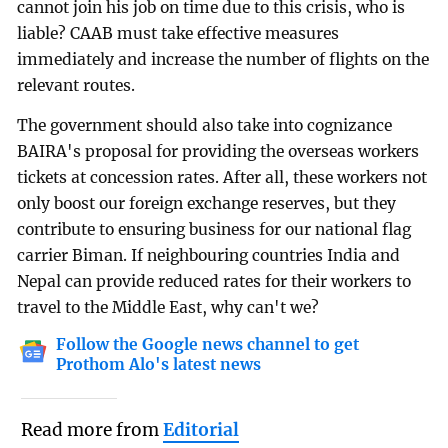
cannot join his job on time due to this crisis, who is
liable? CAAB must take effective measures
immediately and increase the number of flights on the
relevant routes.
The government should also take into cognizance
BAIRA's proposal for providing the overseas workers
tickets at concession rates. After all, these workers not
only boost our foreign exchange reserves, but they
contribute to ensuring business for our national flag
carrier Biman. If neighbouring countries India and
Nepal can provide reduced rates for their workers to
travel to the Middle East, why can't we?
Follow the Google news channel to get
Prothom Alo's latest news
Read more from
Editorial