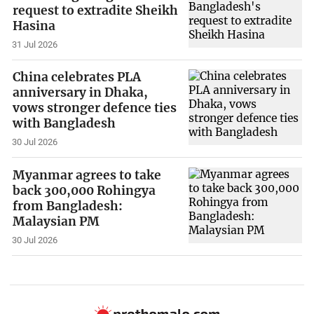
request to extradite Sheikh
Hasina
31 Jul 2026
China celebrates PLA
anniversary in Dhaka,
vows stronger defence ties
with Bangladesh
30 Jul 2026
Myanmar agrees to take
back 300,000 Rohingya
from Bangladesh:
Malaysian PM
30 Jul 2026