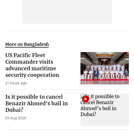
More on Bangladesh
US Pacific Fleet
Commander visits
advanced maritime
security cooperation
21 hours ago
Is it possible to cancel
Benazir Ahmed's bail in
Dubai?
03 Aug 2026