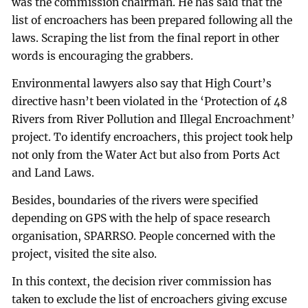
was the commission chairman. He has said that the
list of encroachers has been prepared following all the
laws. Scraping the list from the final report in other
words is encouraging the grabbers.
Environmental lawyers also say that High Court’s
directive hasn’t been violated in the ‘Protection of 48
Rivers from River Pollution and Illegal Encroachment’
project. To identify encroachers, this project took help
not only from the Water Act but also from Ports Act
and Land Laws.
Besides, boundaries of the rivers were specified
depending on GPS with the help of space research
organisation, SPARRSO. People concerned with the
project, visited the site also.
In this context, the decision river commission has
taken to exclude the list of encroachers giving excuse