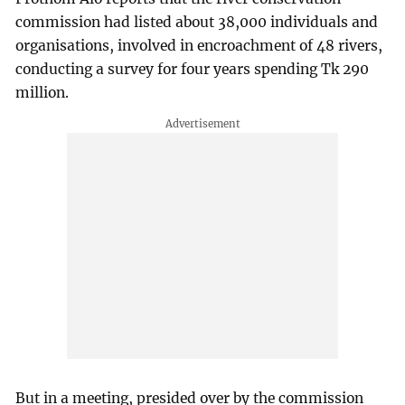
commission had listed about 38,000 individuals and
organisations, involved in encroachment of 48 rivers,
conducting a survey for four years spending Tk 290
million.
But in a meeting, presided over by the commission