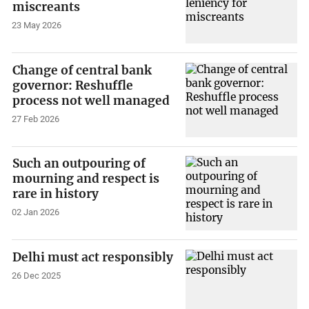
miscreants
23 May 2026
Change of central bank
governor: Reshuffle
process not well managed
27 Feb 2026
Such an outpouring of
mourning and respect is
rare in history
02 Jan 2026
Delhi must act responsibly
26 Dec 2025