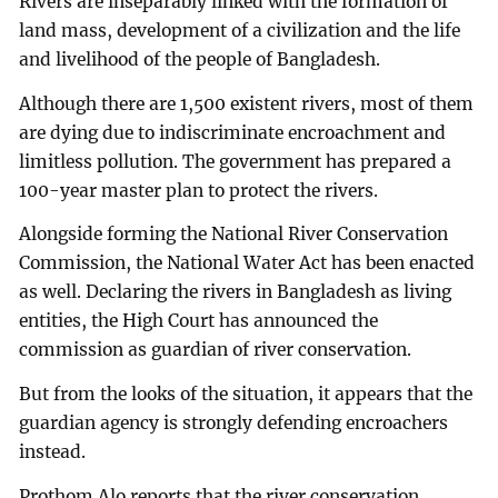
Rivers are inseparably linked with the formation of
land mass, development of a civilization and the life
and livelihood of the people of Bangladesh.
Although there are 1,500 existent rivers, most of them
are dying due to indiscriminate encroachment and
limitless pollution. The government has prepared a
100-year master plan to protect the rivers.
Alongside forming the National River Conservation
Commission, the National Water Act has been enacted
as well. Declaring the rivers in Bangladesh as living
entities, the High Court has announced the
commission as guardian of river conservation.
But from the looks of the situation, it appears that the
guardian agency is strongly defending encroachers
instead.
Prothom Alo reports that the river conservation