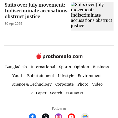
Suits over July movement:
Indiscriminate accusations
obstruct justice
30 Apr 2025
Bangladesh
International
Sports
Opinion
Business
Youth
Entertainment
Lifestyle
Environment
Science & Technology
Corporate
Photo
Video
e-Paper
Search
বাংলা সংস্করণ
Follow us