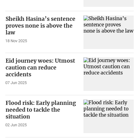
Sheikh Hasina’s sentence
proves none is above the
law
18 Nov 2025
Eid journey woes: Utmost
caution can reduce
accidents
07 Jun 2025
Flood risk: Early planning
needed to tackle the
situation
02 Jun 2025