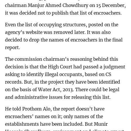
chairman Manjur Ahmed Chowdhury on 15 December,
it was decided not to publish that list of encroachers.
Even the list of occupying structures, posted on the
agency’s website was removed later. It was also
decided to drop the names of encroachers in the final
report.
The commission chairman’s reasoning behind this
decision is that the High Court had passed a judgment
asking to identify illegal occupants, based on CS
records. But, in the project they have been identified
on the basis of Water Act, 2013. There could be legal
and administrative issues for releasing this list.
He told Prothom Alo, the report doesn’t have
encroachers’ names on it; only names of the
establishments have been included. But Munir