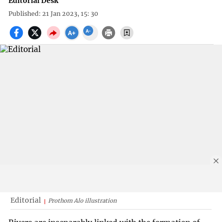
Editorial Desk
Published: 21 Jan 2023, 15: 30
Editorial
Prothom Alo illustration