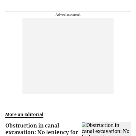
More on Editorial
Obstruction in canal
excavation: No leniency for