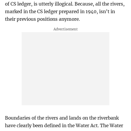
of CS ledger, is utterly illogical. Because, all the rivers,
marked in the CS ledger prepared in 1940, isn’t in
their previous positions anymore.
Boundaries of the rivers and lands on the riverbank
have clearly been defined in the Water Act. The Water