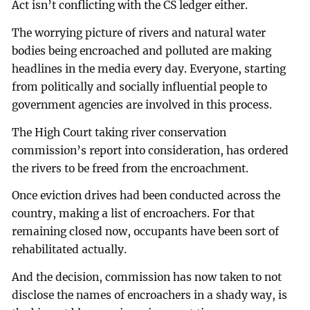
Act isn’t conflicting with the CS ledger either.
The worrying picture of rivers and natural water
bodies being encroached and polluted are making
headlines in the media every day. Everyone, starting
from politically and socially influential people to
government agencies are involved in this process.
The High Court taking river conservation
commission’s report into consideration, has ordered
the rivers to be freed from the encroachment.
Once eviction drives had been conducted across the
country, making a list of encroachers. For that
remaining closed now, occupants have been sort of
rehabilitated actually.
And the decision, commission has now taken to not
disclose the names of encroachers in a shady way, is