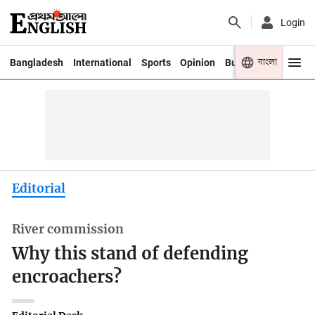
Login
বাংলা
Bangladesh
International
Sports
Opinion
Business
Youth
Editorial
River commission
Why this stand of defending
encroachers?