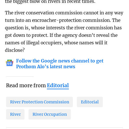
the biggest blow on rivers in recent times.
The river conservation commission cannot in any way
turn into an encroacher-protection commission. The
question is, whose interests the river commission has
got down to protect. If the agency doesn’t reveal the
names of illegal occupiers, whose names will it
disclose?
Follow the Google news channel to get
Prothom Alo's latest news
Read more from
Editorial
River Protection Commission
Editorial
River
River Occupation