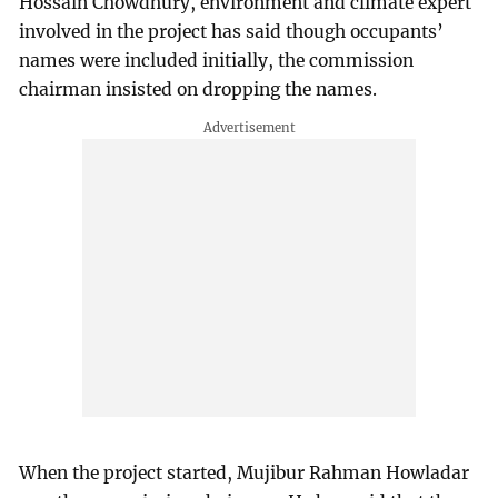
Hossain Chowdhury, environment and climate expert
involved in the project has said though occupants’
names were included initially, the commission
chairman insisted on dropping the names.
When the project started, Mujibur Rahman Howladar