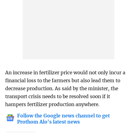
An increase in fertilizer price would not only incur a
financial loss to the farmers but also lead them to
decrease production. As said by the minister, the
transport crisis needs to be resolved soon if it
hampers fertilizer production anywhere.
Follow the Google news channel to get
Prothom Alo's latest news