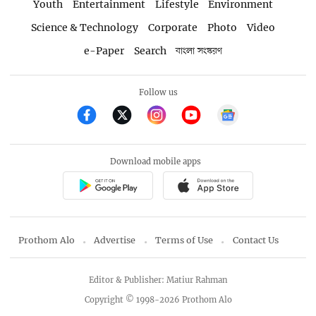
Youth
Entertainment
Lifestyle
Environment
Science & Technology
Corporate
Photo
Video
e-Paper
Search
বাংলা সংস্করণ
Follow us
Download mobile apps
Prothom Alo
Advertise
Terms of Use
Contact Us
Editor & Publisher: Matiur Rahman
Copyright © 1998-2026 Prothom Alo