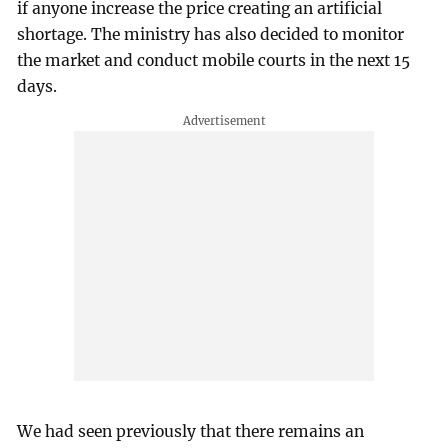
if anyone increase the price creating an artificial
shortage. The ministry has also decided to monitor
the market and conduct mobile courts in the next 15
days.
We had seen previously that there remains an