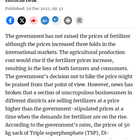
Editorial Desk
Published: 20 Dec 2021, 09: 41
The government has not raised the prices of fertilizer
although the prices increased three folds in the
international markets. The agricultural production
cost would rise if the fertilizer prices increase,
resulting in the loss of both farmers and consumers.
The government’s decision not to hike the price might
be praised from that point of view. However, news has
broken that a section of unscrupulous businessmen in
different districts are selling fertilizers at a price
higher than the government-stipulated prices at a
time when the demands for fertilizer are on the rise.
According to the government’s rates, the prices of 50
kg sack of Triple superphosphate (TSP), Di-