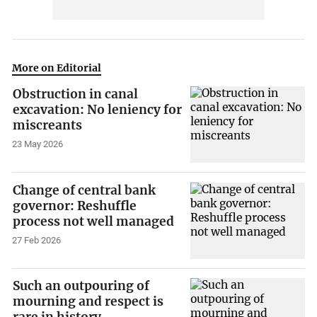
More on Editorial
Obstruction in canal
excavation: No leniency for
miscreants
23 May 2026
Change of central bank
governor: Reshuffle
process not well managed
27 Feb 2026
Such an outpouring of
mourning and respect is