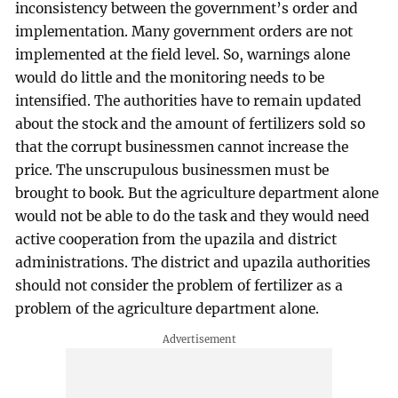
inconsistency between the government’s order and
implementation. Many government orders are not
implemented at the field level. So, warnings alone
would do little and the monitoring needs to be
intensified. The authorities have to remain updated
about the stock and the amount of fertilizers sold so
that the corrupt businessmen cannot increase the
price. The unscrupulous businessmen must be
brought to book. But the agriculture department alone
would not be able to do the task and they would need
active cooperation from the upazila and district
administrations. The district and upazila authorities
should not consider the problem of fertilizer as a
problem of the agriculture department alone.