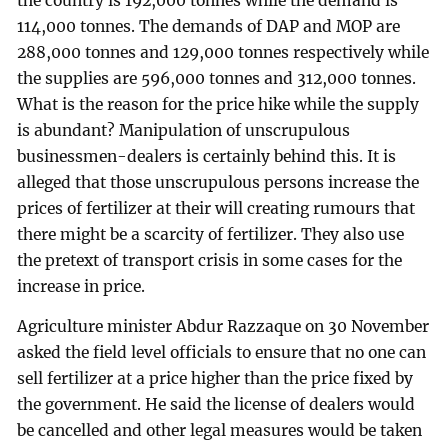
the country is 192,000 tonnes while the demand is
114,000 tonnes. The demands of DAP and MOP are
288,000 tonnes and 129,000 tonnes respectively while
the supplies are 596,000 tonnes and 312,000 tonnes.
What is the reason for the price hike while the supply
is abundant? Manipulation of unscrupulous
businessmen-dealers is certainly behind this. It is
alleged that those unscrupulous persons increase the
prices of fertilizer at their will creating rumours that
there might be a scarcity of fertilizer. They also use
the pretext of transport crisis in some cases for the
increase in price.
Agriculture minister Abdur Razzaque on 30 November
asked the field level officials to ensure that no one can
sell fertilizer at a price higher than the price fixed by
the government. He said the license of dealers would
be cancelled and other legal measures would be taken