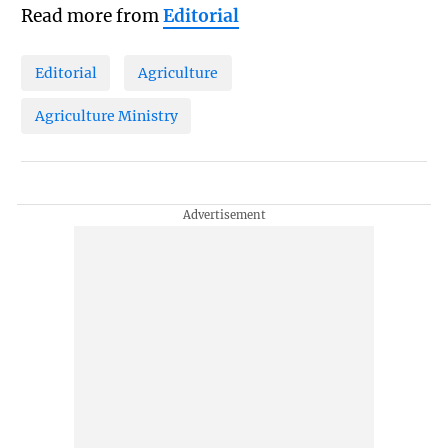
Read more from
Editorial
Editorial
Agriculture
Agriculture Ministry