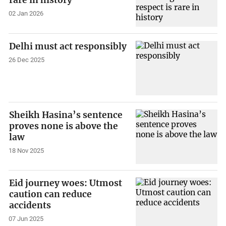
rare in history
02 Jan 2026
Delhi must act responsibly
26 Dec 2025
Sheikh Hasina’s sentence
proves none is above the
law
18 Nov 2025
Eid journey woes: Utmost
caution can reduce
accidents
07 Jun 2025