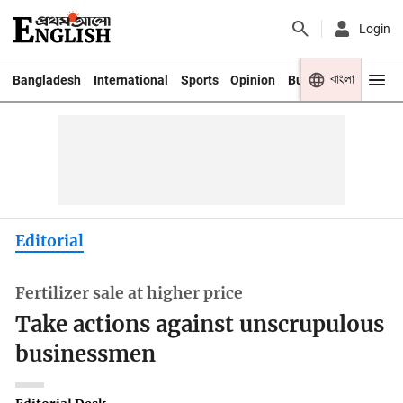
Login
বাংলা
Bangladesh
International
Sports
Opinion
Business
Youth
Editorial
Fertilizer sale at higher price
Take actions against unscrupulous
businessmen