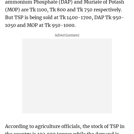
ammonium Phosphate (DAP) and Muriate of Potash
(MOP) are Tk 1100, Tk 800 and Tk 750 respectively.
But TSP is being sold at Tk 1400-1700, DAP Tk 950-
1050 and MOP at Tk 950-1000.
According to agriculture officials, the stock of TSP in