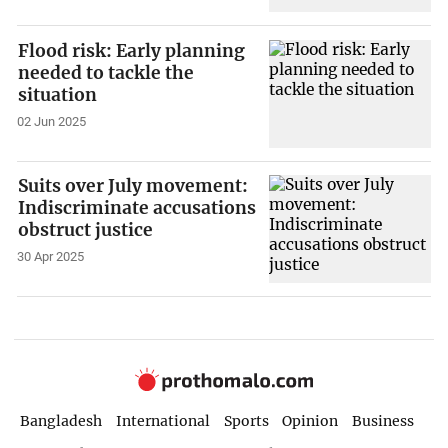
Flood risk: Early planning
needed to tackle the
situation
02 Jun 2025
Suits over July movement:
Indiscriminate accusations
obstruct justice
30 Apr 2025
Bangladesh
International
Sports
Opinion
Business