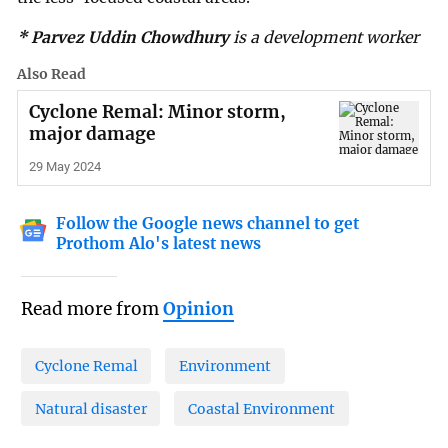
* Parvez Uddin Chowdhury
is a development worker
Also Read
Cyclone Remal: Minor storm,
major damage
29 May 2024
Follow the Google news channel to get
Prothom Alo's latest news
Read more from
Opinion
Cyclone Remal
Environment
Natural disaster
Coastal Environment