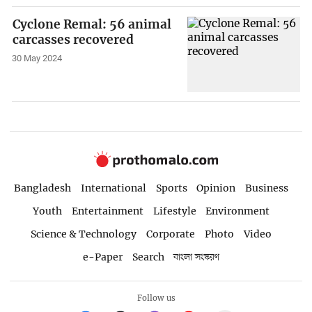
Cyclone Remal: 56 animal
carcasses recovered
30 May 2024
Bangladesh
International
Sports
Opinion
Business
Youth
Entertainment
Lifestyle
Environment
Science & Technology
Corporate
Photo
Video
e-Paper
Search
বাংলা সংস্করণ
Follow us