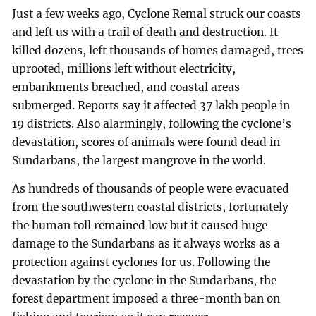
Just a few weeks ago, Cyclone Remal struck our coasts
and left us with a trail of death and destruction. It
killed dozens, left thousands of homes damaged, trees
uprooted, millions left without electricity,
embankments breached, and coastal areas
submerged. Reports say it affected 37 lakh people in
19 districts. Also alarmingly, following the cyclone’s
devastation, scores of animals were found dead in
Sundarbans, the largest mangrove in the world.
As hundreds of thousands of people were evacuated
from the southwestern coastal districts, fortunately
the human toll remained low but it caused huge
damage to the Sundarbans as it always works as a
protection against cyclones for us. Following the
devastation by the cyclone in the Sundarbans, the
forest department imposed a three-month ban on