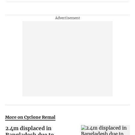
More on Cyclone Remal
2.4m displaced in