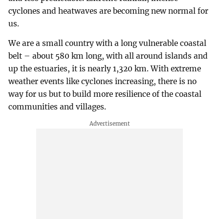
cyclones and heatwaves are becoming new normal for
us.
We are a small country with a long vulnerable coastal
belt – about 580 km long, with all around islands and
up the estuaries, it is nearly 1,320 km. With extreme
weather events like cyclones increasing, there is no
way for us but to build more resilience of the coastal
communities and villages.