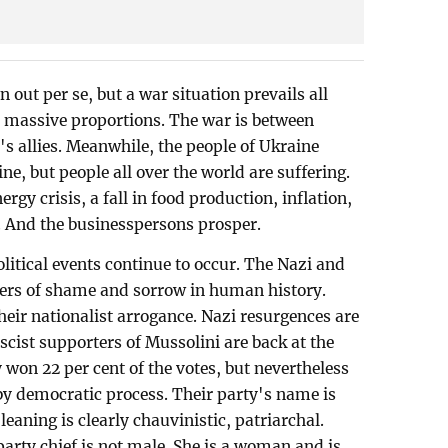
out per se, but a war situation prevails all
 massive proportions. The war is between
 allies. Meanwhile, the people of Ukraine
aine, but people all over the world are suffering.
ergy crisis, a fall in food production, inflation,
 And the businesspersons prosper.
litical events continue to occur. The Nazi and
ters of shame and sorrow in human history.
heir nationalist arrogance. Nazi resurgences are
ascist supporters of Mussolini are back at the
 won 22 per cent of the votes, but nevertheless
 by democratic process. Their party's name is
 leaning is clearly chauvinistic, patriarchal.
 party chief is not male. She is a woman and is