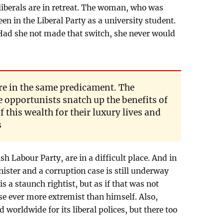
 liberals are in retreat. The woman, who was
en in the Liberal Party as a university student.
 Had she not made that switch, she never would
re in the same predicament. The
 opportunists snatch up the benefits of
 this wealth for their luxury lives and
s
sh Labour Party, are in a difficult place. And in
ister and a corruption case is still underway
is a staunch rightist, but as if that was not
se ever more extremist than himself. Also,
orldwide for its liberal polices, but there too