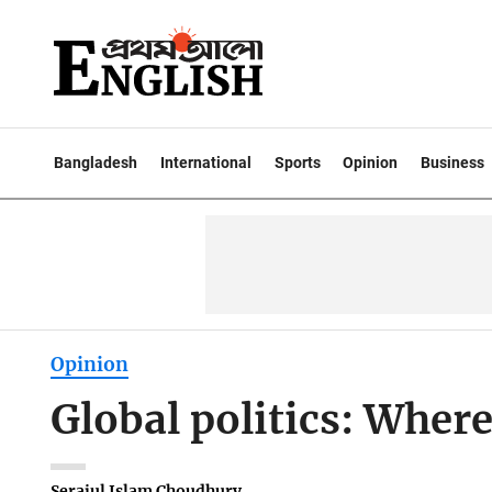
Bangladesh
International
Sports
Opinion
Business
Opinion
Global politics: Where
Serajul Islam Choudhury