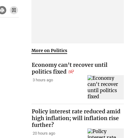
More on Politics
Economy can't recover until
politics fixed
3 hours ago
Policy interest rate reduced amid
high inflation; will inflation rise
further?
20 hours ago