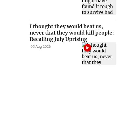
I thought they would beat us,
never that they would kill people:
Recalling July Uprising
05 Aug 2026