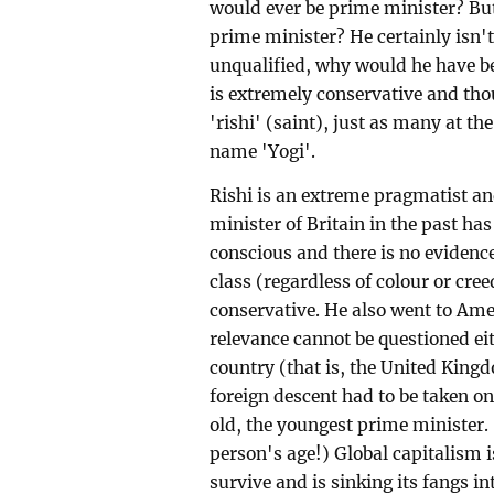
would ever be prime minister? But 
prime minister? He certainly isn't
unqualified, why would he have bee
is extremely conservative and thou
'rishi' (saint), just as many at th
name 'Yogi'.
Rishi is an extreme pragmatist an
minister of Britain in the past has
conscious and there is no evidence
class (regardless of colour or creed
conservative. He also went to Ame
relevance cannot be questioned ei
country (that is, the United King
foreign descent had to be taken on
old, the youngest prime minister.
person's age!) Global capitalism i
survive and is sinking its fangs i