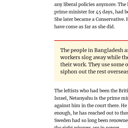
any liberal policies anymore. The
prime minister for 45 days, had be
She later became a Conservative.
have come as far as she did.
The people in Bangladesh a
workers slog away while the
their work. They use some of
siphon out the rest oversea
The leftists who had been the Briti
Israel, Netanyahu is the prime min
against him in the court there. He 
enough, he has reached out to tho
Sweden had so long been renowned w
the right wingers are in power.