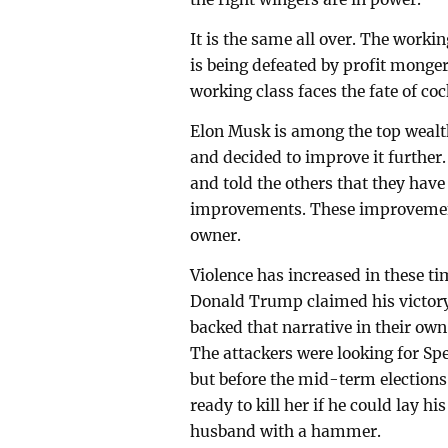
It is the same all over. The worki
is being defeated by profit mongeri
working class faces the fate of co
Elon Musk is among the top wealt
and decided to improve it further.
and told the others that they have
improvements. These improvements
owner.
Violence has increased in these tim
Donald Trump claimed his victory
backed that narrative in their own
The attackers were looking for Sp
but before the mid-term elections 
ready to kill her if he could lay h
husband with a hammer.