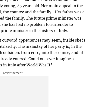
ely young, 45 years old. Her main appeal to the
od, the country and the family'. Her father was a
d the family. The future prime minister was
t she has had no problem to surrender to
prime minister in the history of Italy.
at outward appearances may seem, inside she is
atriarchy. The mainstay of her party is, in the
ck outsiders from entry into the country and, if
already entered. Could one ever imagine a
 in Italy after World War II?