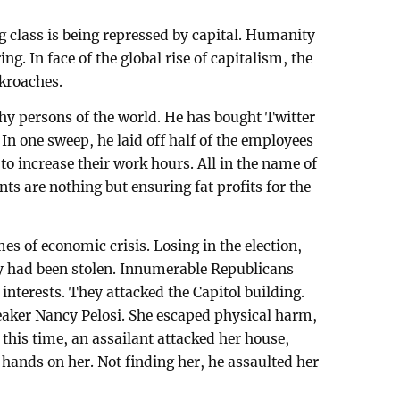
ng class is being repressed by capital. Humanity
ng. In face of the global rise of capitalism, the
ckroaches.
hy persons of the world. He has bought Twitter
 In one sweep, he laid off half of the employees
 to increase their work hours. All in the name of
 are nothing but ensuring fat profits for the
es of economic crisis. Losing in the election,
 had been stolen. Innumerable Republicans
 interests. They attacked the Capitol building.
eaker Nancy Pelosi. She escaped physical harm,
this time, an assailant attacked her house,
is hands on her. Not finding her, he assaulted her