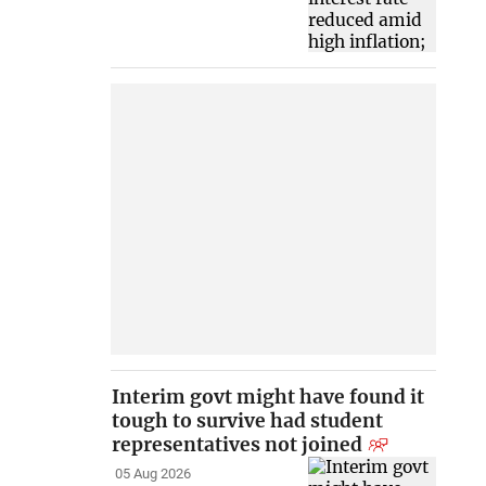
Interim govt might have found it
tough to survive had student
representatives not joined
05 Aug 2026