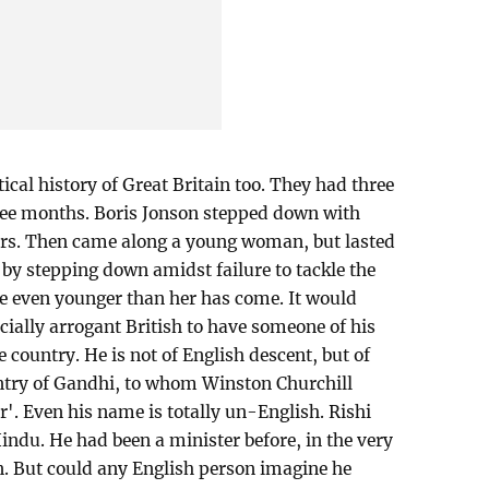
tical history of Great Britain too. They had three
hree months. Boris Jonson stepped down with
ders. Then came along a young woman, but lasted
 by stepping down amidst failure to tackle the
 even younger than her has come. It would
cially arrogant British to have someone of his
e country. He is not of English descent, but of
ountry of Gandhi, to whom Winston Churchill
ir'. Even his name is totally un-English. Rishi
Hindu. He had been a minister before, in the very
n. But could any English person imagine he