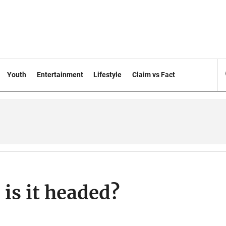
Youth
Entertainment
Lifestyle
Claim vs Fact
 is it headed?