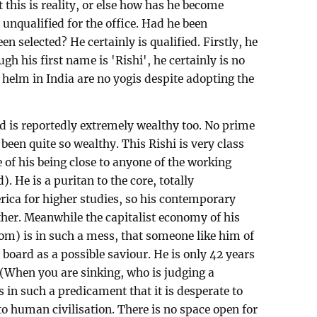
this is reality, or else how has he become
 unqualified for the office. Had he been
n selected? He certainly is qualified. Firstly, he
gh his first name is 'Rishi', he certainly is no
e helm in India are no yogis despite adopting the
d is reportedly extremely wealthy too. No prime
 been quite so wealthy. This Rishi is very class
 of his being close to anyone of the working
). He is a puritan to the core, totally
rica for higher studies, so his contemporary
ther. Meanwhile the capitalist economy of his
dom) is in such a mess, that someone like him of
 board as a possible saviour. He is only 42 years
 (When you are sinking, who is judging a
s in such a predicament that it is desperate to
nto human civilisation. There is no space open for