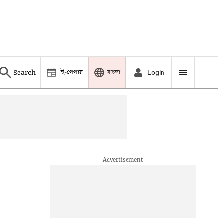
ই-পেপার
বাংলা
Search
Login