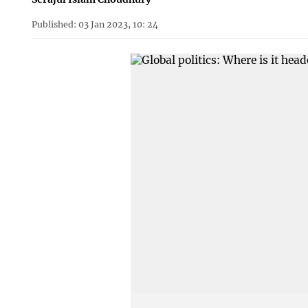
Published: 03 Jan 2023, 10: 24