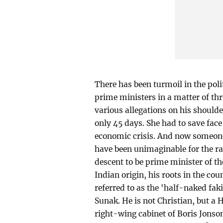
There has been turmoil in the poli
prime ministers in a matter of t
various allegations on his shoul
only 45 days. She had to save face
economic crisis. And now someone
have been unimaginable for the ra
descent to be prime minister of th
Indian origin, his roots in the c
referred to as the 'half-naked fak
Sunak. He is not Christian, but a 
right-wing cabinet of Boris Jonso