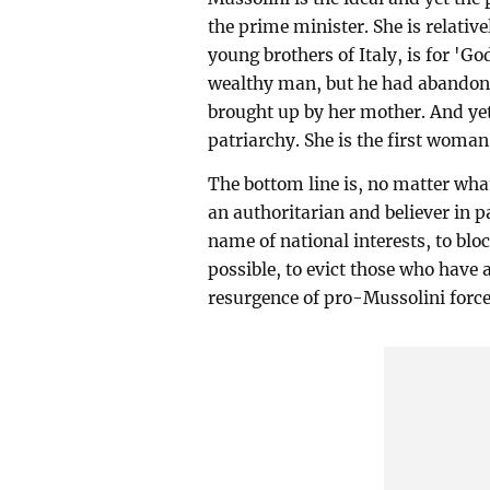
the prime minister. She is relativ
young brothers of Italy, is for 'G
wealthy man, but he had abandone
brought up by her mother. And ye
patriarchy. She is the first woman 
The bottom line is, no matter wh
an authoritarian and believer in p
name of national interests, to blo
possible, to evict those who have 
resurgence of pro-Mussolini forces