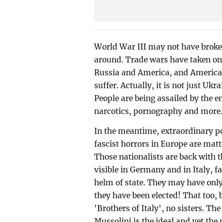
World War III may not have broken 
around. Trade wars have taken on
Russia and America, and America's
suffer. Actually, it is not just Ukr
People are being assailed by the en
narcotics, pornography and more.
In the meantime, extraordinary po
fascist horrors in Europe are mat
Those nationalists are back with t
visible in Germany and in Italy, f
helm of state. They may have only
they have been elected! That too,
'Brothers of Italy', no sisters. The
Mussolini is the ideal and yet the