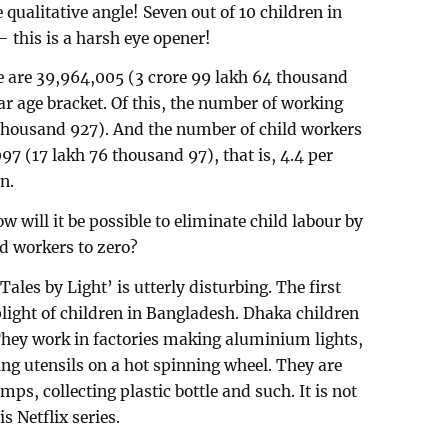
 qualitative angle! Seven out of 10 children in
– this is a harsh eye opener!
e are 39,964,005 (3 crore 99 lakh 64 thousand
ear age bracket. Of this, the number of working
 thousand 927). And the number of child workers
097 (17 lakh 76 thousand 97), that is, 4.4 per
n.
w will it be possible to eliminate child labour by
d workers to zero?
ales by Light’ is utterly disturbing. The first
 plight of children in Bangladesh. Dhaka children
 They work in factories making aluminium lights,
ng utensils on a hot spinning wheel. They are
s, collecting plastic bottle and such. It is not
s Netflix series.