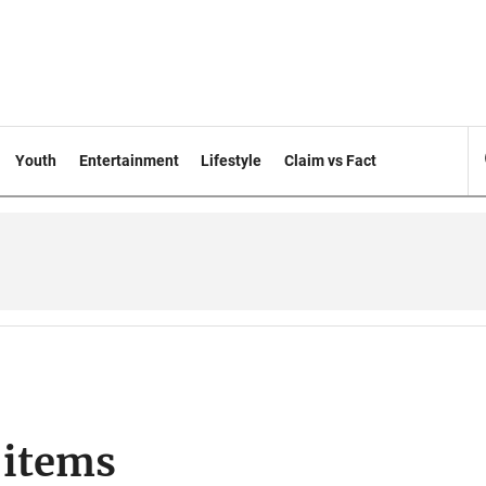
Youth
Entertainment
Lifestyle
Claim vs Fact
 items