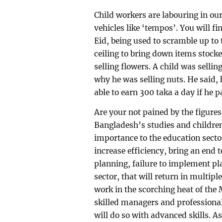
Child workers are labouring in o
vehicles like ‘tempos’. You will f
Eid, being used to scramble up to
ceiling to bring down items stocked
selling flowers. A child was sell
why he was selling nuts. He said, 
able to earn 300 taka a day if he 
Are your not pained by the figures
Bangladesh’s studies and children?
importance to the education secto
increase efficiency, bring an end
planning, failure to implement pl
sector, that will return in multip
work in the scorching heat of the 
skilled managers and professional
will do so with advanced skills. As