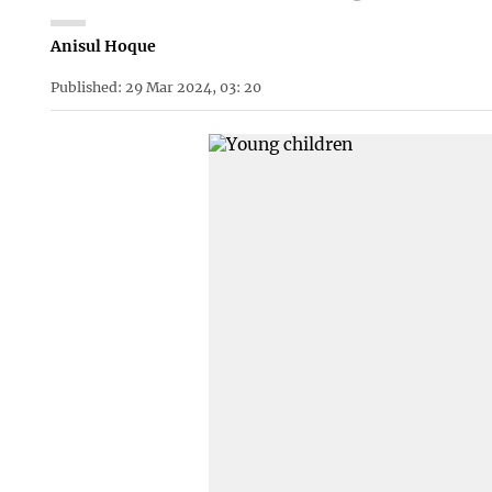
Anisul Hoque
Published: 29 Mar 2024, 03: 20