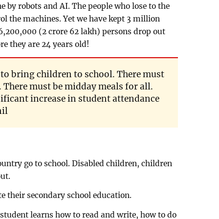
ne by robots and AI. The people who lose to the
rol the machines. Yet we have kept 3 million
6,200,000 (2 crore 62 lakh) persons drop out
re they are 24 years old!
to bring children to school. There must
. There must be midday meals for all.
ificant increase in student attendance
il
country go to school. Disabled children, children
ut.
te their secondary school education.
a student learns how to read and write, how to do