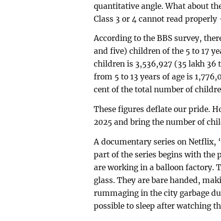
quantitative angle. What about the
Class 3 or 4 cannot read properly 
According to the BBS survey, ther
and five) children of the 5 to 17 y
children is 3,536,927 (35 lakh 36
from 5 to 13 years of age is 1,776,
cent of the total number of childre
These figures deflate our pride. Ho
2025 and bring the number of chil
A documentary series on Netflix, ‘T
part of the series begins with the
are working in a balloon factory.
glass. They are bare handed, maki
rummaging in the city garbage dump
possible to sleep after watching thi