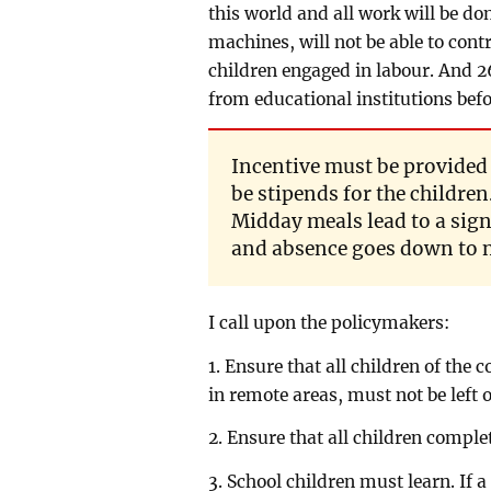
this world and all work will be do
machines, will not be able to cont
children engaged in labour. And 2
from educational institutions befo
Incentive must be provided 
be stipends for the children
Midday meals lead to a sign
and absence goes down to n
I call upon the policymakers:
1. Ensure that all children of the 
in remote areas, must not be left o
2. Ensure that all children comple
3. School children must learn. If 