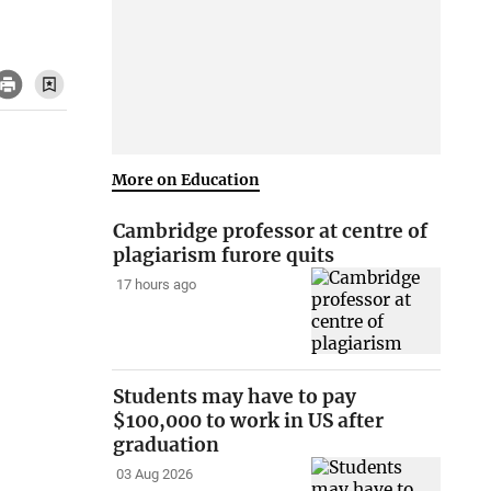
More on Education
Cambridge professor at centre of
plagiarism furore quits
17 hours ago
Students may have to pay
$100,000 to work in US after
graduation
03 Aug 2026