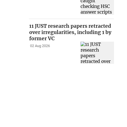
11 JUST research papers retracted
over irregularities, including 1 by
former VC
02 Aug 2026