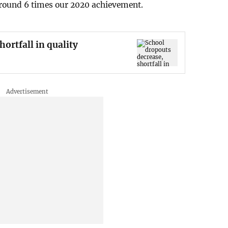
round 6 times our 2020 achievement.
ortfall in quality