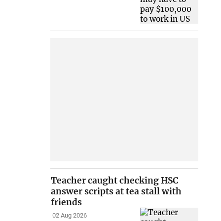
Teacher caught checking HSC
answer scripts at tea stall with
friends
02 Aug 2026