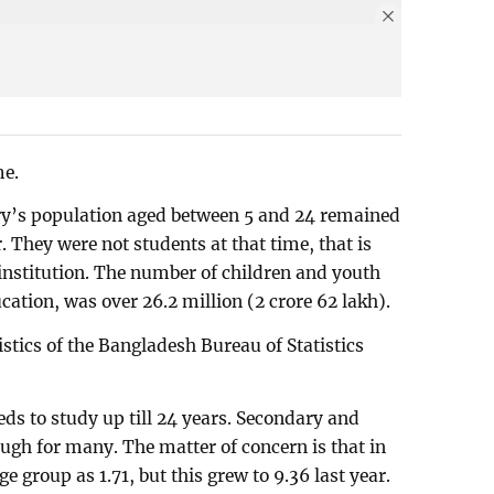
me.
try’s population aged between 5 and 24 remained
. They were not students at that time, that is
 institution. The number of children and youth
ation, was over 26.2 million (2 crore 62 lakh).
stics of the Bangladesh Bureau of Statistics
ds to study up till 24 years. Secondary and
ugh for many. The matter of concern is that in
ge group as 1.71, but this grew to 9.36 last year.