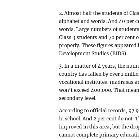
2. Almost half the students of Clas
alphabet and words. And 40 per c
words. Large numbers of students 
Class 3 students and 70 per cent 
properly. These figures appeared i
Development Studies (BIDS).
3. In a matter of 4 years, the num
country has fallen by over 1 milli
vocational institutes, madrasas 
won’t exceed 400,000. That means
secondary level.
According to official records, 97.
in school. And 2 per cent do not.
improved in this area, but the dro
cannot complete primary educatio