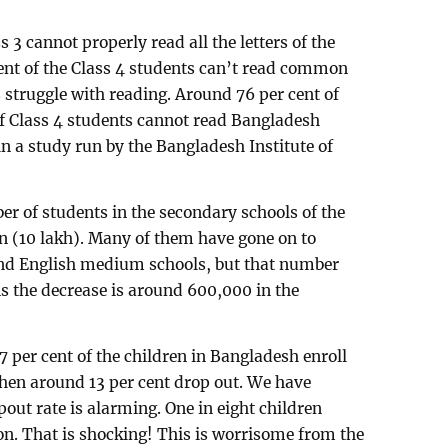
s 3 cannot properly read all the letters of the
ent of the Class 4 students can’t read common
struggle with reading. Around 76 per cent of
of Class 4 students cannot read Bangladesh
n a study run by the Bangladesh Institute of
ber of students in the secondary schools of the
on (10 lakh). Many of them have gone on to
and English medium schools, but that number
 the decrease is around 600,000 in the
97 per cent of the children in Bangladesh enroll
 Then around 13 per cent drop out. We have
pout rate is alarming. One in eight children
n. That is shocking! This is worrisome from the