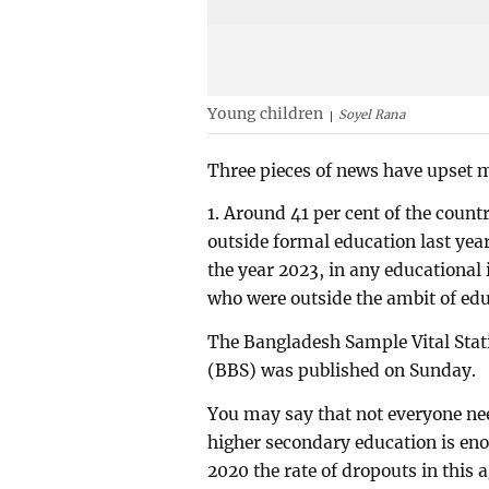
Young children
Soyel Rana
Three pieces of news have upset 
1. Around 41 per cent of the coun
outside formal education last year
the year 2023, in any educational
who were outside the ambit of educ
The Bangladesh Sample Vital Stati
(BBS) was published on Sunday.
You may say that not everyone nee
higher secondary education is eno
2020 the rate of dropouts in this a