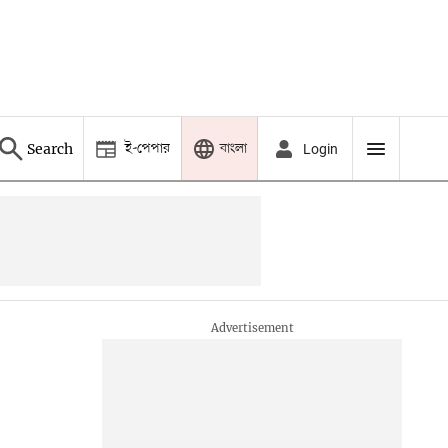
ই-পেপার
বাংলা
Search
Login