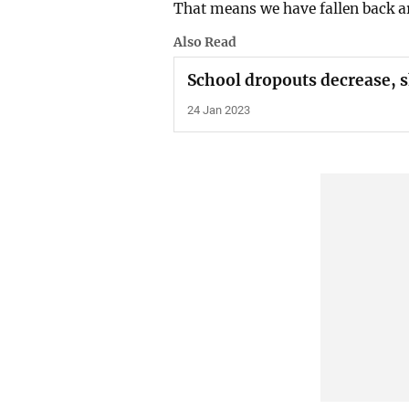
That means we have fallen back a
Also Read
School dropouts decrease, sh
24 Jan 2023