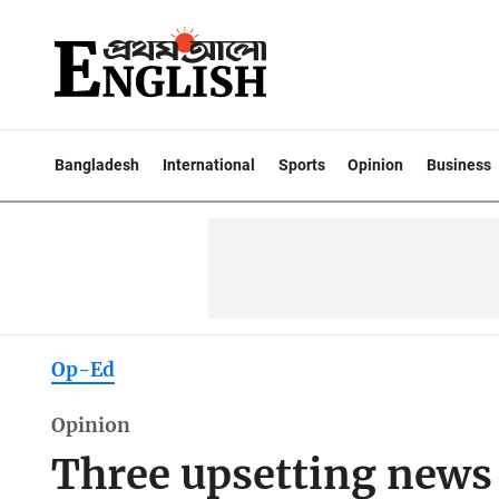
Bangladesh
International
Sports
Opinion
Business
Op-Ed
Opinion
Three upsetting news