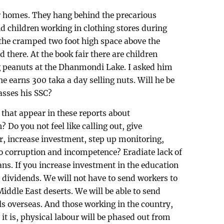
ur homes. They hang behind the precarious
ind children working in clothing stores during
 the cramped two foot high space above the
 there. At the book fair there are children
ing peanuts at the Dhanmondi Lake. I asked him
he earns 300 taka a day selling nuts. Will he be
passes his SSC?
 that appear in these reports about
 Do you not feel like calling out, give
r, increase investment, step up monitoring,
 to corruption and incompetence? Eradiate lack of
ans. If you increase investment in the education
le dividends. We will not have to send workers to
Middle East deserts. We will be able to send
s overseas. And those working in the country,
 it is, physical labour will be phased out from