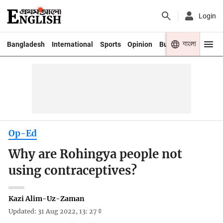
Login
বাংলা
Bangladesh
International
Sports
Opinion
Business
Youth
Op-Ed
Why are Rohingya people not
using contraceptives?
Kazi Alim-Uz-Zaman
Updated: 31 Aug 2022, 13: 27