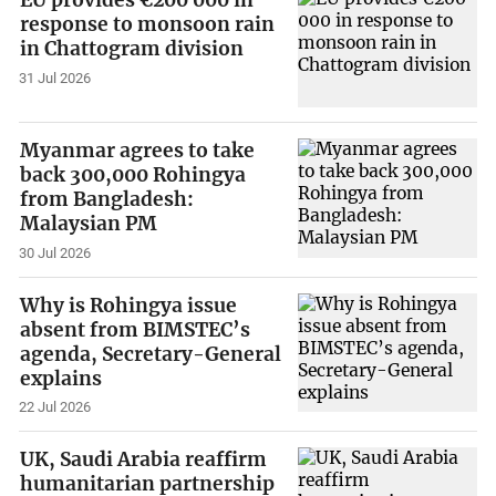
EU provides €200 000 in
response to monsoon rain
in Chattogram division
31 Jul 2026
Myanmar agrees to take
back 300,000 Rohingya
from Bangladesh:
Malaysian PM
30 Jul 2026
Why is Rohingya issue
absent from BIMSTEC’s
agenda, Secretary-General
explains
22 Jul 2026
UK, Saudi Arabia reaffirm
humanitarian partnership