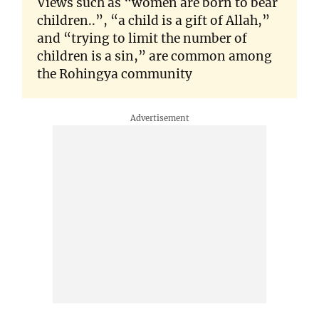
Views such as “women are born to bear
children..”, “a child is a gift of Allah,”
and “trying to limit the number of
children is a sin,” are common among
the Rohingya community