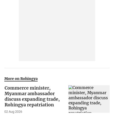
More on Rohingya
Commerce minister,
Myanmar ambassador
discuss expanding trade,
Rohingya repatriation
02 Aug 2026