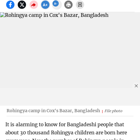
Rohingya camp in Cox's Bazar, Bangladesh
File photo
It is alarming to know for Bangladeshi people that
about 30 thousand Rohingya children are born here