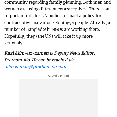
community regarding family planning. Both men and
women are using different contraceptives. There is an
important role for UN bodies to enact a policy for
contraceptive use among Rohingya people. Already, a
number of Bangladeshi NGOs are working there.
Hopefully, they (the UN) will take it up more
seriously.
Kazi Alim-uz-zaman
is Deputy News Editor,
Prothom Alo. He can be reached via
alim.zaman@prothomalo.com