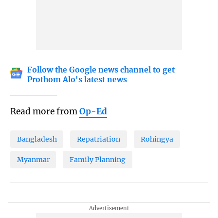
Follow the Google news channel to get
Prothom Alo's latest news
Read more from
Op-Ed
Bangladesh
Repatriation
Rohingya
Myanmar
Family Planning