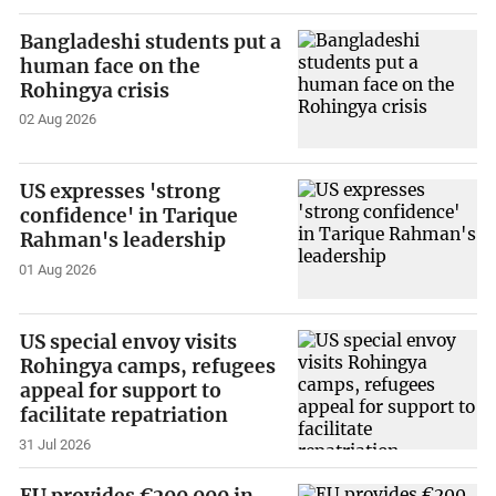
Bangladeshi students put a
human face on the
Rohingya crisis
02 Aug 2026
US expresses 'strong
confidence' in Tarique
Rahman's leadership
01 Aug 2026
US special envoy visits
Rohingya camps, refugees
appeal for support to
facilitate repatriation
31 Jul 2026