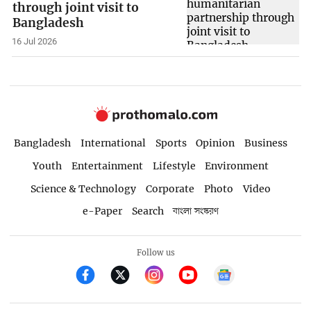
through joint visit to
Bangladesh
16 Jul 2026
Bangladesh
International
Sports
Opinion
Business
Youth
Entertainment
Lifestyle
Environment
Science & Technology
Corporate
Photo
Video
e-Paper
Search
বাংলা সংস্করণ
Follow us