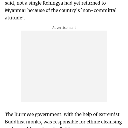
said, not a single Rohingya had yet returned to
Myanmar because of the country’s `non-committal
attitude’.
The Burmese government, with the help of extremist
Buddhist monks, was responsible for ethnic cleansing