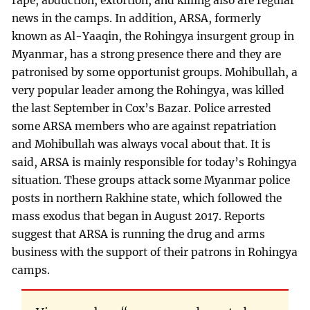
rape, abduction, extortion, and killing also are regular
news in the camps. In addition, ARSA, formerly
known as Al-Yaaqin, the Rohingya insurgent group in
Myanmar, has a strong presence there and they are
patronised by some opportunist groups. Mohibullah, a
very popular leader among the Rohingya, was killed
the last September in Cox’s Bazar. Police arrested
some ARSA members who are against repatriation
and Mohibullah was always vocal about that. It is
said, ARSA is mainly responsible for today’s Rohingya
situation. These groups attack some Myanmar police
posts in northern Rakhine state, which followed the
mass exodus that began in August 2017. Reports
suggest that ARSA is running the drug and arms
business with the support of their patrons in Rohingya
camps.