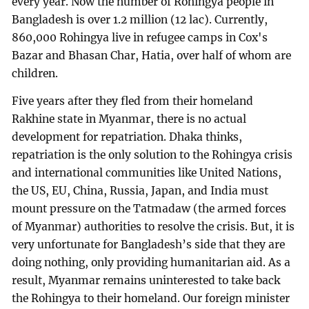
every year. Now the number of Rohingya people in
Bangladesh is over 1.2 million (12 lac). Currently,
860,000 Rohingya live in refugee camps in Cox's
Bazar and Bhasan Char, Hatia, over half of whom are
children.
Five years after they fled from their homeland
Rakhine state in Myanmar, there is no actual
development for repatriation. Dhaka thinks,
repatriation is the only solution to the Rohingya crisis
and international communities like United Nations,
the US, EU, China, Russia, Japan, and India must
mount pressure on the Tatmadaw (the armed forces
of Myanmar) authorities to resolve the crisis. But, it is
very unfortunate for Bangladesh’s side that they are
doing nothing, only providing humanitarian aid. As a
result, Myanmar remains uninterested to take back
the Rohingya to their homeland. Our foreign minister