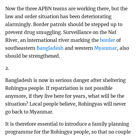
Now the three APBN teams are working there, but the
law and order situation has been deteriorating
alarmingly. Border patrols should be stepped up to
prevent drug smuggling. Surveillance on the Naf
River, an international river marking the
border
of
southeastern
Bangladesh
and western
Myanmar
, also
should be strengthened.
2.
Bangladesh is now in serious danger after sheltering
Rohingya people. If repatriation is not possible
anymore, if they live here for years, what will be the
situation? Local people believe, Rohingyas will never
go back to Myanmar.
It is therefore essential to introduce a family planning
programme for the Rohingya people, so that no couple