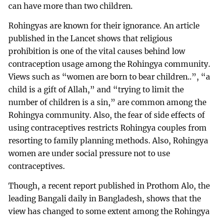
can have more than two children.
Rohingyas are known for their ignorance. An article
published in the Lancet shows that religious
prohibition is one of the vital causes behind low
contraception usage among the Rohingya community.
Views such as “women are born to bear children..”, “a
child is a gift of Allah,” and “trying to limit the
number of children is a sin,” are common among the
Rohingya community. Also, the fear of side effects of
using contraceptives restricts Rohingya couples from
resorting to family planning methods. Also, Rohingya
women are under social pressure not to use
contraceptives.
Though, a recent report published in Prothom Alo, the
leading Bangali daily in Bangladesh, shows that the
view has changed to some extent among the Rohingya