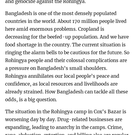
and genocide against the Rohingya.
Bangladesh is one of the most densely populated
countries in the world. About 170 million people lived
here amid enormous problems. Cropland is
decreasing for the beefed-up population. And we have
food shortage in the country. The current situation is
ringing the alarm bells to be cautious for the future. So
Rohingya people and their colossal complications are
a pressure on Bangladesh’s small shoulders.
Rohingya annihilates our local people’s peace and
confidence, as local resources and livelihoods are
already strained. How Bangladesh can tackle all these
odds, is a big question.
The situation in the Rohingya camp in Cox’s Bazar is
worsening day by day. Drug-related businesses are
expanding, leading to anarchy in the camps. Crime,