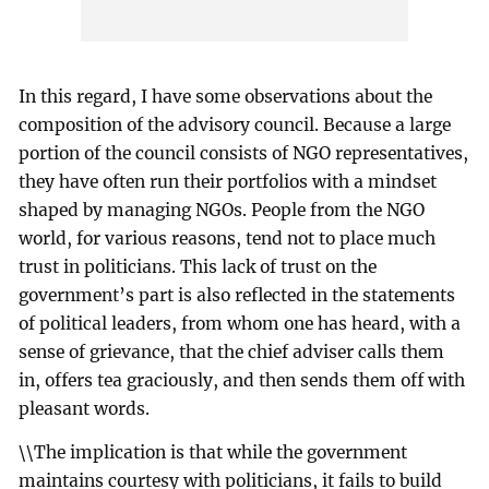
In this regard, I have some observations about the
composition of the advisory council. Because a large
portion of the council consists of NGO representatives,
they have often run their portfolios with a mindset
shaped by managing NGOs. People from the NGO
world, for various reasons, tend not to place much
trust in politicians. This lack of trust on the
government’s part is also reflected in the statements
of political leaders, from whom one has heard, with a
sense of grievance, that the chief adviser calls them
in, offers tea graciously, and then sends them off with
pleasant words.
\\The implication is that while the government
maintains courtesy with politicians, it fails to build