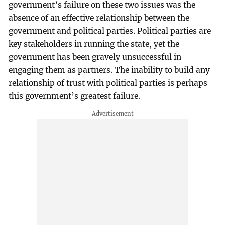
government’s failure on these two issues was the
absence of an effective relationship between the
government and political parties. Political parties are
key stakeholders in running the state, yet the
government has been gravely unsuccessful in
engaging them as partners. The inability to build any
relationship of trust with political parties is perhaps
this government’s greatest failure.