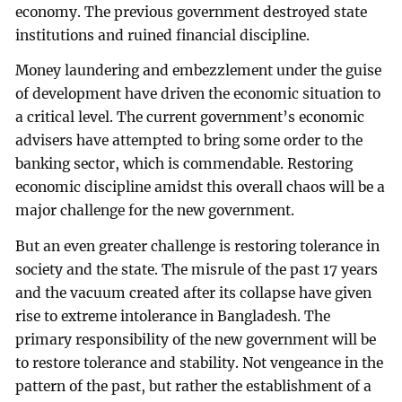
economy. The previous government destroyed state
institutions and ruined financial discipline.
Money laundering and embezzlement under the guise
of development have driven the economic situation to
a critical level. The current government’s economic
advisers have attempted to bring some order to the
banking sector, which is commendable. Restoring
economic discipline amidst this overall chaos will be a
major challenge for the new government.
But an even greater challenge is restoring tolerance in
society and the state. The misrule of the past 17 years
and the vacuum created after its collapse have given
rise to extreme intolerance in Bangladesh. The
primary responsibility of the new government will be
to restore tolerance and stability. Not vengeance in the
pattern of the past, but rather the establishment of a