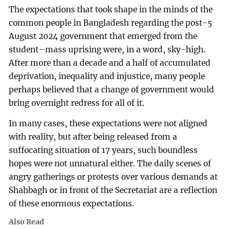
The expectations that took shape in the minds of the
common people in Bangladesh regarding the post-5
August 2024 government that emerged from the
student–mass uprising were, in a word, sky-high.
After more than a decade and a half of accumulated
deprivation, inequality and injustice, many people
perhaps believed that a change of government would
bring overnight redress for all of it.
In many cases, these expectations were not aligned
with reality, but after being released from a
suffocating situation of 17 years, such boundless
hopes were not unnatural either. The daily scenes of
angry gatherings or protests over various demands at
Shahbagh or in front of the Secretariat are a reflection
of these enormous expectations.
Also Read