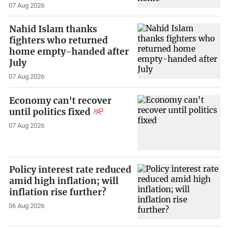
07 Aug 2026
Nahid Islam thanks
fighters who returned
home empty-handed after
July
07 Aug 2026
Economy can't recover
until politics fixed
07 Aug 2026
Policy interest rate reduced
amid high inflation; will
inflation rise further?
06 Aug 2026