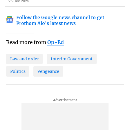
25 Dec 2025
Follow the Google news channel to get
Prothom Alo's latest news
Read more from
Op-Ed
Law and order
Interim Government
Politics
Vengeance