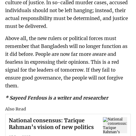
culture of justice. In so-called murder cases, accused
individuals should not be left hanging; instead, their
actual responsibility must be determined, and justice
must be delivered.
Above all, the new rulers or political forces must
remember that Bangladesh will no longer function as
it did before. People are now far more aware and
fearless in expressing their opinions. This is a red
signal for the leaders of tomorrow. If they fail to
ensure good governance, the people will not forgive
them.
* Sayeed Ferdous is a writer and researcher
Also Read
National consensus: Tarique
Rahman’s vision of new politics