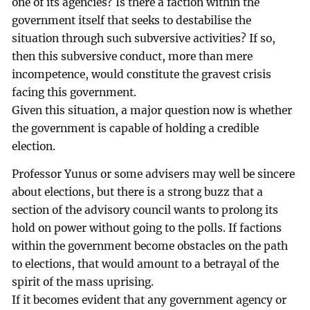
one of its agencies? Is there a faction within the
government itself that seeks to destabilise the
situation through such subversive activities? If so,
then this subversive conduct, more than mere
incompetence, would constitute the gravest crisis
facing this government.
Given this situation, a major question now is whether
the government is capable of holding a credible
election.
Professor Yunus or some advisers may well be sincere
about elections, but there is a strong buzz that a
section of the advisory council wants to prolong its
hold on power without going to the polls. If factions
within the government become obstacles on the path
to elections, that would amount to a betrayal of the
spirit of the mass uprising.
If it becomes evident that any government agency or