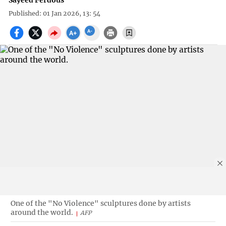
Sayeed Ferdous
Published: 01 Jan 2026, 13: 54
One of the "No Violence" sculptures done by artists
around the world.
AFP