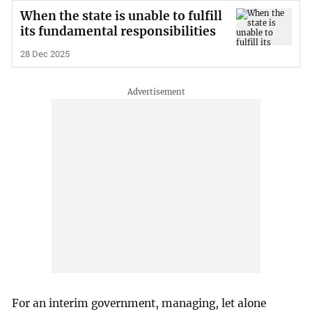
When the state is unable to fulfill
its fundamental responsibilities
28 Dec 2025
For an interim government, managing, let alone