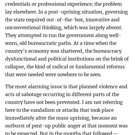
credentials or professional experience; the problem
lay elsewhere. In a post-uprising situation, governing
the state required out-of-the-box, innovative and
unconventional thinking, which was largely absent.
They attempted to run the government along well-
worn, old bureaucratic paths. At a time when the
country’s economy was shattered, the bureaucracy
dysfunctional and political institutions on the brink of
collapse, the kind of radical or fundamental reforms
that were needed were nowhere to be seen.
The most alarming issue is that planned violence and
acts of sabotage occurring in different parts of the
country have not been prevented. I am not referring
here to the vandalism or attacks that took place
immediately after the mass uprising, because an
outburst of pent-up public anger at that moment was
to be expected. But in the months that followed—