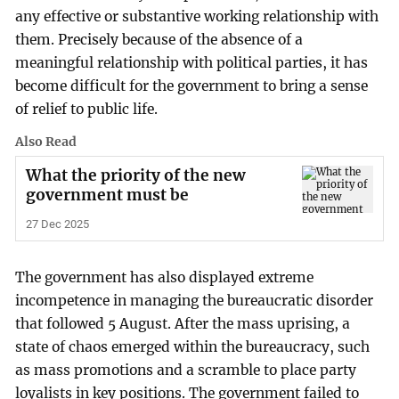
any effective or substantive working relationship with
them. Precisely because of the absence of a
meaningful relationship with political parties, it has
become difficult for the government to bring a sense
of relief to public life.
Also Read
What the priority of the new
government must be
27 Dec 2025
The government has also displayed extreme
incompetence in managing the bureaucratic disorder
that followed 5 August. After the mass uprising, a
state of chaos emerged within the bureaucracy, such
as mass promotions and a scramble to place party
loyalists in key positions. The government failed to