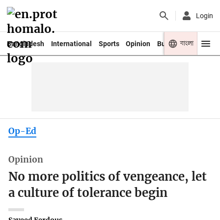
Login
বাংলা
Bangladesh
International
Sports
Opinion
Business
Youth
Op-Ed
Opinion
No more politics of vengeance, let
a culture of tolerance begin