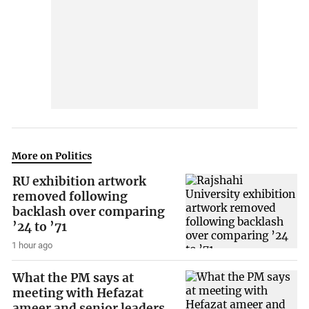
More on Politics
RU exhibition artwork
removed following
backlash over comparing
’24 to ’71
1 hour ago
What the PM says at
meeting with Hefazat
ameer and senior leaders