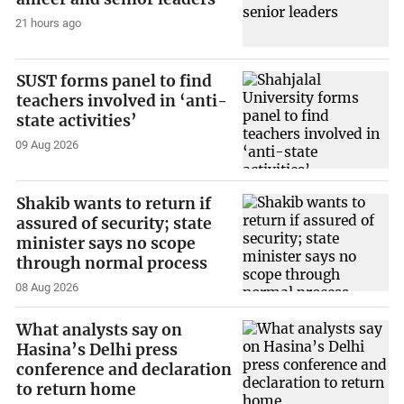
21 hours ago
SUST forms panel to find
teachers involved in ‘anti-
state activities’
09 Aug 2026
Shakib wants to return if
assured of security; state
minister says no scope
through normal process
08 Aug 2026
What analysts say on
Hasina’s Delhi press
conference and declaration
to return home