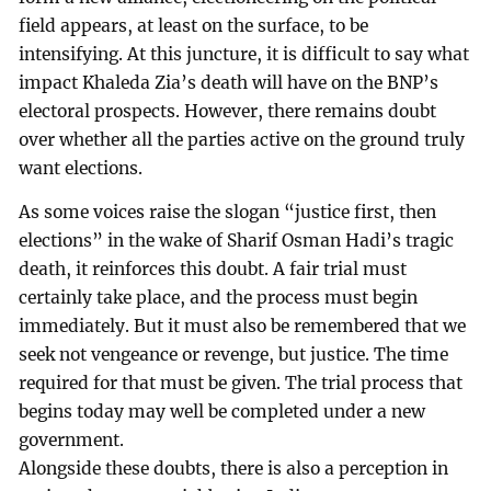
field appears, at least on the surface, to be
intensifying. At this juncture, it is difficult to say what
impact Khaleda Zia’s death will have on the BNP’s
electoral prospects. However, there remains doubt
over whether all the parties active on the ground truly
want elections.
As some voices raise the slogan “justice first, then
elections” in the wake of Sharif Osman Hadi’s tragic
death, it reinforces this doubt. A fair trial must
certainly take place, and the process must begin
immediately. But it must also be remembered that we
seek not vengeance or revenge, but justice. The time
required for that must be given. The trial process that
begins today may well be completed under a new
government.
Alongside these doubts, there is also a perception in