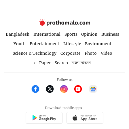
Bangladesh
International
Sports
Opinion
Business
Youth
Entertainment
Lifestyle
Environment
Science & Technology
Corporate
Photo
Video
e-Paper
Search
বাংলা সংস্করণ
Follow us
Download mobile apps