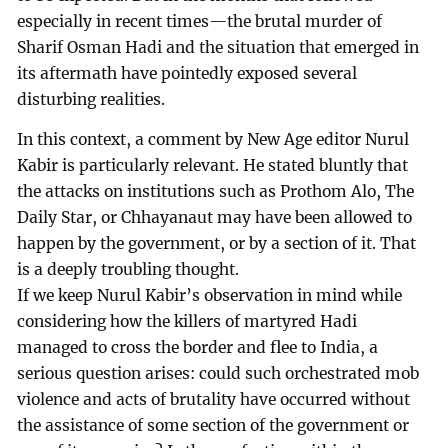
especially in recent times—the brutal murder of
Sharif Osman Hadi and the situation that emerged in
its aftermath have pointedly exposed several
disturbing realities.
In this context, a comment by New Age editor Nurul
Kabir is particularly relevant. He stated bluntly that
the attacks on institutions such as Prothom Alo, The
Daily Star, or Chhayanaut may have been allowed to
happen by the government, or by a section of it. That
is a deeply troubling thought.
If we keep Nurul Kabir’s observation in mind while
considering how the killers of martyred Hadi
managed to cross the border and flee to India, a
serious question arises: could such orchestrated mob
violence and acts of brutality have occurred without
the assistance of some section of the government or