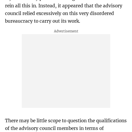
rein all this in. Instead, it appeared that the advisory
council relied excessively on this very disordered
bureaucracy to carry out its work.
There may be little scope to question the qualifications
of the advisory council members in terms of