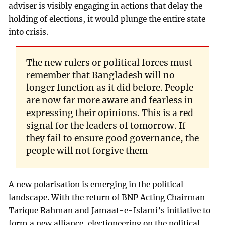
adviser is visibly engaging in actions that delay the
holding of elections, it would plunge the entire state
into crisis.
The new rulers or political forces must
remember that Bangladesh will no
longer function as it did before. People
are now far more aware and fearless in
expressing their opinions. This is a red
signal for the leaders of tomorrow. If
they fail to ensure good governance, the
people will not forgive them
A new polarisation is emerging in the political
landscape. With the return of BNP Acting Chairman
Tarique Rahman and Jamaat-e-Islami’s initiative to
form a new alliance, electioneering on the political