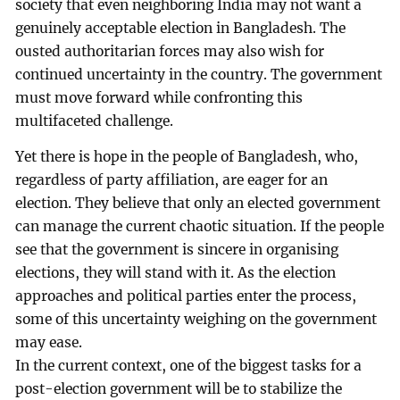
society that even neighboring India may not want a
genuinely acceptable election in Bangladesh. The
ousted authoritarian forces may also wish for
continued uncertainty in the country. The government
must move forward while confronting this
multifaceted challenge.
Yet there is hope in the people of Bangladesh, who,
regardless of party affiliation, are eager for an
election. They believe that only an elected government
can manage the current chaotic situation. If the people
see that the government is sincere in organising
elections, they will stand with it. As the election
approaches and political parties enter the process,
some of this uncertainty weighing on the government
may ease.
In the current context, one of the biggest tasks for a
post-election government will be to stabilize the