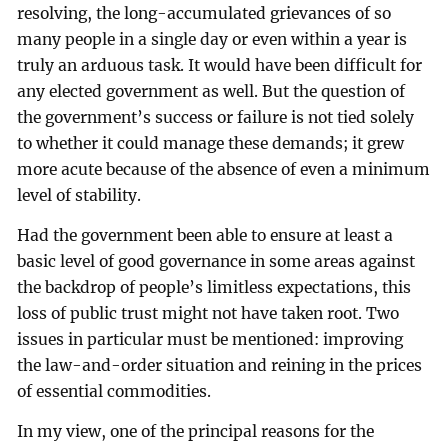
resolving, the long-accumulated grievances of so
many people in a single day or even within a year is
truly an arduous task. It would have been difficult for
any elected government as well. But the question of
the government’s success or failure is not tied solely
to whether it could manage these demands; it grew
more acute because of the absence of even a minimum
level of stability.
Had the government been able to ensure at least a
basic level of good governance in some areas against
the backdrop of people’s limitless expectations, this
loss of public trust might not have taken root. Two
issues in particular must be mentioned: improving
the law-and-order situation and reining in the prices
of essential commodities.
In my view, one of the principal reasons for the