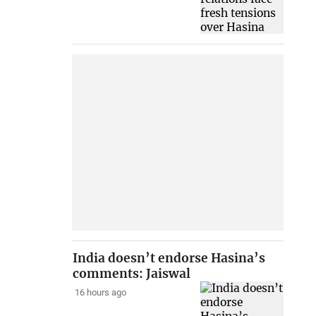
India doesn’t endorse Hasina’s
comments: Jaiswal
16 hours ago