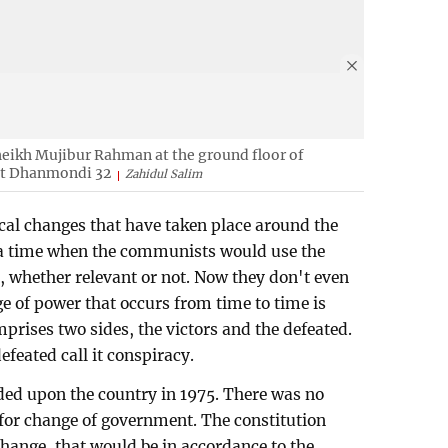
eikh Mujibur Rahman at the ground floor of
t Dhanmondi 32
Zahidul Salim
ical changes that have taken place around the
 a time when the communists would use the
, whether relevant or not. Now they don't even
ge of power that occurs from time to time is
prises two sides, the victors and the defeated.
defeated call it conspiracy.
ed upon the country in 1975. There was no
n for change of government. The constitution
 change, that would be in accordance to the