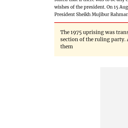
wishes of the president. On 15 A
President Sheikh Mujibur Rahman 
The 1975 uprising was tran
section of the ruling party.
them