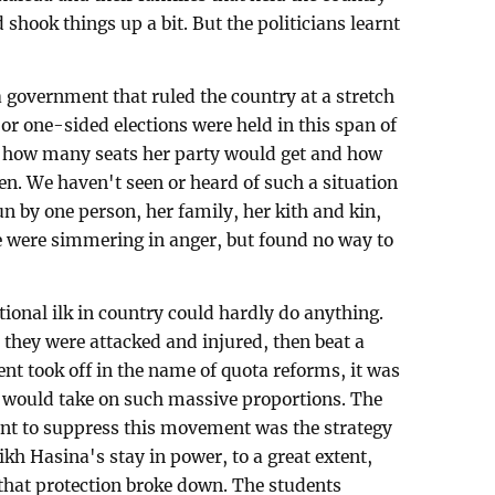
shook things up a bit. But the politicians learnt
a government that ruled the country at a stretch
or one-sided elections were held in this span of
 how many seats her party would get and how
n. We haven't seen or heard of such a situation
 by one person, her family, her kith and kin,
 were simmering in anger, but found no way to
ntional ilk in country could hardly do anything.
 they were attacked and injured, then beat a
t took off in the name of quota reforms, it was
 would take on such massive proportions. The
nt to suppress this movement was the strategy
eikh Hasina's stay in power, to a great extent,
 that protection broke down. The students