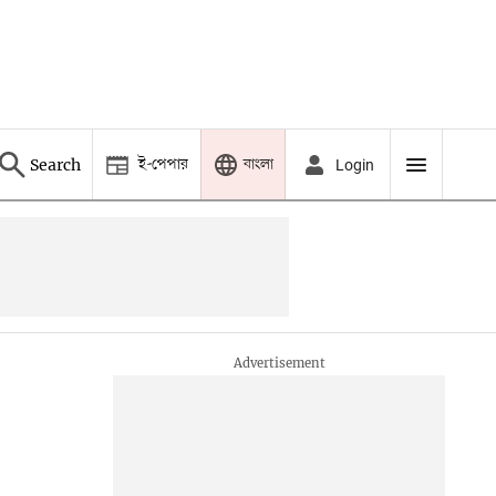
ই-পেপার
বাংলা
Search
Login