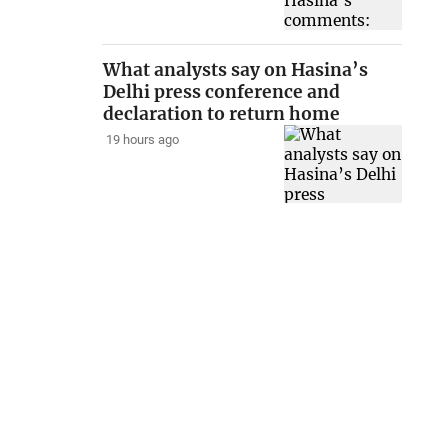
What analysts say on Hasina’s
Delhi press conference and
declaration to return home
19 hours ago