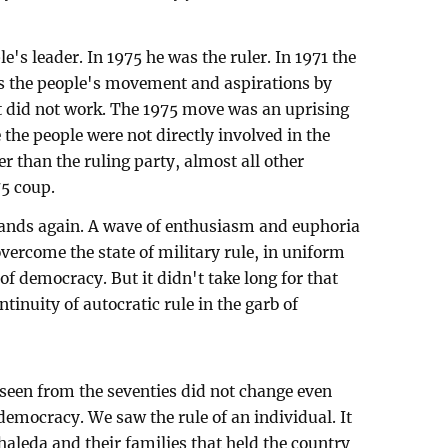
e's leader. In 1975 he was the ruler. In 1971 the
s the people's movement and aspirations by
 did not work. The 1975 move was an uprising
 the people were not directly involved in the
er than the ruling party, almost all other
75 coup.
ands again. A wave of enthusiasm and euphoria
vercome the state of military rule, in uniform
of democracy. But it didn't take long for that
tinuity of autocratic rule in the garb of
seen from the seventies did not change even
 democracy. We saw the rule of an individual. It
aleda and their families that held the country