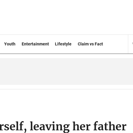
Youth
Entertainment
Lifestyle
Claim vs Fact
rself, leaving her father