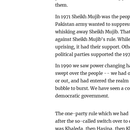
them.
In 1971 Sheikh Mujib was the peopl
Pakistan army wanted to suppres
whisking away Sheikh Mujib. That
against Sheikh Mujib's rule. While
uprising, it had their support. Oth
political parties supported the 19
In 1990 we saw power changing h
swept over the people -- we had o
or out, and had entered the realm 
bubble to burst. We have seen a con
democratic government.
The one-party rule which we had 
after the so-called switch over to
was Khaleda, then Hasina, then Kh