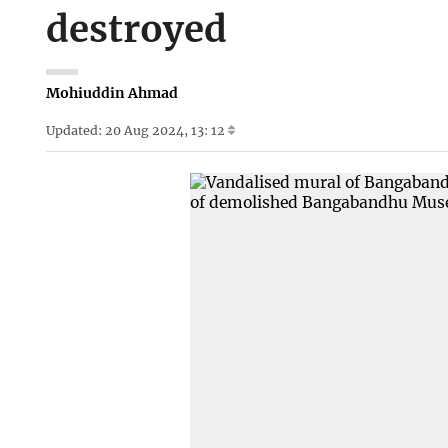
destroyed
Mohiuddin Ahmad
Updated: 20 Aug 2024, 13: 12