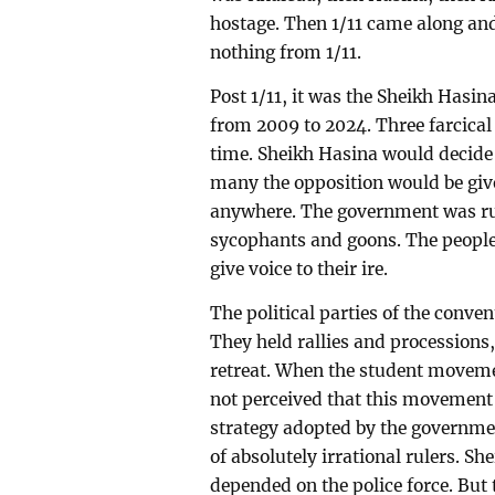
hostage. Then 1/11 came along and 
nothing from 1/11.
Post 1/11, it was the Sheikh Hasin
from 2009 to 2024. Three farcical 
time. Sheikh Hasina would decide
many the opposition would be give
anywhere. The government was run
sycophants and goons. The people
give voice to their ire.
The political parties of the conve
They held rallies and processions,
retreat. When the student movemen
not perceived that this movement
strategy adopted by the governme
of absolutely irrational rulers. Sh
depended on the police force. But