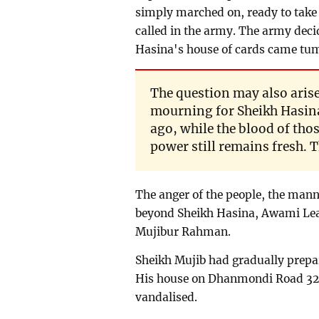
simply marched on, ready to take b
called in the army. The army deci
Hasina's house of cards came tu
The question may also arise 
mourning for Sheikh Hasina'
ago, while the blood of those
power still remains fresh. T
The anger of the people, the mann
beyond Sheikh Hasina, Awami Lea
Mujibur Rahman.
Sheikh Mujib had gradually prepar
His house on Dhanmondi Road 32
vandalised.