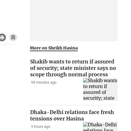
More on Sheikh Hasina
Shakib wants to return if assured
of security; state minister says no
scope through normal process
59 minutes ago
Dhaka-Delhi relations face fresh
tensions over Hasina
5 hours ago