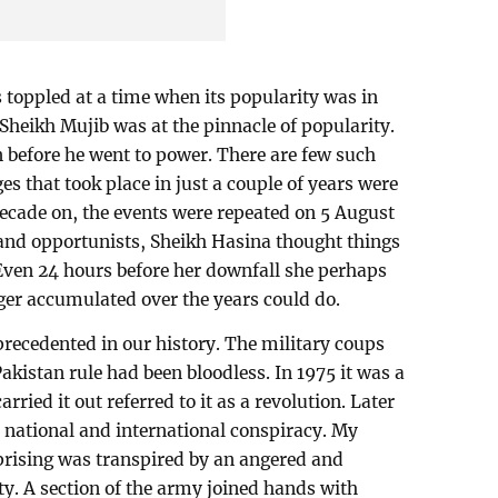
toppled at a time when its popularity was in
Sheikh Mujib was at the pinnacle of popularity.
n before he went to power. There are few such
es that took place in just a couple of years were
ecade on, the events were repeated on 5 August
nd opportunists, Sheikh Hasina thought things
Even 24 hours before her downfall she perhaps
ger accumulated over the years could do.
recedented in our history. The military coups
Pakistan rule had been bloodless. In 1975 it was a
ried it out referred to it as a revolution. Later
 national and international conspiracy. My
uprising was transpired by an angered and
ty. A section of the army joined hands with