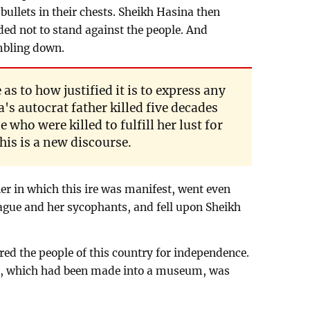
ullets in their chests. Sheikh Hasina then
ded not to stand against the people. And
mbling down.
as to how justified it is to express any
s autocrat father killed five decades
 who were killed to fulfill her lust for
his is a new discourse.
er in which this ire was manifest, went even
gue and her sycophants, and fell upon Sheikh
ed the people of this country for independence.
, which had been made into a museum, was