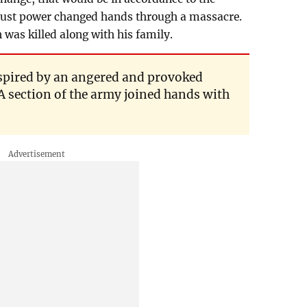
ugust power changed hands through a massacre.
was killed along with his family.
spired by an angered and provoked
 A section of the army joined hands with