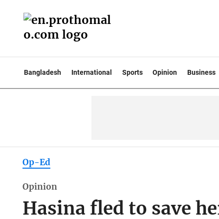
Bangladesh
International
Sports
Opinion
Business
Op-Ed
Opinion
Hasina fled to save he