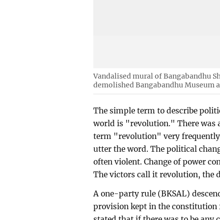
Vandalised mural of Bangabandhu Sh
demolished Bangabandhu Museum a
The simple term to describe polit
world is "revolution." There was
term "revolution" very frequently
utter the word. The political chan
often violent. Change of power com
The victors call it revolution, the 
A one-party rule (BKSAL) descend
provision kept in the constitutio
stated that if there was to be any