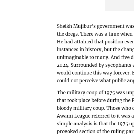
Sheikh Mujibur's government was 
the dregs. There was a time when 
He had attained that position eve
instances in history, but the chang
unimaginable to many. And five d
2024. Surrounded by sycophants a
would continue this way forever. 
could not perceive what public an
The military coup of 1975 was unp
that took place before during the 
bloody military coup. Those who car
Awami League referred to it was a
simple analysis is that the 1975 
provoked section of the ruling par