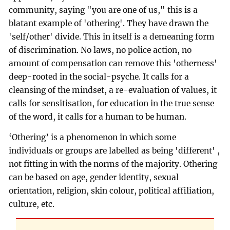
community, saying "you are one of us," this is a
blatant example of 'othering'. They have drawn the
'self/other' divide. This in itself is a demeaning form
of discrimination. No laws, no police action, no
amount of compensation can remove this 'otherness'
deep-rooted in the social-psyche. It calls for a
cleansing of the mindset, a re-evaluation of values, it
calls for sensitisation, for education in the true sense
of the word, it calls for a human to be human.
‘Othering’ is a phenomenon in which some
individuals or groups are labelled as being 'different' ,
not fitting in with the norms of the majority. Othering
can be based on age, gender identity, sexual
orientation, religion, skin colour, political affiliation,
culture, etc.