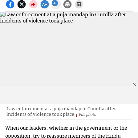
Law enforcement at a puja mandap in Cumilla after
incidents of violence took place
File photo
When our leaders, whether in the government or the
opposition, try to reassure members of the Hindu