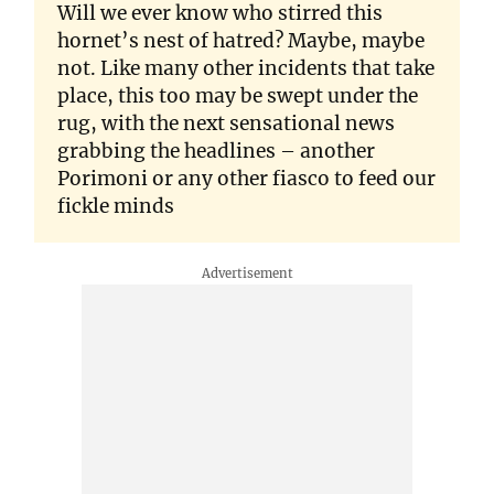
Will we ever know who stirred this
hornet’s nest of hatred? Maybe, maybe
not. Like many other incidents that take
place, this too may be swept under the
rug, with the next sensational news
grabbing the headlines – another
Porimoni or any other fiasco to feed our
fickle minds