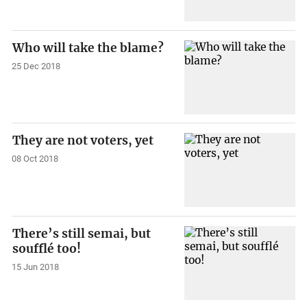
Who will take the blame?
25 Dec 2018
They are not voters, yet
08 Oct 2018
There’s still semai, but
soufflé too!
15 Jun 2018