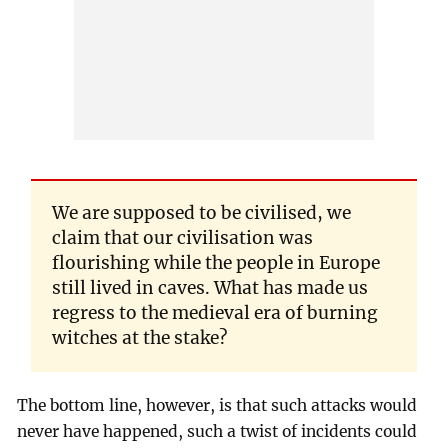
We are supposed to be civilised, we
claim that our civilisation was
flourishing while the people in Europe
still lived in caves. What has made us
regress to the medieval era of burning
witches at the stake?
The bottom line, however, is that such attacks would
never have happened, such a twist of incidents could