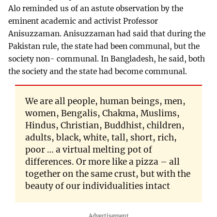
Alo reminded us of an astute observation by the
eminent academic and activist Professor
Anisuzzaman. Anisuzzaman had said that during the
Pakistan rule, the state had been communal, but the
society non- communal. In Bangladesh, he said, both
the society and the state had become communal.
We are all people, human beings, men,
women, Bengalis, Chakma, Muslims,
Hindus, Christian, Buddhist, children,
adults, black, white, tall, short, rich,
poor … a virtual melting pot of
differences. Or more like a pizza – all
together on the same crust, but with the
beauty of our individualities intact