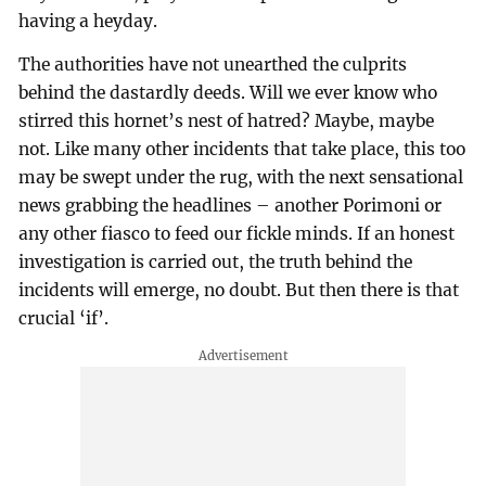
having a heyday.
The authorities have not unearthed the culprits
behind the dastardly deeds. Will we ever know who
stirred this hornet’s nest of hatred? Maybe, maybe
not. Like many other incidents that take place, this too
may be swept under the rug, with the next sensational
news grabbing the headlines – another Porimoni or
any other fiasco to feed our fickle minds. If an honest
investigation is carried out, the truth behind the
incidents will emerge, no doubt. But then there is that
crucial ‘if’.