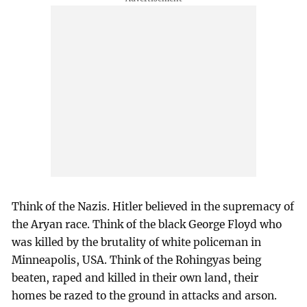
Think of the Nazis. Hitler believed in the supremacy of
the Aryan race. Think of the black George Floyd who
was killed by the brutality of white policeman in
Minneapolis, USA. Think of the Rohingyas being
beaten, raped and killed in their own land, their
homes be razed to the ground in attacks and arson.