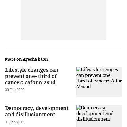
More on Ayesha kabir
Lifestyle changes can
prevent one-third of
cancer: Zafor Masud
03 Feb 2020
Democracy, development
and disillusionment
01 Jan 2019