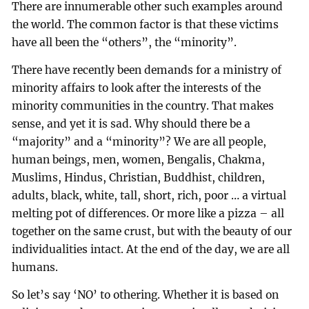
There are innumerable other such examples around
the world. The common factor is that these victims
have all been the “others”, the “minority”.
There have recently been demands for a ministry of
minority affairs to look after the interests of the
minority communities in the country. That makes
sense, and yet it is sad. Why should there be a
“majority” and a “minority”? We are all people,
human beings, men, women, Bengalis, Chakma,
Muslims, Hindus, Christian, Buddhist, children,
adults, black, white, tall, short, rich, poor … a virtual
melting pot of differences. Or more like a pizza – all
together on the same crust, but with the beauty of our
individualities intact. At the end of the day, we are all
humans.
So let’s say ‘NO’ to othering. Whether it is based on