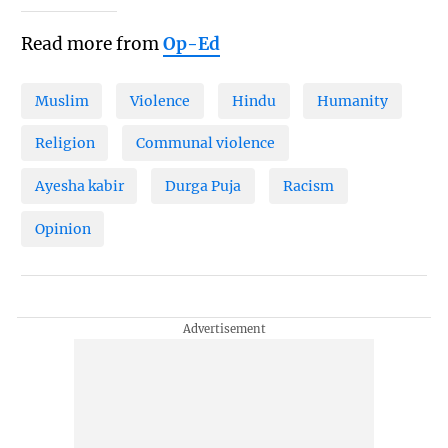
Read more from
Op-Ed
Muslim
Violence
Hindu
Humanity
Religion
Communal violence
Ayesha kabir
Durga Puja
Racism
Opinion