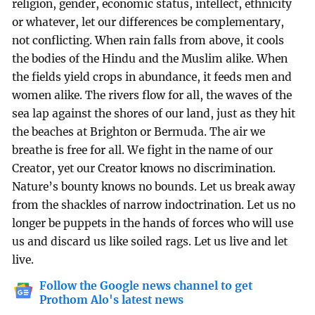
religion, gender, economic status, intellect, ethnicity
or whatever, let our differences be complementary,
not conflicting. When rain falls from above, it cools
the bodies of the Hindu and the Muslim alike. When
the fields yield crops in abundance, it feeds men and
women alike. The rivers flow for all, the waves of the
sea lap against the shores of our land, just as they hit
the beaches at Brighton or Bermuda. The air we
breathe is free for all. We fight in the name of our
Creator, yet our Creator knows no discrimination.
Nature’s bounty knows no bounds. Let us break away
from the shackles of narrow indoctrination. Let us no
longer be puppets in the hands of forces who will use
us and discard us like soiled rags. Let us live and let
live.
Follow the Google news channel to get
Prothom Alo's latest news