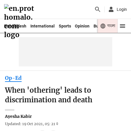
Login
বাংলা
Bangladesh
International
Sports
Opinion
Business
Youth
Op-Ed
When 'othering' leads to
discrimination and death
Ayesha Kabir
Updated: 19 Oct 2021, 05: 21