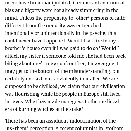
never have been manipulated, if embers of communal
bias and bigotry were not already simmering in the
mind. Unless the propensity to ‘other’ persons of faith
different from the majority was entrenched
intentionally or unintentionally in the psyche, this
could never have happened. Would I set fire to my
brother’s house even if I was paid to do so? Would I
attack my sister if someone told me she had been back
biting about me? I may confront her, I may argue, I
may get to the bottom of the misunderstanding, but
certainly not lash out so violently in malice. We are
supposed to be civilised, we claim that our civilisation
was flourishing while the people in Europe still lived
in caves. What has made us regress to the medieval
era of burning witches at the stake?
There has been an assiduous indoctrination of the
‘us-them’ perception. A recent columnist in Prothom