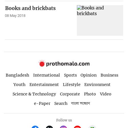
Books and brickbats
08 May 2018
Bangladesh
International
Sports
Opinion
Business
Youth
Entertainment
Lifestyle
Environment
Science & Technology
Corporate
Photo
Video
e-Paper
Search
বাংলা সংস্করণ
Follow us