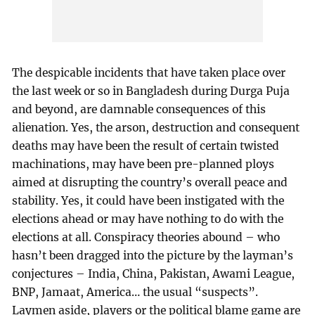
The despicable incidents that have taken place over
the last week or so in Bangladesh during Durga Puja
and beyond, are damnable consequences of this
alienation. Yes, the arson, destruction and consequent
deaths may have been the result of certain twisted
machinations, may have been pre-planned ploys
aimed at disrupting the country’s overall peace and
stability. Yes, it could have been instigated with the
elections ahead or may have nothing to do with the
elections at all. Conspiracy theories abound – who
hasn’t been dragged into the picture by the layman’s
conjectures – India, China, Pakistan, Awami League,
BNP, Jamaat, America… the usual “suspects”.
Laymen aside, players or the political blame game are