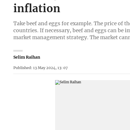
inflation
Take beef and eggs for example. The price of 
countries. If necessary, beef and eggs can be i
market management strategy. The market canno
Selim Raihan
Published: 13 May 2024, 13: 07