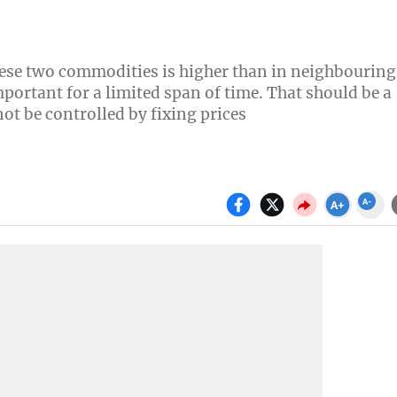
these two commodities is higher than in neighbouring
mportant for a limited span of time. That should be a
t be controlled by fixing prices