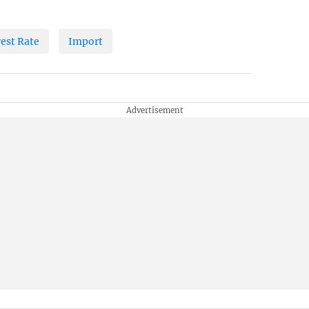
rest Rate
Import