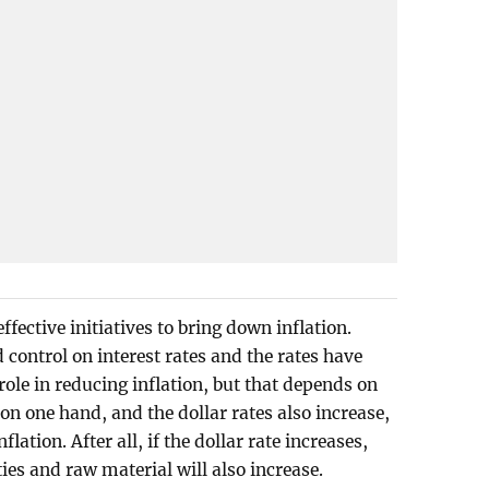
ffective initiatives to bring down inflation.
control on interest rates and the rates have
 role in reducing inflation, but that depends on
e on one hand, and the dollar rates also increase,
nflation. After all, if the dollar rate increases,
es and raw material will also increase.