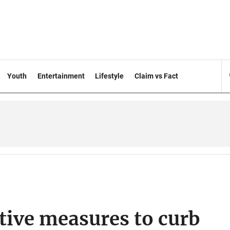
Youth
Entertainment
Lifestyle
Claim vs Fact
ctive measures to curb