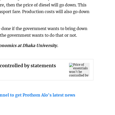
ere, then the price of diesel will go down. This
nsport fare. Production costs will also go down
e done if the government wants to bring down
 the government wants to do that or not.
conomics at Dhaka University.
e controlled by statements
nnel to get Prothom Alo's latest news