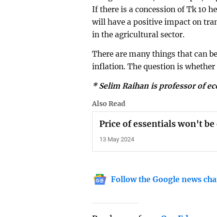
If there is a concession of Tk 10 h
will have a positive impact on tra
in the agricultural sector.
There are many things that can b
inflation. The question is whether
* Selim Raihan is professor of e
Also Read
Price of essentials won't b
13 May 2024
Follow the Google news cha