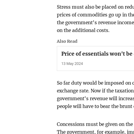
Stress must also be placed on redu
prices of commodities go up in the
the government's revenue income 
on the additional costs.
Also Read
Price of essentials won't b
13 May 2024
So far duty would be imposed on 
exchange rate. Now if the taxation 
government's revenue will increase
people will have to bear the brunt 
Concessions must be given on the
The government, for example, impo