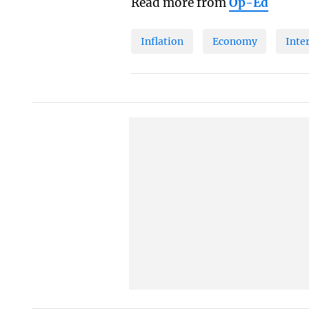
Read more from
Op-Ed
Inflation
Economy
Inte