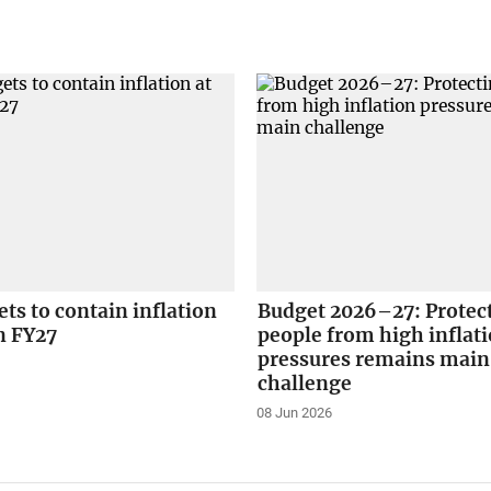
ets to contain inflation
Budget 2026–27: Protec
in FY27
people from high inflat
pressures remains main
challenge
08 Jun 2026