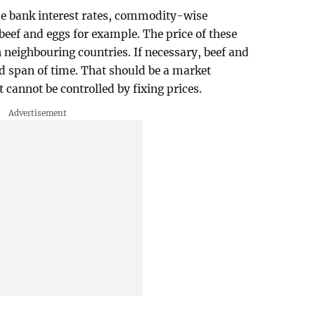
se bank interest rates, commodity-wise
 beef and eggs for example. The price of these
 neighbouring countries. If necessary, beef and
ed span of time. That should be a market
cannot be controlled by fixing prices.