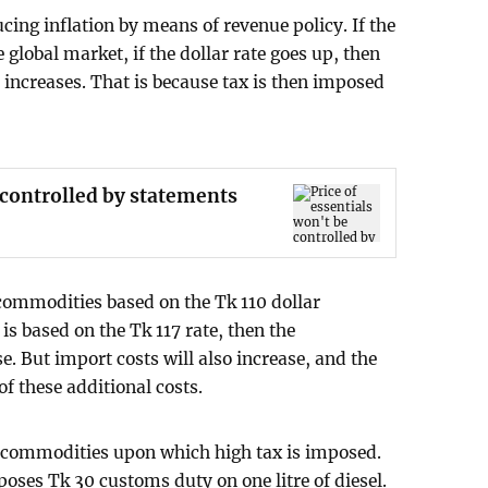
cing inflation by means of revenue policy. If the
 global market, if the dollar rate goes up, then
increases. That is because tax is then imposed
e controlled by statements
commodities based on the Tk 110 dollar
is based on the Tk 117 rate, then the
. But import costs will also increase, and the
of these additional costs.
 commodities upon which high tax is imposed.
ses Tk 30 customs duty on one litre of diesel.