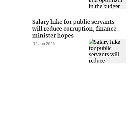
Salary hike for public servants
will reduce corruption, finance
minister hopes
12 Jun 2026