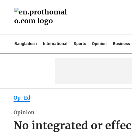
Bangladesh
International
Sports
Opinion
Business
Op-Ed
Opinion
No integrated or effe