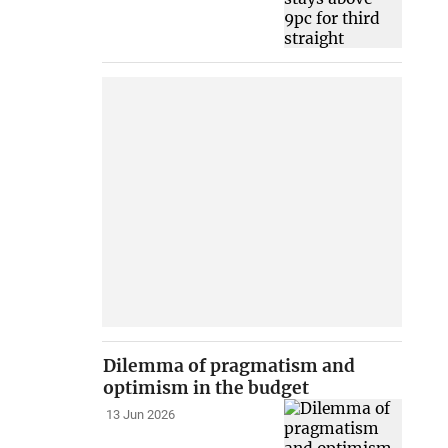
Dilemma of pragmatism and
optimism in the budget
13 Jun 2026