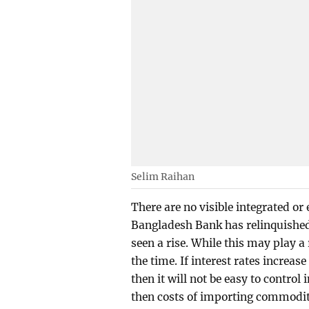
Selim Raihan
There are no visible integrated or e
Bangladesh Bank has relinquished 
seen a rise. While this may play a
the time. If interest rates increas
then it will not be easy to control i
then costs of importing commoditi