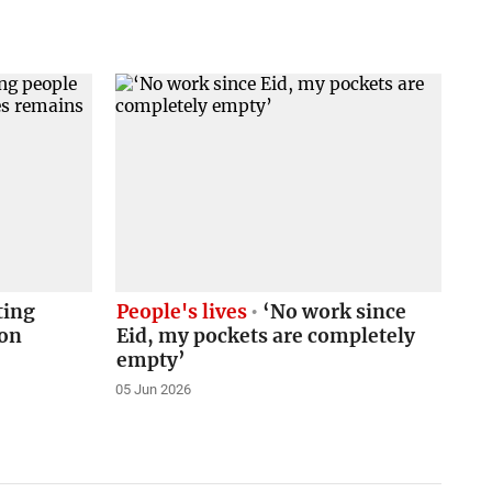
ting
People's lives
‘No work since
ion
Eid, my pockets are completely
empty’
05 Jun 2026