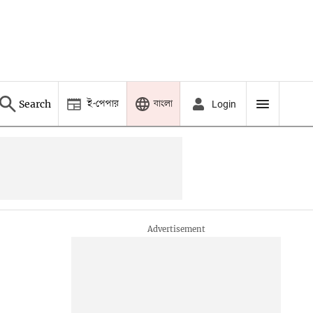
ই-পেপার
বাংলা
Search
Login