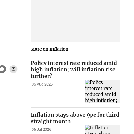
More on Inflation
Policy interest rate reduced amid
high inflation; will inflation rise
further?
06 Aug 2026
Inflation stays above 9pc for third
straight month
06 Jul 2026