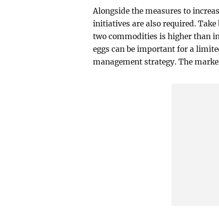
Alongside the measures to increa
initiatives are also required. Take
two commodities is higher than in
eggs can be important for a limit
management strategy. The market 