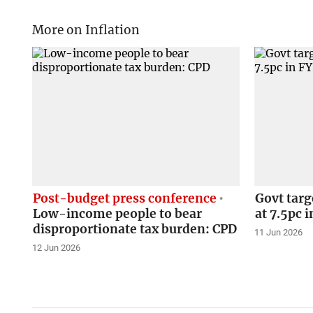
More on Inflation
Post-budget press conference
Govt targ
Low-income people to bear
at 7.5pc 
disproportionate tax burden: CPD
11 Jun 2026
12 Jun 2026