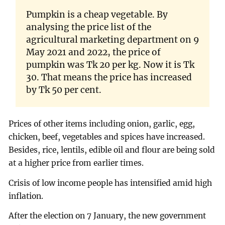
Pumpkin is a cheap vegetable. By
analysing the price list of the
agricultural marketing department on 9
May 2021 and 2022, the price of
pumpkin was Tk 20 per kg. Now it is Tk
30. That means the price has increased
by Tk 50 per cent.
Prices of other items including onion, garlic, egg,
chicken, beef, vegetables and spices have increased.
Besides, rice, lentils, edible oil and flour are being sold
at a higher price from earlier times.
Crisis of low income people has intensified amid high
inflation.
After the election on 7 January, the new government