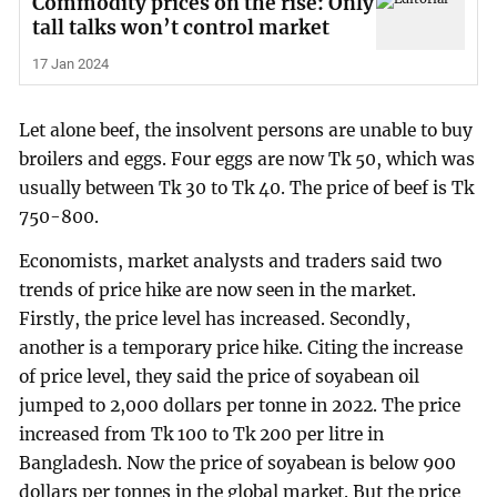
Commodity prices on the rise: Only
tall talks won’t control market
17 Jan 2024
Let alone beef, the insolvent persons are unable to buy
broilers and eggs. Four eggs are now Tk 50, which was
usually between Tk 30 to Tk 40. The price of beef is Tk
750-800.
Economists, market analysts and traders said two
trends of price hike are now seen in the market.
Firstly, the price level has increased. Secondly,
another is a temporary price hike. Citing the increase
of price level, they said the price of soyabean oil
jumped to 2,000 dollars per tonne in 2022. The price
increased from Tk 100 to Tk 200 per litre in
Bangladesh. Now the price of soyabean is below 900
dollars per tonnes in the global market. But the price