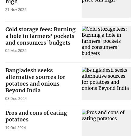
high
21 Nov 2025
Cold storage fees: Burning
a hole in farmers' pockets
and consumers' budgets
05 Mar 2025
Bangladesh seeks
alternative sources for
potatoes and onions
Beyond India
08 Dec 2024
Pros and cons of eating
potatoes
19 Oct 2024