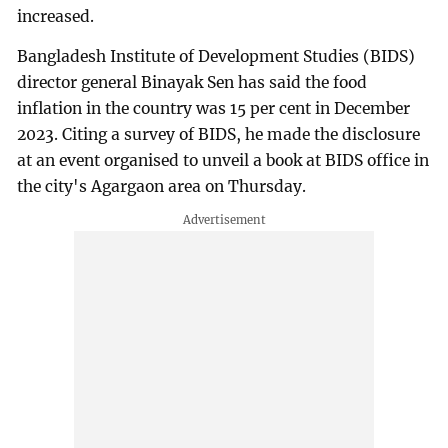
increased.
Bangladesh Institute of Development Studies (BIDS)
director general Binayak Sen has said the food
inflation in the country was 15 per cent in December
2023. Citing a survey of BIDS, he made the disclosure
at an event organised to unveil a book at BIDS office in
the city's Agargaon area on Thursday.