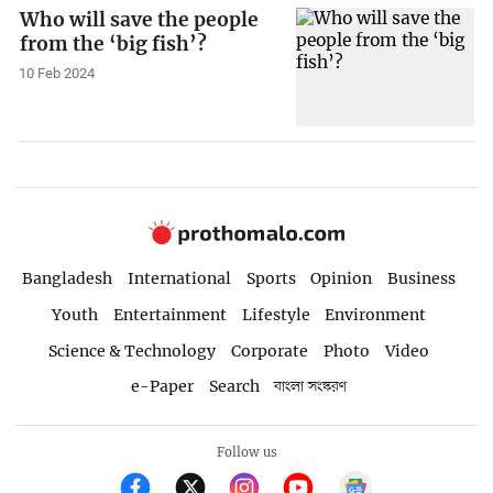
Who will save the people
from the ‘big fish’?
10 Feb 2024
Bangladesh
International
Sports
Opinion
Business
Youth
Entertainment
Lifestyle
Environment
Science & Technology
Corporate
Photo
Video
e-Paper
Search
বাংলা সংস্করণ
Follow us