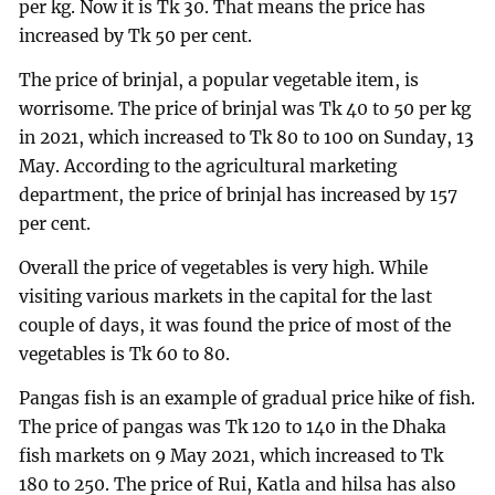
per kg. Now it is Tk 30. That means the price has
increased by Tk 50 per cent.
The price of brinjal, a popular vegetable item, is
worrisome. The price of brinjal was Tk 40 to 50 per kg
in 2021, which increased to Tk 80 to 100 on Sunday, 13
May. According to the agricultural marketing
department, the price of brinjal has increased by 157
per cent.
Overall the price of vegetables is very high. While
visiting various markets in the capital for the last
couple of days, it was found the price of most of the
vegetables is Tk 60 to 80.
Pangas fish is an example of gradual price hike of fish.
The price of pangas was Tk 120 to 140 in the Dhaka
fish markets on 9 May 2021, which increased to Tk
180 to 250. The price of Rui, Katla and hilsa has also