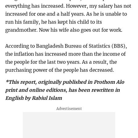
everything has increased. However, my salary has not
increased for one and a half years. As he is unable to
run his family, he has kept his child to its
grandmother. Now his wife also goes out for work.
According to Bangladesh Bureau of Statistics (BBS),
the inflation has increased more than the income of
the people for the last two years. As a result, the
purchasing power of the people has decreased.
*This report, originally published in Prothom Alo
print and online editions, has been rewritten in
English by Rabiul Islam