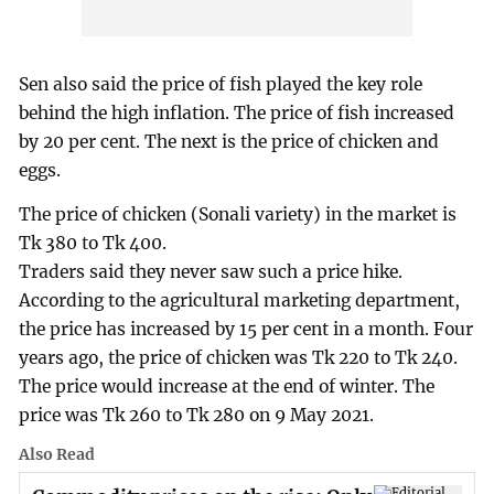
Sen also said the price of fish played the key role
behind the high inflation. The price of fish increased
by 20 per cent. The next is the price of chicken and
eggs.
The price of chicken (Sonali variety) in the market is
Tk 380 to Tk 400.
Traders said they never saw such a price hike.
According to the agricultural marketing department,
the price has increased by 15 per cent in a month. Four
years ago, the price of chicken was Tk 220 to Tk 240.
The price would increase at the end of winter. The
price was Tk 260 to Tk 280 on 9 May 2021.
Also Read