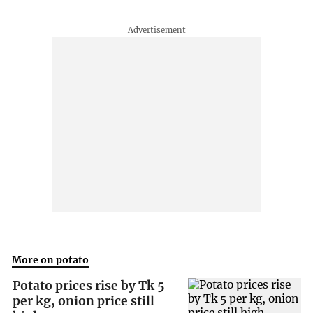
More on potato
Potato prices rise by Tk 5
per kg, onion price still