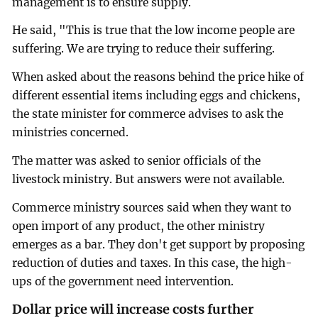
management is to ensure supply.
He said, "This is true that the low income people are
suffering. We are trying to reduce their suffering.
When asked about the reasons behind the price hike of
different essential items including eggs and chickens,
the state minister for commerce advises to ask the
ministries concerned.
The matter was asked to senior officials of the
livestock ministry. But answers were not available.
Commerce ministry sources said when they want to
open import of any product, the other ministry
emerges as a bar. They don't get support by proposing
reduction of duties and taxes. In this case, the high-
ups of the government need intervention.
Dollar price will increase costs further