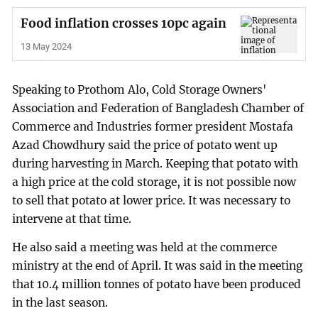
Food inflation crosses 10pc again
13 May 2024
Speaking to Prothom Alo, Cold Storage Owners'
Association and Federation of Bangladesh Chamber of
Commerce and Industries former president Mostafa
Azad Chowdhury said the price of potato went up
during harvesting in March. Keeping that potato with
a high price at the cold storage, it is not possible now
to sell that potato at lower price. It was necessary to
intervene at that time.
He also said a meeting was held at the commerce
ministry at the end of April. It was said in the meeting
that 10.4 million tonnes of potato have been produced
in the last season.