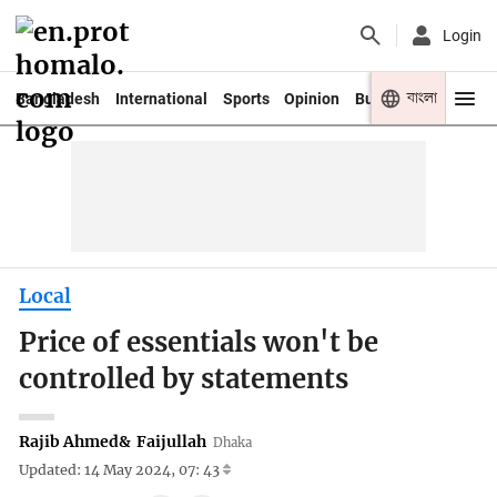
Login
বাংলা
Bangladesh
International
Sports
Opinion
Business
Youth
Local
Price of essentials won't be
controlled by statements
Rajib Ahmed
&
Faijullah
Dhaka
Updated: 14 May 2024, 07: 43