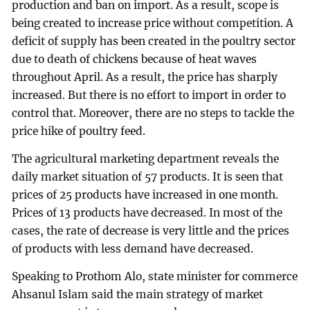
production and ban on import. As a result, scope is
being created to increase price without competition. A
deficit of supply has been created in the poultry sector
due to death of chickens because of heat waves
throughout April. As a result, the price has sharply
increased. But there is no effort to import in order to
control that. Moreover, there are no steps to tackle the
price hike of poultry feed.
The agricultural marketing department reveals the
daily market situation of 57 products. It is seen that
prices of 25 products have increased in one month.
Prices of 13 products have decreased. In most of the
cases, the rate of decrease is very little and the prices
of products with less demand have decreased.
Speaking to Prothom Alo, state minister for commerce
Ahsanul Islam said the main strategy of market