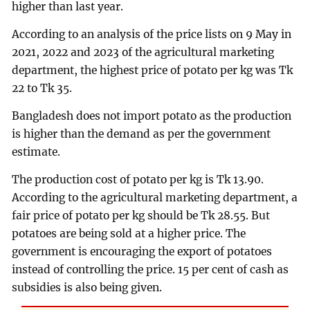
higher than last year.
According to an analysis of the price lists on 9 May in
2021, 2022 and 2023 of the agricultural marketing
department, the highest price of potato per kg was Tk
22 to Tk 35.
Bangladesh does not import potato as the production
is higher than the demand as per the government
estimate.
The production cost of potato per kg is Tk 13.90.
According to the agricultural marketing department, a
fair price of potato per kg should be Tk 28.55. But
potatoes are being sold at a higher price. The
government is encouraging the export of potatoes
instead of controlling the price. 15 per cent of cash as
subsidies is also being given.