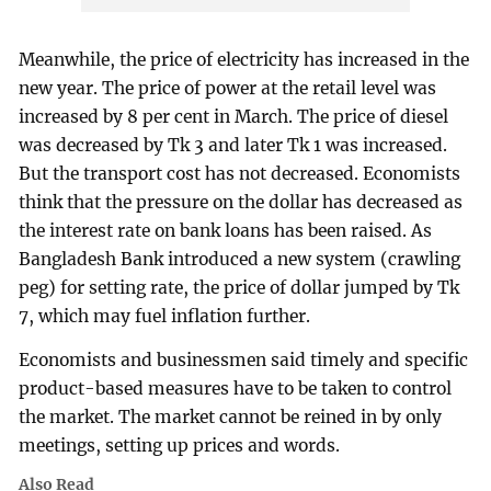
Meanwhile, the price of electricity has increased in the
new year. The price of power at the retail level was
increased by 8 per cent in March. The price of diesel
was decreased by Tk 3 and later Tk 1 was increased.
But the transport cost has not decreased. Economists
think that the pressure on the dollar has decreased as
the interest rate on bank loans has been raised. As
Bangladesh Bank introduced a new system (crawling
peg) for setting rate, the price of dollar jumped by Tk
7, which may fuel inflation further.
Economists and businessmen said timely and specific
product-based measures have to be taken to control
the market. The market cannot be reined in by only
meetings, setting up prices and words.
Also Read