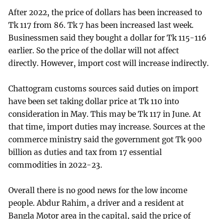
After 2022, the price of dollars has been increased to
Tk 117 from 86. Tk 7 has been increased last week.
Businessmen said they bought a dollar for Tk 115-116
earlier. So the price of the dollar will not affect
directly. However, import cost will increase indirectly.
Chattogram customs sources said duties on import
have been set taking dollar price at Tk 110 into
consideration in May. This may be Tk 117 in June. At
that time, import duties may increase. Sources at the
commerce ministry said the government got Tk 900
billion as duties and tax from 17 essential
commodities in 2022-23.
Overall there is no good news for the low income
people. Abdur Rahim, a driver and a resident at
Bangla Motor area in the capital, said the price of