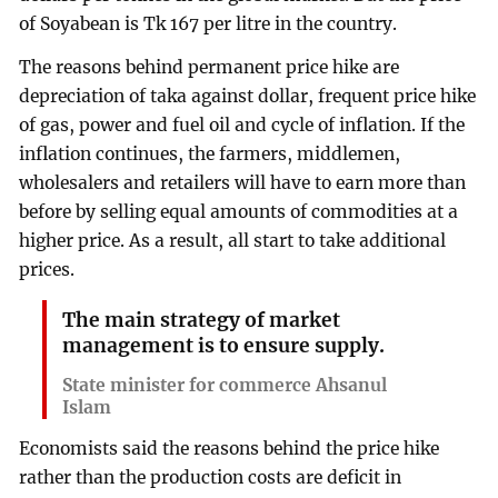
of Soyabean is Tk 167 per litre in the country.
The reasons behind permanent price hike are
depreciation of taka against dollar, frequent price hike
of gas, power and fuel oil and cycle of inflation. If the
inflation continues, the farmers, middlemen,
wholesalers and retailers will have to earn more than
before by selling equal amounts of commodities at a
higher price. As a result, all start to take additional
prices.
The main strategy of market
management is to ensure supply.
State minister for commerce Ahsanul
Islam
Economists said the reasons behind the price hike
rather than the production costs are deficit in