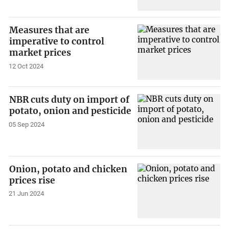
Measures that are
imperative to control
market prices
12 Oct 2024
NBR cuts duty on import of
potato, onion and pesticide
05 Sep 2024
Onion, potato and chicken
prices rise
21 Jun 2024