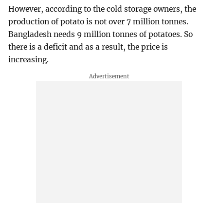
However, according to the cold storage owners, the
production of potato is not over 7 million tonnes.
Bangladesh needs 9 million tonnes of potatoes. So
there is a deficit and as a result, the price is
increasing.