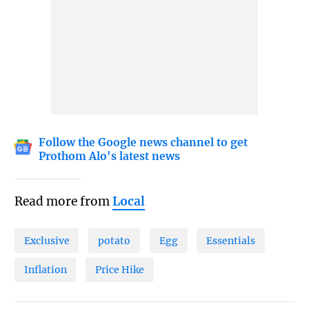
Follow the Google news channel to get
Prothom Alo's latest news
Read more from
Local
Exclusive
potato
Egg
Essentials
Inflation
Price Hike