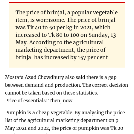
The price of brinjal, a popular vegetable
item, is worrisome. The price of brinjal
was Tk 40 to 50 per kg in 2021, which
increased to Tk 80 to 100 on Sunday, 13
May. According to the agricultural
marketing department, the price of
brinjal has increased by 157 per cent
Mostafa Azad Chowdhury also said there is a gap
between demand and production. The correct decision
cannot be taken based on these statistics.
Price of essentials: Then, now
Pumpkin is a cheap vegetable. By analysing the price
list of the agricultural marketing department on 9
May 2021 and 2022, the price of pumpkin was Tk 20