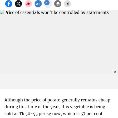
Although the price of potato generally remains cheap
during this time of the year, this vegetable is being
sold at Tk 50-55 per kg now, which is 57 per cent