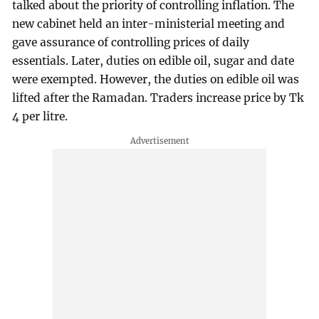
talked about the priority of controlling inflation. The
new cabinet held an inter-ministerial meeting and
gave assurance of controlling prices of daily
essentials. Later, duties on edible oil, sugar and date
were exempted. However, the duties on edible oil was
lifted after the Ramadan. Traders increase price by Tk
4 per litre.