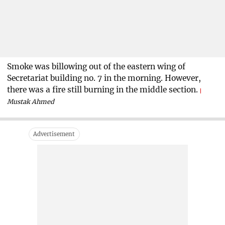
Smoke was billowing out of the eastern wing of
Secretariat building no. 7 in the morning. However,
there was a fire still burning in the middle section.
Mustak Ahmed