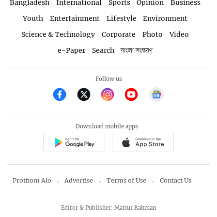
Bangladesh
International
Sports
Opinion
Business
Youth
Entertainment
Lifestyle
Environment
Science & Technology
Corporate
Photo
Video
e-Paper
Search
বাংলা সংস্করণ
Follow us
Download mobile apps
Prothom Alo
Advertise
Terms of Use
Contact Us
Editor & Publisher: Matiur Rahman