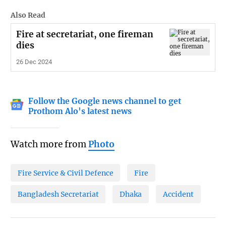
Also Read
Fire at secretariat, one fireman
dies
26 Dec 2024
Follow the Google news channel to get
Prothom Alo's latest news
Watch more from
Photo
Fire Service & Civil Defence
Fire
Bangladesh Secretariat
Dhaka
Accident