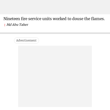
Nineteen fire service units worked to douse the flames.
Md Abu Taher