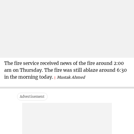
The fire service received news of the fire around 2:00
am on Thursday. The fire was still ablaze around 6:30
in the morning today.
Mustak Ahmed