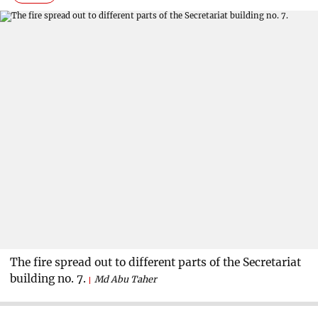
The fire spread out to different parts of the Secretariat
building no. 7.
Md Abu Taher