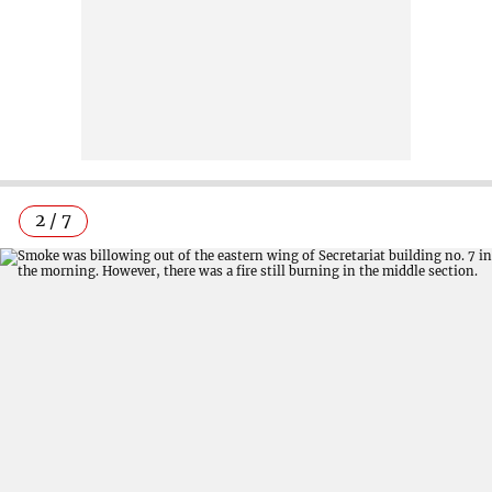
2 / 7