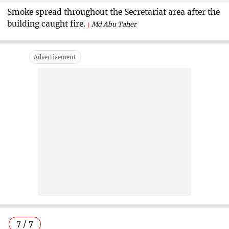
Smoke spread throughout the Secretariat area after the
building caught fire.
Md Abu Taher
7 / 7