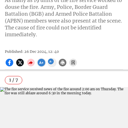
As many as 19 units of the fire service worked to
douse the fire. Army, Police, Border Guard
Battalion (BGB) and Armed Police Battalion
(APBN) members were also present at the scene.
The cause of fire could not be identified
immediately.
Published: 26 Dec 2024, 12: 40
1 / 7