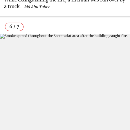
a truck.
Md Abu Taher
6 / 7