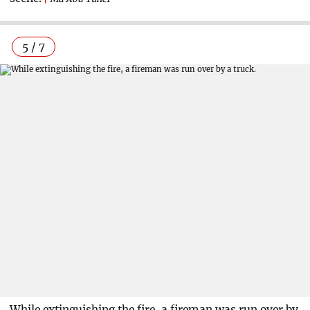
5 / 7
While extinguishing the fire, a fireman was run over by