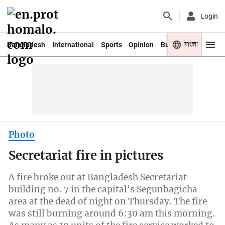
Login
বাংলা
Bangladesh
International
Sports
Opinion
Business
Youth
Photo
Secretariat fire in pictures
A fire broke out at Bangladesh Secretariat
building no. 7 in the capital's Segunbagicha
area at the dead of night on Thursday. The fire
was still burning around 6:30 am this morning.