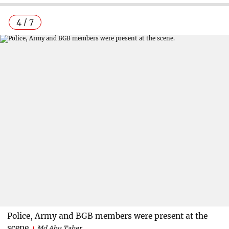
4 / 7
Police, Army and BGB members were present at the
scene.
Md Abu Taher