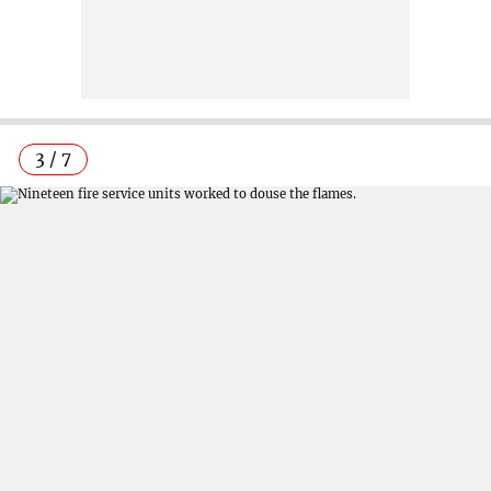
3 / 7