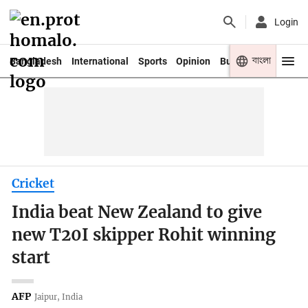
Login
বাংলা
Bangladesh
International
Sports
Opinion
Business
Youth
Cricket
India beat New Zealand to give
new T20I skipper Rohit winning
start
AFP
Jaipur, India