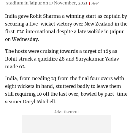
stadium in Jaipur on 17 November, 2021
AFP
India gave Rohit Sharma a winning start as captain by
securing a five-wicket victory over New Zealand in the
first T20 international despite a late wobble in Jaipur
on Wednesday.
The hosts were cruising towards a target of 165 as
Rohit struck a quickfire 48 and Suryakumar Yadav
made 62.
India, from needing 23 from the final four overs with
eight wickets in hand, stuttered badly to leave them
still requiring 10 off the last over, bowled by part-time
seamer Daryl Mitchell.