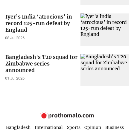
Iyer’s India ‘atrocious’ in
record 125-run defeat by
England
08 Jul 2026
Bangladesh's T20 squad for
Zimbabwe series
announced
01 Jul 2026
Bangladesh
International
Sports
Opinion
Business