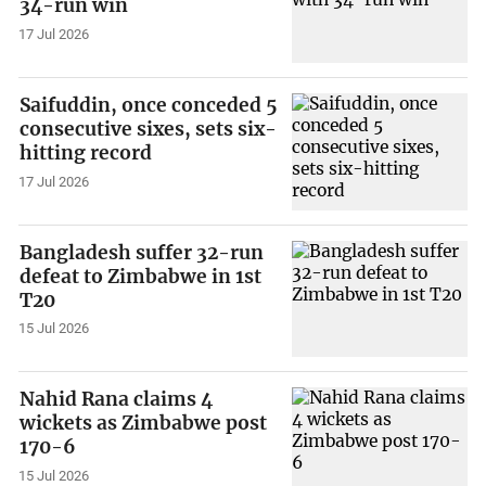
34-run win
17 Jul 2026
Saifuddin, once conceded 5
consecutive sixes, sets six-
hitting record
17 Jul 2026
Bangladesh suffer 32-run
defeat to Zimbabwe in 1st
T20
15 Jul 2026
Nahid Rana claims 4
wickets as Zimbabwe post
170-6
15 Jul 2026