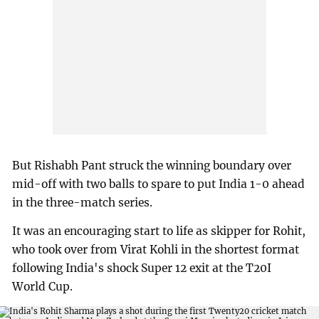
But Rishabh Pant struck the winning boundary over
mid-off with two balls to spare to put India 1-0 ahead
in the three-match series.
It was an encouraging start to life as skipper for Rohit,
who took over from Virat Kohli in the shortest format
following India's shock Super 12 exit at the T20I
World Cup.