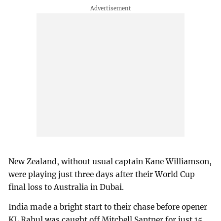
New Zealand, without usual captain Kane Williamson,
were playing just three days after their World Cup
final loss to Australia in Dubai.
India made a bright start to their chase before opener
KL Rahul was caught off Mitchell Santner for just 15.