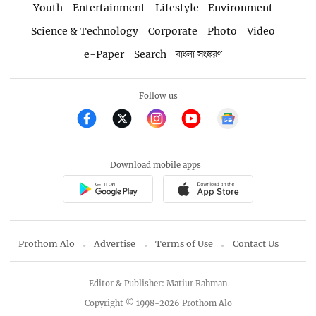
Youth
Entertainment
Lifestyle
Environment
Science & Technology
Corporate
Photo
Video
e-Paper
Search
বাংলা সংস্করণ
Follow us
Download mobile apps
Prothom Alo
Advertise
Terms of Use
Contact Us
Editor & Publisher: Matiur Rahman
Copyright © 1998-2026 Prothom Alo