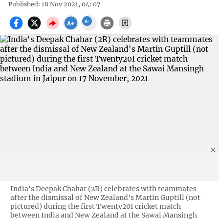
Published: 18 Nov 2021, 04: 07
India's Deepak Chahar (2R) celebrates with teammates
after the dismissal of New Zealand's Martin Guptill (not
pictured) during the first Twenty20I cricket match
between India and New Zealand at the Sawai Mansingh