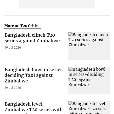
More on T20 Cricket
Bangladesh clinch T20
series against Zimbabwe
19 Jul 2026
Bangladesh bowl in series-
deciding T20I against
Zimbabwe
19 Jul 2026
Bangladesh level
Zimbabwe T20 series with