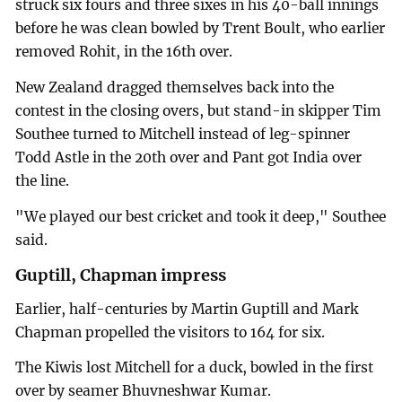
struck six fours and three sixes in his 40-ball innings
before he was clean bowled by Trent Boult, who earlier
removed Rohit, in the 16th over.
New Zealand dragged themselves back into the
contest in the closing overs, but stand-in skipper Tim
Southee turned to Mitchell instead of leg-spinner
Todd Astle in the 20th over and Pant got India over
the line.
"We played our best cricket and took it deep," Southee
said.
Guptill, Chapman impress
Earlier, half-centuries by Martin Guptill and Mark
Chapman propelled the visitors to 164 for six.
The Kiwis lost Mitchell for a duck, bowled in the first
over by seamer Bhuvneshwar Kumar.