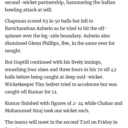
second-wicket partnership, hammering the Indian
bowling attack at will.
Chapman scored 63 in 50 balls but fell to
Ravichandran Ashwin as he tried to hit the off-
spinner over the leg-side boundary. Ashwin also
dismissed Glenn Phillips, lbw, in the same over for
nought.
But Guptill continued with his lively innings,
smashing four sixes and three fours in his 70 off 42
balls before being caught at deep mid-wicket.
Wicketkeeper Tim Seifert tried to accelerate but was
caught off Kumar for 12.
Kumar finished with figures of 2-24 while Chahar and
Mohammed Siraj took one wicket each.
The teams will meet in the second T20I on Friday in