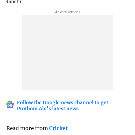
Ranchi.
Follow the Google news channel to get
Prothom Alo's latest news
Read more from
Cricket