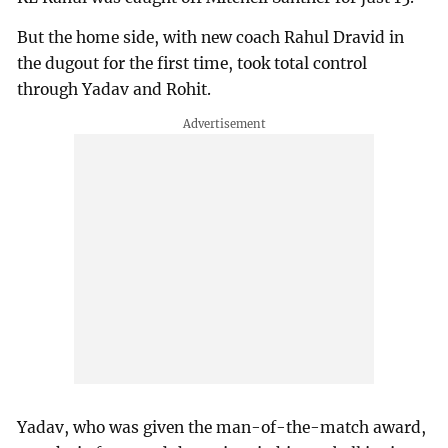
But the home side, with new coach Rahul Dravid in
the dugout for the first time, took total control
through Yadav and Rohit.
Yadav, who was given the man-of-the-match award,