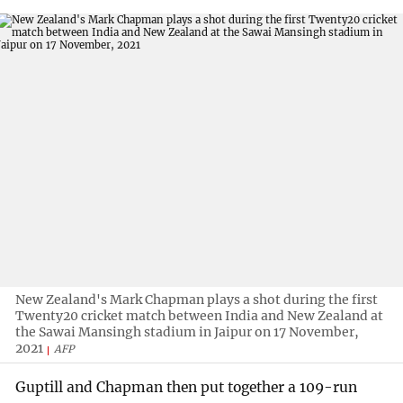
New Zealand's Mark Chapman plays a shot during the first
Twenty20 cricket match between India and New Zealand at
the Sawai Mansingh stadium in Jaipur on 17 November,
2021
AFP
Guptill and Chapman then put together a 109-run