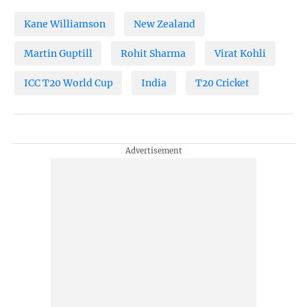
Kane Williamson
New Zealand
Martin Guptill
Rohit Sharma
Virat Kohli
ICC T20 World Cup
India
T20 Cricket