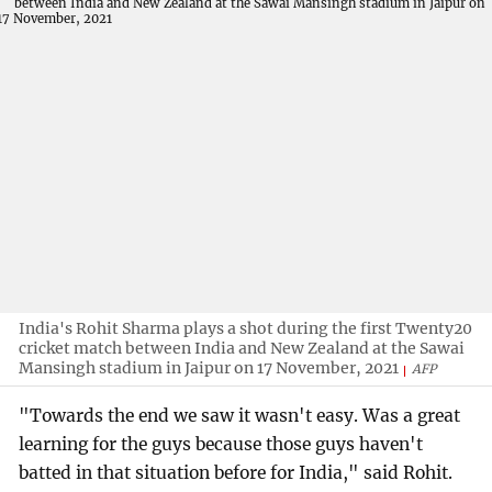
India's Rohit Sharma plays a shot during the first Twenty20
cricket match between India and New Zealand at the Sawai
Mansingh stadium in Jaipur on 17 November, 2021
AFP
"Towards the end we saw it wasn't easy. Was a great
learning for the guys because those guys haven't
batted in that situation before for India," said Rohit.