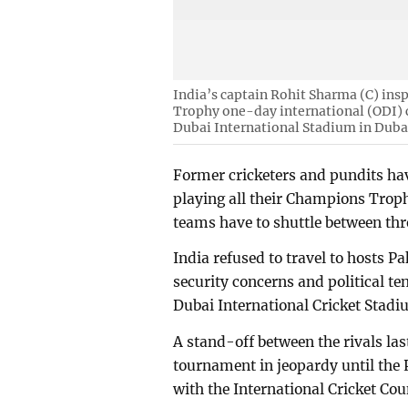
India’s captain Rohit Sharma (C) insp
Trophy one-day international (ODI) 
Dubai International Stadium in Duba
Former cricketers and pundits h
playing all their Champions Troph
teams have to shuttle between thr
India refused to travel to hosts P
security concerns and political te
Dubai International Cricket Stadi
A stand-off between the rivals las
tournament in jeopardy until the
with the International Cricket Cou