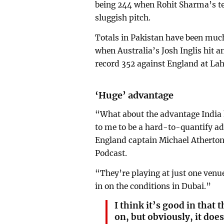
being 244 when Rohit Sharma’s t
sluggish pitch.
Totals in Pakistan have been much
when Australia’s Josh Inglis hit
record 352 against England at La
‘Huge’ advantage
“What about the advantage India 
to me to be a hard-to-quantify a
England captain Michael Atherton
Podcast.
“They’re playing at just one venue
in on the conditions in Dubai.”
I think it’s good in that
on, but obviously, it doe