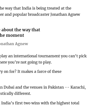
he way that India is being treated at the
er and popular broadcaster Jonathan Agnew
e about the way that
t the moment
Jonathan Agnew
 play an international tournament you can’t pick
re you’re not going to play.
y on for? It makes a farce of these
in Dubai and the venues in Pakistan -- Karachi,
tically different.
India’s first two wins with the highest total