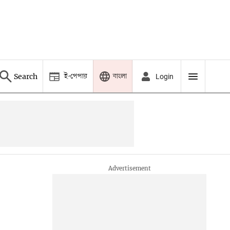
ই-পেপার
বাংলা
Search
Login