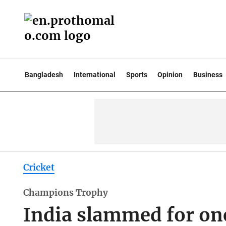
Bangladesh
International
Sports
Opinion
Business
Cricket
Champions Trophy
India slammed for on