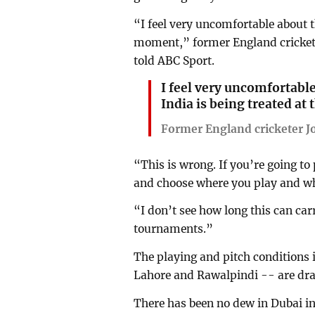
“I feel very uncomfortable about t
moment,” former England cricket
told ABC Sport.
I feel very uncomfortabl
India is being treated a
Former England cricketer 
“This is wrong. If you’re going to
and choose where you play and whe
“I don’t see how long this can carr
tournaments.”
The playing and pitch conditions 
Lahore and Rawalpindi -- are dras
There has been no dew in Dubai in 