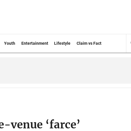
Youth
Entertainment
Lifestyle
Claim vs Fact
e-venue ‘farce’