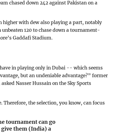
eam chased down 242 against Pakistan on a
 higher with dew also playing a part, notably
 an unbeaten 120 to chase down a tournament-
hore’s Gaddafi Stadium.
have in playing only in Dubai -- which seems
dvantage, but an undeniable advantage?” former
 asked Nasser Hussain on the Sky Sports
. Therefore, the selection, you know, can focus
 the tournament can go
s give them (India) a