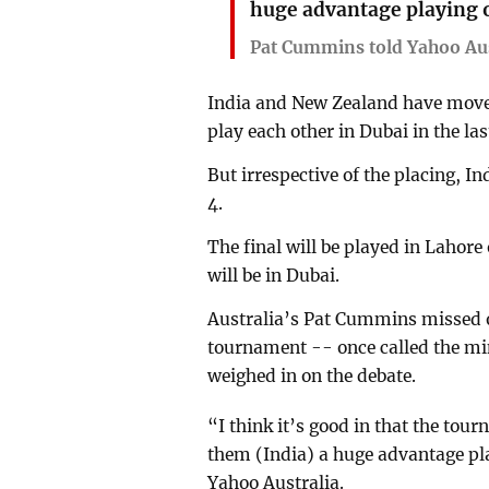
huge advantage playing 
Pat Cummins told Yahoo Aus
India and New Zealand have moved
play each other in Dubai in the l
But irrespective of the placing, I
4.
The final will be played in Lahore
will be in Dubai.
Australia’s Pat Cummins missed o
tournament -- once called the min
weighed in on the debate.
“I think it’s good in that the tour
them (India) a huge advantage p
Yahoo Australia.