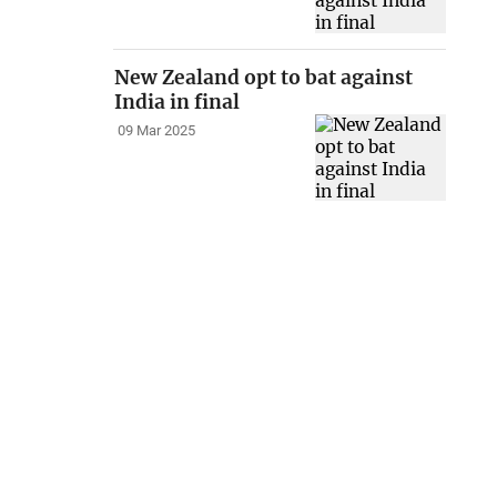
New Zealand opt to bat against
India in final
09 Mar 2025