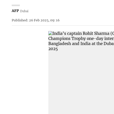
AFP
Dubai
Published: 26 Feb 2025, 09: 16