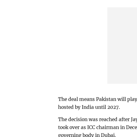
The deal means Pakistan will play
hosted by India until 2027.
The decision was reached after Ja
took over as ICC chairman in Dece
governing body in Dubai.