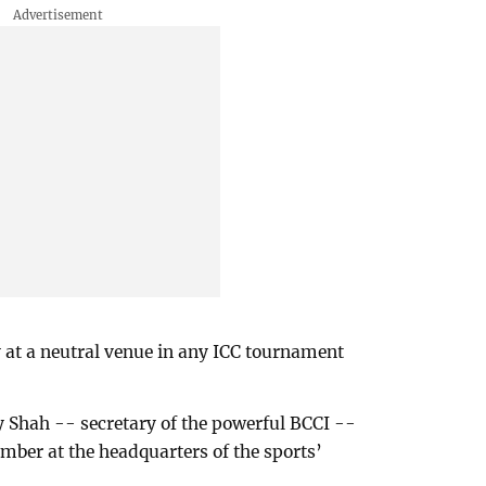
 at a neutral venue in any ICC tournament
y Shah -- secretary of the powerful BCCI --
mber at the headquarters of the sports’