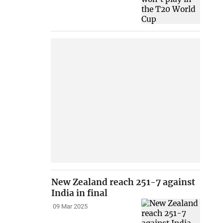
New Zealand reach 251-7 against
India in final
09 Mar 2025