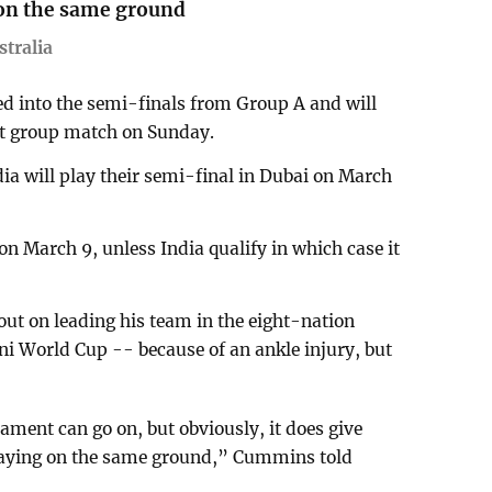
on the same ground
tralia
 into the semi-finals from Group A and will
ast group match on Sunday.
ndia will play their semi-final in Dubai on March
 on March 9, unless India qualify in which case it
ut on leading his team in the eight-nation
i World Cup -- because of an ankle injury, but
nament can go on, but obviously, it does give
laying on the same ground,” Cummins told