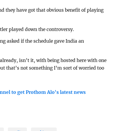
d they have got that obvious benefit of playing
tler played down the controversy.
ing asked if the schedule gave India an
already, isn’t it, with being hosted here with one
but that’s not something I’m sort of worried too
nnel to get Prothom Alo's latest news