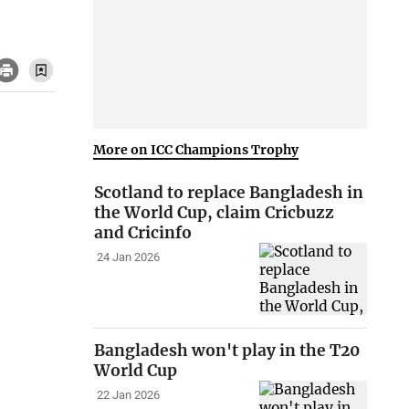
More on ICC Champions Trophy
Scotland to replace Bangladesh in
the World Cup, claim Cricbuzz
and Cricinfo
24 Jan 2026
Bangladesh won't play in the T20
World Cup
22 Jan 2026