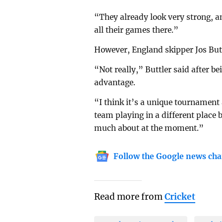
“They already look very strong, an
all their games there.”
However, England skipper Jos But
“Not really,” Buttler said after be
advantage.
“I think it’s a unique tournament 
team playing in a different place 
much about at the moment.”
Follow the Google news cha
Read more from
Cricket