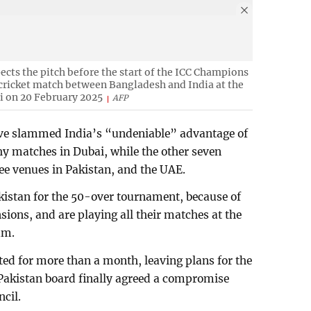
ects the pitch before the start of the ICC Champions
cricket match between Bangladesh and India at the
i on 20 February 2025
AFP
ave slammed India’s “undeniable” advantage of
y matches in Dubai, while the other seven
ee venues in Pakistan, and the UAE.
akistan for the 50-over tournament, because of
nsions, and are playing all their matches at the
um.
ted for more than a month, leaving plans for the
 Pakistan board finally agreed a compromise
ncil.