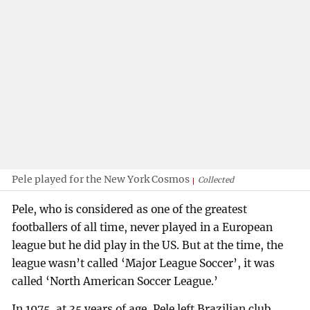
Pele played for the New York Cosmos
Collected
Pele, who is considered as one of the greatest
footballers of all time, never played in a European
league but he did play in the US. But at the time, the
league wasn’t called ‘Major League Soccer’, it was
called ‘North American Soccer League.’
In 1975, at 35 years of age, Pele left Brazilian club