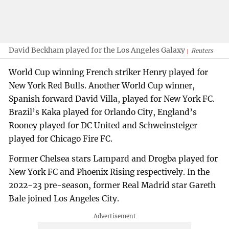
David Beckham played for the Los Angeles Galaxy
Reuters
World Cup winning French striker Henry played for
New York Red Bulls. Another World Cup winner,
Spanish forward David Villa, played for New York FC.
Brazil’s Kaka played for Orlando City, England’s
Rooney played for DC United and Schweinsteiger
played for Chicago Fire FC.
Former Chelsea stars Lampard and Drogba played for
New York FC and Phoenix Rising respectively. In the
2022-23 pre-season, former Real Madrid star Gareth
Bale joined Los Angeles City.