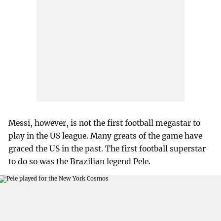
Messi, however, is not the first football megastar to
play in the US league. Many greats of the game have
graced the US in the past. The first football superstar
to do so was the Brazilian legend Pele.