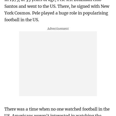
Santos and went to the US. There, he signed with New
York Cosmos. Pele played a huge role in popularising
football in the US.
There was a time when no one watched football in the
US. Americans weren’t interested in watching the