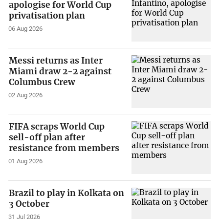
apologise for World Cup
privatisation plan
06 Aug 2026
Messi returns as Inter
Miami draw 2-2 against
Columbus Crew
02 Aug 2026
FIFA scraps World Cup
sell-off plan after
resistance from members
01 Aug 2026
Brazil to play in Kolkata on
3 October
31 Jul 2026