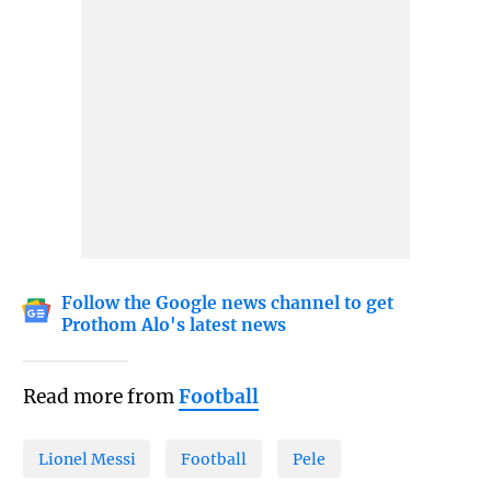
Follow the Google news channel to get
Prothom Alo's latest news
Read more from
Football
Lionel Messi
Football
Pele