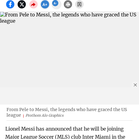
From Pele to Messi, the legends who have graced the US
league
Prothom Alo Graphics
Lionel Messi has announced that he will be joining
Major League Soccer (MLS) club Inter Miami in the