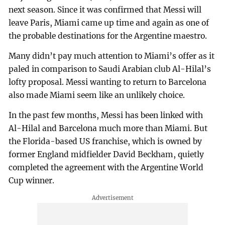
next season. Since it was confirmed that Messi will
leave Paris, Miami came up time and again as one of
the probable destinations for the Argentine maestro.
Many didn’t pay much attention to Miami’s offer as it
paled in comparison to Saudi Arabian club Al-Hilal’s
lofty proposal. Messi wanting to return to Barcelona
also made Miami seem like an unlikely choice.
In the past few months, Messi has been linked with
Al-Hilal and Barcelona much more than Miami. But
the Florida-based US franchise, which is owned by
former England midfielder David Beckham, quietly
completed the agreement with the Argentine World
Cup winner.