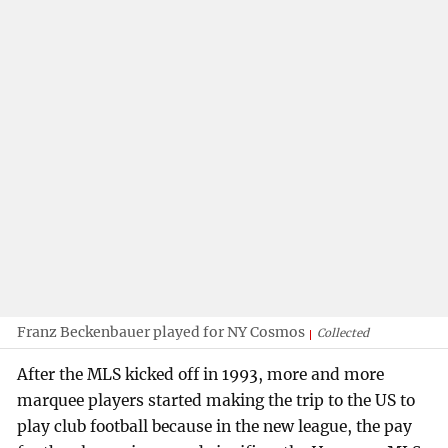
Franz Beckenbauer played for NY Cosmos
Collected
After the MLS kicked off in 1993, more and more
marquee players started making the trip to the US to
play club football because in the new league, the pay