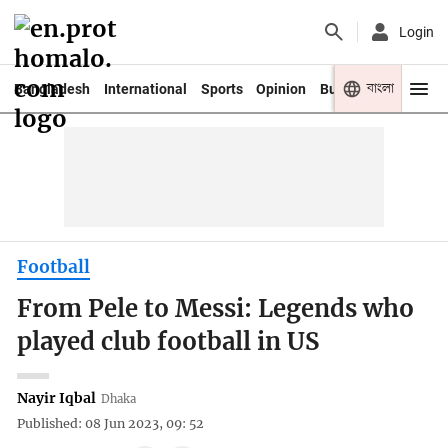
Login
বাংলা
Bangladesh
International
Sports
Opinion
Business
Youth
Football
From Pele to Messi: Legends who
played club football in US
Nayir Iqbal
Dhaka
Published: 08 Jun 2023, 09: 52