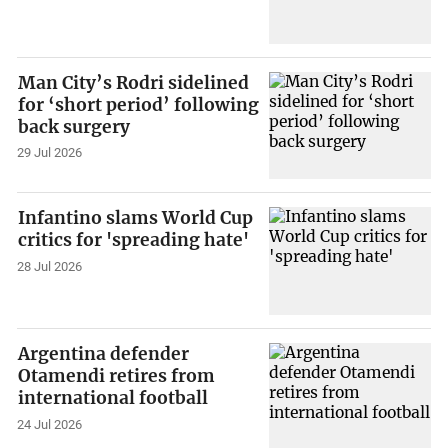
Man City’s Rodri sidelined
for ‘short period’ following
back surgery
29 Jul 2026
Infantino slams World Cup
critics for 'spreading hate'
28 Jul 2026
Argentina defender
Otamendi retires from
international football
24 Jul 2026