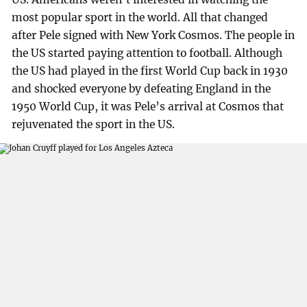
most popular sport in the world. All that changed
after Pele signed with New York Cosmos. The people in
the US started paying attention to football. Although
the US had played in the first World Cup back in 1930
and shocked everyone by defeating England in the
1950 World Cup, it was Pele’s arrival at Cosmos that
rejuvenated the sport in the US.