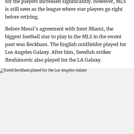
for the players increased significantly. However, MLS
is still seen as the league where star players go right
before retiring.
Before Messi’s agreement with Inter Miami, the
biggest football star to play in the MLS in the recent
past was Beckham. The English midfielder played for
Los Angeles Galaxy. After him, Swedish striker
Ibrahimovic also played for the LA Galaxy.