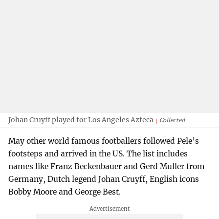
Johan Cruyff played for Los Angeles Azteca
Collected
May other world famous footballers followed Pele’s
footsteps and arrived in the US. The list includes
names like Franz Beckenbauer and Gerd Muller from
Germany, Dutch legend Johan Cruyff, English icons
Bobby Moore and George Best.