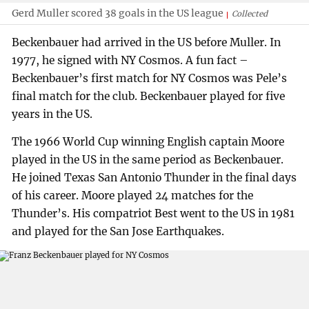
Gerd Muller scored 38 goals in the US league
Collected
Beckenbauer had arrived in the US before Muller. In
1977, he signed with NY Cosmos. A fun fact –
Beckenbauer’s first match for NY Cosmos was Pele’s
final match for the club. Beckenbauer played for five
years in the US.
The 1966 World Cup winning English captain Moore
played in the US in the same period as Beckenbauer.
He joined Texas San Antonio Thunder in the final days
of his career. Moore played 24 matches for the
Thunder’s. His compatriot Best went to the US in 1981
and played for the San Jose Earthquakes.