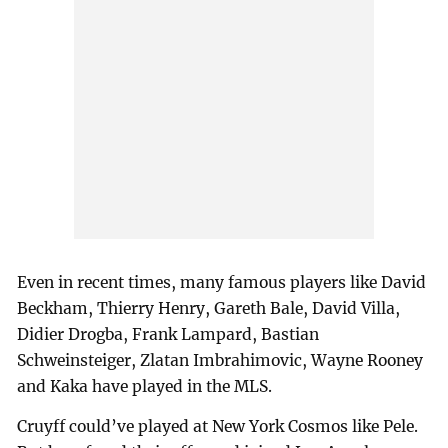
Even in recent times, many famous players like David
Beckham, Thierry Henry, Gareth Bale, David Villa,
Didier Drogba, Frank Lampard, Bastian
Schweinsteiger, Zlatan Imbrahimovic, Wayne Rooney
and Kaka have played in the MLS.
Cruyff could’ve played at New York Cosmos like Pele.