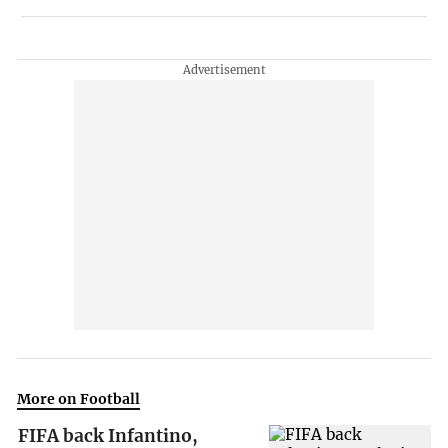
More on Football
FIFA back Infantino,