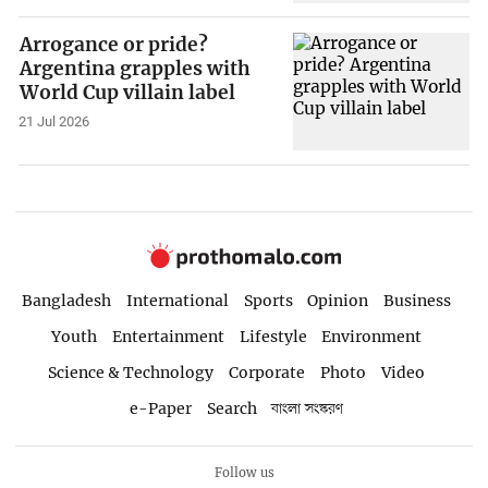
Arrogance or pride?
Argentina grapples with
World Cup villain label
21 Jul 2026
Bangladesh
International
Sports
Opinion
Business
Youth
Entertainment
Lifestyle
Environment
Science & Technology
Corporate
Photo
Video
e-Paper
Search
বাংলা সংস্করণ
Follow us