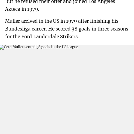
But he refused their offer and joined Los Angeles
Azteca in 1979.
Muller arrived in the US in 1979 after finishing his
Bundesliga career. He scored 38 goals in three seasons
for the Ford Lauderdale Strikers.