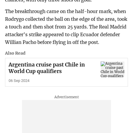
The breakthrough came on the half-hour mark, when
Rodrygo collected the ball on the edge of the area, took
a touch and then shot from 25 yards. The Real Madrid
attacker's strike appeared to clip Ecuador defender
Willian Pacho before flying in off the post.
Also Read
Argentina cruise past Chile in
World Cup qualifiers
06 Sep 2024