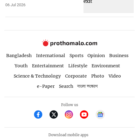
06 Jul 2026
Bangladesh
International
Sports
Opinion
Business
Youth
Entertainment
Lifestyle
Environment
Science & Technology
Corporate
Photo
Video
e-Paper
Search
বাংলা সংস্করণ
Follow us
Download mobile apps