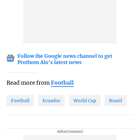
Follow the Google news channel to get
Prothom Alo's latest news
Read more from
Football
Football
Ecuador
World Cup
Brazil