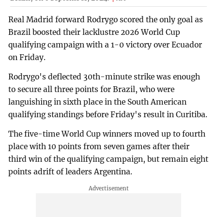
Real Madrid forward Rodrygo scored the only goal as
Brazil boosted their lacklustre 2026 World Cup
qualifying campaign with a 1-0 victory over Ecuador
on Friday.
Rodrygo's deflected 30th-minute strike was enough
to secure all three points for Brazil, who were
languishing in sixth place in the South American
qualifying standings before Friday's result in Curitiba.
The five-time World Cup winners moved up to fourth
place with 10 points from seven games after their
third win of the qualifying campaign, but remain eight
points adrift of leaders Argentina.