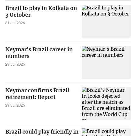
Brazil to play in Kolkata on
3 October
31 Jul 2026
Neymar's Brazil career in
numbers
29 Jul 2026
Neymar confirms Brazil
retirement: Report
29 Jul 2026
Brazil could play friendly in