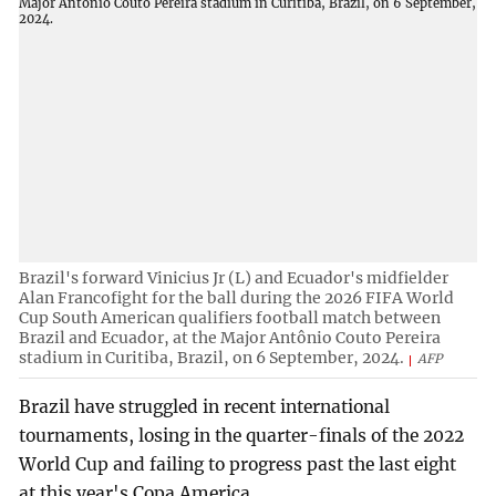
Brazil's forward Vinicius Jr (L) and Ecuador's midfielder
Alan Francofight for the ball during the 2026 FIFA World
Cup South American qualifiers football match between
Brazil and Ecuador, at the Major Antônio Couto Pereira
stadium in Curitiba, Brazil, on 6 September, 2024.
AFP
Brazil have struggled in recent international
tournaments, losing in the quarter-finals of the 2022
World Cup and failing to progress past the last eight
at this year's Copa America.