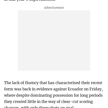
The lack of fluency that has characterised their recent
form was back in evidence against Ecuador on Friday,
where despite dominating possession for long periods
they created little in the way of clear-cut scoring
chances, with only three shots on goal.