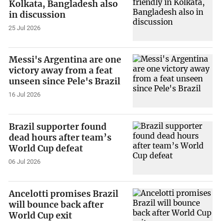
Kolkata, Bangladesh also
in discussion
25 Jul 2026
Messi's Argentina are one
victory away from a feat
unseen since Pele's Brazil
16 Jul 2026
Brazil supporter found
dead hours after team’s
World Cup defeat
06 Jul 2026
Ancelotti promises Brazil
will bounce back after
World Cup exit