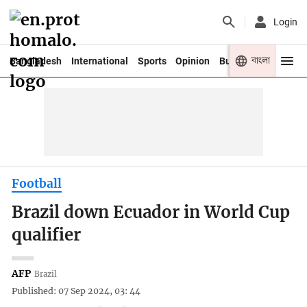
Login
বাংলা
Bangladesh
International
Sports
Opinion
Business
Youth
Football
Brazil down Ecuador in World Cup
qualifier
AFP
Brazil
Published: 07 Sep 2024, 03: 44