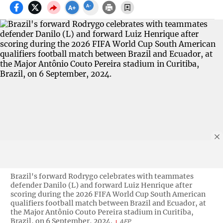
Brazil's forward Rodrygo celebrates with teammates
defender Danilo (L) and forward Luiz Henrique after
scoring during the 2026 FIFA World Cup South American
qualifiers football match between Brazil and Ecuador, at
the Major Antônio Couto Pereira stadium in Curitiba,
Brazil, on 6 September, 2024.
AFP