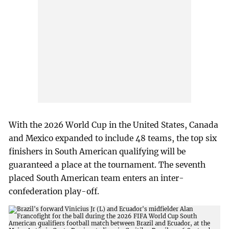
With the 2026 World Cup in the United States, Canada
and Mexico expanded to include 48 teams, the top six
finishers in South American qualifying will be
guaranteed a place at the tournament. The seventh
placed South American team enters an inter-
confederation play-off.