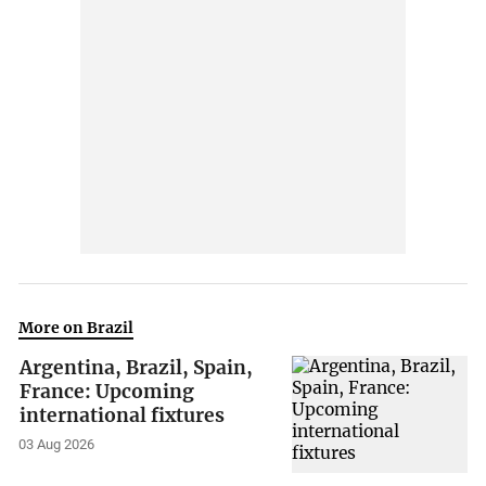
More on Brazil
Argentina, Brazil, Spain,
France: Upcoming
international fixtures
03 Aug 2026