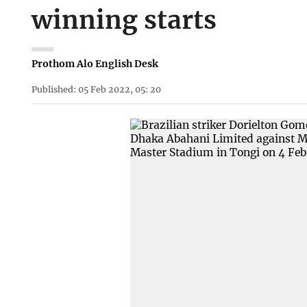
winning starts
Prothom Alo English Desk
Published: 05 Feb 2022, 05: 20