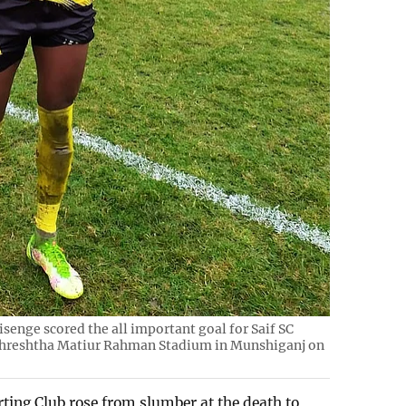
enge scored the all important goal for Saif SC
 Shreshtha Matiur Rahman Stadium in Munshiganj on
rting Club rose from slumber at the death to