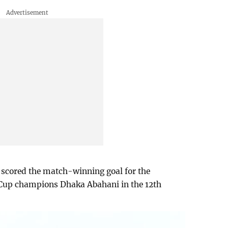
 scored the match-winning goal for the
Cup champions Dhaka Abahani in the 12th