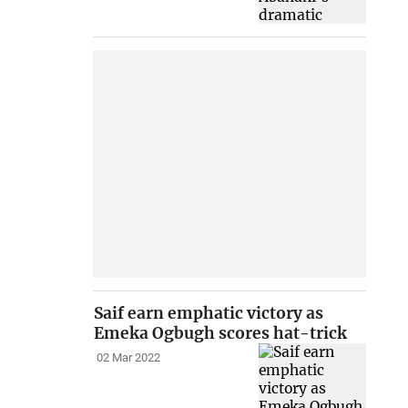
Saif earn emphatic victory as
Emeka Ogbugh scores hat-trick
02 Mar 2022