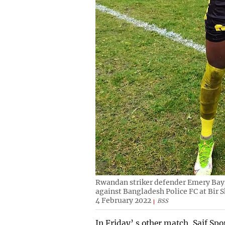
Rwandan striker defender Emery Bayis
against Bangladesh Police FC at Bir
4 February 2022
BSS
In Friday’ s other match, Saif Spo