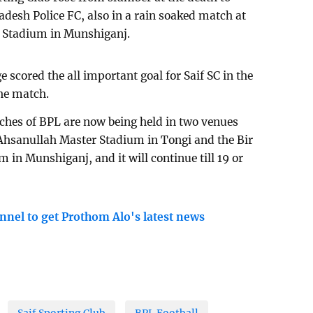
adesh Police FC, also in a rain soaked match at
 Stadium in Munshiganj.
cored the all important goal for Saif SC in the
he match.
ches of BPL are now being held in two venues
 Ahsanullah Master Stadium in Tongi and the Bir
n Munshiganj, and it will continue till 19 or
nnel to get Prothom Alo's latest news
Saif Sporting Club
BPL Football