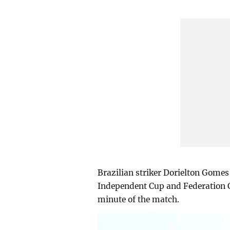
Brazilian striker Dorielton Gomes
Independent Cup and Federation 
minute of the match.