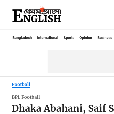
Bangladesh
International
Sports
Opinion
Business
Football
BPL Football
Dhaka Abahani, Saif S