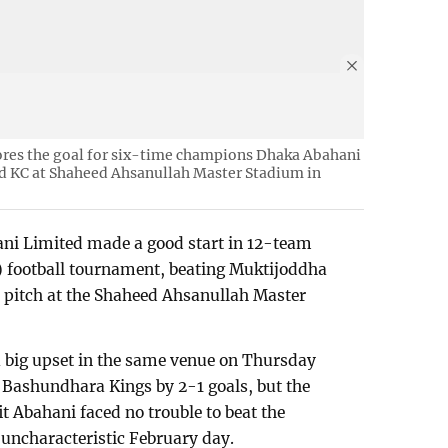
cores the goal for six-time champions Dhaka Abahani
d KC at Shaheed Ahsanullah Master Stadium in
i Limited made a good start in 12-team
 football tournament, beating Muktijoddha
 pitch at the Shaheed Ahsanullah Master
big upset in the same venue on Thursday
 Bashundhara Kings by 2-1 goals, but the
 Abahani faced no trouble to beat the
uncharacteristic February day.