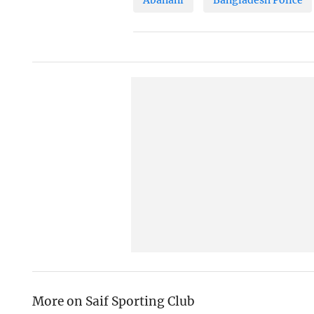
More on Saif Sporting Club