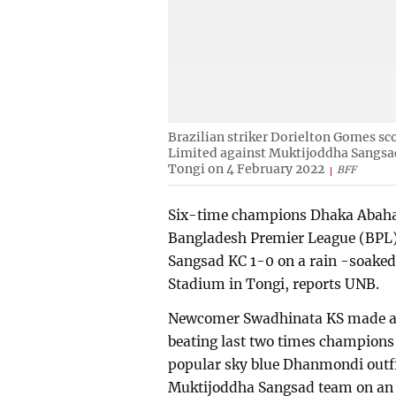
Brazilian striker Dorielton Gomes s
Limited against Muktijoddha Sangsa
Tongi on 4 February 2022
BFF
Six-time champions Dhaka Abahan
Bangladesh Premier League (BPL)
Sangsad KC 1-0 on a rain -soaked
Stadium in Tongi, reports UNB.
Newcomer Swadhinata KS made a 
beating last two times champions
popular sky blue Dhanmondi outfit
Muktijoddha Sangsad team on an 