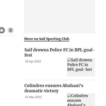
More on Saif Sporting Club
Saif drowns Police FC in BPL goal-
fest
26 Apr 2022
Colindres ensures Abahani's
dramatic victory
07 Mar 2022