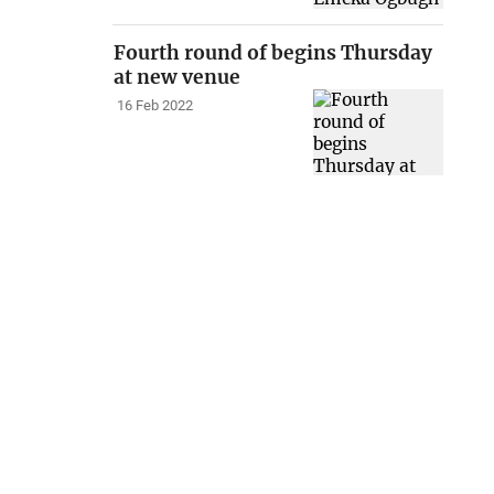
Fourth round of begins Thursday
at new venue
16 Feb 2022