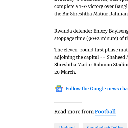
complete a 1-0 victory over Bangl
the Bir Shreshtha Matiur Rahman
Rwanda defender Emery Bayisenge s
stoppage time (90+2 minute) of t
The eleven-round first phase mat
adjoining the capital -- Shaheed
Shreshtha Matiur Rahman Stadium i
20 March.
Follow the Google news cha
Read more from
Football
Abahani
Bangladesh Police