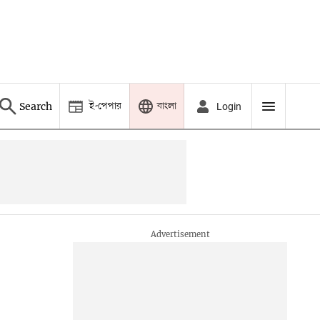
ই-পেপার
বাংলা
Search
Login