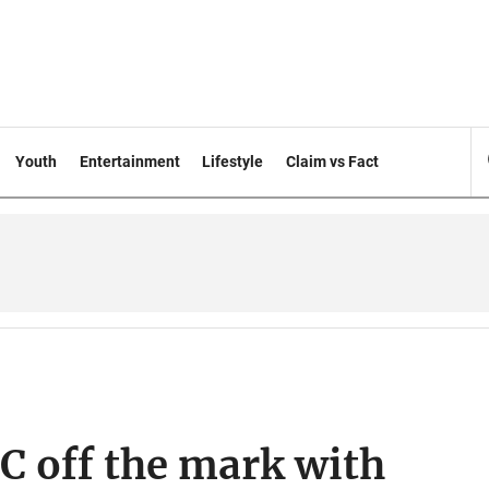
Youth
Entertainment
Lifestyle
Claim vs Fact
C off the mark with