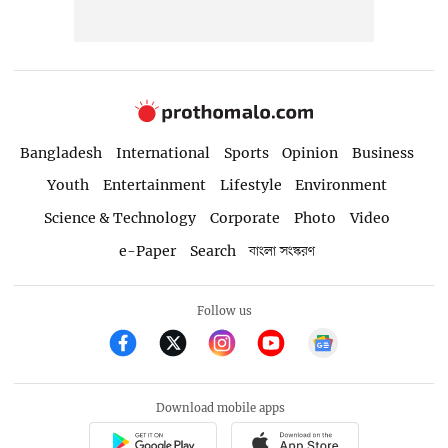
Bangladesh
International
Sports
Opinion
Business
Youth
Entertainment
Lifestyle
Environment
Science & Technology
Corporate
Photo
Video
e-Paper
Search
বাংলা সংস্করণ
Follow us
Download mobile apps