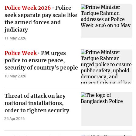
Police Week 2026
Police
seek separate pay scale like
the armed forces and
judiciary
11 May 2026
Police Week
PM urges
police to ensure peace,
security of country's people
10 May 2026
Threat of attack on key
national installations,
order to tighten security
25 Apr 2026