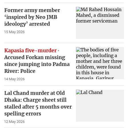
Former army member
‘inspired by Neo JMB
ideology’ arrested
15 May 2026
Kapasia five-murder
Accused Forkan missing
since jumping into Padma
River: Police
14 May 2026
Lal Chand murder at Old
Dhaka: Charge sheet still
stalled after 5 months over
spelling errors
12 May 2026