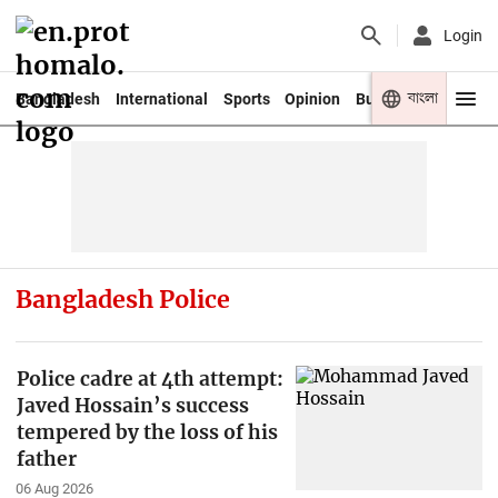
Login
বাংলা
Bangladesh
International
Sports
Opinion
Business
Youth
Bangladesh Police
Police cadre at 4th attempt:
Javed Hossain’s success
tempered by the loss of his
father
06 Aug 2026