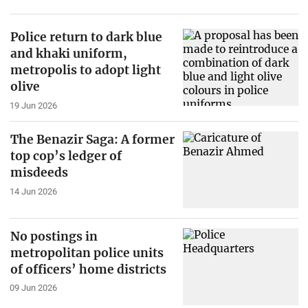
Police return to dark blue
and khaki uniform,
metropolis to adopt light
olive
19 Jun 2026
The Benazir Saga: A former
top cop’s ledger of
misdeeds
14 Jun 2026
No postings in
metropolitan police units
of officers’ home districts
09 Jun 2026