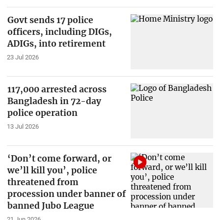
Govt sends 17 police
officers, including DIGs,
ADIGs, into retirement
23 Jul 2026
117,000 arrested across
Bangladesh in 72-day
police operation
13 Jul 2026
‘Don’t come forward, or
we’ll kill you’, police
threatened from
procession under banner of
banned Jubo League
21 Jun 2026