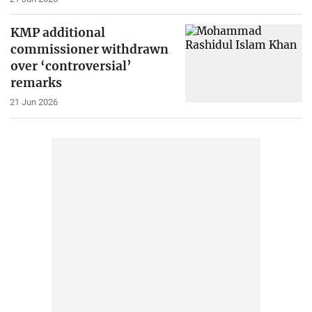
KMP additional
commissioner withdrawn
over ‘controversial’
remarks
21 Jun 2026