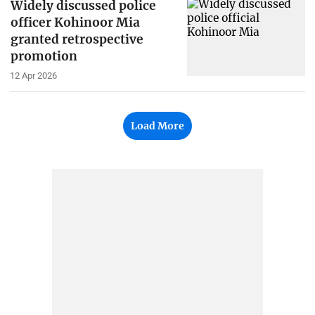
Widely discussed police
officer Kohinoor Mia
granted retrospective
promotion
12 Apr 2026
Load More