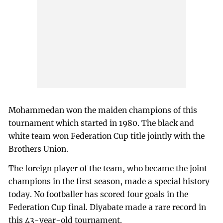
Mohammedan won the maiden champions of this
tournament which started in 1980. The black and
white team won Federation Cup title jointly with the
Brothers Union.
The foreign player of the team, who became the joint
champions in the first season, made a special history
today. No footballer has scored four goals in the
Federation Cup final. Diyabate made a rare record in
this 43-year-old tournament.