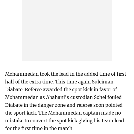
Mohammedan took the lead in the added time of first
half of the extra time. This time again Suleiman
Diabate. Referee awarded the spot kick in favor of
Mohammedan as Abahani's custodian Sohel fouled
Diabate in the danger zone and referee soon pointed
the sport kick. The Mohammedan captain made no
mistake to convert the spot kick giving his team lead
for the first time in the match.