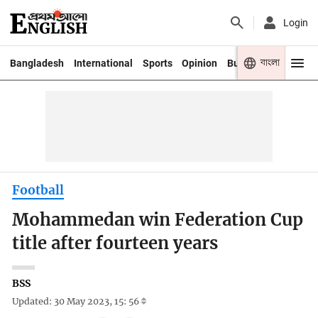
Login
বাংলা
Bangladesh
International
Sports
Opinion
Business
Youth
Football
Mohammedan win Federation Cup
title after fourteen years
BSS
Updated: 30 May 2023, 15: 56