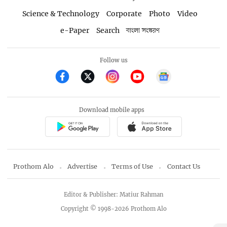
Science & Technology
Corporate
Photo
Video
e-Paper
Search
বাংলা সংস্করণ
Follow us
Download mobile apps
Prothom Alo
Advertise
Terms of Use
Contact Us
Editor & Publisher: Matiur Rahman
Copyright © 1998-2026 Prothom Alo