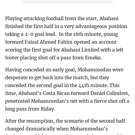
Playing attacking football from the start, Abahani
finished the first half in a very advantageous position
taking a 2-0 goal lead. In the 16th minute, young
forward Faisal Ahmed Fahim opened an account
scoring the first goal for Abahani Limited with a left
footer placing shot off a pass from Emeka.
Having conceded an early goal, Mohammedan were
desperate to get back into the match, but they
conceded the second goal in the 44th minute. This
time, Abahani's Costa Rican forward Daniel Colindres,
penetrated Mohammedan's net with a fierce shot off a
long pass from Riday.
After the resumption, the scenario of the second half
changed dramatically when Mohammedan's