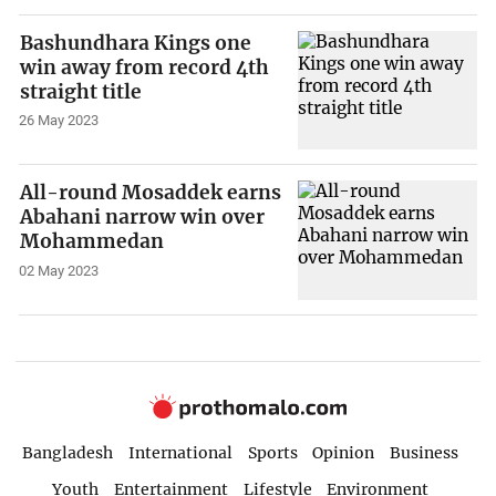
Bashundhara Kings one
win away from record 4th
straight title
26 May 2023
All-round Mosaddek earns
Abahani narrow win over
Mohammedan
02 May 2023
Bangladesh
International
Sports
Opinion
Business
Youth
Entertainment
Lifestyle
Environment