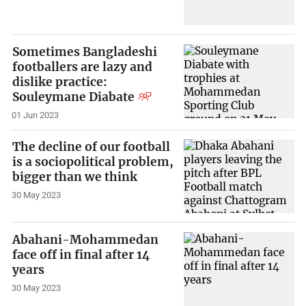
Sometimes Bangladeshi
footballers are lazy and
dislike practice:
Souleymane Diabate
01 Jun 2023
The decline of our football
is a sociopolitical problem,
bigger than we think
30 May 2023
Abahani-Mohammedan
face off in final after 14
years
30 May 2023