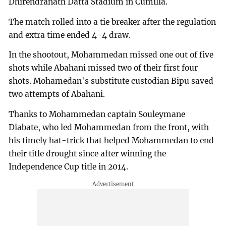
Dhirendranath Datta Stadium in Cumilla.
The match rolled into a tie breaker after the regulation
and extra time ended 4-4 draw.
In the shootout, Mohammedan missed one out of five
shots while Abahani missed two of their first four
shots. Mohamedan's substitute custodian Bipu saved
two attempts of Abahani.
Thanks to Mohammedan captain Souleymane
Diabate, who led Mohammedan from the front, with
his timely hat-trick that helped Mohammedan to end
their title drought since after winning the
Independence Cup title in 2014.