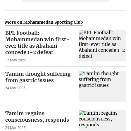
More on Mohammedan Sporting Club
BPL Football:
Mohammedan win first-
ever title as Abahani
concede 1-2 defeat
17 May 2025
Tamim thought suffering
from gastric issues
24 Mar 2025
Tamim regains
consciousness, responds
24 Mar 2025