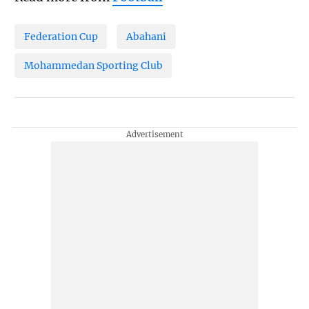
Federation Cup
Abahani
Mohammedan Sporting Club