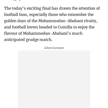
The today's exciting final has drawn the attention of
football fans, especially those who remember the
golden days of the Mohammedan-Abahani rivalry,
and football lovers headed to Cumilla to enjoy the
flavour of Mohammedan-Abahani's much
anticipated grudge match.