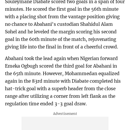
Souleymane Diabate scored two goals in a span of four
minutes. He scored the first goal in the 56th minute
with a placing shot from the vantage position giving
no chance to Abahani's custodian Shahidul Alam
Sohel and he leveled the margin scoring his second
goal in the 60th minute of the match, rejuvenating
giving life into the final in front of a cheerful crowd.
Abahani took the lead again when Nigerian forward
Emeka Ogbugh scored the third goal for Abahani in
the 65th minute. However, Mohammedan equalized
again in the 83rd minute with Diabate completed his
hat-trick goal with a superb header from the close
range after utilizing a corner from left flank as the
regulation time ended 3-3 goal draw.