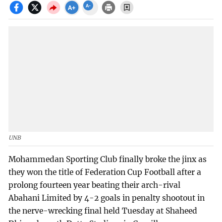
UNB
Mohammedan Sporting Club finally broke the jinx as
they won the title of Federation Cup Football after a
prolong fourteen year beating their arch-rival
Abahani Limited by 4-2 goals in penalty shootout in
the nerve-wrecking final held Tuesday at Shaheed