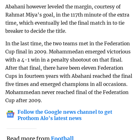
Abahani however leveled the margin, courtesy of
Rahmat Miya's goal, in the 117th minute of the extra
time, which eventually led the final match in to tie
breaker to decide the title.
In the last time, the two teams met in the Federation
Cup final in 2009. Mohammedan emerged victorious
with a 4-1 win in a penalty shootout on that final.
After that final, there have been eleven Federation
Cups in fourteen years with Abahani reached the final
five times and emerged champions in all occasions.
Mohammedan never reached final of the Federation
Cup after 2009.
Follow the Google news channel to get
Prothom Alo's latest news
Read more from
Football