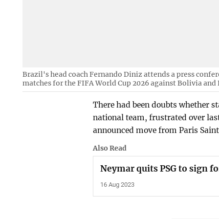
Brazil's head coach Fernando Diniz attends a press confer
matches for the FIFA World Cup 2026 against Bolivia and P
There had been doubts whether sta
national team, frustrated over la
announced move from Paris Saint-
Also Read
Neymar quits PSG to sign fo
16 Aug 2023