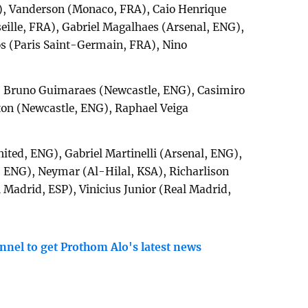
), Vanderson (Monaco, FRA), Caio Henrique
ille, FRA), Gabriel Magalhaes (Arsenal, ENG),
s (Paris Saint-Germain, FRA), Nino
 Bruno Guimaraes (Newcastle, ENG), Casimiro
ton (Newcastle, ENG), Raphael Veiga
ted, ENG), Gabriel Martinelli (Arsenal, ENG),
ENG), Neymar (Al-Hilal, KSA), Richarlison
Madrid, ESP), Vinicius Junior (Real Madrid,
nnel to get Prothom Alo's latest news