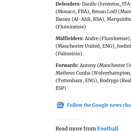
Defenders:
Danilo (Juventus, ITA
(Monaco, FRA), Renan Lodi (Marse
Ibanez (Al-Ahli, KSA), Marquinho
(Fluminense)
Midfielders:
Andre (Fluminense),
(Manchester United, ENG), Joelin
(Palmeiras)
Forwards:
Antony (Manchester Uni
Matheus Cunha (Wolverhampton, 
(Tottenham, ENG), Rodrygo (Real 
ESP)
Follow the Google news cha
Read more from
Football