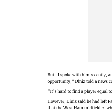
But “I spoke with him recently, a
opportunity,” Diniz told a news co
“It’s hard to find a player equal t
However, Diniz said he had left Pa
that the West Ham midfielder, who