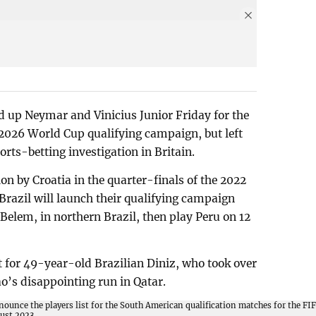
d up Neymar and Vinicius Junior Friday for the
 2026 World Cup qualifying campaign, but left
rts-betting investigation in Britain.
ion by Croatia in the quarter-finals of the 2022
razil will launch their qualifying campaign
Belem, in northern Brazil, then play Peru on 12
t for 49-year-old Brazilian Diniz, who took over
ao’s disappointing run in Qatar.