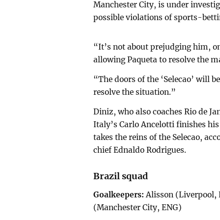
Manchester City, is under investig
possible violations of sports-bett
“It’s not about prejudging him, on
allowing Paqueta to resolve the ma
“The doors of the ‘Selecao’ will b
resolve the situation.”
Diniz, who also coaches Rio de Jan
Italy’s Carlo Ancelotti finishes h
takes the reins of the Selecao, ac
chief Ednaldo Rodrigues.
Brazil squad
Goalkeepers:
Alisson (Liverpool,
(Manchester City, ENG)