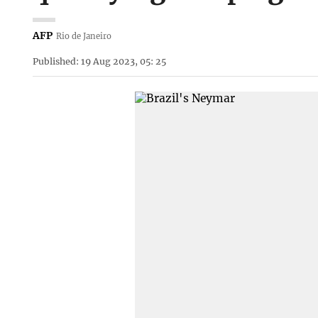
AFP
Rio de Janeiro
Published: 19 Aug 2023, 05: 25