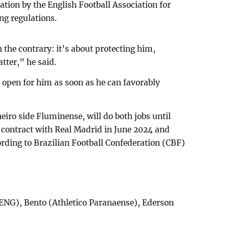
ation by the English Football Association for
ing regulations.
 the contrary: it’s about protecting him,
tter,” he said.
e open for him as soon as he can favorably
eiro side Fluminense, will do both jobs until
is contract with Real Madrid in June 2024 and
cording to Brazilian Football Confederation (CBF)
 ENG), Bento (Athletico Paranaense), Ederson