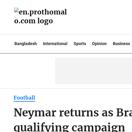
Bangladesh
International
Sports
Opinion
Business
Football
Neymar returns as Br
qualifying campaign