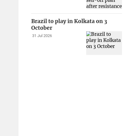
Brazil to play in Kolkata on 3
October
31 Jul 2026