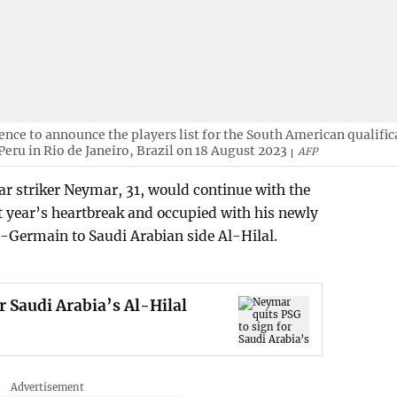
ence to announce the players list for the South American qualific
eru in Rio de Janeiro, Brazil on 18 August 2023
AFP
r striker Neymar, 31, would continue with the
st year’s heartbreak and occupied with his newly
Germain to Saudi Arabian side Al-Hilal.
r Saudi Arabia’s Al-Hilal