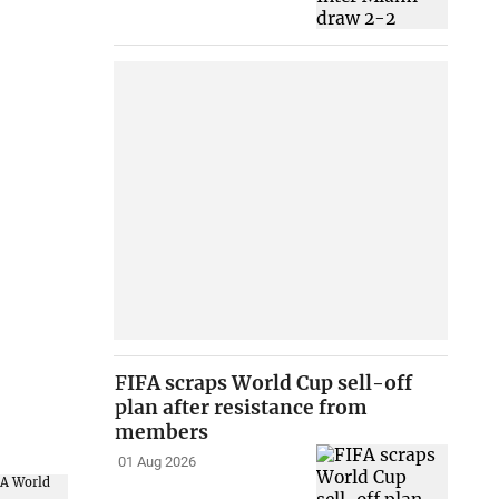
FIFA scraps World Cup sell-off
plan after resistance from
members
01 Aug 2026