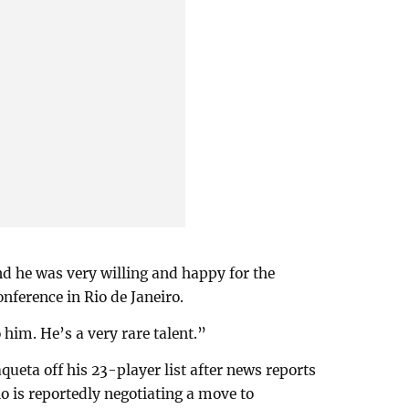
nd he was very willing and happy for the
nference in Rio de Janeiro.
o him. He’s a very rare talent.”
queta off his 23-player list after news reports
 is reportedly negotiating a move to