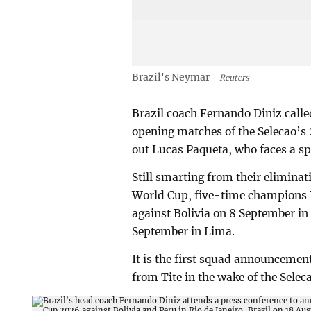
Brazil's Neymar
Reuters
Brazil coach Fernando Diniz calle
opening matches of the Selecao’s
out Lucas Paqueta, who faces a spo
Still smarting from their eliminat
World Cup, five-time champions B
against Bolivia on 8 September in 
September in Lima.
It is the first squad announcemen
from Tite in the wake of the Selec