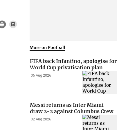
More on Football
FIFA back Infantino, apologise for
World Cup privatisation plan
06 Aug 2026
Messi returns as Inter Miami
draw 2-2 against Columbus Crew
02 Aug 2026