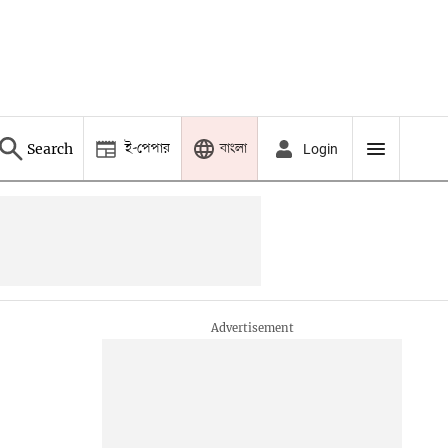
ই-পেপার
বাংলা
Search
Login