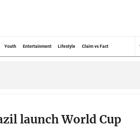
Youth
Entertainment
Lifestyle
Claim vs Fact
azil launch World Cup