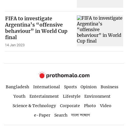
FIFA to investigate
Argentina’s “offensive
behaviour” in World Cup
final
14 Jan 2023
Bangladesh
International
Sports
Opinion
Business
Youth
Entertainment
Lifestyle
Environment
Science & Technology
Corporate
Photo
Video
e-Paper
Search
বাংলা সংস্করণ