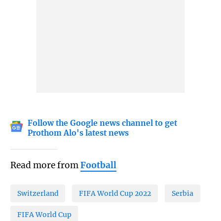
Follow the Google news channel to get
Prothom Alo's latest news
Read more from
Football
Switzerland
FIFA World Cup 2022
Serbia
FIFA World Cup