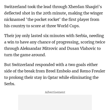
Switzerland took the lead through Xherdan Shaqiri's
deflected shot in the 20th minute, making the winger
nicknamed 'the pocket rocket' the first player from
his country to score at three World Cups.
Their joy only lasted six minutes with Serbia, needing
a win to have any chance of progressing, scoring twice
through Aleksandar Mitrovic and Dusan Vlahovic to
turn the game around.
But Switzerland responded with a two goals either
side of the break from Breel Embolo and Remo Freuler
to prolong their stay in Qatar while eliminating the
Serbs.