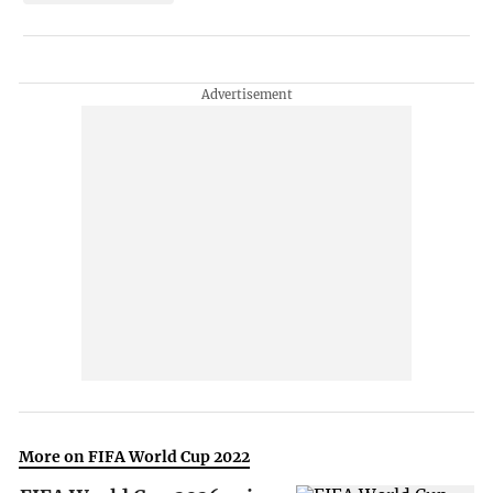
More on FIFA World Cup 2022