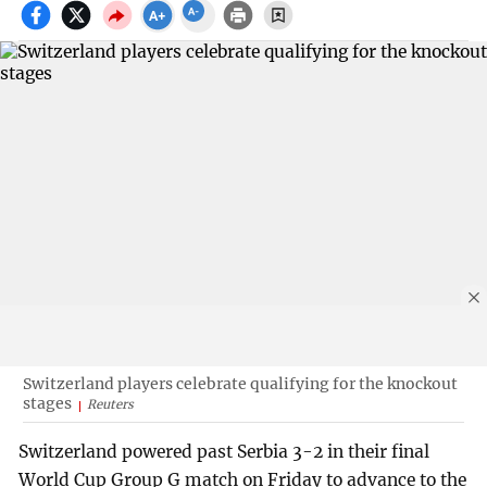
Switzerland players celebrate qualifying for the knockout
stages
Reuters
Switzerland powered past Serbia 3-2 in their final
World Cup Group G match on Friday to advance to the