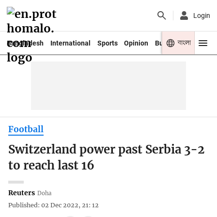
Login
বাংলা
Bangladesh
International
Sports
Opinion
Business
Youth
Football
Switzerland power past Serbia 3-2
to reach last 16
Reuters
Doha
Published: 02 Dec 2022, 21: 12