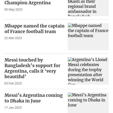
Champion Argentina
09 May 2023
Mbappe named the captain
of France football team
22 Mar 2023
Messi touched by
Bangladesh’s support for
Argentina, calls it ‘very
beautiful’
03 Feb 2023
Messi’s Argentina coming
to Dhaka in June
17 Jan 2023