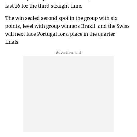
last 16 for the third straight time.
The win sealed second spot in the group with six
points, level with group winners Brazil, and the Swiss
will next face Portugal for a place in the quarter-
finals.