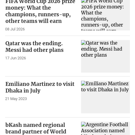
FIFA World Cup 2026 prize
money: What the
champions, runners-up,
other teams will earn
08 Jul 2026
Qatar was the ending.
Messi had other plans
17 Jun 2026
Emiliano Martinez to visit
Dhaka in July
21 May 2023
bKash named regional
brand partner of World