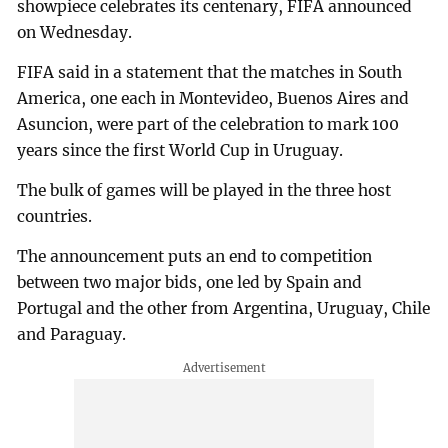
showpiece celebrates its centenary, FIFA announced
on Wednesday.
FIFA said in a statement that the matches in South
America, one each in Montevideo, Buenos Aires and
Asuncion, were part of the celebration to mark 100
years since the first World Cup in Uruguay.
The bulk of games will be played in the three host
countries.
The announcement puts an end to competition
between two major bids, one led by Spain and
Portugal and the other from Argentina, Uruguay, Chile
and Paraguay.