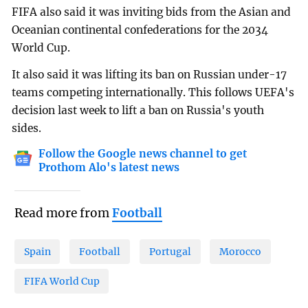
FIFA also said it was inviting bids from the Asian and
Oceanian continental confederations for the 2034
World Cup.
It also said it was lifting its ban on Russian under-17
teams competing internationally. This follows UEFA's
decision last week to lift a ban on Russia's youth
sides.
Follow the Google news channel to get
Prothom Alo's latest news
Read more from
Football
Spain
Football
Portugal
Morocco
FIFA World Cup