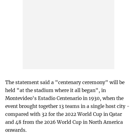
The statement said a "centenary ceremony" will be
held "at the stadium where it all began", in
Montevideo's Estadio Centenario in 1930, when the
event brought together 13 teams in a single host city -
compared with 32 for the 2022 World Cup in Qatar
and 48 from the 2026 World Cup in North America
onwards.