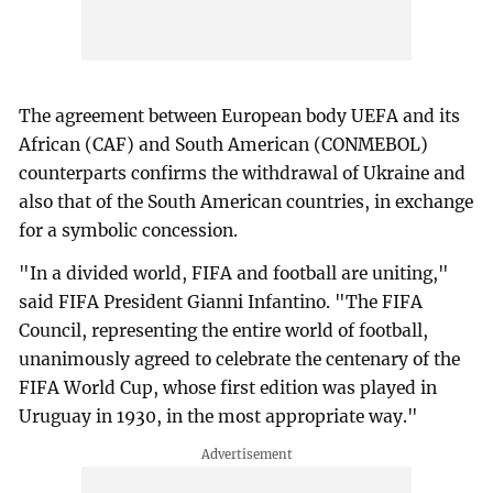
The agreement between European body UEFA and its
African (CAF) and South American (CONMEBOL)
counterparts confirms the withdrawal of Ukraine and
also that of the South American countries, in exchange
for a symbolic concession.
"In a divided world, FIFA and football are uniting,"
said FIFA President Gianni Infantino. "The FIFA
Council, representing the entire world of football,
unanimously agreed to celebrate the centenary of the
FIFA World Cup, whose first edition was played in
Uruguay in 1930, in the most appropriate way."