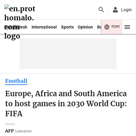
Login
বাংলা
Bangladesh
International
Sports
Opinion
Business
Youth
Football
Europe, Africa and South America
to host games in 2030 World Cup:
FIFA
AFP
Lausanne