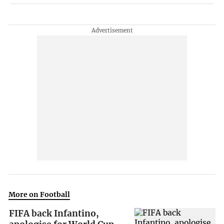
More on Football
FIFA back Infantino,