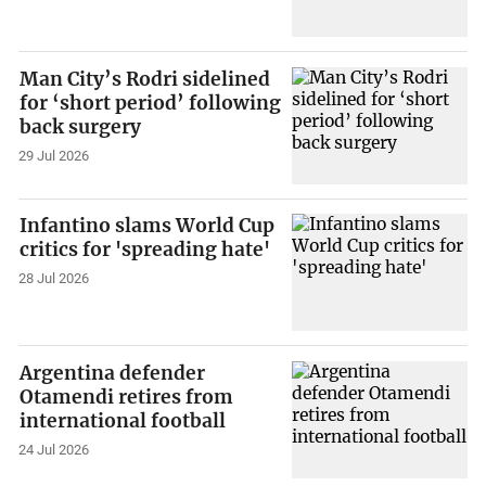
Man City’s Rodri sidelined
for ‘short period’ following
back surgery
29 Jul 2026
Infantino slams World Cup
critics for 'spreading hate'
28 Jul 2026
Argentina defender
Otamendi retires from
international football
24 Jul 2026