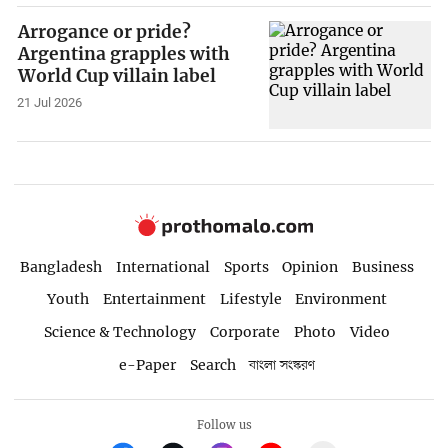
Arrogance or pride?
Argentina grapples with
World Cup villain label
21 Jul 2026
Bangladesh
International
Sports
Opinion
Business
Youth
Entertainment
Lifestyle
Environment
Science & Technology
Corporate
Photo
Video
e-Paper
Search
বাংলা সংস্করণ
Follow us