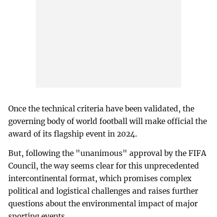
Once the technical criteria have been validated, the
governing body of world football will make official the
award of its flagship event in 2024.
But, following the "unanimous" approval by the FIFA
Council, the way seems clear for this unprecedented
intercontinental format, which promises complex
political and logistical challenges and raises further
questions about the environmental impact of major
sporting events.