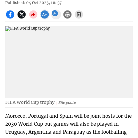
Published: 04 Oct 2023, 16: 57
FIFA World Cup trophy
File photo
Morocco, Portugal and Spain will be joint hosts for the
2030 World Cup but games will also be played in
Uruguay, Argentina and Paraguay as the footballing