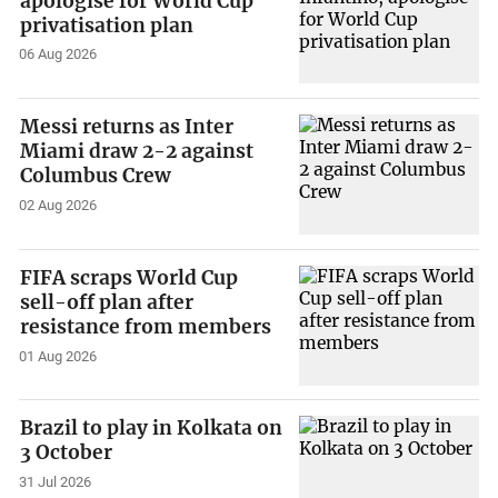
apologise for World Cup
privatisation plan
06 Aug 2026
Messi returns as Inter
Miami draw 2-2 against
Columbus Crew
02 Aug 2026
FIFA scraps World Cup
sell-off plan after
resistance from members
01 Aug 2026
Brazil to play in Kolkata on
3 October
31 Jul 2026