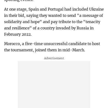
At one stage, Spain and Portugal had included Ukraine
in their bid, saying they wanted to send "a message of
solidarity and hope" and pay tribute to the "tenacity
and resilience" of a country invaded by Russia in
February 2022.
Morocco, a five-time unsuccessful candidate to host
the tournament, joined them in mid-March.