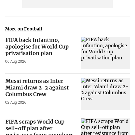
More on Football
FIFA back Infantino,
apologise for World Cup
privatisation plan
06 Aug 2026
Messi returns as Inter
Miami draw 2-2 against
Columbus Crew
02 Aug 2026
FIFA scraps World Cup
sell-off plan after