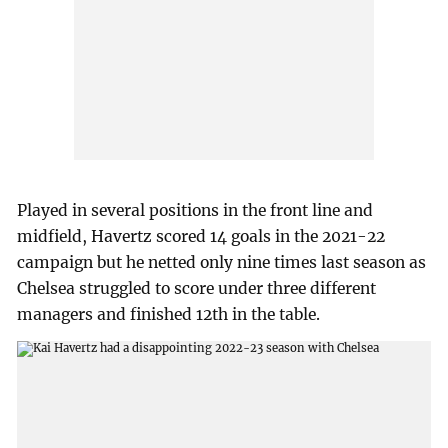
Played in several positions in the front line and
midfield, Havertz scored 14 goals in the 2021-22
campaign but he netted only nine times last season as
Chelsea struggled to score under three different
managers and finished 12th in the table.