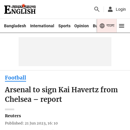
Login
বাংলা
Bangladesh
International
Sports
Opinion
Business
Youth
Football
Arsenal to sign Kai Havertz from
Chelsea – report
Reuters
Published: 21 Jun 2023, 16: 10