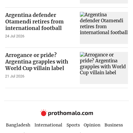
Argentina defender
Otamendi retires from
international football
24 Jul 2026
Arrogance or pride?
Argentina grapples with
World Cup villain label
21 Jul 2026
Bangladesh
International
Sports
Opinion
Business