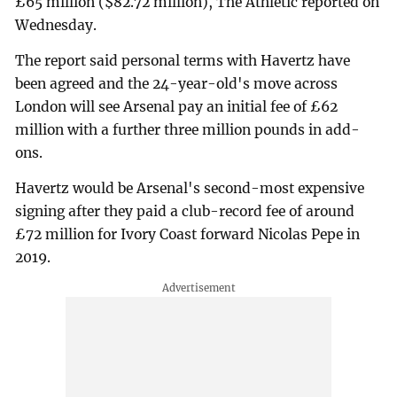
£65 million ($82.72 million), The Athletic reported on
Wednesday.
The report said personal terms with Havertz have
been agreed and the 24-year-old's move across
London will see Arsenal pay an initial fee of £62
million with a further three million pounds in add-
ons.
Havertz would be Arsenal's second-most expensive
signing after they paid a club-record fee of around
£72 million for Ivory Coast forward Nicolas Pepe in
2019.