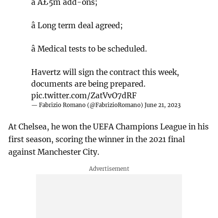
â Â£5m add-ons;
â Long term deal agreed;
â Medical tests to be scheduled.
Havertz will sign the contract this week,
documents are being prepared.
pic.twitter.com/ZatVvO7dRF
— Fabrizio Romano (@FabrizioRomano)
June 21, 2023
At Chelsea, he won the UEFA Champions League in his
first season, scoring the winner in the 2021 final
against Manchester City.