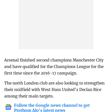
Arsenal finished second champions Manchester City
and have qualified for the Champions League for the
first time since the 2016-17 campaign.
The north London club are also looking to strengthen
their midfield with West Ham United's Declan Rice
among their main targets.
Follow the Google news channel to get
Prothom Alo's latest news