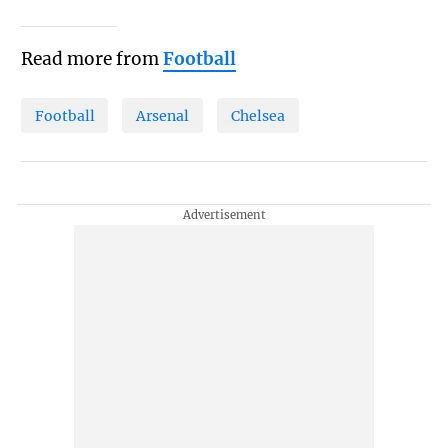
Read more from
Football
Football
Arsenal
Chelsea