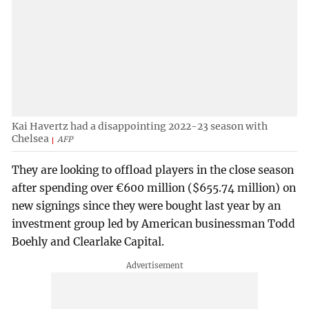
Kai Havertz had a disappointing 2022-23 season with
Chelsea
AFP
They are looking to offload players in the close season
after spending over €600 million ($655.74 million) on
new signings since they were bought last year by an
investment group led by American businessman Todd
Boehly and Clearlake Capital.