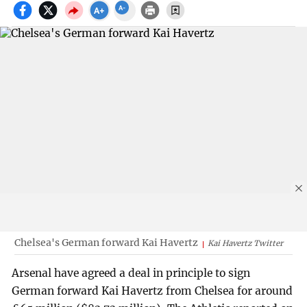
Chelsea's German forward Kai Havertz
Kai Havertz Twitter
Arsenal have agreed a deal in principle to sign
German forward Kai Havertz from Chelsea for around