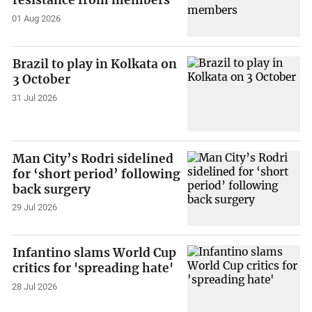
resistance from members
01 Aug 2026
Brazil to play in Kolkata on
3 October
31 Jul 2026
Man City’s Rodri sidelined
for ‘short period’ following
back surgery
29 Jul 2026
Infantino slams World Cup
critics for 'spreading hate'
28 Jul 2026