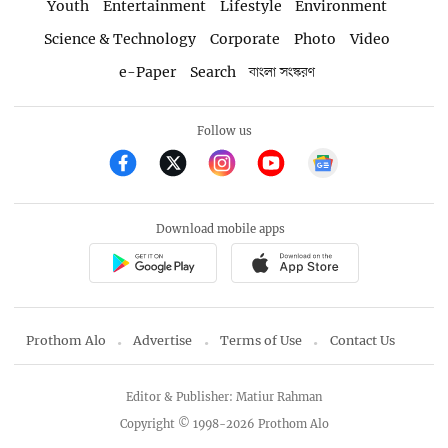
Youth
Entertainment
Lifestyle
Environment
Science & Technology
Corporate
Photo
Video
e-Paper
Search
বাংলা সংস্করণ
Follow us
Download mobile apps
Prothom Alo
Advertise
Terms of Use
Contact Us
Editor & Publisher: Matiur Rahman
Copyright © 1998-2026 Prothom Alo