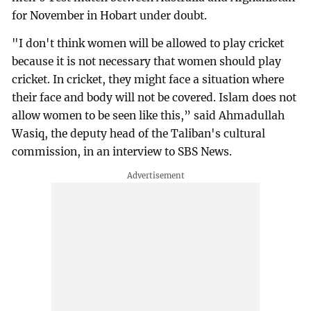
for November in Hobart under doubt.
"I don't think women will be allowed to play cricket
because it is not necessary that women should play
cricket. In cricket, they might face a situation where
their face and body will not be covered. Islam does not
allow women to be seen like this,” said Ahmadullah
Wasiq, the deputy head of the Taliban's cultural
commission, in an interview to SBS News.