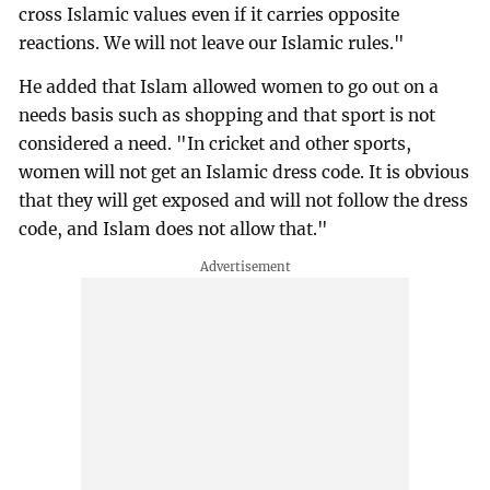
cross Islamic values even if it carries opposite
reactions. We will not leave our Islamic rules."
He added that Islam allowed women to go out on a
needs basis such as shopping and that sport is not
considered a need. "In cricket and other sports,
women will not get an Islamic dress code. It is obvious
that they will get exposed and will not follow the dress
code, and Islam does not allow that."