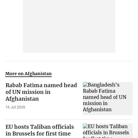
More on Afghanistan
Rabab Fatima named head
of UN mission in
Afghanistan
16 Jul 2026
EU hosts Taliban officials
in Brussels for first time