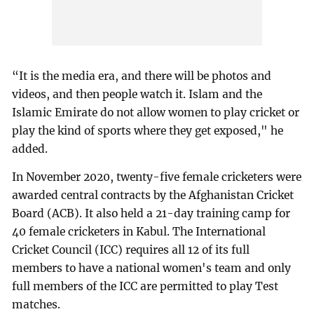
“It is the media era, and there will be photos and
videos, and then people watch it. Islam and the
Islamic Emirate do not allow women to play cricket or
play the kind of sports where they get exposed," he
added.
In November 2020, twenty-five female cricketers were
awarded central contracts by the Afghanistan Cricket
Board (ACB). It also held a 21-day training camp for
40 female cricketers in Kabul. The International
Cricket Council (ICC) requires all 12 of its full
members to have a national women's team and only
full members of the ICC are permitted to play Test
matches.