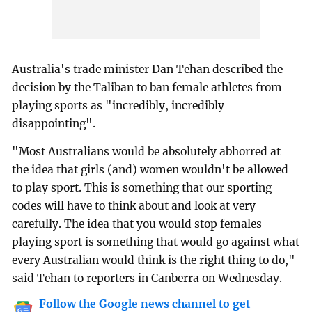
Australia's trade minister Dan Tehan described the
decision by the Taliban to ban female athletes from
playing sports as "incredibly, incredibly
disappointing".
"Most Australians would be absolutely abhorred at
the idea that girls (and) women wouldn't be allowed
to play sport. This is something that our sporting
codes will have to think about and look at very
carefully. The idea that you would stop females
playing sport is something that would go against what
every Australian would think is the right thing to do,"
said Tehan to reporters in Canberra on Wednesday.
Follow the Google news channel to get