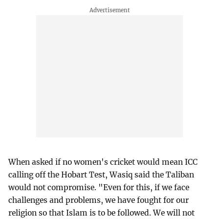
When asked if no women's cricket would mean ICC
calling off the Hobart Test, Wasiq said the Taliban
would not compromise. "Even for this, if we face
challenges and problems, we have fought for our
religion so that Islam is to be followed. We will not