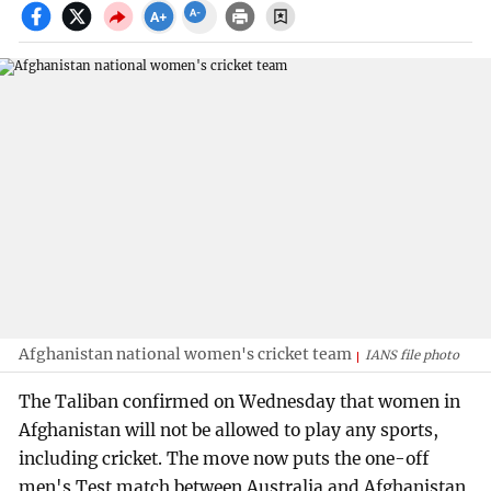
Afghanistan national women's cricket team
IANS file photo
The Taliban confirmed on Wednesday that women in
Afghanistan will not be allowed to play any sports,
including cricket. The move now puts the one-off
men's Test match between Australia and Afghanistan