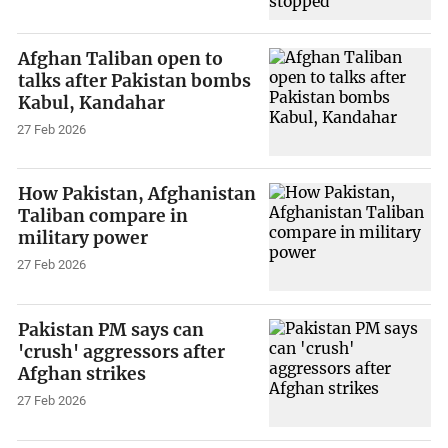
Afghan Taliban open to
talks after Pakistan bombs
Kabul, Kandahar
27 Feb 2026
How Pakistan, Afghanistan
Taliban compare in
military power
27 Feb 2026
Pakistan PM says can
'crush' aggressors after
Afghan strikes
27 Feb 2026