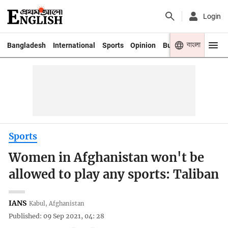
Login
বাংলা
Bangladesh
International
Sports
Opinion
Business
Youth
Sports
Women in Afghanistan won't be
allowed to play any sports: Taliban
IANS
Kabul, Afghanistan
Published: 09 Sep 2021, 04: 28