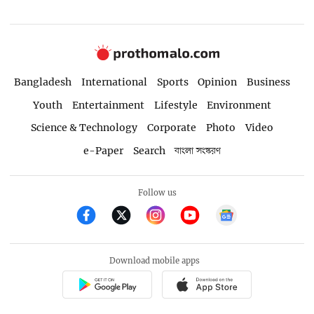
Bangladesh
International
Sports
Opinion
Business
Youth
Entertainment
Lifestyle
Environment
Science & Technology
Corporate
Photo
Video
e-Paper
Search
বাংলা সংস্করণ
Follow us
Download mobile apps