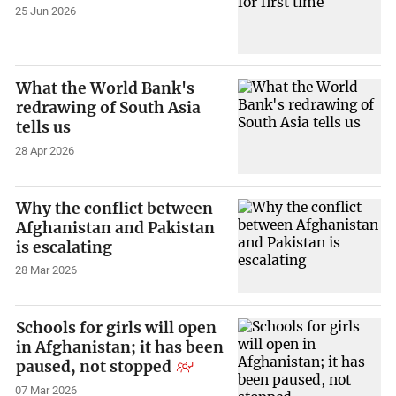
25 Jun 2026
What the World Bank's
redrawing of South Asia
tells us
28 Apr 2026
Why the conflict between
Afghanistan and Pakistan
is escalating
28 Mar 2026
Schools for girls will open
in Afghanistan; it has been
paused, not stopped
07 Mar 2026