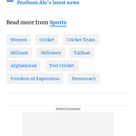
Prothom Alo's latest news
Read more from
Sports
Women
Cricket
Cricket Team
Militant
Militancy
Taliban
Afghanistan
Test Cricket
Freedom of Expression
Democracy