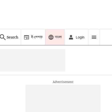
ই-পেপার
বাংলা
Search
Login