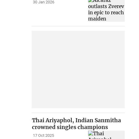
30 Jan 2026
Thai Ariyaphol, Indian Sanmitha
crowned singles champions
17 Oct 2025