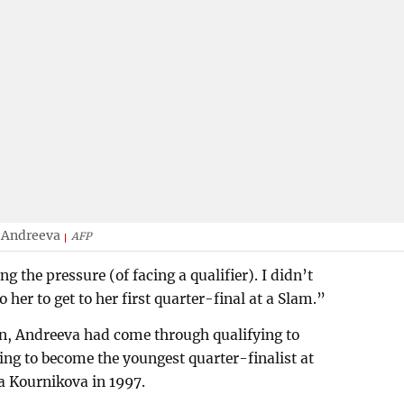
a Andreeva
AFP
ing the pressure (of facing a qualifier). I didn’t
to her to get to her first quarter-final at a Slam.”
on, Andreeva had come through qualifying to
g to become the youngest quarter-finalist at
 Kournikova in 1997.