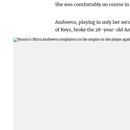
She was comfortably on course in t
Andreeva, playing in only her se
of Keys, broke the 28-year-old Am