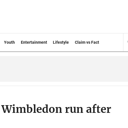
Youth
Entertainment
Lifestyle
Claim vs Fact
 Wimbledon run after