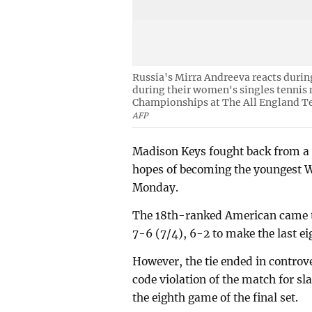
Russia's Mirra Andreeva reacts durin
during their women's singles tennis
Championships at The All England Te
AFP
Madison Keys fought back from a 
hopes of becoming the youngest W
Monday.
The 18th-ranked American came t
7-6 (7/4), 6-2 to make the last eig
However, the tie ended in contro
code violation of the match for s
the eighth game of the final set.