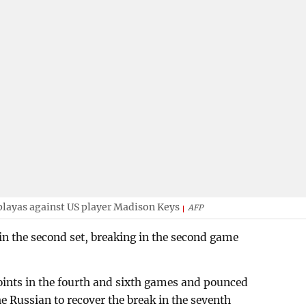
playas against US player Madison Keys
AFP
in the second set, breaking in the second game
points in the fourth and sixth games and pounced
he Russian to recover the break in the seventh