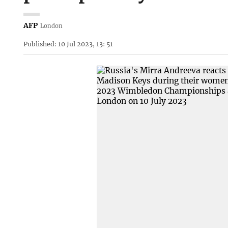
AFP
London
Published: 10 Jul 2023, 13: 51