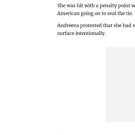
She was hit with a penalty point 
American going on to seal the tie.
Andreeva protested that she had s
surface intentionally.