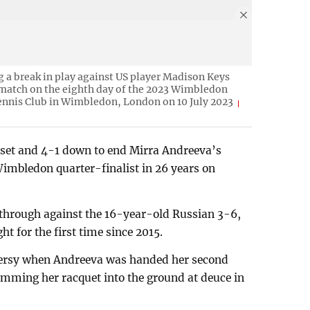
g a break in play against US player Madison Keys
 match on the eighth day of the 2023 Wimbledon
nnis Club in Wimbledon, London on 10 July 2023
set and 4-1 down to end Mirra Andreeva’s
imbledon quarter-finalist in 26 years on
hrough against the 16-year-old Russian 3-6,
ht for the first time since 2015.
versy when Andreeva was handed her second
lamming her racquet into the ground at deuce in