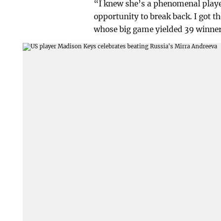
“I knew she’s a phenomenal player
opportunity to break back. I got
whose big game yielded 39 winner