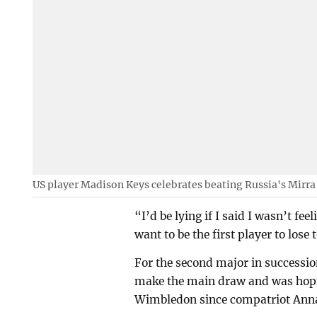
US player Madison Keys celebrates beating Russia's Mirr
“I’d be lying if I said I wasn’t feel
want to be the first player to lose 
For the second major in successi
make the main draw and was hopin
Wimbledon since compatriot Anna