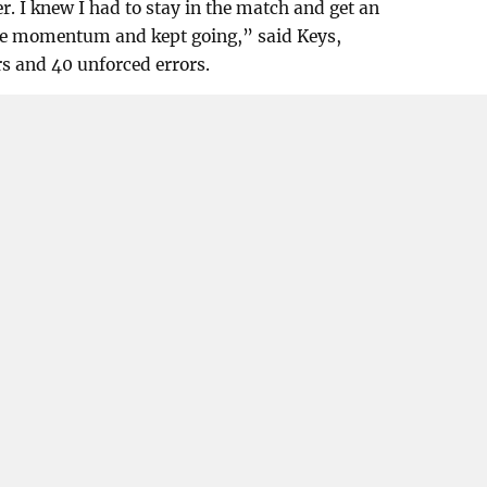
. I knew I had to stay in the match and get an
 the momentum and kept going,” said Keys,
s and 40 unforced errors.