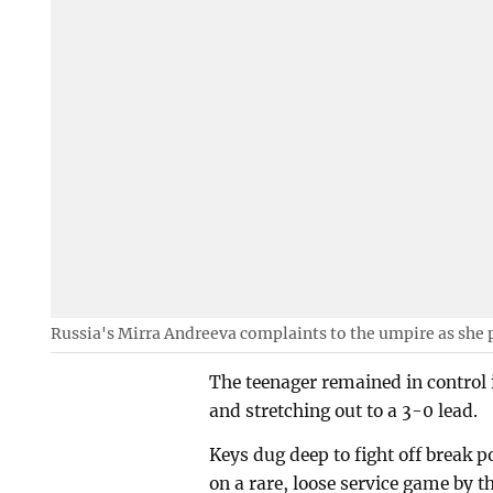
Russia's Mirra Andreeva complaints to the umpire as she 
The teenager remained in control 
and stretching out to a 3-0 lead.
Keys dug deep to fight off break 
on a rare, loose service game by t