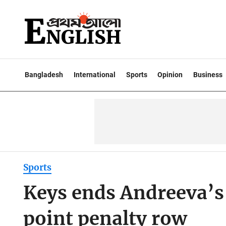
Bangladesh
International
Sports
Opinion
Business
Sports
Keys ends Andreeva’s
point penalty row