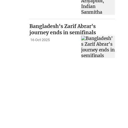
Bangladesh's Zarif Abrar's
journey ends in semifinals
16 Oct 2025