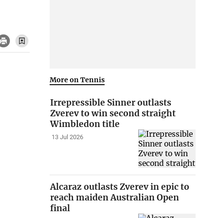
More on Tennis
Irrepressible Sinner outlasts
Zverev to win second straight
Wimbledon title
13 Jul 2026
Alcaraz outlasts Zverev in epic to
reach maiden Australian Open
final