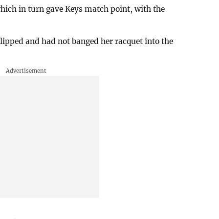
which in turn gave Keys match point, with the
lipped and had not banged her racquet into the