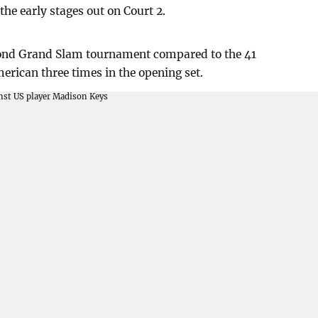
he early stages out on Court 2.
cond Grand Slam tournament compared to the 41
erican three times in the opening set.