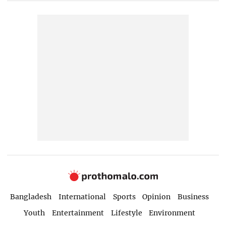
Bangladesh
International
Sports
Opinion
Business
Youth
Entertainment
Lifestyle
Environment