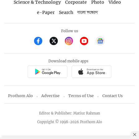
Science & Technology
Corporate
Photo
Video
e-Paper
Search
বাংলা সংস্করণ
Follow us
Download mobile apps
Prothom Alo
Advertise
Terms of Use
Contact Us
Editor & Publisher: Matiur Rahman
Copyright © 1998-2026 Prothom Alo