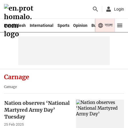
Login
বাংলা
Bangladesh
International
Sports
Opinion
Business
Youth
Carnage
Carnage
Nation observes ‘National
Martyred Army Day’
Tuesday
25 Feb 2025