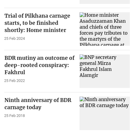
Trial of Pilkhana carnage
starts, to be finished
shortly: Home minister
25 Feb 2024
BDR mutiny an outcome of
deep-rooted conspiracy:
Fakhrul
25 Feb 2022
Ninth anniversary of BDR
carnage today
25 Feb 2018