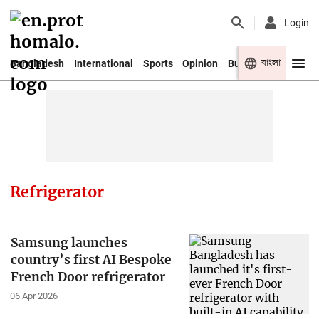
Login
বাংলা
Bangladesh
International
Sports
Opinion
Business
Youth
Refrigerator
Samsung launches
country’s first AI Bespoke
French Door refrigerator
06 Apr 2026