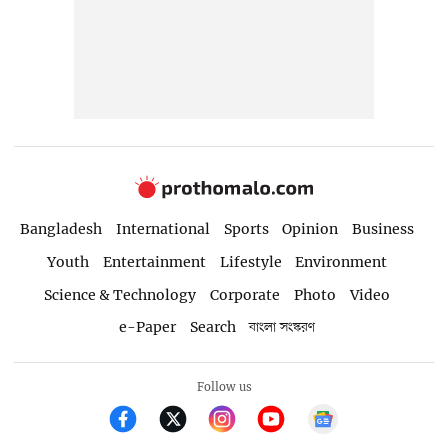
Bangladesh
International
Sports
Opinion
Business
Youth
Entertainment
Lifestyle
Environment
Science & Technology
Corporate
Photo
Video
e-Paper
Search
বাংলা সংস্করণ
Follow us