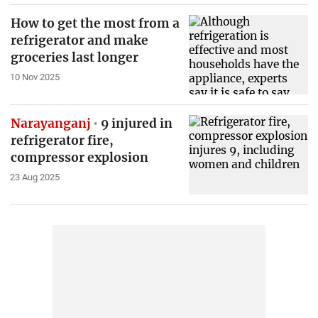
How to get the most from a
refrigerator and make
groceries last longer
10 Nov 2025
Narayanganj
9 injured in
refrigerator fire,
compressor explosion
23 Aug 2025