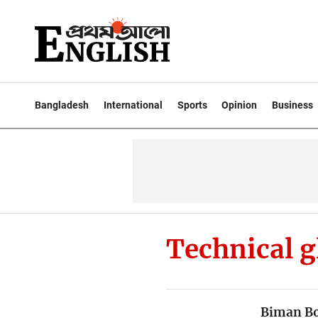
Bangladesh
International
Sports
Opinion
Business
Technical g
Biman Bo