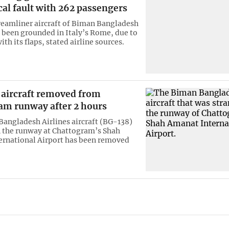
al fault with 262 passengers
eamliner aircraft of Biman Bangladesh
s been grounded in Italy’s Rome, due to
th its flaps, stated airline sources.
 aircraft removed from
am runway after 2 hours
angladesh Airlines aircraft (BG-138)
 the runway at Chattogram’s Shah
rnational Airport has been removed