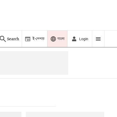
ই-পেপার
বাংলা
Search
Login