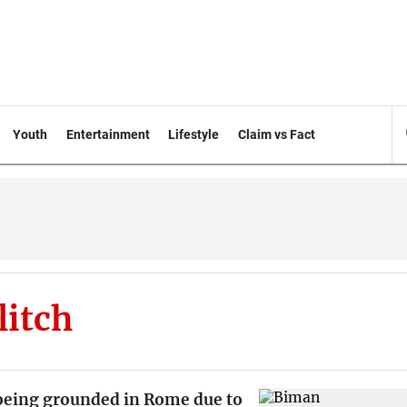
Youth
Entertainment
Lifestyle
Claim vs Fact
litch
eing grounded in Rome due to