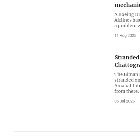
mechanic
A Boeing Dr
Airlines ha
a problem wi
11 Aug 2025
Stranded
Chattogr
The Biman B
stranded on
Amanat Inte
from there.
05 Jul 2025