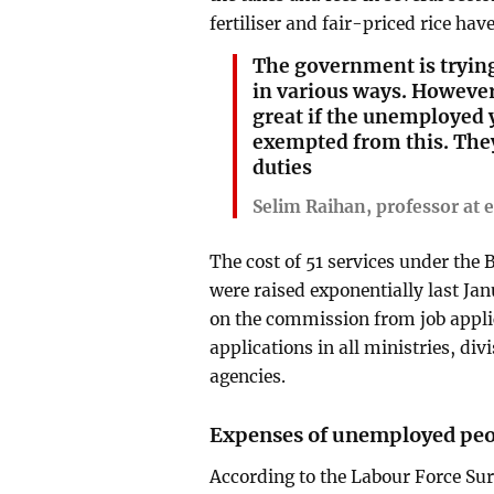
fertiliser and fair-priced rice hav
The government is trying
in various ways. However
great if the unemployed 
exempted from this. They
duties
Selim Raihan, professor at
The cost of 51 services under th
were raised exponentially last J
on the commission from job applica
applications in all ministries, di
agencies.
Expenses of unemployed pe
According to the Labour Force Su