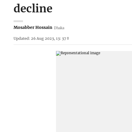
decline
Mosabber Hossain
Dhaka
Updated: 26 Aug 2023, 13: 37