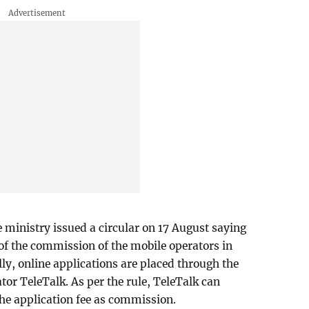
e ministry issued a circular on 17 August saying
 of the commission of the mobile operators in
lly, online applications are placed through the
r TeleTalk. As per the rule, TeleTalk can
he application fee as commission.