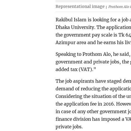
Representational image
Prothom Alo i
Rakibul Islam is looking for a jo
Dhaka University. The application
the government pay scale is Tk 640.
Azimpur area and he earns his livi
Speaking to Prothom Alo, he said, 
government and private jobs, the
added tax (VAT).”
The job aspirants have staged demo
demand of reducing the applicatio
Considering the situation of the
the application fee in 2016. Howev
in case of any other government jo
finance division has imposed a V
private jobs.