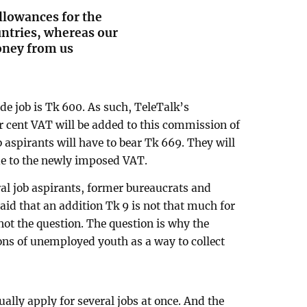
llowances for the
ntries, whereas our
oney from us
ade job is Tk 600. As such, TeleTalk’s
r cent VAT will be added to this commission of
ob aspirants will have to bear Tk 669. They will
ue to the newly imposed VAT.
al job aspirants, former bureaucrats and
aid that an addition Tk 9 is not that much for
not the question. The question is why the
ons of unemployed youth as a way to collect
ually apply for several jobs at once. And the