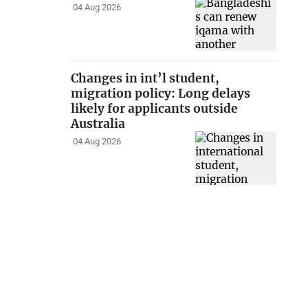
04 Aug 2026
Changes in int’l student,
migration policy: Long delays
likely for applicants outside
Australia
04 Aug 2026