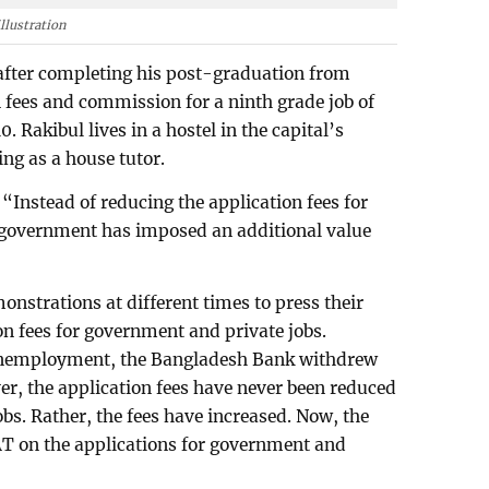
llustration
b after completing his post-graduation from
 fees and commission for a ninth grade job of
 Rakibul lives in a hostel in the capital’s
ng as a house tutor.
“Instead of reducing the application fees for
 government has imposed an additional value
nstrations at different times to press their
n fees for government and private jobs.
 unemployment, the Bangladesh Bank withdrew
er, the application fees have never been reduced
bs. Rather, the fees have increased. Now, the
AT on the applications for government and