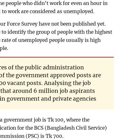
The people who didn’t work for even an hour in
d to work are considered as unemployed.
bour Force Survey have not been published yet.
 to identify the group of people with the highest
rate of unemployed people usually is high
ple.
res of the public administration
 of the government approved posts are
0 vacant posts. Analysing the job
t that around 6 million job aspirants
 in government and private agencies
a government job is Tk 100, where the
ation for the BCS (Bangladesh Civil Service)
ommission (PSC) is Tk 700.