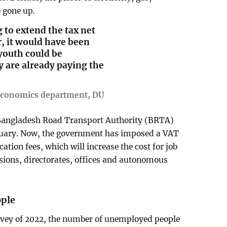
e gone up.
 to extend the tax net
, it would have been
youth could be
 are already paying the
 economics department, DU
e Bangladesh Road Transport Authority (BRTA)
anuary. Now, the government has imposed a VAT
tion fees, which will increase the cost for job
visions, directorates, offices and autonomous
ople
rvey of 2022, the number of unemployed people