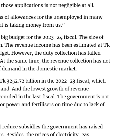
those applications is not negligible at all.
ons of allowances for the unemployed in many
t is taking money from us.”
g budget for the 2023-24 fiscal. The size of
ion. The revenue income has been estimated at Tk
get. However, the duty collection has fallen
 At the same time, the revenue collection has not
of demand in the domestic market.
k 3252.72 billion in the 2022-23 fiscal, which
emand. And the lowest growth of revenue
ecorded in the last fiscal. The government is not
or power and fertilisers on time due to lack of
d reduce subsidies the government has raised
s. Besides, the prices of electricity, gas,