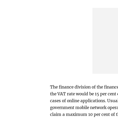
The finance division of the financ
the VAT rate would be 15 per cent
cases of online applications. Usua
government mobile network operato
claim a maximum 10 per cent of t