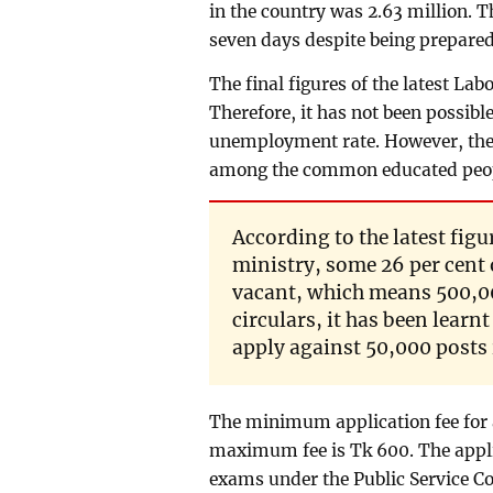
in the country was 2.63 million. 
seven days despite being prepare
The final figures of the latest La
Therefore, it has not been possible
unemployment rate. However, the 
among the common educated peo
According to the latest figu
ministry, some 26 per cent
vacant, which means 500,00
circulars, it has been learn
apply against 50,000 posts
The minimum application fee for 
maximum fee is Tk 600. The applic
exams under the Public Service C