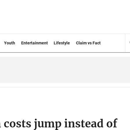
Youth
Entertainment
Lifestyle
Claim vs Fact
n costs jump instead of