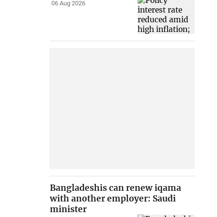
06 Aug 2026
Bangladeshis can renew iqama
with another employer: Saudi
minister