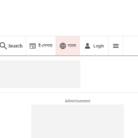
ই-পেপার
বাংলা
Search
Login