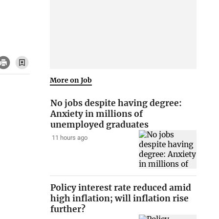
More on Job
No jobs despite having degree:
Anxiety in millions of
unemployed graduates
11 hours ago
Policy interest rate reduced amid
high inflation; will inflation rise
further?