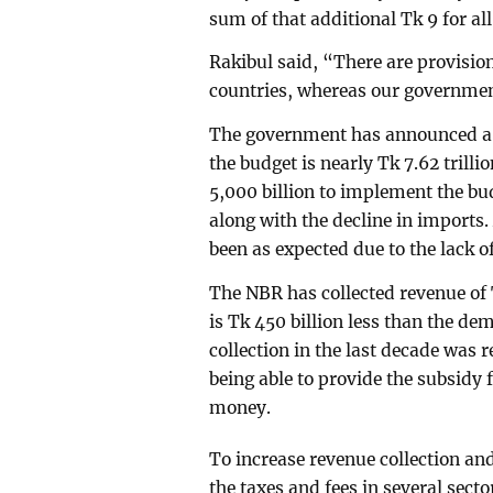
sum of that additional Tk 9 for all 
Rakibul said, “There are provisi
countries, whereas our governmen
The government has announced a bi
the budget is nearly Tk 7.62 trill
5,000 billion to implement the bud
along with the decline in imports.
been as expected due to the lack 
The NBR has collected revenue of T
is Tk 450 billion less than the d
collection in the last decade was r
being able to provide the subsidy f
money.
To increase revenue collection an
the taxes and fees in several sector