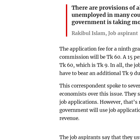
There are provisions of a
unemployed in many cou
government is taking m
Rakibul Islam, Job aspirant
The application fee for a ninth gr
commission will be Tk 60. A 15 pe
Tk 60, which is Tk 9. In all, the j
have to bear an additional Tk 9 d
This correspondent spoke to sever
economists over this issue. They s
job applications. However, that’s 
government will use job applicati
revenue.
The job aspirants say that they us