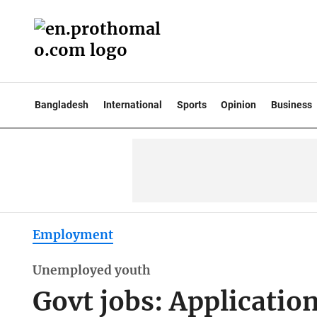
Bangladesh
International
Sports
Opinion
Business
Employment
Unemployed youth
Govt jobs: Applicatio