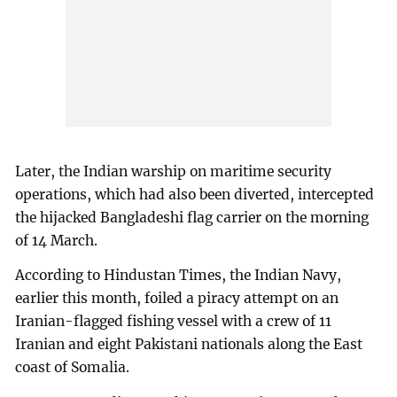
Later, the Indian warship on maritime security
operations, which had also been diverted, intercepted
the hijacked Bangladeshi flag carrier on the morning
of 14 March.
According to Hindustan Times, the Indian Navy,
earlier this month, foiled a piracy attempt on an
Iranian-flagged fishing vessel with a crew of 11
Iranian and eight Pakistani nationals along the East
coast of Somalia.