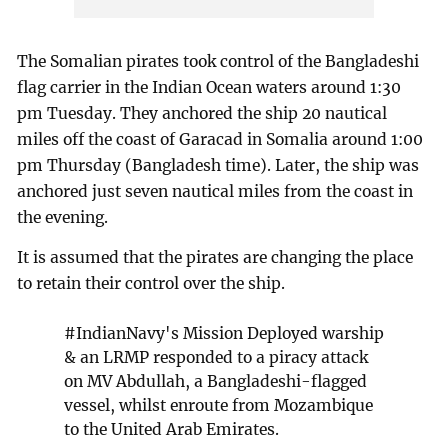
The Somalian pirates took control of the Bangladeshi
flag carrier in the Indian Ocean waters around 1:30
pm Tuesday. They anchored the ship 20 nautical
miles off the coast of Garacad in Somalia around 1:00
pm Thursday (Bangladesh time). Later, the ship was
anchored just seven nautical miles from the coast in
the evening.
It is assumed that the pirates are changing the place
to retain their control over the ship.
#IndianNavy
's Mission Deployed warship
& an LRMP responded to a piracy attack
on MV Abdullah, a Bangladeshi-flagged
vessel, whilst enroute from Mozambique
to the United Arab Emirates.