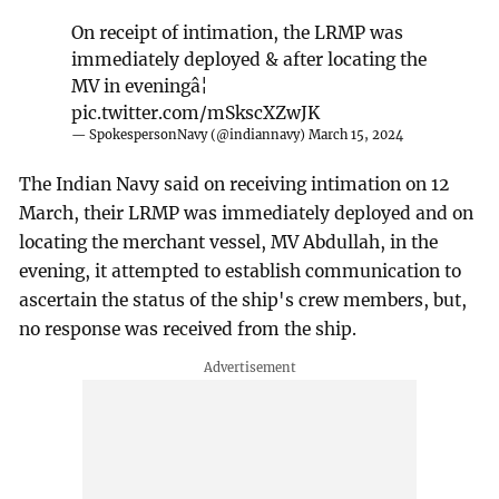
On receipt of intimation, the LRMP was
immediately deployed & after locating the
MV in eveningâ¦
pic.twitter.com/mSkscXZwJK
— SpokespersonNavy (@indiannavy)
March 15, 2024
The Indian Navy said on receiving intimation on 12
March, their LRMP was immediately deployed and on
locating the merchant vessel, MV Abdullah, in the
evening, it attempted to establish communication to
ascertain the status of the ship's crew members, but,
no response was received from the ship.