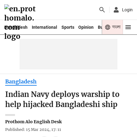
Login
বাংলা
Bangladesh
International
Sports
Opinion
Business
Youth
Bangladesh
Indian Navy deploys warship to
help hijacked Bangladeshi ship
Prothom Alo English Desk
Published: 15 Mar 2024, 17: 11