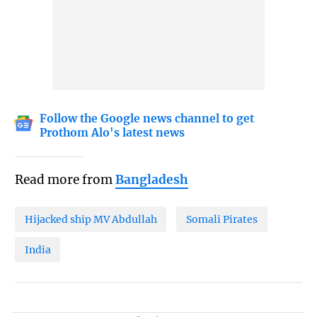
Follow the Google news channel to get
Prothom Alo's latest news
Read more from
Bangladesh
Hijacked ship MV Abdullah
Somali Pirates
India