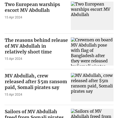
Two European warships
escort MV Abdullah
15 Apr 2024
The reasons behind release
of MV Abdullah in
relatively short time
15 Apr 2024
MV Abdullah, crew
released after $5m ransom
paid, Somali pirates say
15 Apr 2024
Sailors of MV Abdullah
freed from Somali pirates