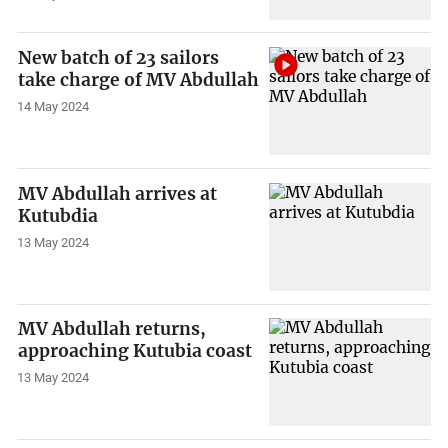
New batch of 23 sailors
take charge of MV Abdullah
14 May 2024
MV Abdullah arrives at
Kutubdia
13 May 2024
MV Abdullah returns,
approaching Kutubia coast
13 May 2024