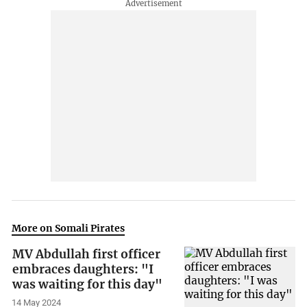
More on Somali Pirates
MV Abdullah first officer
embraces daughters: "I
was waiting for this day"
14 May 2024