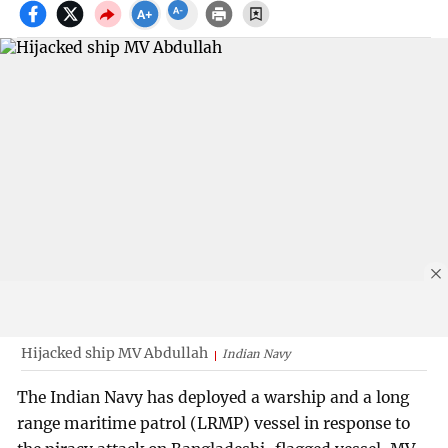
Hijacked ship MV Abdullah
Indian Navy
The Indian Navy has deployed a warship and a long
range maritime patrol (LRMP) vessel in response to