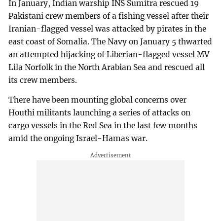
In January, Indian warship INS Sumitra rescued 19
Pakistani crew members of a fishing vessel after their
Iranian-flagged vessel was attacked by pirates in the
east coast of Somalia. The Navy on January 5 thwarted
an attempted hijacking of Liberian-flagged vessel MV
Lila Norfolk in the North Arabian Sea and rescued all
its crew members.
There have been mounting global concerns over
Houthi militants launching a series of attacks on
cargo vessels in the Red Sea in the last few months
amid the ongoing Israel-Hamas war.