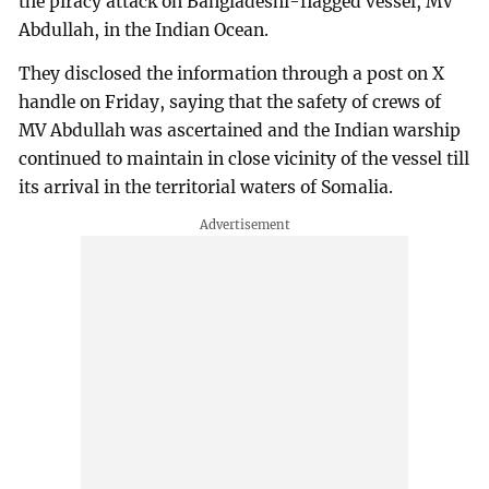
the piracy attack on Bangladeshi-flagged vessel, MV
Abdullah, in the Indian Ocean.
They disclosed the information through a post on X
handle on Friday, saying that the safety of crews of
MV Abdullah was ascertained and the Indian warship
continued to maintain in close vicinity of the vessel till
its arrival in the territorial waters of Somalia.