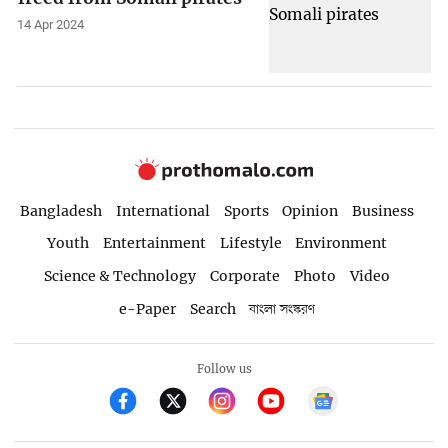
14 Apr 2024
Bangladesh
International
Sports
Opinion
Business
Youth
Entertainment
Lifestyle
Environment
Science & Technology
Corporate
Photo
Video
e-Paper
Search
বাংলা সংস্করণ
Follow us