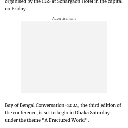
organised by the CGS at Sonargaon Hotel in the capital
on Friday.
Bay of Bengal Conversation-2024, the third edition of
the conference, is set to begin in Dhaka Saturday
under the theme “A Fractured World”.