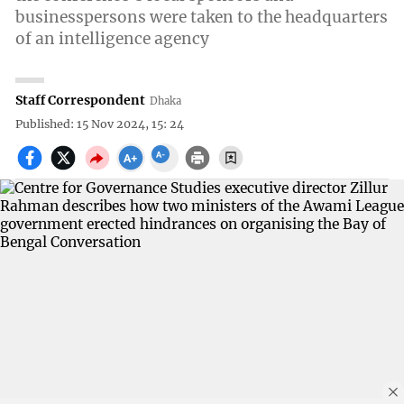
businesspersons were taken to the headquarters
of an intelligence agency
Staff Correspondent
Dhaka
Published: 15 Nov 2024, 15: 24