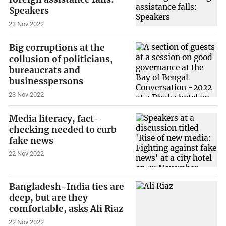
Speakers
23 Nov 2022
Big corruptions at the
collusion of politicians,
bureaucrats and
businesspersons
23 Nov 2022
Media literacy, fact-
checking needed to curb
fake news
22 Nov 2022
Bangladesh-India ties are
deep, but are they
comfortable, asks Ali Riaz
22 Nov 2022