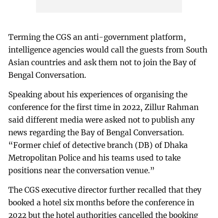
Terming the CGS an anti-government platform,
intelligence agencies would call the guests from South
Asian countries and ask them not to join the Bay of
Bengal Conversation.
Speaking about his experiences of organising the
conference for the first time in 2022, Zillur Rahman
said different media were asked not to publish any
news regarding the Bay of Bengal Conversation.
“Former chief of detective branch (DB) of Dhaka
Metropolitan Police and his teams used to take
positions near the conversation venue.”
The CGS executive director further recalled that they
booked a hotel six months before the conference in
2022 but the hotel authorities cancelled the booking