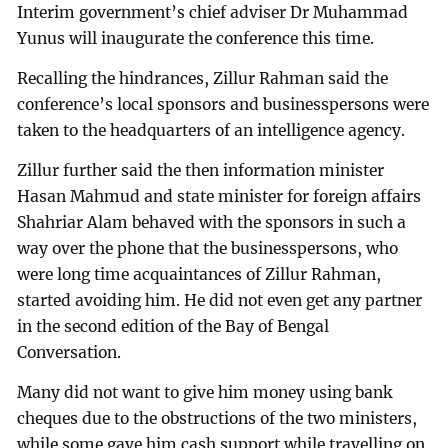
Interim government’s chief adviser Dr Muhammad
Yunus will inaugurate the conference this time.
Recalling the hindrances, Zillur Rahman said the
conference’s local sponsors and businesspersons were
taken to the headquarters of an intelligence agency.
Zillur further said the then information minister
Hasan Mahmud and state minister for foreign affairs
Shahriar Alam behaved with the sponsors in such a
way over the phone that the businesspersons, who
were long time acquaintances of Zillur Rahman,
started avoiding him. He did not even get any partner
in the second edition of the Bay of Bengal
Conversation.
Many did not want to give him money using bank
cheques due to the obstructions of the two ministers,
while some gave him cash support while travelling on