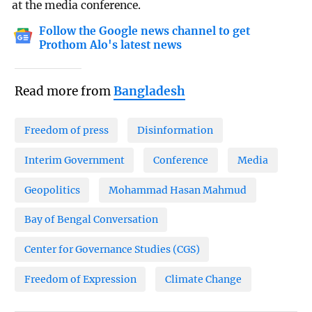
at the media conference.
Follow the Google news channel to get
Prothom Alo's latest news
Read more from
Bangladesh
Freedom of press
Disinformation
Interim Government
Conference
Media
Geopolitics
Mohammad Hasan Mahmud
Bay of Bengal Conversation
Center for Governance Studies (CGS)
Freedom of Expression
Climate Change