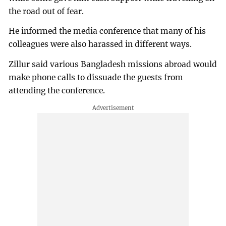
the road out of fear.
He informed the media conference that many of his
colleagues were also harassed in different ways.
Zillur said various Bangladesh missions abroad would
make phone calls to dissuade the guests from
attending the conference.