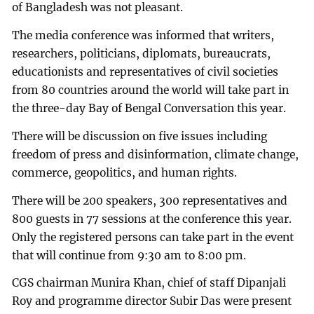
of Bangladesh was not pleasant.
The media conference was informed that writers,
researchers, politicians, diplomats, bureaucrats,
educationists and representatives of civil societies
from 80 countries around the world will take part in
the three-day Bay of Bengal Conversation this year.
There will be discussion on five issues including
freedom of press and disinformation, climate change,
commerce, geopolitics, and human rights.
There will be 200 speakers, 300 representatives and
800 guests in 77 sessions at the conference this year.
Only the registered persons can take part in the event
that will continue from 9:30 am to 8:00 pm.
CGS chairman Munira Khan, chief of staff Dipanjali
Roy and programme director Subir Das were present