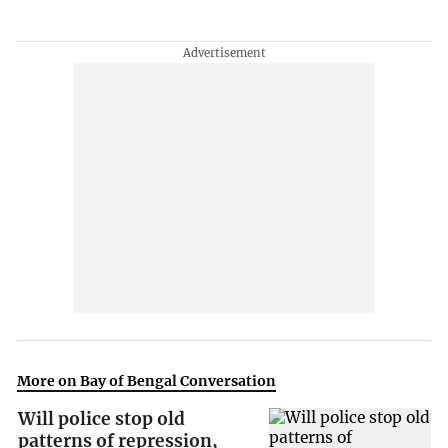
More on Bay of Bengal Conversation
Will police stop old
patterns of repression,