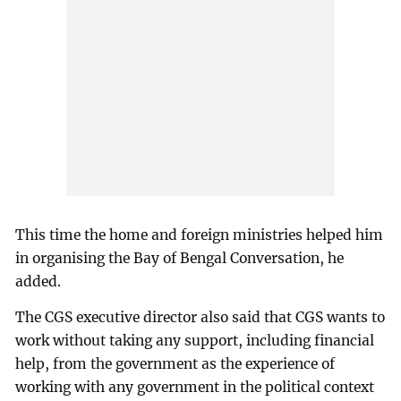
This time the home and foreign ministries helped him
in organising the Bay of Bengal Conversation, he
added.
The CGS executive director also said that CGS wants to
work without taking any support, including financial
help, from the government as the experience of
working with any government in the political context