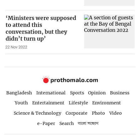
‘Ministers were supposed
to attend this
conversation, but they
didn’t turn up’
22 Nov 2022
Bangladesh
International
Sports
Opinion
Business
Youth
Entertainment
Lifestyle
Environment
Science & Technology
Corporate
Photo
Video
e-Paper
Search
বাংলা সংস্করণ