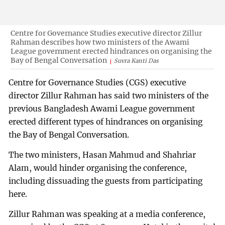
Centre for Governance Studies executive director Zillur
Rahman describes how two ministers of the Awami
League government erected hindrances on organising the
Bay of Bengal Conversation
Suvra Kanti Das
Centre for Governance Studies (CGS) executive
director Zillur Rahman has said two ministers of the
previous Bangladesh Awami League government
erected different types of hindrances on organising
the Bay of Bengal Conversation.
The two ministers, Hasan Mahmud and Shahriar
Alam, would hinder organising the conference,
including dissuading the guests from participating
here.
Zillur Rahman was speaking at a media conference,