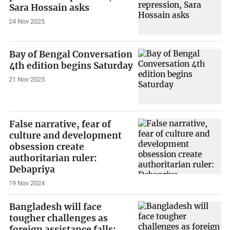
Sara Hossain asks
24 Nov 2025
Bay of Bengal Conversation
4th edition begins Saturday
21 Nov 2025
False narrative, fear of
culture and development
obsession create
authoritarian ruler:
Debapriya
19 Nov 2024
Bangladesh will face
tougher challenges as
foreign assistance falls: