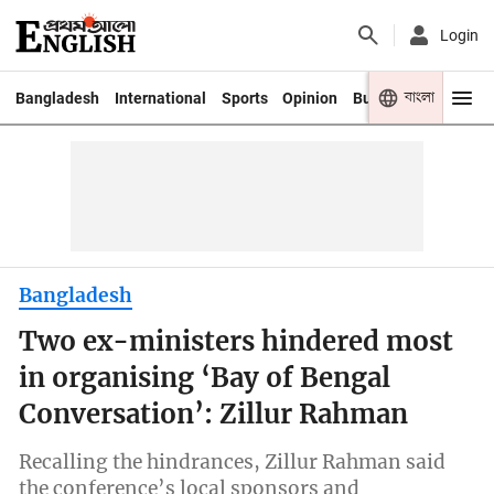
Login
বাংলা
Bangladesh
International
Sports
Opinion
Business
Youth
Bangladesh
Two ex-ministers hindered most
in organising ‘Bay of Bengal
Conversation’: Zillur Rahman
Recalling the hindrances, Zillur Rahman said
the conference’s local sponsors and