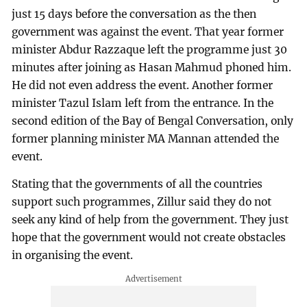
just 15 days before the conversation as the then
government was against the event. That year former
minister Abdur Razzaque left the programme just 30
minutes after joining as Hasan Mahmud phoned him.
He did not even address the event. Another former
minister Tazul Islam left from the entrance. In the
second edition of the Bay of Bengal Conversation, only
former planning minister MA Mannan attended the
event.
Stating that the governments of all the countries
support such programmes, Zillur said they do not
seek any kind of help from the government. They just
hope that the government would not create obstacles
in organising the event.