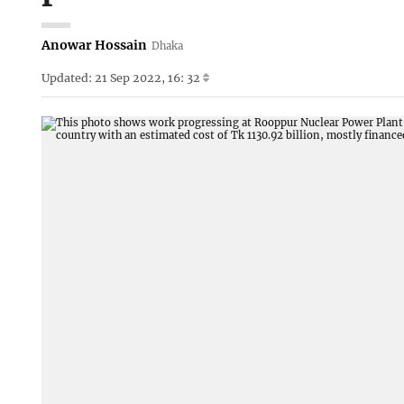
Anowar Hossain
Dhaka
Updated: 21 Sep 2022, 16: 32