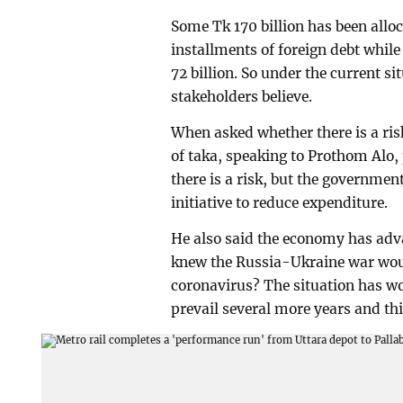
Some Tk 170 billion has been alloc
installments of foreign debt while 
72 billion. So under the current si
stakeholders believe.
When asked whether there is a risk
of taka, speaking to Prothom Alo
there is a risk, but the governme
initiative to reduce expenditure.
He also said the economy has adva
knew the Russia-Ukraine war would
coronavirus? The situation has wo
prevail several more years and thi