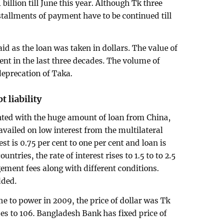
illion till June this year. Although Tk three
stallments of payment have to be continued till
d as the loan was taken in dollars. The value of
ent in the last three decades. The volume of
deprecation of Taka.
t liability
ted with the huge amount of loan from China,
availed on low interest from the multilateral
est is 0.75 per cent to one per cent and loan is
untries, the rate of interest rises to 1.5 to to 2.5
ement fees along with different conditions.
dded.
 to power in 2009, the price of dollar was Tk
ses to 106. Bangladesh Bank has fixed price of