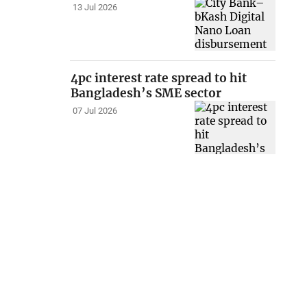
13 Jul 2026
4pc interest rate spread to hit
Bangladesh’s SME sector
07 Jul 2026