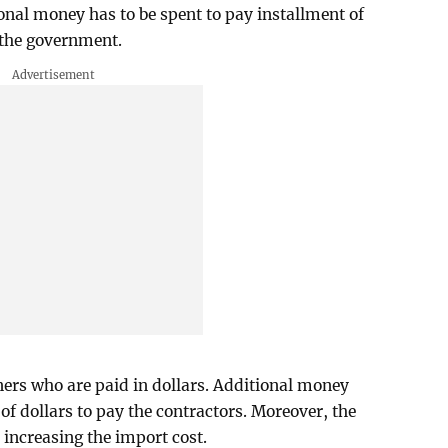
tional money has to be spent to pay installment of
f the government.
gners who are paid in dollars. Additional money
 of dollars to pay the contractors. Moreover, the
o increasing the import cost.