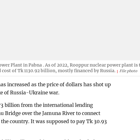
er Plant in Pabna . As of 2022, Rooppur nuclear power plant is 
 cost of Tk 1130.92 billion, mostly financed by Russia.
File photo
has increased as the price of dollars has shot up
ke of Russia-Ukraine war.
 billion from the international lending
u Bridge over the Jamuna River to connect
 the country. It was supposed to pay Tk 30.93