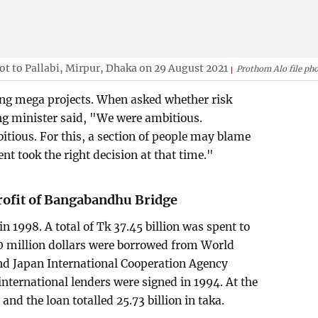
ot to Pallabi, Mirpur, Dhaka on 29 August 2021
Prothom Alo file ph
ing mega projects. When asked whether risk
ing minister said, "We were ambitious.
tious. For this, a section of people may blame
t took the right decision at that time."
profit of Bangabandhu Bridge
1998. A total of Tk 37.45 billion was spent to
600 million dollars were borrowed from World
d Japan International Cooperation Agency
international lenders were signed in 1994. At the
 and the loan totalled 25.73 billion in taka.