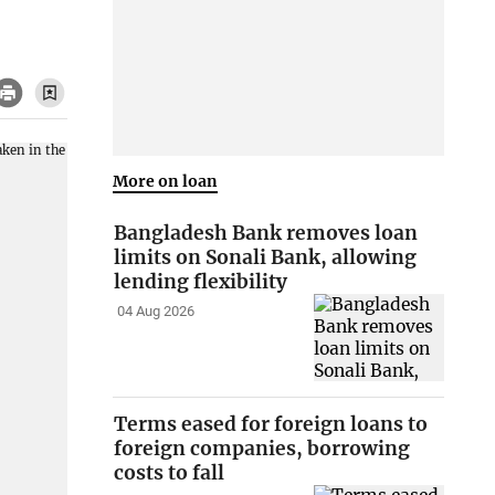
More on loan
Bangladesh Bank removes loan
limits on Sonali Bank, allowing
lending flexibility
04 Aug 2026
Terms eased for foreign loans to
foreign companies, borrowing
costs to fall