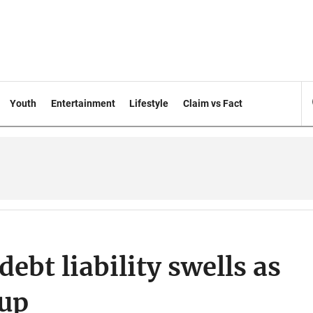
Youth
Entertainment
Lifestyle
Claim vs Fact
ebt liability swells as
 up