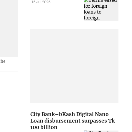
15 Jul 2026
the
City Bank–bKash Digital Nano
Loan disbursement surpasses Tk
100 billion