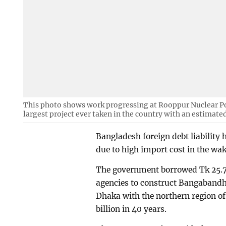
This photo shows work progressing at Rooppur Nuclear Pow
largest project ever taken in the country with an estimated
Bangladesh foreign debt liability 
due to high import cost in the wa
The government borrowed Tk 25.73
agencies to construct Bangabandh
Dhaka with the northern region of
billion in 40 years.