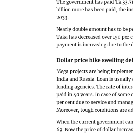
The government has paid Tk 33.71 b
billion more has been paid, the in
2033.
Nearly double amount has to be pai
Taka has decreased over 150 per c
payment is increasing due to the 
Dollar price hike swelling deb
Mega projects are being implemen
India and Russia. Loan is usually 
lending agencies. The rate of inter
paid in 40 years. In case of some co
per cent due to service and manag
Moreover, tough conditions are a
When the current government came
69. Now the price of dollar increa