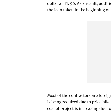
dollar at Tk 96. As a result, addi
the loan taken in the beginning o
Most of the contractors are forei
is being required due to price hike
cost of project is increasing due t