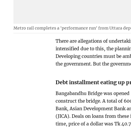
Metro rail completes a 'performance run' from Uttara dep
There are allegations of undertak
intensified due to this, the plann
Developing countries must be ambi
the government. But the governmen
Debt installment eating up 
Bangabandhu Bridge was opened in 
construct the bridge. A total of 
Bank, Asian Development Bank an
(JICA). Deals on loans from these 
time, price of a dollar was Tk 40.7