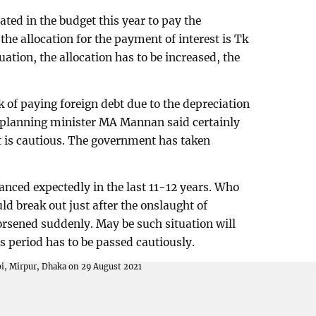
ated in the budget this year to pay the
the allocation for the payment of interest is Tk
tuation, the allocation has to be increased, the
 of paying foreign debt due to the depreciation
, planning minister MA Mannan said certainly
nt is cautious. The government has taken
nced expectedly in the last 11-12 years. Who
 break out just after the onslaught of
rsened suddenly. May be such situation will
s period has to be passed cautiously.