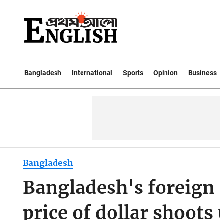
Bangladesh
International
Sports
Opinion
Business
Bangladesh
Bangladesh's foreign d
price of dollar shoots