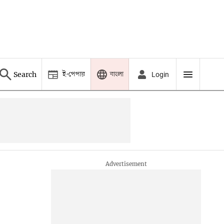
ই-পেপার
বাংলা
Search
Login